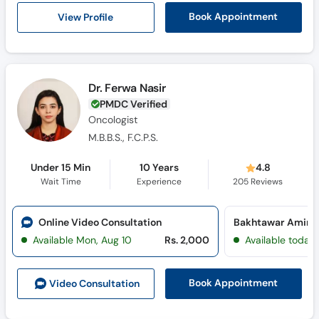
View Profile
Book Appointment
Dr. Ferwa Nasir
PMDC Verified
Oncologist
M.B.B.S., F.C.P.S.
Under 15 Min
10 Years
4.8
Wait Time
Experience
205
Reviews
Online Video Consultation
Available Mon, Aug 10
Rs. 2,000
Available today
Book Appointment
Video Consult
ation