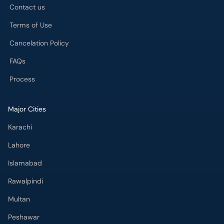
Contact us
Terms of Use
Cancelation Policy
FAQs
Process
Major Cities
Karachi
Lahore
Islamabad
Rawalpindi
Multan
Peshawar