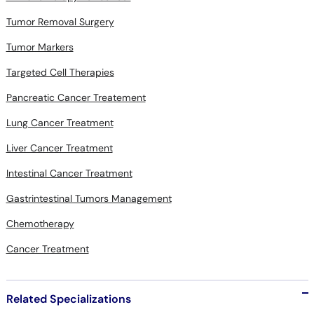
Tumor Removal Surgery
Tumor Markers
Targeted Cell Therapies
Pancreatic Cancer Treatement
Lung Cancer Treatment
Liver Cancer Treatment
Intestinal Cancer Treatment
Gastrintestinal Tumors Management
Chemotherapy
Cancer Treatment
Related Specializations