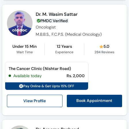
Call
Helpline
Dr. M. Wasim Sattar
PMDC Verified
Oncologist
M.B.B.S., F.C.P.S. (Medical Oncology)
Under 15 Min
12 Years
5.0
Wait Time
Experience
284
Reviews
The Cancer Clinic (Nishtar Road)
Available today
Rs. 2,000
Pay Online & Get Upto 15% OFF
View Profile
Book Appointment