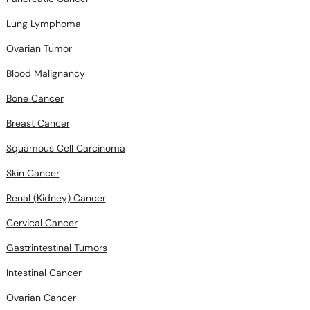
Lung Lymphoma
Ovarian Tumor
Blood Malignancy
Bone Cancer
Breast Cancer
Squamous Cell Carcinoma
Skin Cancer
Renal (Kidney) Cancer
Cervical Cancer
Gastrintestinal Tumors
Intestinal Cancer
Ovarian Cancer