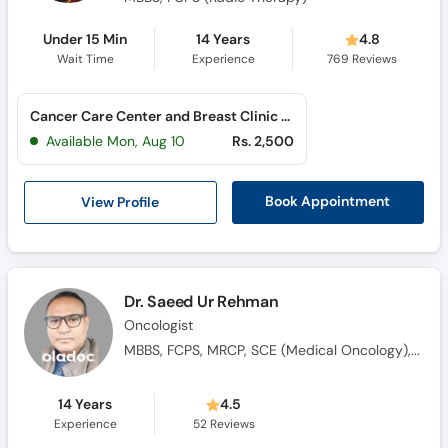
Under 15 Min
14 Years
4.8
Wait Time
Experience
769
Reviews
Cancer Care Center and Breast Clinic (Al Rahim Colony)
Available Mon, Aug 10
Rs. 2,500
View Profile
Book Appointment
Dr. Saeed Ur Rehman
Oncologist
MBBS, FCPS, MRCP, SCE (Medical Oncology), Saudi Fellowship in Medical Oncology
14 Years
4.5
Experience
52
Reviews