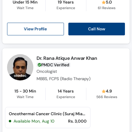
Under 15 Min
19 Years
5.0
Wait Time
Experience
61
Reviews
View Profile
Call Now
Dr. Rana Atique Anwar Khan
PMDC Verified
Oncologist
MBBS, FCPS (Radio Therapy)
15 - 30 Min
14 Years
4.9
Wait Time
Experience
566
Reviews
Oncothermai Cancer Clinic (Suraj Miani Road)
Available Mon, Aug 10
Rs. 3,000