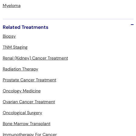
Myeloma
Related Treatments
Biopsy
TNM Staging
Renal (Kidney) Cancer Treatment
Radiation Therapy
Prostate Cancer Treatment
Oncology Medicine
Ovarian Cancer Treatment
Oncological Surgery
Bone Marrow Transplant
Immunotherapy For Cancer