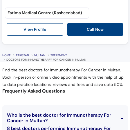
Fatima Medical Centre (Rasheedabad)
Call Now
View Profile
HOME
PAKISTAN
MULTAN
TREATMENT
DOCTORS FOR IMMUNOTHERAPY FOR CANCER IN MULTAN
Find the best doctors for Immunotherapy For Cancer in Multan.
Book in-person or online video appointments with the help of up
to date practice locations, reviews and fees and save upto 50%
Frequently Asked Questions
Who is the best doctor for Immunotherapy For
Cancer in Multan?
8 best doctors performing Immunotherapy For