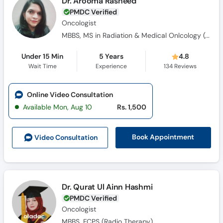
Dr. Arooma Rasheed
PMDC Verified
Oncologist
MBBS, MS in Radiation & Medical Onlcology (Gold Medalist)
Under 15 Min
5 Years
4.8
Wait Time
Experience
134
Reviews
Online Video Consultation
Available Mon, Aug 10
Rs. 1,500
Book Appointment
Video Consult
ation
Dr. Qurat Ul Ainn Hashmi
PMDC Verified
Oncologist
MBBS, FCPS (Radio Therapy)