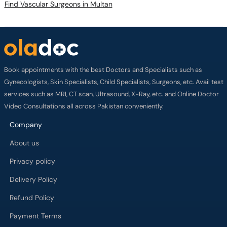
Find Vascular Surgeons in Multan
Book appointments with the best Doctors and Specialists such as
Gynecologists, Skin Specialists, Child Specialists, Surgeons, etc. Avail test
services such as MRI, CT scan, Ultrasound, X-Ray, etc. and Online Doctor
Video Consultations all across Pakistan conveniently.
Company
About us
Privacy policy
Delivery Policy
Refund Policy
Payment Terms