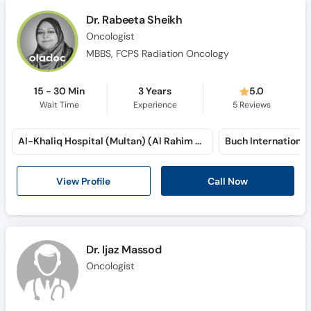
Dr. Rabeeta Sheikh
Oncologist
MBBS, FCPS Radiation Oncology
15 - 30 Min
3 Years
5.0
Wait Time
Experience
5
Reviews
Al-Khaliq Hospital (Multan) (Al Rahim Colony)
View Profile
Call Now
Dr. Ijaz Massod
Oncologist