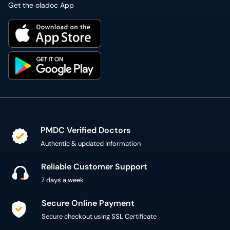
Get the oladoc App
PMDC Verified Doctors
Authentic & updated information
Reliable Customer Support
7 days a week
Secure Online Payment
Secure checkout using SSL Certificate