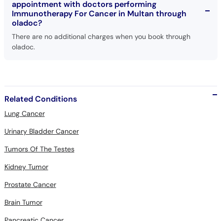
appointment with doctors performing
Immunotherapy For Cancer in Multan through
oladoc?
There are no additional charges when you book through
oladoc.
Related Conditions
Lung Cancer
Urinary Bladder Cancer
Tumors Of The Testes
Kidney Tumor
Prostate Cancer
Brain Tumor
Pancreatic Cancer