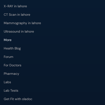
X-RAY in lahore
CT Scan in lahore
Mammography in lahore
Ultrasound in lahore
More
Health Blog
Forum
For Doctors
Pharmacy
Labs
Lab Tests
Get Fit with oladoc