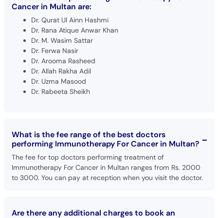
Cancer in Multan are:
Dr. Qurat Ul Ainn Hashmi
Dr. Rana Atique Anwar Khan
Dr. M. Wasim Sattar
Dr. Ferwa Nasir
Dr. Arooma Rasheed
Dr. Allah Rakha Adil
Dr. Uzma Masood
Dr. Rabeeta Sheikh
What is the fee range of the best doctors
performing Immunotherapy For Cancer in Multan?
The fee for top doctors performing treatment of
Immunotherapy For Cancer in Multan ranges from Rs. 2000
to 3000. You can pay at reception when you visit the doctor.
Are there any additional charges to book an