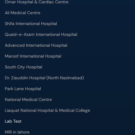
Omar Hospital & Cardiac Centre
Ali Medical Centre
Shifa International Hospital
Quaid-e-Azam International Hospital
Advanced International Hospital
Maroof International Hospital
South City Hospital
Dr. Ziauddin Hospital (North Nazimabad)
Park Lane Hospital
National Medical Centre
Liaquat National Hospital & Medical College
Lab Test
MRI in lahore