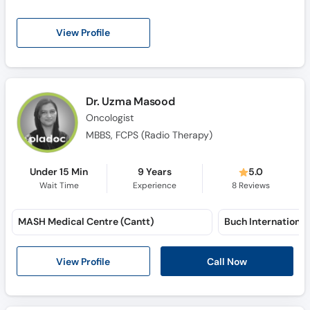
View Profile
Dr. Uzma Masood
Oncologist
MBBS, FCPS (Radio Therapy)
Under 15 Min
9 Years
5.0
Wait Time
Experience
8
Reviews
MASH Medical Centre (Cantt)
View Profile
Call Now