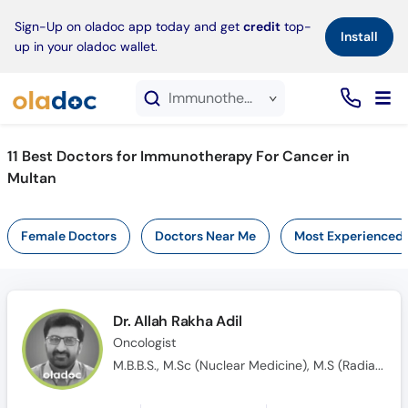
×
Sign-Up on oladoc app today and get
credit
top-
Install
up in your oladoc wallet.
Immunotherapy For Cancer service in Multan
11
Best Doctors for Immunotherapy For Cancer in
Multan
Female Doctors
Doctors Near Me
Most Experienced
Dr. Allah Rakha Adil
Oncologist
M.B.B.S., M.Sc (Nuclear Medicine), M.S (Radiation & Medical Oncology)