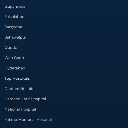
Gujranwala
Faisalabad
Sargodha
Bahawalpur
Quetta
Wah Cantt
Hyderabad
Top Hospitals
Doctors Hospital
Hameed Latif Hospital
National Hospital
Fatima Memorial Hospital