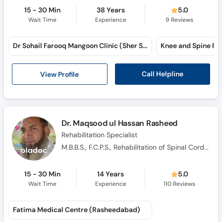
15 - 30 Min
38 Years
5.0
Wait Time
Experience
9
Reviews
Dr Sohail Farooq Mangoon Clinic (Sher Shah Road)
Call Helpline
View Profile
Dr. Maqsood ul Hassan Rasheed
Rehabilitation Specialist
M.B.B.S., F.C.P.S., Rehabilitation of Spinal Cord Injuries, Orthopaedic Trauma & Neurology
15 - 30 Min
14 Years
5.0
Wait Time
Experience
110
Reviews
Fatima Medical Centre (Rasheedabad)