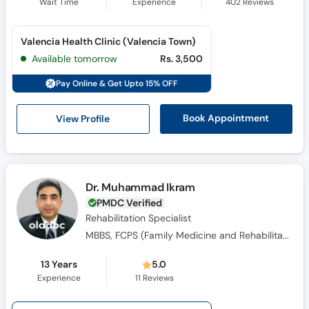
Wait Time
Experience
402
Reviews
Valencia Health Clinic (Valencia Town)
Available tomorrow
Rs. 3,500
Pay Online & Get Upto 15% OFF
View Profile
Book Appointment
Dr. Muhammad Ikram
PMDC Verified
Rehabilitation Specialist
MBBS, FCPS (Family Medicine and Rehabilitation), MS (Pain Medicine)
13 Years
5.0
Experience
11
Reviews