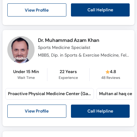
Call Helpline
View Profile
Dr. Muhammad Azam Khan
Sports Medicine Specialist
MBBS, Dip. in Sports & Exercise Medicine, Fellow in Clinical Biomechanics (Australia)
Under 15 Min
22 Years
4.8
Wait Time
Experience
48
Reviews
Proactive Physical Medicine Center (Garden Town) (Garden Town)
Multan al haq cent
Call Helpline
View Profile