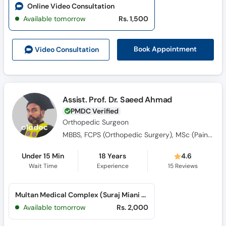
Online Video Consultation
Available tomorrow
Rs. 1,500
Book Appointment
Video Consult
ation
Assist. Prof. Dr. Saeed Ahmad
PMDC Verified
Orthopedic Surgeon
MBBS, FCPS (Orthopedic Surgery), MSc (Pain Medicine)
Under 15 Min
18 Years
4.6
Wait Time
Experience
15
Reviews
Multan Medical Complex (Suraj Miani Road)
Available tomorrow
Rs. 2,000