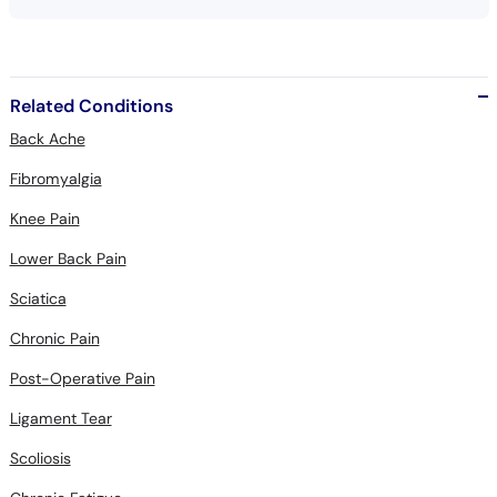
Related Conditions
Back Ache
Fibromyalgia
Knee Pain
Lower Back Pain
Sciatica
Chronic Pain
Post-Operative Pain
Ligament Tear
Scoliosis