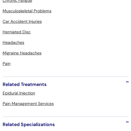
Chronic Fatigue
Musculoskeletal Problems
Car Accident Injuries
Herniated Disc
Headaches
Migraine Headaches
Pain
Related Treatments
Epidural Injection
Pain Management Services
Related Specializations