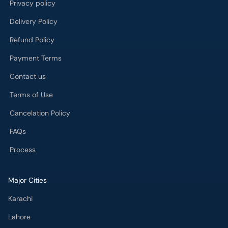
Privacy policy
Delivery Policy
Refund Policy
Payment Terms
Contact us
Terms of Use
Cancelation Policy
FAQs
Process
Major Cities
Karachi
Lahore