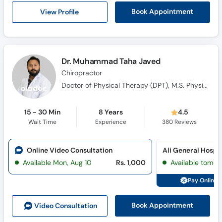
Call
View Profile
Book Appointment
Helpline
Dr. Muhammad Taha Javed
Chiropractor
Doctor of Physical Therapy (DPT), M.S. Physical Therapy, International Training in Osteopathic and Chiropractic Manipulation Techniques Master Class
15 - 30 Min
8 Years
4.5
Wait Time
Experience
380
Reviews
Online Video Consultation
Available Mon, Aug 10
Rs. 1,000
Available tomor
Pay Online 
Book Appointment
Video Consult
ation