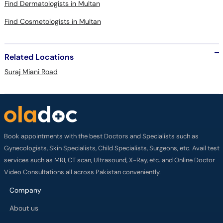
Find Dermatologists in Multan
Find Cosmetologists in Multan
Related Locations
Suraj Miani Road
Book appointments with the best Doctors and Specialists such as
Gynecologists, Skin Specialists, Child Specialists, Surgeons, etc. Avail test
services such as MRI, CT scan, Ultrasound, X-Ray, etc. and Online Doctor
Video Consultations all across Pakistan conveniently.
Company
About us