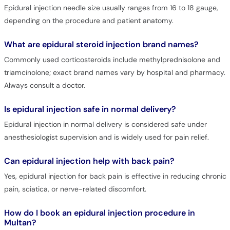
Epidural injection needle size usually ranges from 16 to 18 gauge,
depending on the procedure and patient anatomy.
What are epidural steroid injection brand names?
Commonly used corticosteroids include methylprednisolone and
triamcinolone; exact brand names vary by hospital and pharmacy.
Always consult a doctor.
Is epidural injection safe in normal delivery?
Epidural injection in normal delivery is considered safe under
anesthesiologist supervision and is widely used for pain relief.
Can epidural injection help with back pain?
Yes, epidural injection for back pain is effective in reducing chronic
pain, sciatica, or nerve-related discomfort.
How do I book an epidural injection procedure in
Multan?