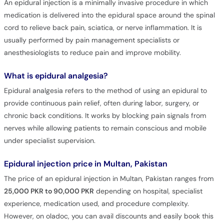
An epidural injection is a minimally invasive procedure in which
medication is delivered into the epidural space around the spinal
cord to relieve back pain, sciatica, or nerve inflammation. It is
usually performed by pain management specialists or
anesthesiologists to reduce pain and improve mobility.
What is epidural analgesia?
Epidural analgesia refers to the method of using an epidural to
provide continuous pain relief, often during labor, surgery, or
chronic back conditions. It works by blocking pain signals from
nerves while allowing patients to remain conscious and mobile
under specialist supervision.
Epidural injection price in Multan, Pakistan
The price of an epidural injection in Multan, Pakistan ranges from
25,000 PKR to 90,000 PKR
depending on hospital, specialist
experience, medication used, and procedure complexity.
However, on oladoc, you can avail discounts and easily book this