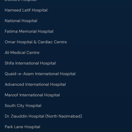
Hameed Latif Hospital
National Hospital
Fatima Memorial Hospital
Omar Hospital & Cardiac Centre
Ali Medical Centre
Shifa International Hospital
Quaid-e-Azam International Hospital
Advanced International Hospital
Maroof International Hospital
South City Hospital
Dr. Ziauddin Hospital (North Nazimabad)
Park Lane Hospital