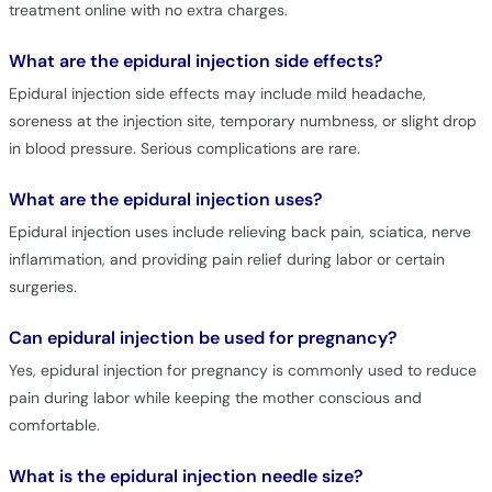
treatment online with no extra charges.
What are the epidural injection side effects?
Epidural injection side effects may include mild headache,
soreness at the injection site, temporary numbness, or slight drop
in blood pressure. Serious complications are rare.
What are the epidural injection uses?
Epidural injection uses include relieving back pain, sciatica, nerve
inflammation, and providing pain relief during labor or certain
surgeries.
Can epidural injection be used for pregnancy?
Yes, epidural injection for pregnancy is commonly used to reduce
pain during labor while keeping the mother conscious and
comfortable.
What is the epidural injection needle size?