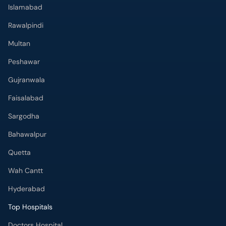
Islamabad
Rawalpindi
Multan
Peshawar
Gujranwala
Faisalabad
Sargodha
Bahawalpur
Quetta
Wah Cantt
Hyderabad
Top Hospitals
Doctors Hospital