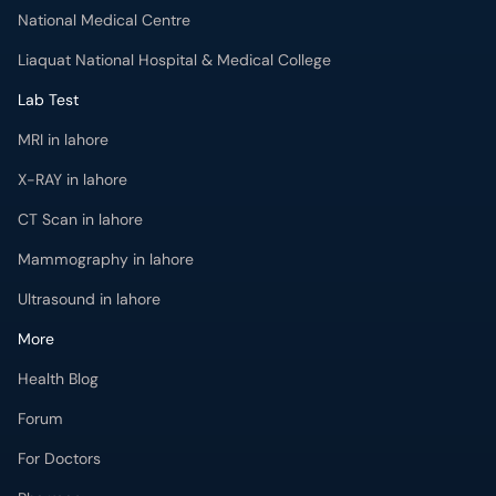
National Medical Centre
Liaquat National Hospital & Medical College
Lab Test
MRI in lahore
X-RAY in lahore
CT Scan in lahore
Mammography in lahore
Ultrasound in lahore
More
Health Blog
Forum
For Doctors