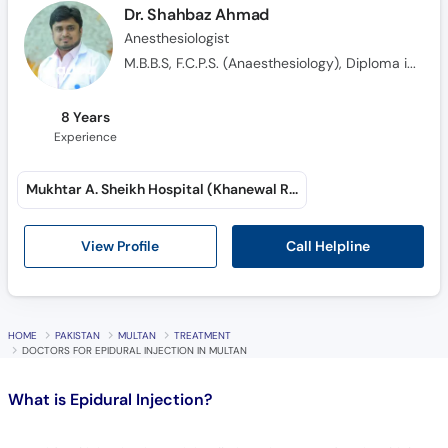
Dr. Shahbaz Ahmad
Anesthesiologist
M.B.B.S, F.C.P.S. (Anaesthesiology), Diploma in Anaesthesiology
8 Years
Experience
Mukhtar A. Sheikh Hospital (Khanewal Road)
Call Helpline
View Profile
HOME
PAKISTAN
MULTAN
TREATMENT
DOCTORS FOR EPIDURAL INJECTION IN MULTAN
What is
Epidural Injection?