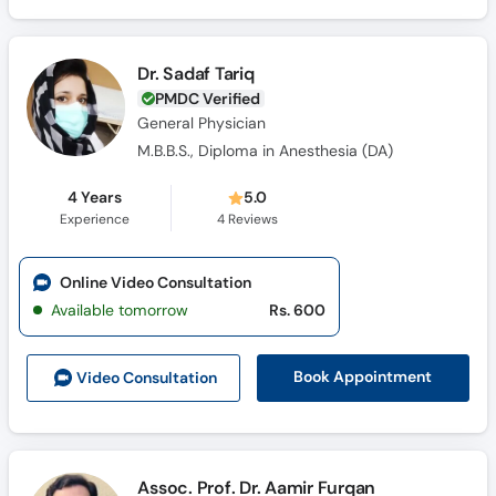
Dr. Sadaf Tariq
PMDC Verified
General Physician
M.B.B.S., Diploma in Anesthesia (DA)
4 Years
5.0
Experience
4
Reviews
Online Video Consultation
Available tomorrow
Rs. 600
Book Appointment
Video Consult
ation
Assoc. Prof. Dr. Aamir Furqan