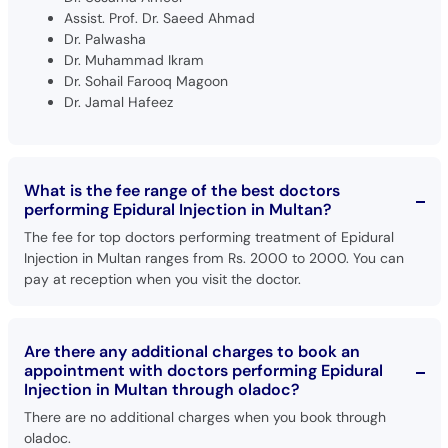
Assist. Prof. Dr. Saeed Ahmad
Dr. Palwasha
Dr. Muhammad Ikram
Dr. Sohail Farooq Magoon
Dr. Jamal Hafeez
What is the fee range of the best doctors
performing Epidural Injection in Multan?
The fee for top doctors performing treatment of Epidural
Injection in Multan ranges from Rs. 2000 to 2000. You can
pay at reception when you visit the doctor.
Are there any additional charges to book an
appointment with doctors performing Epidural
Injection in Multan through oladoc?
There are no additional charges when you book through
oladoc.