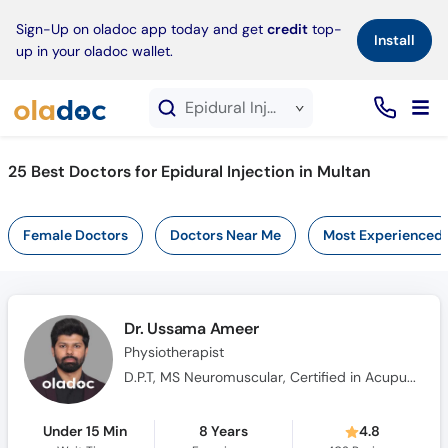
×
Sign-Up on oladoc app today and get
credit
top-
Install
up in your oladoc wallet.
Epidural Injection service in Multan
25
Best Doctors for Epidural Injection in Multan
Female Doctors
Doctors Near Me
Most Experienced
Dr. Ussama Ameer
Physiotherapist
D.P.T, MS Neuromuscular, Certified in Acupuncturist and Cupping Therapy
Under 15 Min
8 Years
4.8