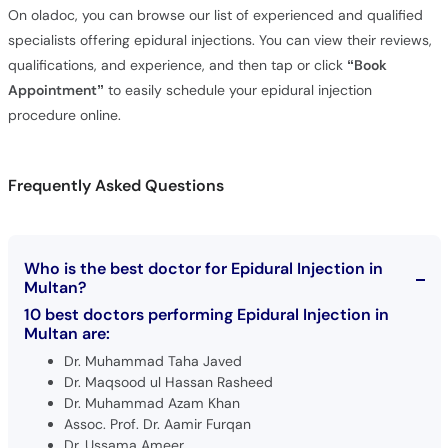
On oladoc, you can browse our list of experienced and qualified
specialists offering epidural injections. You can view their reviews,
qualifications, and experience, and then tap or click
“Book
Appointment”
to easily schedule your epidural injection
procedure online.
Frequently Asked Questions
Who is the best doctor for Epidural Injection in
Multan?
10 best doctors performing Epidural Injection in
Multan are:
Dr. Muhammad Taha Javed
Dr. Maqsood ul Hassan Rasheed
Dr. Muhammad Azam Khan
Assoc. Prof. Dr. Aamir Furqan
Dr. Ussama Ameer