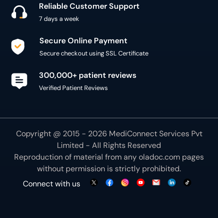
Reliable Customer Support
7 days a week
Secure Online Payment
Secure checkout using SSL Certificate
300,000+ patient reviews
Verified Patient Reviews
Copyright @ 2015 - 2026 MediConnect Services Pvt
Limited - All Rights Reserved
Reproduction of material from any
oladoc.com
pages
without permission is strictly prohibited.
Connect with us