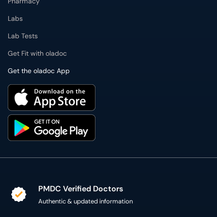
Pharmacy
Labs
Lab Tests
Get Fit with oladoc
Get the oladoc App
PMDC Verified Doctors
Authentic & updated information