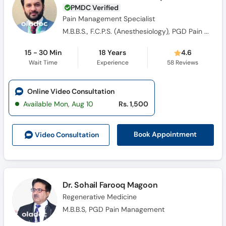
PMDC Verified
Pain Management Specialist
M.B.B.S., F.C.P.S. (Anesthesiology), PGD Pain Management , Fellow Interventional Pain Management FIPM
15 - 30 Min
18 Years
4.6
Wait Time
Experience
58
Reviews
Online Video Consultation
Available Mon, Aug 10
Rs. 1,500
Book Appointment
Video Consult
ation
Dr. Sohail Farooq Magoon
Regenerative Medicine
M.B.B.S, PGD Pain Management