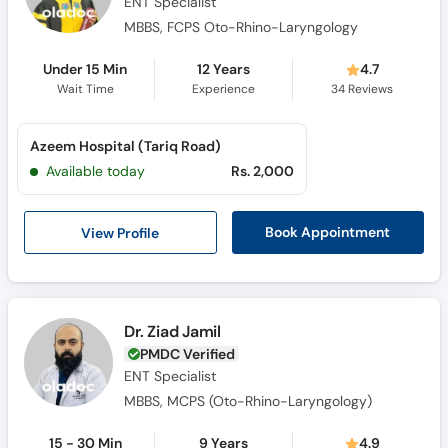
ENT Specialist
MBBS, FCPS Oto-Rhino-Laryngology
Under 15 Min
12 Years
4.7
Wait Time
Experience
34
Reviews
Azeem Hospital (Tariq Road)
Available today
Rs. 2,000
View Profile
Book Appointment
Dr. Ziad Jamil
PMDC Verified
ENT Specialist
MBBS, MCPS (Oto-Rhino-Laryngology)
15 - 30 Min
9 Years
4.9