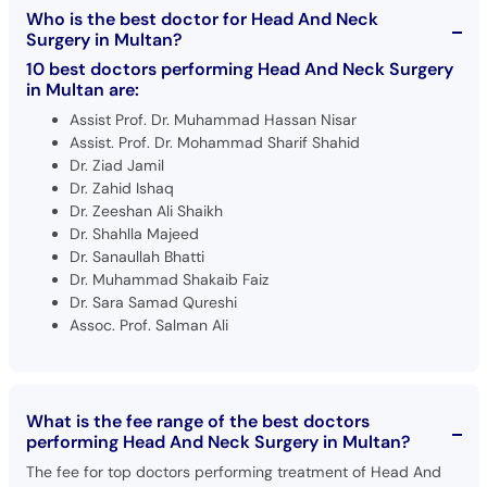
Who is the best doctor for Head And Neck
Surgery in Multan?
10 best doctors performing Head And Neck Surgery
in Multan are:
Assist Prof. Dr. Muhammad Hassan Nisar
Assist. Prof. Dr. Mohammad Sharif Shahid
Dr. Ziad Jamil
Dr. Zahid Ishaq
Dr. Zeeshan Ali Shaikh
Dr. Shahlla Majeed
Dr. Sanaullah Bhatti
Dr. Muhammad Shakaib Faiz
Dr. Sara Samad Qureshi
Assoc. Prof. Salman Ali
What is the fee range of the best doctors
performing Head And Neck Surgery in Multan?
The fee for top doctors performing treatment of Head And