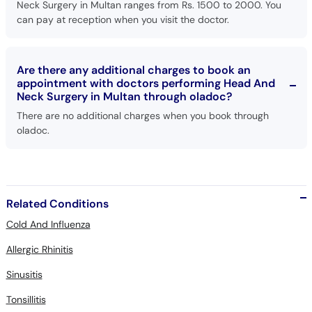
Neck Surgery in Multan ranges from Rs. 1500 to 2000. You
can pay at reception when you visit the doctor.
Are there any additional charges to book an
appointment with doctors performing Head And
Neck Surgery in Multan through oladoc?
There are no additional charges when you book through
oladoc.
Related Conditions
Cold And Influenza
Allergic Rhinitis
Sinusitis
Tonsillitis