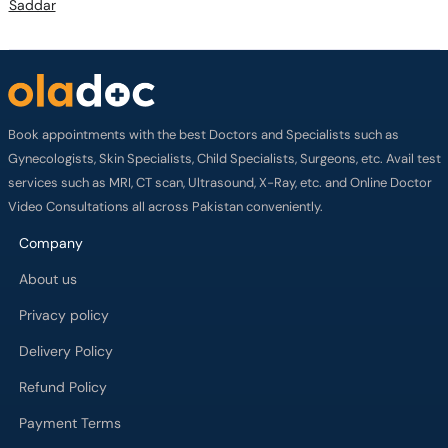
Saddar
Book appointments with the best Doctors and Specialists such as
Gynecologists, Skin Specialists, Child Specialists, Surgeons, etc. Avail test
services such as MRI, CT scan, Ultrasound, X-Ray, etc. and Online Doctor
Video Consultations all across Pakistan conveniently.
Company
About us
Privacy policy
Delivery Policy
Refund Policy
Payment Terms