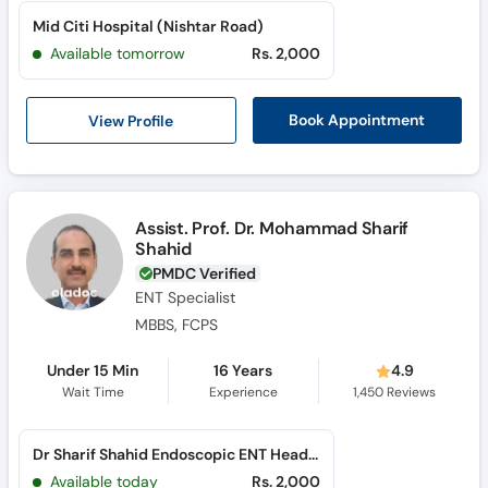
Mid Citi Hospital (Nishtar Road)
Available tomorrow
Rs. 2,000
View Profile
Book Appointment
Assist. Prof. Dr. Mohammad Sharif
Shahid
PMDC Verified
ENT Specialist
MBBS, FCPS
Under 15 Min
16 Years
4.9
Wait Time
Experience
1,450
Reviews
Dr Sharif Shahid Endoscopic ENT Head & Neck Surgery Clinic (Al Rahim Colony)
Available today
Rs. 2,000