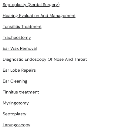
Septoplasty (Septal Surgery)
Hearing Evaluation And Management
Tonsillitis Treatment
Tracheostomy
Ear Wax Removal
Diagnostic Endoscopy Of Nose And Throat
Ear Lobe Repairs
Ear Cleaning
Tinnitus treatment
Myringotomy
Septoplasty
Laryngoscopy