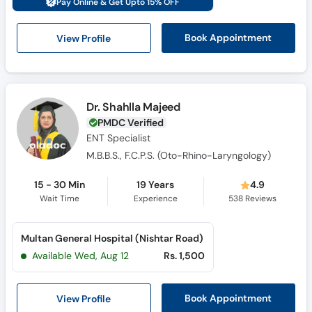
Pay Online & Get Upto 15% OFF
Call
Helpline
View Profile
Book Appointment
Dr. Shahlla Majeed
PMDC Verified
ENT Specialist
M.B.B.S., F.C.P.S. (Oto-Rhino-Laryngology)
15 - 30 Min
19 Years
4.9
Wait Time
Experience
538
Reviews
Multan General Hospital (Nishtar Road)
Available Wed, Aug 12
Rs. 1,500
View Profile
Book Appointment