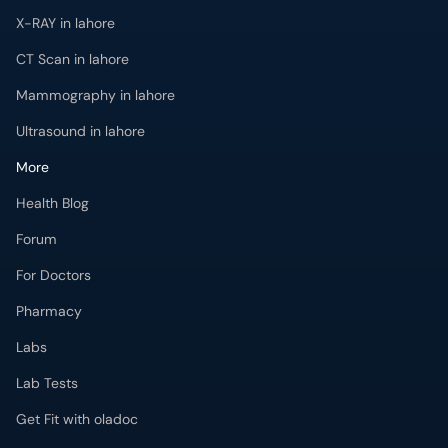
X-RAY in lahore
CT Scan in lahore
Mammography in lahore
Ultrasound in lahore
More
Health Blog
Forum
For Doctors
Pharmacy
Labs
Lab Tests
Get Fit with oladoc