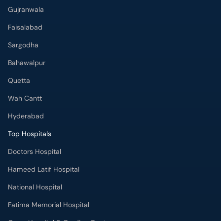
Gujranwala
Faisalabad
Sargodha
Bahawalpur
Quetta
Wah Cantt
Hyderabad
Top Hospitals
Doctors Hospital
Hameed Latif Hospital
National Hospital
Fatima Memorial Hospital