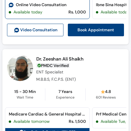
Online Video Consultation
Available today
Rs. 1,000
Available today
Book Appointment
Video Consult
ation
Dr. Zeeshan Ali Shaikh
PMDC Verified
ENT Specialist
M.B.B.S, F.C.P.S. (ENT)
15 - 30 Min
7 Years
4.8
Wait Time
Experience
601
Reviews
Medicare Cardiac & General Hospital (Bahadurabad)
Prf Medical Cente
Available tomorrow
Rs. 1,500
Available Tue, Au