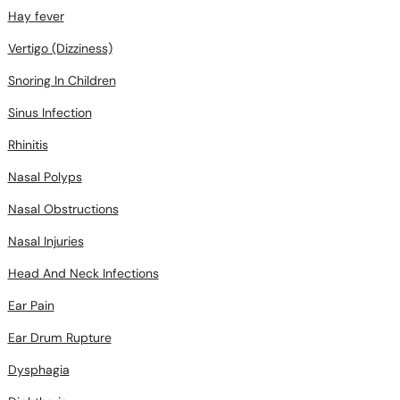
Hay fever
Vertigo (Dizziness)
Snoring In Children
Sinus Infection
Rhinitis
Nasal Polyps
Nasal Obstructions
Nasal Injuries
Head And Neck Infections
Ear Pain
Ear Drum Rupture
Dysphagia