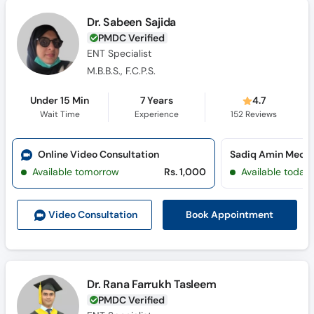
Dr. Sabeen Sajida
PMDC Verified
ENT Specialist
M.B.B.S., F.C.P.S.
Under 15 Min
7 Years
4.7
Wait Time
Experience
152
Reviews
Online Video Consultation
Available tomorrow
Rs. 1,000
Available today
Book Appointment
Video Consult
ation
Dr. Rana Farrukh Tasleem
PMDC Verified