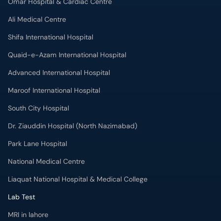
Omar Hospital & Cardiac Centre
Ali Medical Centre
Shifa International Hospital
Quaid-e-Azam International Hospital
Advanced International Hospital
Maroof International Hospital
South City Hospital
Dr. Ziauddin Hospital (North Nazimabad)
Park Lane Hospital
National Medical Centre
Liaquat National Hospital & Medical College
Lab Test
MRI in lahore