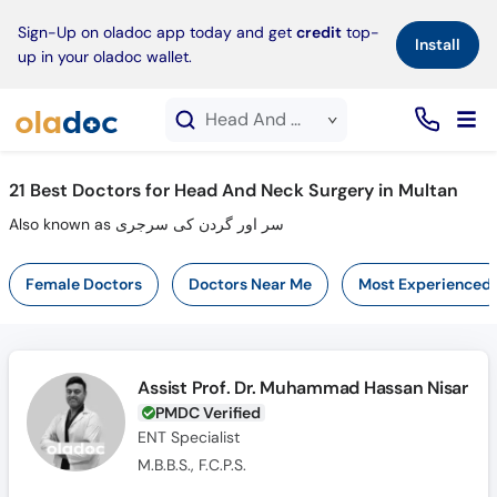
×
Sign-Up on oladoc app today and get
credit
top-
Install
up in your oladoc wallet.
Head And Neck Surgery service in Multan
21
Best Doctors for Head And Neck Surgery in Multan
Also known as سر اور گردن کی سرجری
Female Doctors
Doctors Near Me
Most Experienced
Assist Prof. Dr. Muhammad Hassan Nisar
PMDC Verified
ENT Specialist
M.B.B.S., F.C.P.S.