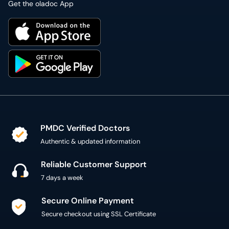
Get the oladoc App
PMDC Verified Doctors
Authentic & updated information
Reliable Customer Support
7 days a week
Secure Online Payment
Secure checkout using SSL Certificate