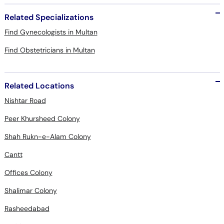
Related Specializations
Find Gynecologists in Multan
Find Obstetricians in Multan
Related Locations
Nishtar Road
Peer Khursheed Colony
Shah Rukn-e-Alam Colony
Cantt
Offices Colony
Shalimar Colony
Rasheedabad