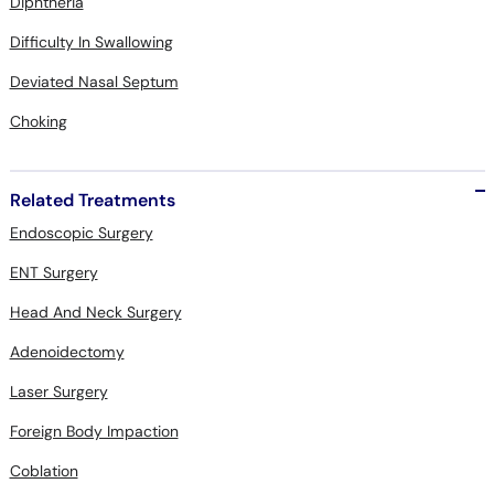
Diphtheria
Difficulty In Swallowing
Deviated Nasal Septum
Choking
Related Treatments
Endoscopic Surgery
ENT Surgery
Head And Neck Surgery
Adenoidectomy
Laser Surgery
Foreign Body Impaction
Coblation