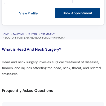
View Profile
Book Appointment
HOME
PAKISTAN
MULTAN
TREATMENT
DOCTORS FOR HEAD AND NECK SURGERY IN MULTAN
What is
Head And Neck Surgery?
Head and neck surgery involves surgical treatment of diseases,
tumors, and injuries affecting the head, neck, throat, and related
structures.
Frequently Asked Questions