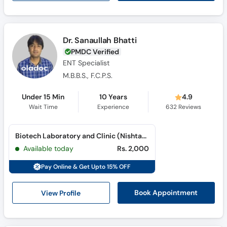
Dr. Sanaullah Bhatti
PMDC Verified
ENT Specialist
M.B.B.S., F.C.P.S.
Under 15 Min
10 Years
4.9
Wait Time
Experience
632
Reviews
Biotech Laboratory and Clinic (Nishtar Road)
Available today
Rs. 2,000
Pay Online & Get Upto 15% OFF
View Profile
Book Appointment