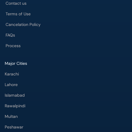
Contact us
Terms of Use
Cancelation Policy
FAQs
Process
Major Cities
Karachi
Lahore
Islamabad
Rawalpindi
Multan
Peshawar