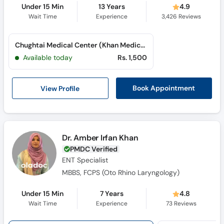
Under 15 Min
13 Years
4.9
Wait Time
Experience
3,426
Reviews
Chughtai Medical Center (Khan Medical City) (Nishtar Road)
Available today
Rs. 1,500
View Profile
Book Appointment
Dr. Amber Irfan Khan
PMDC Verified
ENT Specialist
MBBS, FCPS (Oto Rhino Laryngology)
Under 15 Min
7 Years
4.8
Wait Time
Experience
73
Reviews