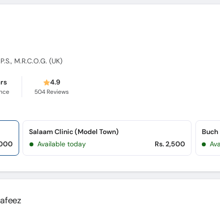
.P.S., M.R.C.O.G. (UK)
ars
4.9
ence
504
Reviews
Salaam Clinic (Model Town)
Buch 
,000
Available today
Rs. 2,500
Ava
Hafeez