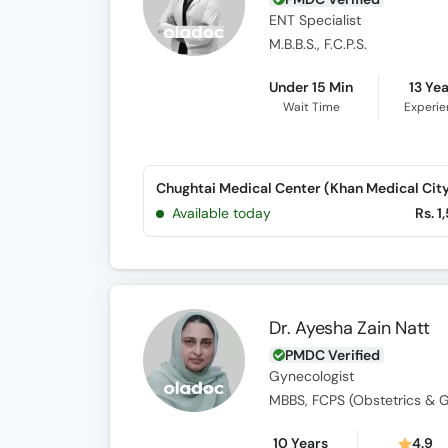
ENT Specialist
M.B.B.S., F.C.P.S.
Under 15 Min
13 Ye
Wait Time
Experi
Available today
Rs. 1
Dr. Ayesha Zain Natt
PMDC Verified
Gynecologist
MBBS, FCPS (Obstetrics & 
10 Years
4.9