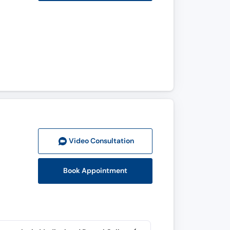
Video Consult
ation
Book Appointment