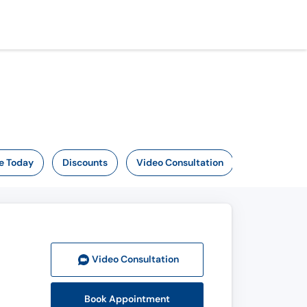
e Today
Discounts
Video Consultation
Video Consult
ation
Book Appointment