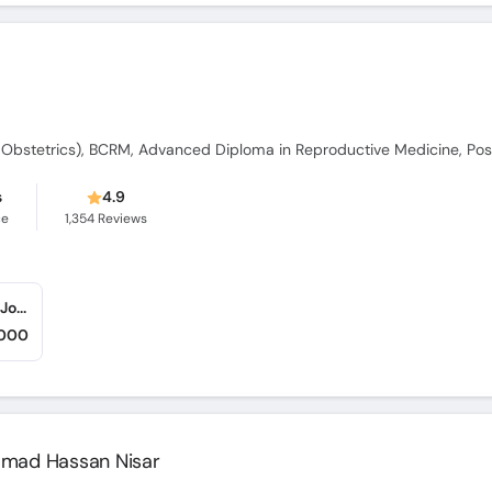
s
4.9
ce
1,354
Reviews
Iqra Medical Complex (Ext - New Building) (Johar Town)
,000
ammad Hassan Nisar