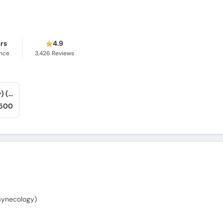
ars
4.9
ence
3,426
Reviews
Chughtai Medical Center (Khan Medical City) (Nishtar Road)
,500
Gynecology)