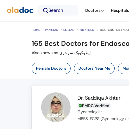
Search
Doctors
Hospitals
HOME
PAKISTAN
MULTAN
TREATMENT
DOCTORS FOR ENDOS
165
Best Doctors for Endosco
Also known as اینڈوکوپک سرجری
Female Doctors
Doctors Near Me
Mos
Dr. Saddiqa Akhtar
PMDC Verified
Gynecologist
MBBS, FCPS (Gynecology an