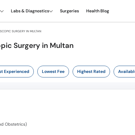
Labs & Diagnostics
Surgeries
Health Blog
COPIC SURGERY IN MULTAN
pic Surgery in Multan
t Experienced
Lowest Fee
Highest Rated
Availabl
d Obstetrics)