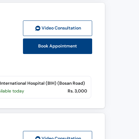
Video Consult
ation
Book Appointment
International Hospital (BIH) (Bosan Road)
ilable today
Rs. 3,000
Video Consult
ation