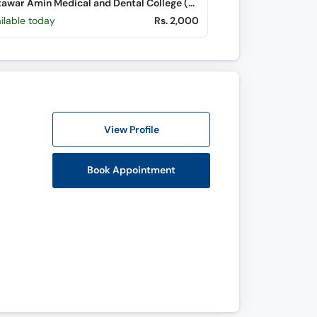
Bakhtawar Amin Medical and Dental College (Northern Bypass)
ilable today
Rs. 2,000
View Profile
Book Appointment