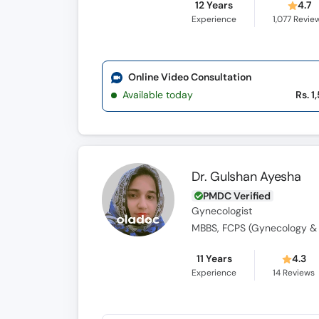
12 Years
4.7
Experience
1,077
Revie
Online Video Consultation
Available today
Rs. 1
Dr. Gulshan Ayesha
PMDC Verified
Gynecologist
MBBS, FCPS (Gynecology & 
11 Years
4.3
Experience
14
Reviews