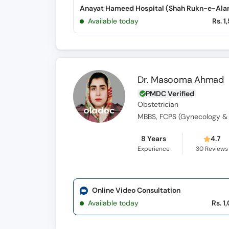
Available today
Rs. 1
Dr. Masooma Ahmad
PMDC Verified
Obstetrician
MBBS, FCPS (Gynecology & 
8 Years
4.7
Experience
30
Reviews
Online Video Consultation
Available today
Rs. 1