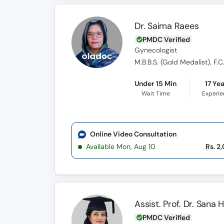
Dr. Saima Raees
PMDC Verified
Gynecologist
M.B.B.S. (Gold Medalist), F.C
Under 15 Min
17 Ye
Wait Time
Experi
Online Video Consultation
Available Mon, Aug 10
Rs. 2
Assist. Prof. Dr. Sana 
PMDC Verified