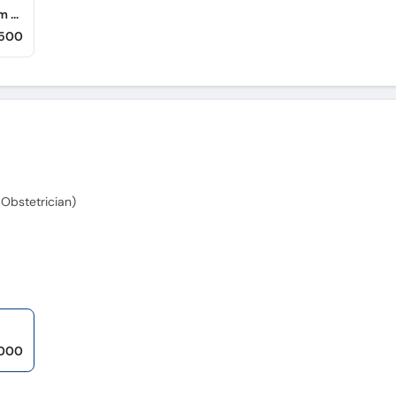
Anayat Hameed Hospital (Shah Rukn-e-Alam Colony)
,500
Obstetrician)
,000