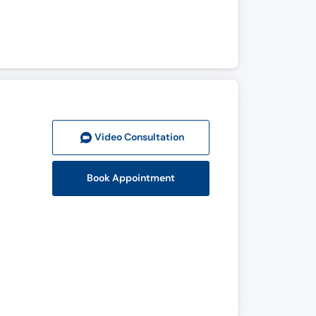
Video Consult
ation
Book Appointment