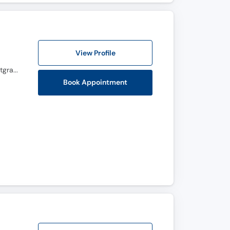
View Profile
MBBS, FCPS (Gynecology & Obstetrics), BCRM, Advanced Diploma in Reproductive Medicine, Postgraduate Diploma in infertility and IVF (Germany), Master certification in Hysteroscopy (Germany), Master Certification in Ultasonography , CHPE
Book Appointment