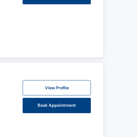
View Profile
Book Appointment