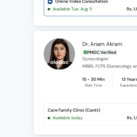
Online Video Consultation
Available Tue, Aug 11
Rs. 1
Dr. Anam Akram
PMDC Verified
Gynecologist
MBBS, FCPS (Genecology an
15 - 30 Min
13 Year
Wait Time
Experien
Care Family Clinic (Cantt)
Available today
Rs. 1