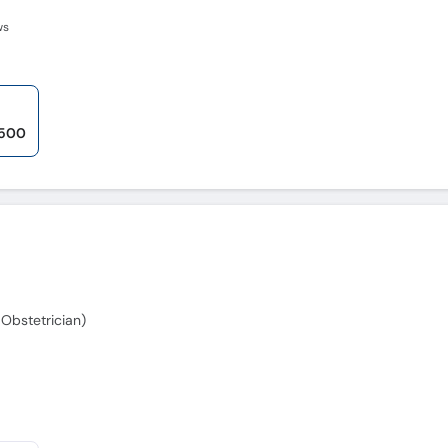
ws
,500
Obstetrician)