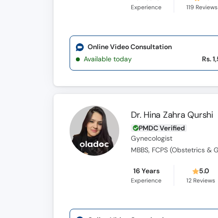
Experience
119
Reviews
Online Video Consultation
Available today
Rs. 1
Dr. Hina Zahra Qurshi
PMDC Verified
Gynecologist
MBBS, FCPS (Obstetrics & 
16 Years
5.0
Experience
12
Reviews