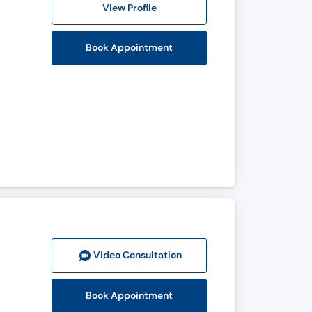
View Profile
Book Appointment
Video Consult
ation
Book Appointment