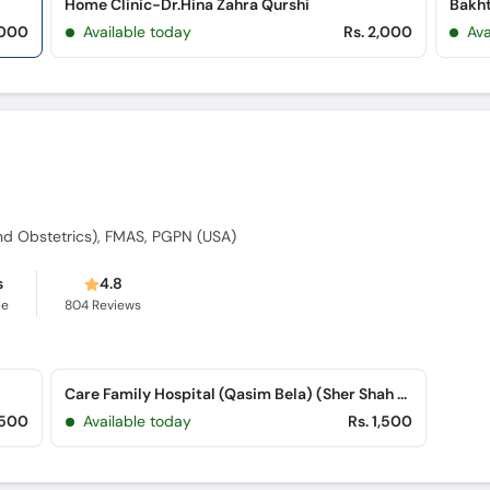
Home Clinic-Dr.Hina Zahra Qurshi
,000
Available today
Rs. 2,000
Ava
d Obstetrics), FMAS, PGPN (USA)
s
4.8
ce
804
Reviews
Care Family Hospital (Qasim Bela) (Sher Shah Road)
,500
Available today
Rs. 1,500