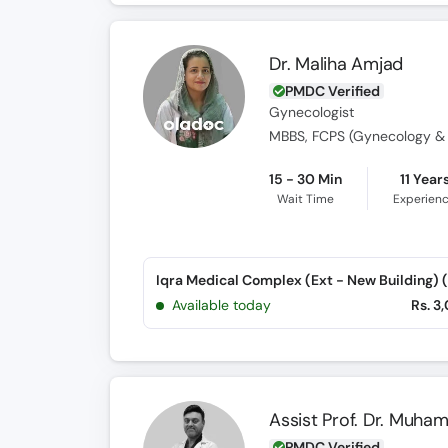
Dr. Maliha Amjad
PMDC Verified
Gynecologist
15 - 30 Min
11 Year
Wait Time
Experien
Available today
Rs. 3
Assist Prof. Dr. Muh
PMDC Verified