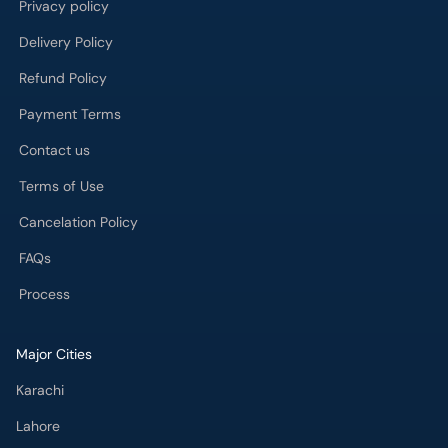
Privacy policy
Delivery Policy
Refund Policy
Payment Terms
Contact us
Terms of Use
Cancelation Policy
FAQs
Process
Major Cities
Karachi
Lahore