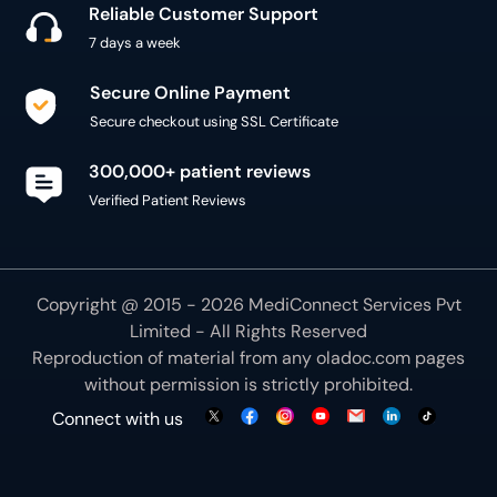
Reliable Customer Support
7 days a week
Secure Online Payment
Secure checkout using SSL Certificate
300,000+ patient reviews
Verified Patient Reviews
Copyright @ 2015 - 2026 MediConnect Services Pvt
Limited - All Rights Reserved
Reproduction of material from any
oladoc.com
pages
without permission is strictly prohibited.
Connect with us