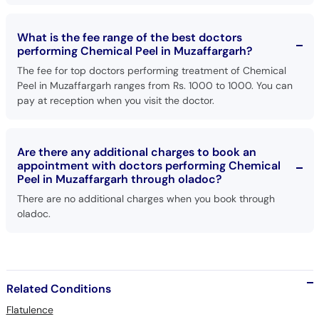
What is the fee range of the best doctors
performing Chemical Peel in Muzaffargarh?
The fee for top doctors performing treatment of Chemical
Peel in Muzaffargarh ranges from Rs. 1000 to 1000. You can
pay at reception when you visit the doctor.
Are there any additional charges to book an
appointment with doctors performing Chemical
Peel in Muzaffargarh through oladoc?
There are no additional charges when you book through
oladoc.
Related Conditions
Flatulence