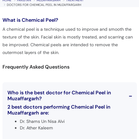
HOME
PAKISTAN
MUZAFFARGARH
TREATMENT
DOCTORS FOR CHEMICAL PEEL IN MUZAFFARGARH
What is
Chemical Peel?
A chemical peel is a technique used to improve and smooth the
texture of the skin. Facial skin is mostly treated, and scarring can
be improved. Chemical peels are intended to remove the
outermost layers of the skin.
Frequently Asked Questions
Who is the best doctor for Chemical Peel in
Muzaffargarh?
2 best doctors performing Chemical Peel in
Muzaffargarh are:
Dr. Shams Un Nisa Alvi
Dr. Ather Kaleem