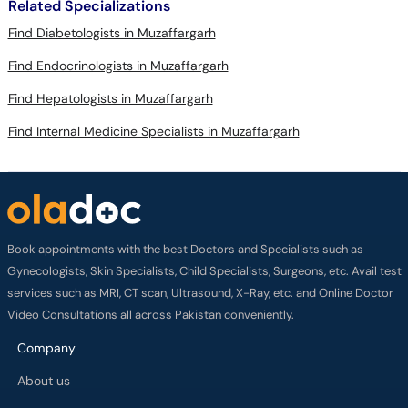
Related Specializations
Find Diabetologists in Muzaffargarh
Find Endocrinologists in Muzaffargarh
Find Hepatologists in Muzaffargarh
Find Internal Medicine Specialists in Muzaffargarh
Book appointments with the best Doctors and Specialists such as
Gynecologists, Skin Specialists, Child Specialists, Surgeons, etc. Avail test
services such as MRI, CT scan, Ultrasound, X-Ray, etc. and Online Doctor
Video Consultations all across Pakistan conveniently.
Company
About us