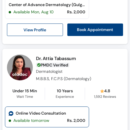
Center of Advance Dermatology (Gulgasht Colony)
Available Mon, Aug 10
Rs. 2,000
View Profile
Book Appointment
Dr. Attia Tabassum
PMDC Verified
Dermatologist
M.B.B.S, F.C.P.S (Dermatology)
Under 15 Min
10 Years
4.8
Wait Time
Experience
1,592
Reviews
Online Video Consultation
Available tomorrow
Rs. 2,000