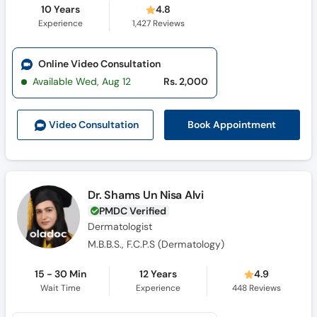
10 Years
4.8
Experience
1,427
Reviews
Online Video Consultation
Available Wed, Aug 12
Rs. 2,000
Book Appointment
Video Consult
ation
Dr. Shams Un Nisa Alvi
PMDC Verified
Dermatologist
M.B.B.S., F.C.P.S (Dermatology)
15 - 30 Min
12 Years
4.9
Wait Time
Experience
448
Reviews