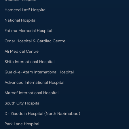
Hameed Latif Hospital
National Hospital
Fatima Memorial Hospital
Omar Hospital & Cardiac Centre
Ali Medical Centre
Shifa International Hospital
Quaid-e-Azam International Hospital
Advanced International Hospital
Maroof International Hospital
South City Hospital
Dr. Ziauddin Hospital (North Nazimabad)
Park Lane Hospital