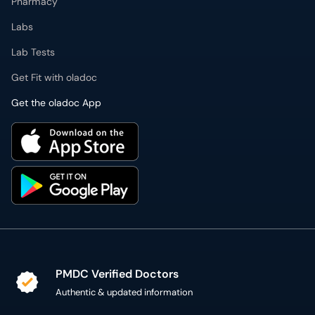
Pharmacy
Labs
Lab Tests
Get Fit with oladoc
Get the oladoc App
PMDC Verified Doctors
Authentic & updated information