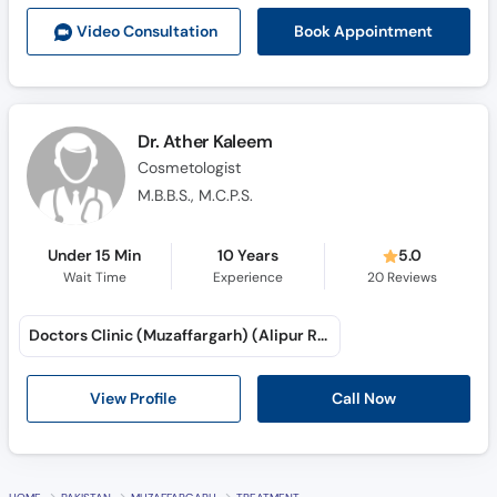
Call
Book Appointment
Video Consult
ation
Helpline
Dr. Ather Kaleem
Cosmetologist
M.B.B.S., M.C.P.S.
Under 15 Min
10 Years
5.0
Wait Time
Experience
20
Reviews
Doctors Clinic (Muzaffargarh) (Alipur Road)
Call Now
View Profile