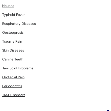
Nausea
Typhoid Fever
Respiratory Diseases
Oesteoprosis
Trauma Pain
Skin Diseases
Canine Teeth
Jaw Joint Problems
Orofacial Pain
Periodontitis
TMJ Disorders