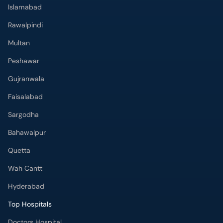
Islamabad
Rawalpindi
Multan
Peshawar
Gujranwala
Faisalabad
Sargodha
Bahawalpur
Quetta
Wah Cantt
Hyderabad
Top Hospitals
Doctors Hospital