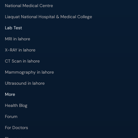
National Medical Centre
Liaquat National Hospital & Medical College
Lab Test
MRI in lahore
X-RAY in lahore
CT Scan in lahore
Mammography in lahore
Ultrasound in lahore
More
Health Blog
Forum
For Doctors