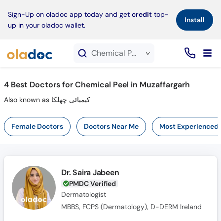
×
Sign-Up on oladoc app today and get
credit
top-
Install
up in your oladoc wallet.
Chemical Peel service in Muzaffargarh
4
Best Doctors for Chemical Peel in Muzaffargarh
Also known as کیمیائی چھلکا
Female Doctors
Doctors Near Me
Most Experienced
Dr. Saira Jabeen
PMDC Verified
Dermatologist
MBBS, FCPS (Dermatology), D-DERM Ireland