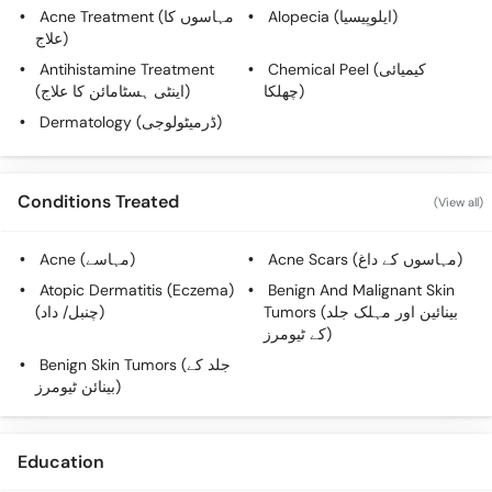
Call
Acne Treatment (مہاسوں کا
Alopecia (ایلوپیسیا)
Helpline
علاج)
Antihistamine Treatment
Chemical Peel (کیمیائی
(اینٹی ہسٹامائن کا علاج)
چھلکا)
Dermatology (ڈرمیٹولوجی)
Conditions Treated
(View all)
Acne (مہاسے)
Acne Scars (مہاسوں کے داغ)
Atopic Dermatitis (Eczema)
Benign And Malignant Skin
(چنبل/ داد)
Tumors (بینائین اور مہلک جلد
کے ٹیومرز)
Benign Skin Tumors (جلد کے
بینائن ٹیومرز)
Education