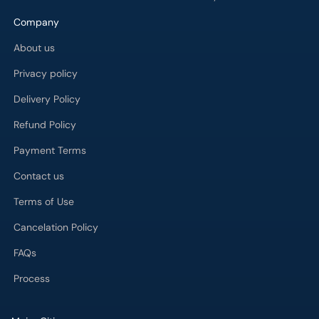
Company
About us
Privacy policy
Delivery Policy
Refund Policy
Payment Terms
Contact us
Terms of Use
Cancelation Policy
FAQs
Process