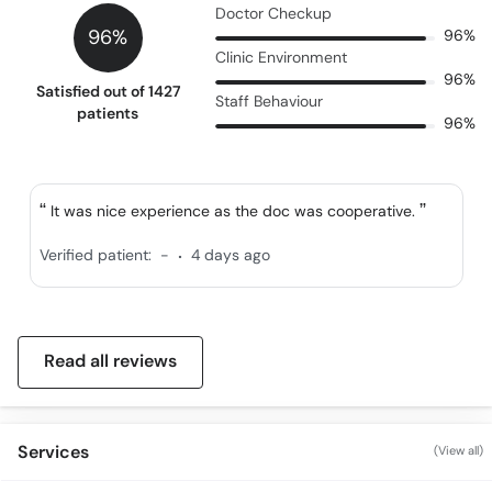
Doctor Checkup
96%
96%
Clinic Environment
96%
Satisfied out of 1427
Staff Behaviour
patients
96%
It was nice experience as the doc was cooperative.
.
Verified patient:
-
4 days ago
Read all reviews
Services
(View all)