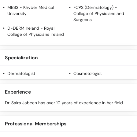
MBBS
- Khyber Medical
FCPS (Dermatology)
-
University
College of Physicians and
Surgeons
D-DERM Ireland
- Royal
College of Physicians Ireland
Specialization
Dermatologist
Cosmetologist
Experience
Dr. Saira Jabeen has over 10 years of experience in her field.
Professional Memberships