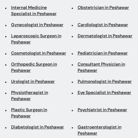
Internal Medicine
Obstetrician in Peshawar
Specialist in Peshawar
Gynecologist in Peshawar
Cardiologist in Peshawar
Laparoscopic Surgeon in
Dermatologist in Peshawar
Peshawar
Cosmetologist in Peshawar
Pediatrician in Peshawar
Orthopedic Surgeon in
Consultant Physician in
Peshawar
Peshawar
Urologist in Peshawar
Pulmonologist in Peshawar
Physiotherapist in
Eye Specialist in Peshawar
Peshawar
Plastic Surgeon in
Psychiatrist in Peshawar
Peshawar
Diabetologist in Peshawar
Gastroenterologist in
Peshawar