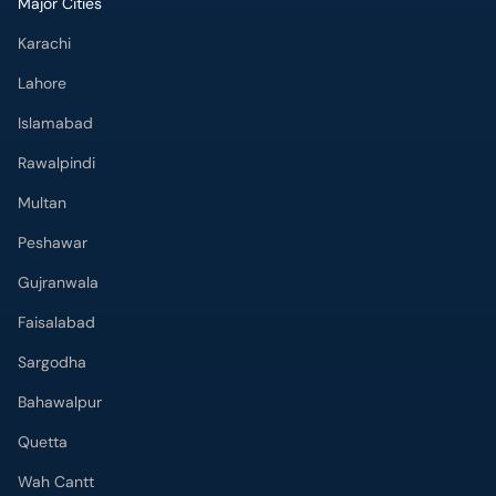
Major Cities
Karachi
Lahore
Islamabad
Rawalpindi
Multan
Peshawar
Gujranwala
Faisalabad
Sargodha
Bahawalpur
Quetta
Wah Cantt