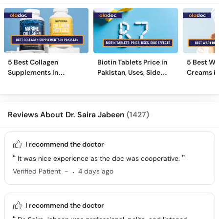
5 Best Collagen
Biotin Tablets Price in
5 Best Wa
Supplements In
Pakistan, Uses, Side
Creams in
Pakistan [2026]
Effects, and More
2026
Reviews About Dr. Saira Jabeen
(1427)
I recommend the doctor
It was nice experience as the doc was cooperative.
.
Verified Patient
-
4 days ago
I recommend the doctor