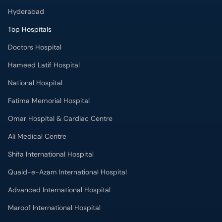
Hyderabad
Top Hospitals
Doctors Hospital
Hameed Latif Hospital
National Hospital
Fatima Memorial Hospital
Omar Hospital & Cardiac Centre
Ali Medical Centre
Shifa International Hospital
Quaid-e-Azam International Hospital
Advanced International Hospital
Maroof International Hospital