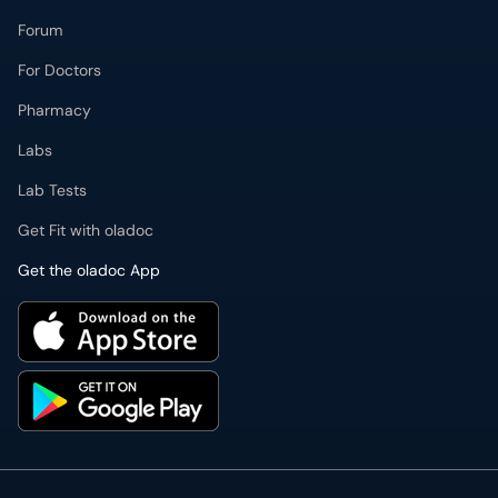
Forum
For Doctors
Pharmacy
Labs
Lab Tests
Get Fit with oladoc
Get the oladoc App