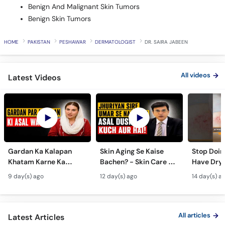
Benign And Malignant Skin Tumors
Benign Skin Tumors
HOME
PAKISTAN
PESHAWAR
DERMATOLOGIST
DR. SAIRA JABEEN
All videos
Latest Videos
Gardan Ka Kalapan
Skin Aging Se Kaise
Stop Doing
Khatam Karne Ka
Bachen? - Skin Care &
Have Dry 
Tarika - Acanthosis
Modern Anti-Aging
Contagiou
9 day(s) ago
12 day(s) ago
14 day(s) a
Nigricans Treatment
Treatments
#vir
All articles
Latest Articles