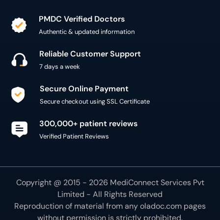
PMDC Verified Doctors
Authentic & updated information
Reliable Customer Support
7 days a week
Secure Online Payment
Secure checkout using SSL Certificate
300,000+ patient reviews
Verified Patient Reviews
Copyright @ 2015 - 2026 MediConnect Services Pvt
Limited - All Rights Reserved
Reproduction of material from any
oladoc.com
pages
without permission is strictly prohibited.