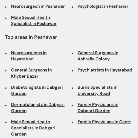
Neurosurgeon in Peshawar
Psychologist in Peshawar
Male Sexual Health
Specialist in Peshawar
Top areas in Peshawar
Neurosurgeons in
General Surgeons in
Hayatabad
Ashrafia Colony
General Surgeons in
Psychiatrists in Hayatabad
Khyber Bazar
Diabetologists in Dabgari
Burns Specialists in
Garden
University Road
Dermatologists in Dabgari
Family Physicians in
Garden
Dabgari Garden
Male Sexual Health
Family Physicians in Cantt
Specialists in Dabgari
Garden