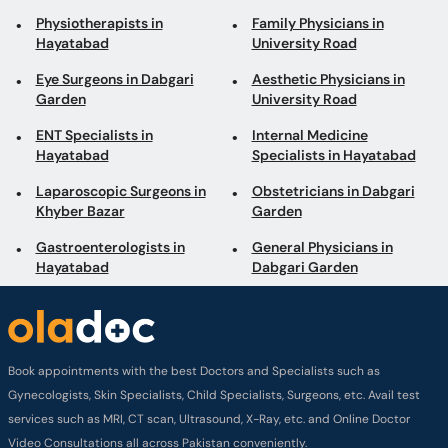
Physiotherapists in
Family Physicians in
Hayatabad
University Road
Eye Surgeons in Dabgari
Aesthetic Physicians in
Garden
University Road
ENT Specialists in
Internal Medicine
Hayatabad
Specialists in Hayatabad
Laparoscopic Surgeons in
Obstetricians in Dabgari
Khyber Bazar
Garden
Gastroenterologists in
General Physicians in
Hayatabad
Dabgari Garden
Book appointments with the best Doctors and Specialists such as
Gynecologists, Skin Specialists, Child Specialists, Surgeons, etc. Avail test
services such as MRI, CT scan, Ultrasound, X-Ray, etc. and Online Doctor
Video Consultations all across Pakistan conveniently.