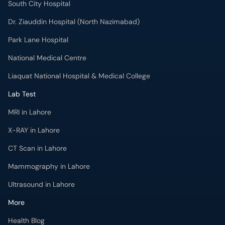
South City Hospital
Dr. Ziauddin Hospital (North Nazimabad)
Park Lane Hospital
National Medical Centre
Liaquat National Hospital & Medical College
Lab Test
MRI in Lahore
X-RAY in Lahore
CT Scan in Lahore
Mammography in Lahore
Ultrasound in Lahore
More
Health Blog