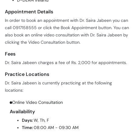
D-DERM Ireland
Appointment Details
In order to book an appointment with Dr. Saira Jabeen you can
call 0917158555 or click the Book Appointment button. You can
also book an online video consultation with Dr. Saira Jabeen by
clicking the Video Consultation button.
Fees
Dr. Saira Jabeen charges a fee of Rs. 2,000 for appointments.
Practice Locations
Dr. Saira Jabeen is currently practicing at the following
locations:
Online Video Consultation
Availability
Days:
W, Th, F
Time:
08:00 AM - 09:30 AM