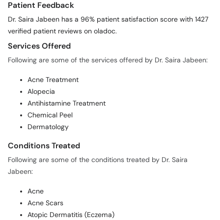
Patient Feedback
Dr. Saira Jabeen has a 96% patient satisfaction score with 1427
verified patient reviews on oladoc.
Services Offered
Following are some of the services offered by Dr. Saira Jabeen:
Acne Treatment
Alopecia
Antihistamine Treatment
Chemical Peel
Dermatology
Conditions Treated
Following are some of the conditions treated by Dr. Saira
Jabeen:
Acne
Acne Scars
Atopic Dermatitis (Eczema)