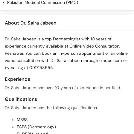
Pakistan Medical Commission (PMC)
About Dr. Saira Jabeen
Dr. Saira Jabeen is a top Dermatologist with 10 years of
experience currently available at Online Video Consultation,
Peshawar. You can book an in-person appointment or an online
video consultation with Dr. Saira Jabeen through oladoc.com or
by calling at 0917158555.
Experience
Dr. Saira Jabeen has over 10 years of experience in her field.
Qualifications
Dr. Saira Jabeen has the following qualifications:
MBBS
FCPS (Dermatology)