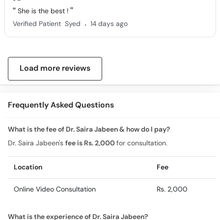
She is the best !
.
Verified Patient
Syed
14 days ago
Load more reviews
Frequently Asked Questions
What is the fee of Dr. Saira Jabeen & how do I pay?
Dr. Saira Jabeen's
fee is Rs. 2,000
for consultation.
Location
Fee
Online Video Consultation
Rs. 2,000
What is the experience of Dr. Saira Jabeen?