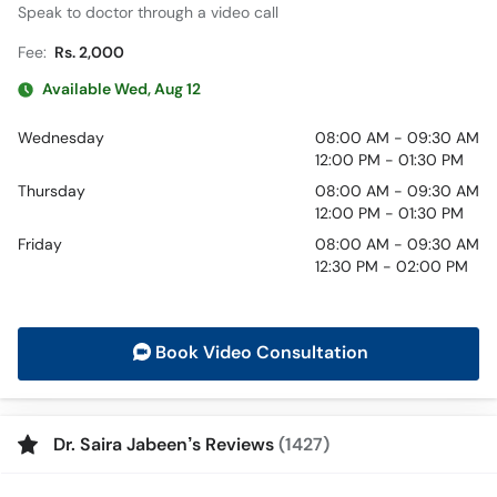
Speak to doctor through a video call
Fee:
Rs. 2,000
Available Wed, Aug 12
Wednesday
08:00 AM - 09:30 AM
12:00 PM - 01:30 PM
Thursday
08:00 AM - 09:30 AM
12:00 PM - 01:30 PM
Friday
08:00 AM - 09:30 AM
12:30 PM - 02:00 PM
Book Video Consultation
Dr. Saira Jabeen’s Reviews
(1427)