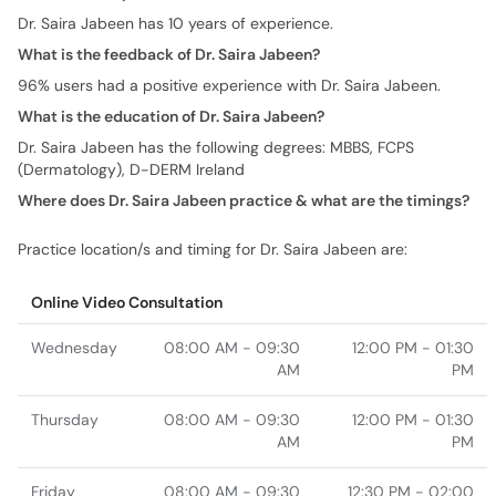
Dr. Saira Jabeen has 10 years of experience.
What is the feedback of Dr. Saira Jabeen?
96% users had a positive experience with Dr. Saira Jabeen.
What is the education of Dr. Saira Jabeen?
Dr. Saira Jabeen has the following degrees: MBBS, FCPS
(Dermatology), D-DERM Ireland
Where does Dr. Saira Jabeen practice & what are the timings?
Practice location/s and timing for Dr. Saira Jabeen are:
Online Video Consultation
Wednesday
08:00 AM - 09:30
12:00 PM - 01:30
AM
PM
Thursday
08:00 AM - 09:30
12:00 PM - 01:30
AM
PM
Friday
08:00 AM - 09:30
12:30 PM - 02:00