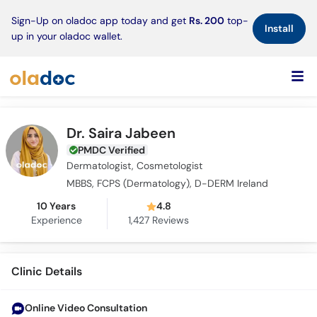
×
Sign-Up on oladoc app today and get
Rs. 200
top-
Install
up in your oladoc wallet.
Dr. Saira Jabeen
PMDC Verified
Dermatologist, Cosmetologist
MBBS, FCPS (Dermatology), D-DERM Ireland
10 Years
4.8
Experience
1,427
Reviews
Clinic Details
Online Video Consultation