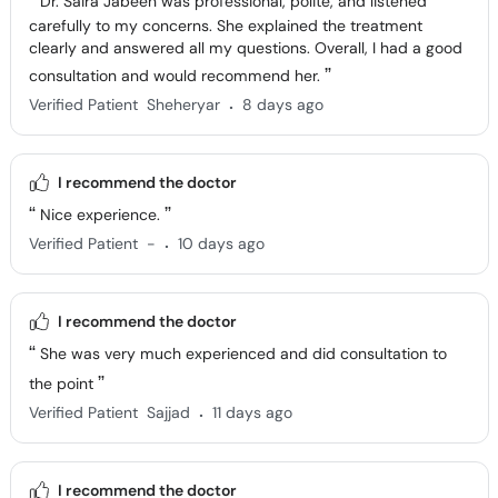
Dr. Saira Jabeen was professional, polite, and listened
carefully to my concerns. She explained the treatment
clearly and answered all my questions. Overall, I had a good
consultation and would recommend her.
.
Verified Patient
Sheheryar
8 days ago
I recommend the doctor
Nice experience.
.
Verified Patient
-
10 days ago
I recommend the doctor
She was very much experienced and did consultation to
the point
.
Verified Patient
Sajjad
11 days ago
I recommend the doctor