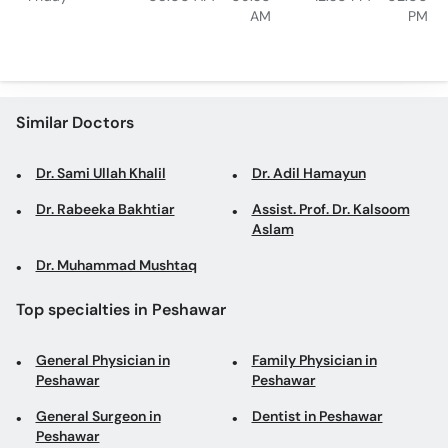
AM
PM
Similar Doctors
Dr. Sami Ullah Khalil
Dr. Adil Hamayun
Dr. Rabeeka Bakhtiar
Assist. Prof. Dr. Kalsoom
Aslam
Dr. Muhammad Mushtaq
Top specialties in Peshawar
General Physician in
Family Physician in
Peshawar
Peshawar
General Surgeon in
Dentist in Peshawar
Peshawar