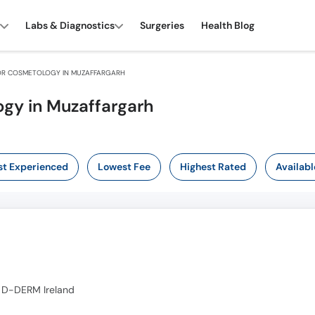
Labs & Diagnostics
Surgeries
Health Blog
R COSMETOLOGY IN MUZAFFARGARH
gy in Muzaffargarh
t Experienced
Lowest Fee
Highest Rated
Availabl
 D-DERM Ireland