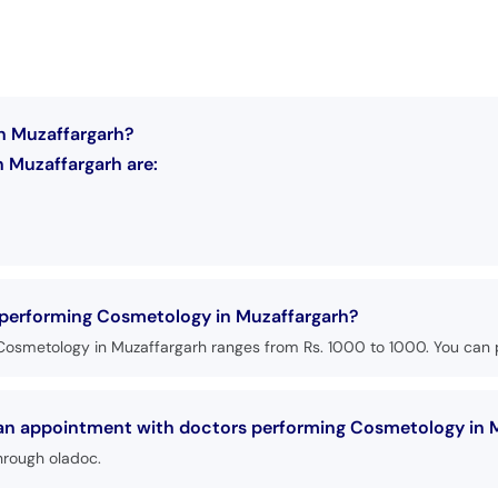
n Muzaffargarh?
 Muzaffargarh are:
s performing Cosmetology in Muzaffargarh?
Cosmetology in Muzaffargarh ranges from Rs. 1000 to 1000. You can p
k an appointment with doctors performing Cosmetology in 
hrough oladoc.