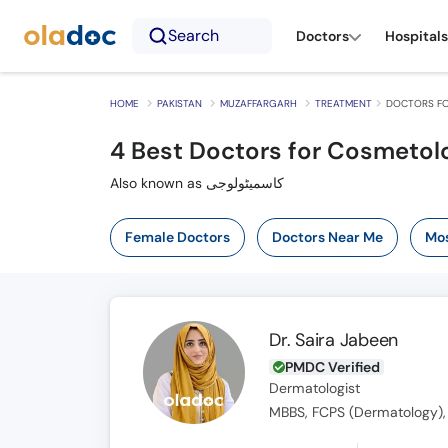
Search
Doctors
Hospitals
HOME
PAKISTAN
MUZAFFARGARH
TREATMENT
DOCTORS FO
4
Best Doctors for Cosmetolo
Also known as کاسمیٹولوجی
Female Doctors
Doctors Near Me
Mos
Dr. Saira Jabeen
PMDC Verified
Dermatologist
MBBS, FCPS (Dermatology),