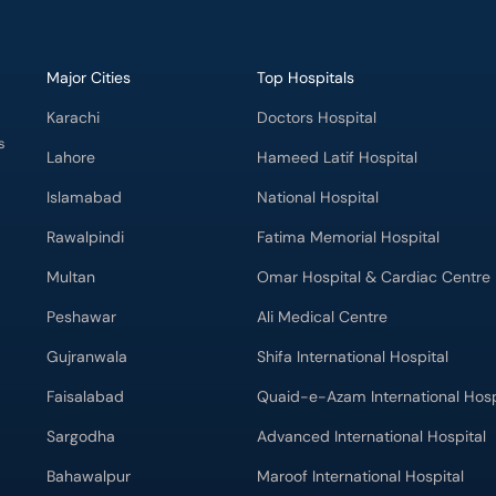
Major Cities
Top Hospitals
Karachi
Doctors Hospital
s
Lahore
Hameed Latif Hospital
Islamabad
National Hospital
Rawalpindi
Fatima Memorial Hospital
Multan
Omar Hospital & Cardiac Centre
Peshawar
Ali Medical Centre
Gujranwala
Shifa International Hospital
Faisalabad
Quaid-e-Azam International Hosp
Sargodha
Advanced International Hospital
Bahawalpur
Maroof International Hospital