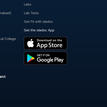
Labs
imabad)
Lab Tests
Get Fit with oladoc
Get the oladoc App
cal College
ent
L