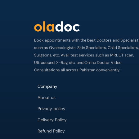
Book appointments with the best Doctors and Specialist
such as Gynecologists, Skin Specialists, Child Specialists,
Surgeons, etc. Avail test services such as MRI, CT scan,
Ultrasound, X-Ray, etc. and Online Doctor Video
Consultations all across Pakistan conveniently.
Company
About us
Privacy policy
Delivery Policy
Refund Policy