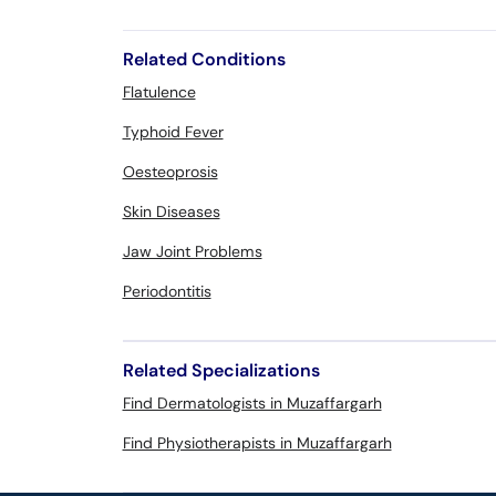
Related Conditions
Flatulence
Typhoid Fever
Oesteoprosis
Skin Diseases
Jaw Joint Problems
Periodontitis
Related Specializations
Find Dermatologists in Muzaffargarh
Find Physiotherapists in Muzaffargarh