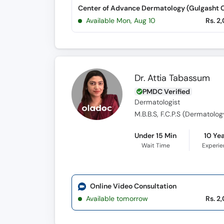
Available Mon, Aug 10
Rs. 2
Dr. Attia Tabassum
PMDC Verified
Dermatologist
M.B.B.S, F.C.P.S (Dermatolog
Under 15 Min
10 Ye
Wait Time
Experi
Online Video Consultation
Available tomorrow
Rs. 2