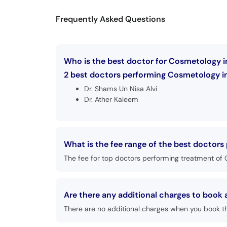
Frequently Asked Questions
Who is the best doctor for Cosmetology i
2 best doctors performing Cosmetology in
Dr. Shams Un Nisa Alvi
Dr. Ather Kaleem
What is the fee range of the best doctor
The fee for top doctors performing treatment of 
Are there any additional charges to boo
There are no additional charges when you book t