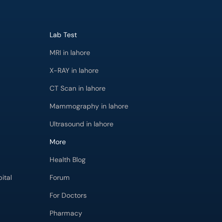
Lab Test
MRI in lahore
X-RAY in lahore
CT Scan in lahore
Mammography in lahore
Ultrasound in lahore
More
Health Blog
ital
Forum
For Doctors
Pharmacy