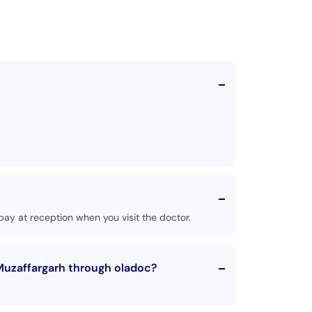
ay at reception when you visit the doctor.
Muzaffargarh through oladoc?