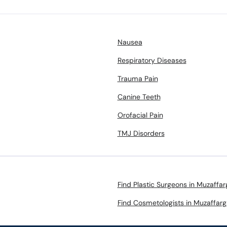
Nausea
Respiratory Diseases
Trauma Pain
Canine Teeth
Orofacial Pain
TMJ Disorders
Find Plastic Surgeons in Muzaffar
Find Cosmetologists in Muzaffarg