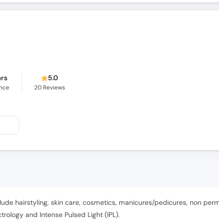
ars
5.0
ence
20
Reviews
lude hairstyling, skin care, cosmetics, manicures/pedicures, non pe
ology and Intense Pulsed Light (IPL).