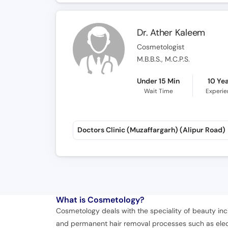
Dr. Ather Kaleem
Cosmetologist
M.B.B.S., M.C.P.S.
Under 15 Min
10 Ye
Wait Time
Experi
Doctors Clinic (Muzaffargarh) (Alipur Road)
What is
Cosmetology?
Cosmetology deals with the speciality of beauty inc
and permanent hair removal processes such as electr