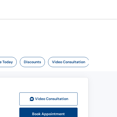
e Today
Discounts
Video Consultation
Video Consult
ation
Book Appointment