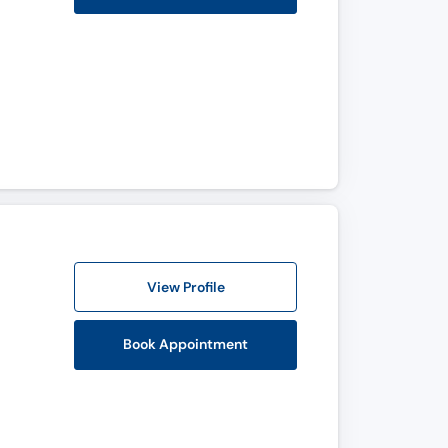
View Profile
Book Appointment