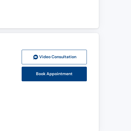
Video Consult
ation
Book Appointment