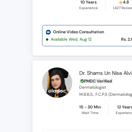
10 Years
4.8
Experience
1,427
Revie
Online Video Consultation
Available Wed, Aug 12
Rs. 2
Dr. Shams Un Nisa Alvi
PMDC Verified
Dermatologist
M.B.B.S., F.C.P.S (Dermatolo
15 - 30 Min
12 Year
Wait Time
Experien