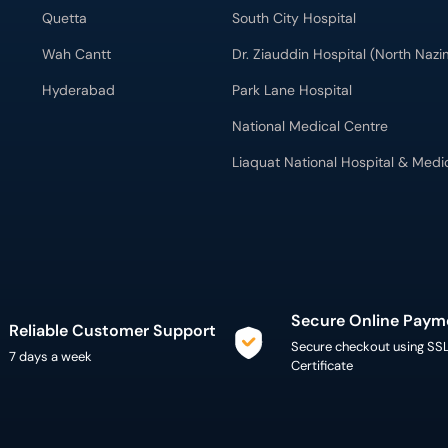
Quetta
South City Hospital
Wah Cantt
Dr. Ziauddin Hospital (North Naz
Hyderabad
Park Lane Hospital
National Medical Centre
Liaquat National Hospital & Medi
Secure Online Paym
Reliable Customer Support
Secure checkout using SS
7 days a week
Certificate