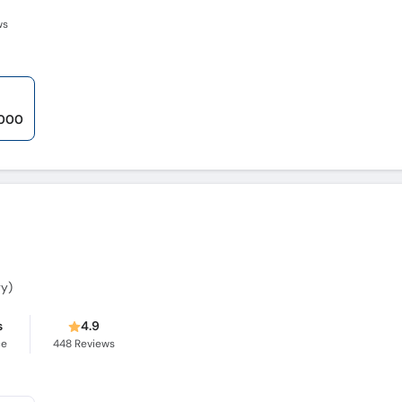
ws
,000
gy)
s
4.9
ce
448
Reviews