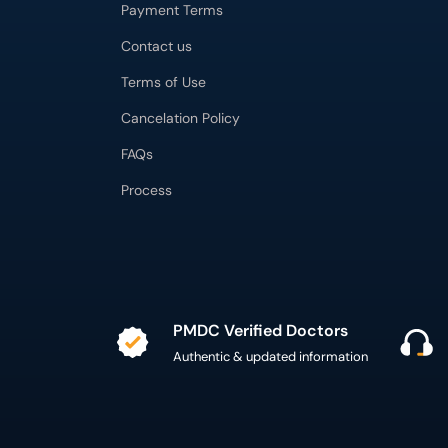
Payment Terms
Contact us
Terms of Use
Cancelation Policy
FAQs
Process
PMDC Verified Doctors
Authentic & updated information