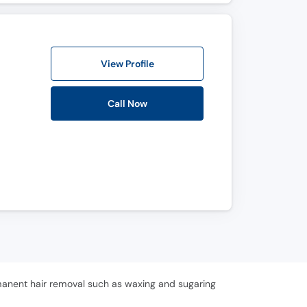
View Profile
Call Now
rmanent hair removal such as waxing and sugaring