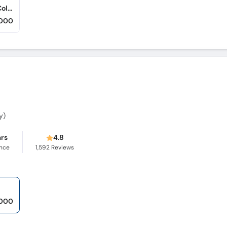
Center of Advance Dermatology (Gulgasht Colony)
,000
y)
ars
4.8
ence
1,592
Reviews
,000