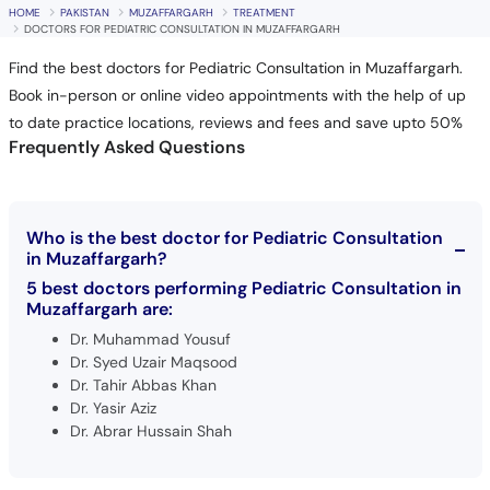
HOME
PAKISTAN
MUZAFFARGARH
TREATMENT
DOCTORS FOR PEDIATRIC CONSULTATION IN MUZAFFARGARH
Find the best doctors for Pediatric Consultation in Muzaffargarh.
Book in-person or online video appointments with the help of up
to date practice locations, reviews and fees and save upto 50%
Frequently Asked Questions
Who is the best doctor for Pediatric Consultation
in Muzaffargarh?
5 best doctors performing Pediatric Consultation in
Muzaffargarh are:
Dr. Muhammad Yousuf
Dr. Syed Uzair Maqsood
Dr. Tahir Abbas Khan
Dr. Yasir Aziz
Dr. Abrar Hussain Shah