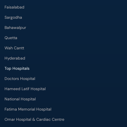
Faisalabad
Sargodha
Bahawalpur
Quetta
Wah Cantt
Hyderabad
Top Hospitals
Doctors Hospital
Hameed Latif Hospital
National Hospital
Fatima Memorial Hospital
Omar Hospital & Cardiac Centre