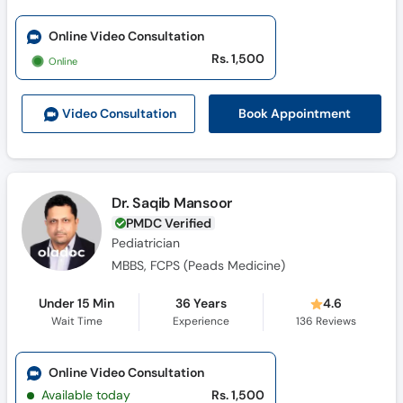
Online Video Consultation
Rs. 1,500
Online
Book Appointment
Video Consult
ation
Dr. Saqib Mansoor
PMDC Verified
Pediatrician
MBBS, FCPS (Peads Medicine)
Under 15 Min
36 Years
4.6
Wait Time
Experience
136
Reviews
Online Video Consultation
Available today
Rs. 1,500