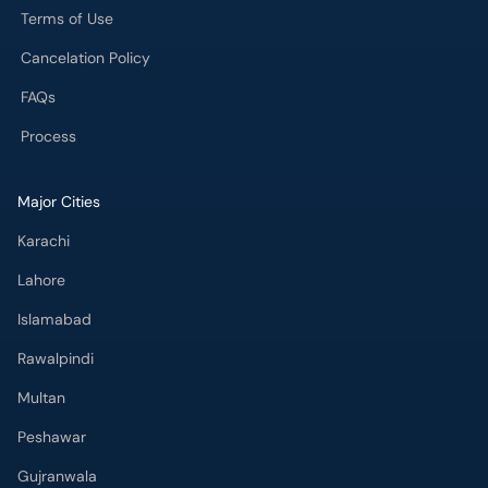
Terms of Use
Cancelation Policy
FAQs
Process
Major Cities
Karachi
Lahore
Islamabad
Rawalpindi
Multan
Peshawar
Gujranwala