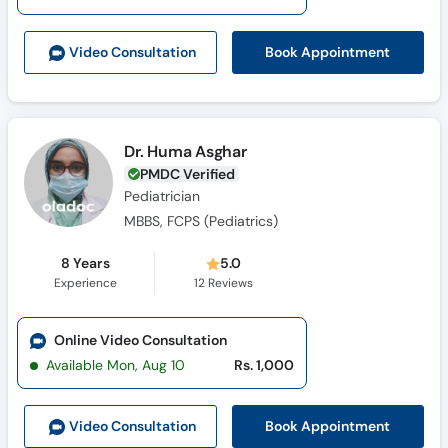
Call
Helpline
Book Appointment
Video Consult
ation
Dr. Huma Asghar
PMDC Verified
Pediatrician
MBBS, FCPS (Pediatrics)
8 Years
5.0
Experience
12
Reviews
Online Video Consultation
Available Mon, Aug 10
Rs. 1,000
Book Appointment
Video Consult
ation