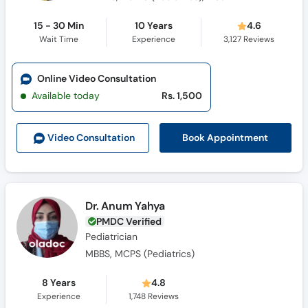
15 - 30 Min
10 Years
4.6
Wait Time
Experience
3,127
Reviews
Online Video Consultation
Available today
Rs. 1,500
Book Appointment
Video Consult
ation
Dr. Anum Yahya
PMDC Verified
Pediatrician
MBBS, MCPS (Pediatrics)
8 Years
4.8
Experience
1,748
Reviews