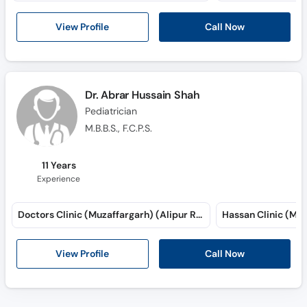
View Profile
Call Now
Dr. Abrar Hussain Shah
Pediatrician
M.B.B.S., F.C.P.S.
11 Years
Experience
Doctors Clinic (Muzaffargarh) (Alipur Road)
View Profile
Call Now