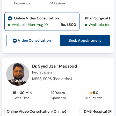
Experience
14
Reviews
Online Video Consultation
Available Mon, Aug 10
Rs. 1,500
Available today
Book Appointment
Video Consult
ation
Dr. Syed Uzair Maqsood
Pediatrician
MBBS, FCPS (Pediatrics)
15 - 30 Min
12 Years
5.0
Wait Time
Experience
167
Reviews
Online Video Consultation (Online)
DMS Hospital (PE