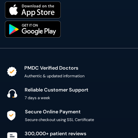
PMDC Verified Doctors
Authentic & updated information
Reliable Customer Support
7 days a week
Secure Online Payment
Secure checkout using SSL Certificate
300,000+ patient reviews