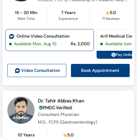
15 - 30 Min
7 Years
5.0
Wait Time
Experience
71
Reviews
Online Video Consultation
Arif Medical Cent
Available Mon, Aug 10
Rs. 2,000
Available tomor
Pay Online 
Book Appointment
Video Consult
ation
Dr. Tahir Abbas Khan
PMDC Verified
Consultant Physician
M.D., FCPS (Gastroenterology)
10 Years
5.0