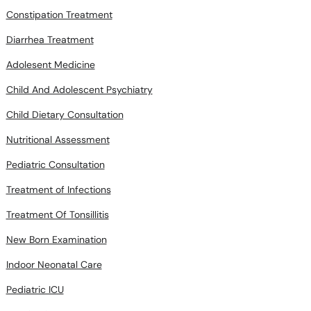
Constipation Treatment
Diarrhea Treatment
Adolesent Medicine
Child And Adolescent Psychiatry
Child Dietary Consultation
Nutritional Assessment
Pediatric Consultation
Treatment of Infections
Treatment Of Tonsillitis
New Born Examination
Indoor Neonatal Care
Pediatric ICU