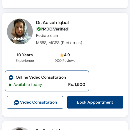
Dr. Aaizah Iqbal
PMDC Verified
Pediatrician
MBBS, MCPS (Pediatrics)
10 Years
4.9
Experience
900
Reviews
Online Video Consultation
Available today
Rs. 1,500
Book Appointment
Video Consult
ation