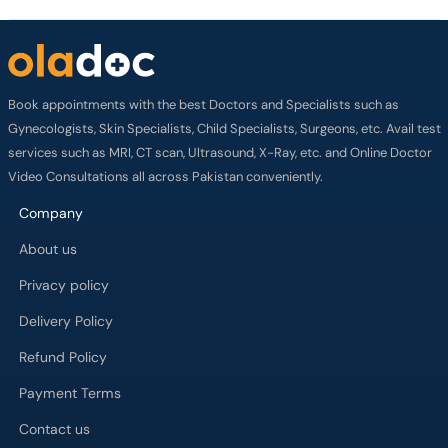
Book appointments with the best Doctors and Specialists such as
Gynecologists, Skin Specialists, Child Specialists, Surgeons, etc. Avail test
services such as MRI, CT scan, Ultrasound, X-Ray, etc. and Online Doctor
Video Consultations all across Pakistan conveniently.
Company
About us
Privacy policy
Delivery Policy
Refund Policy
Payment Terms
Contact us