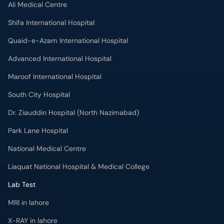
Ali Medical Centre
Shifa International Hospital
Quaid-e-Azam International Hospital
Advanced International Hospital
Maroof International Hospital
South City Hospital
Dr. Ziauddin Hospital (North Nazimabad)
Park Lane Hospital
National Medical Centre
Liaquat National Hospital & Medical College
Lab Test
MRI in lahore
X-RAY in lahore