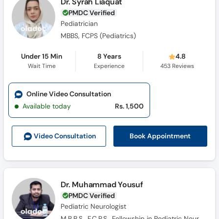
Dr. Syrah Liaquat
PMDC Verified
Pediatrician
MBBS, FCPS (Pediatrics)
Under 15 Min
8 Years
4.8
Wait Time
Experience
453
Reviews
Online Video Consultation
Available today
Rs. 1,500
Book Appointment
Video Consult
ation
Dr. Muhammad Yousuf
PMDC Verified
Pediatric Neurologist
M.B.B.S., F.C.P.S., Fellowship in Pediatric Neurology