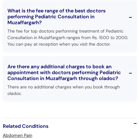
What is the fee range of the best doctors
performing Pediatric Consultation in
Muzaffargarh?
The fee for top doctors performing treatment of Pediatric
Consultation in Muzaffargarh ranges from Rs. 1500 to 2000.
You can pay at reception when you visit the doctor.
Are there any additional charges to book an
appointment with doctors performing Pediatric
Consultation in Muzaffargarh through oladoc?
There are no additional charges when you book through
oladoc.
Related Conditions
Abdomen Pain