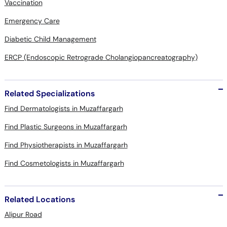
Vaccination
Emergency Care
Diabetic Child Management
ERCP (Endoscopic Retrograde Cholangiopancreatography)
Related Specializations
Find Dermatologists in Muzaffargarh
Find Plastic Surgeons in Muzaffargarh
Find Physiotherapists in Muzaffargarh
Find Cosmetologists in Muzaffargarh
Related Locations
Alipur Road