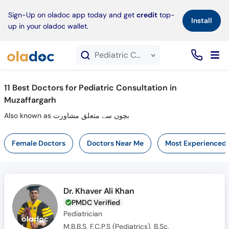
×
Sign-Up on oladoc app today and get
credit
top-
Install
up in your oladoc wallet.
Pediatric Consultation service in Muzaffargarh
11
Best Doctors for Pediatric Consultation in
Muzaffargarh
Also known as بچوں سے متعلق مشاورت
Female Doctors
Doctors Near Me
Most Experienced
Dr. Khaver Ali Khan
PMDC Verified
Pediatrician
M.B.B.S, F.C.P.S (Pediatrics), B.Sc.