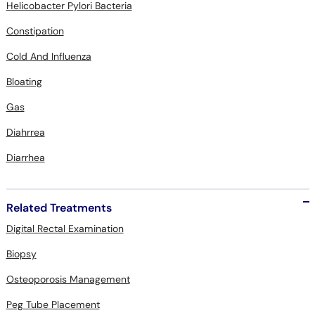
Helicobacter Pylori Bacteria
Constipation
Cold And Influenza
Bloating
Gas
Diahrrea
Diarrhea
Related Treatments
Digital Rectal Examination
Biopsy
Osteoporosis Management
Peg Tube Placement