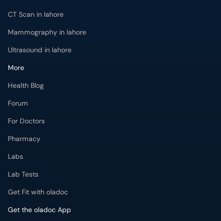
CT Scan in lahore
Mammography in lahore
Ultrasound in lahore
More
Health Blog
Forum
For Doctors
Pharmacy
Labs
Lab Tests
Get Fit with oladoc
Get the oladoc App