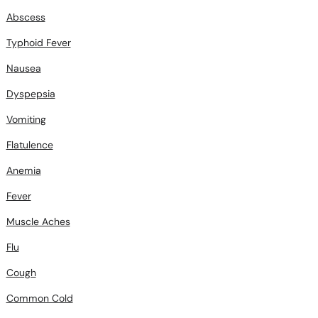
Abscess
Typhoid Fever
Nausea
Dyspepsia
Vomiting
Flatulence
Anemia
Fever
Muscle Aches
Flu
Cough
Common Cold