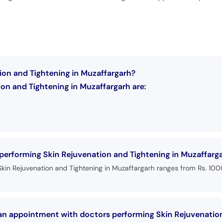
ion and Tightening in Muzaffargarh?
on and Tightening in Muzaffargarh are:
 performing Skin Rejuvenation and Tightening in Muzaffarg
Skin Rejuvenation and Tightening in Muzaffargarh ranges from Rs. 10
 an appointment with doctors performing Skin Rejuvenatio