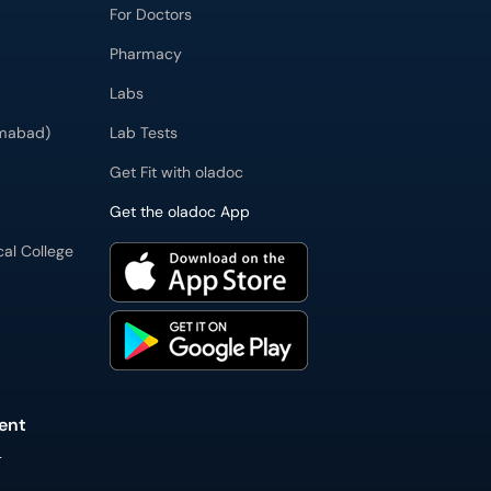
For Doctors
Pharmacy
Labs
imabad)
Lab Tests
Get Fit with oladoc
Get the oladoc App
cal College
ent
L