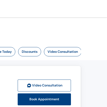
e Today
Discounts
Video Consultation
Video Consult
ation
Book Appointment