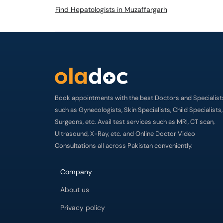
Find Hepatologists in Muzaffargarh
Book appointments with the best Doctors and Specialist
such as Gynecologists, Skin Specialists, Child Specialists,
Surgeons, etc. Avail test services such as MRI, CT scan,
Ultrasound, X-Ray, etc. and Online Doctor Video
Consultations all across Pakistan conveniently.
Company
About us
Privacy policy