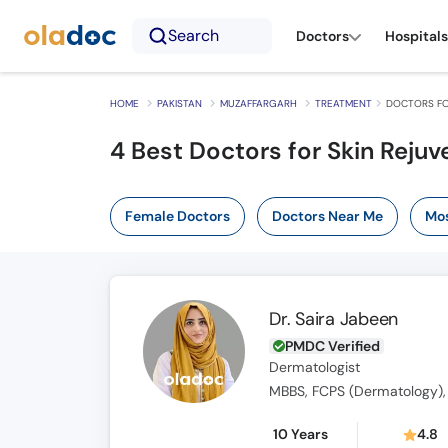
Search
Doctors
Hospitals
HOME
PAKISTAN
MUZAFFARGARH
TREATMENT
DOCTORS FO
4
Best Doctors for Skin Rejuv
Female Doctors
Doctors Near Me
Mos
Dr. Saira Jabeen
PMDC Verified
Dermatologist
MBBS, FCPS (Dermatology),
10 Years
4.8