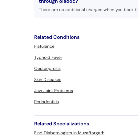
through oladoc?
There are no additional charges when you book t
Related Conditions
Flatulence
Typhoid Fever
Oesteoprosis
Skin Diseases
Jaw Joint Problems
Periodontitis
Related Specializations
Find Diabetologists in Muzaffargarh