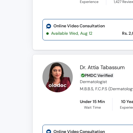
Experience
1,427
Revie
Online Video Consultation
Available Wed, Aug 12
Rs. 2
Dr. Attia Tabassum
PMDC Verified
Dermatologist
M.B.B.S, F.C.P.S (Dermatolog
Under 15 Min
10 Ye
Wait Time
Experi
Online Video Consultation