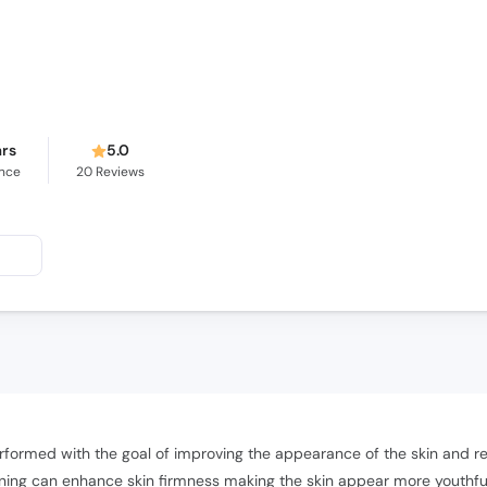
ars
5.0
ence
20
Reviews
formed with the goal of improving the appearance of the skin and red
tening can enhance skin firmness making the skin appear more youthful