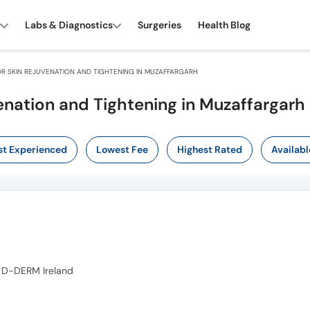
Labs & Diagnostics
Surgeries
Health Blog
R SKIN REJUVENATION AND TIGHTENING IN MUZAFFARGARH
enation and Tightening in Muzaffargarh
t Experienced
Lowest Fee
Highest Rated
Availabl
 D-DERM Ireland