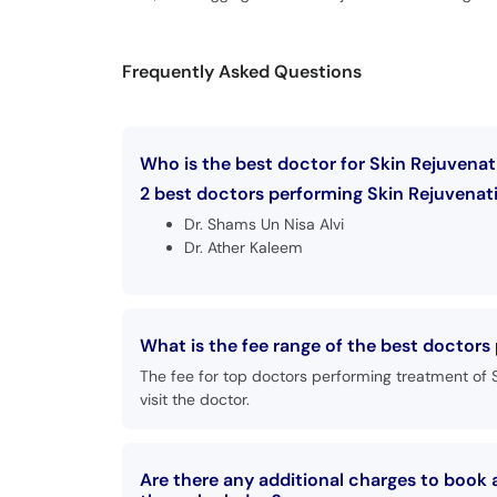
Frequently Asked Questions
Who is the best doctor for Skin Rejuvenat
2 best doctors performing Skin Rejuvenati
Dr. Shams Un Nisa Alvi
Dr. Ather Kaleem
What is the fee range of the best doctors
The fee for top doctors performing treatment of 
visit the doctor.
Are there any additional charges to book