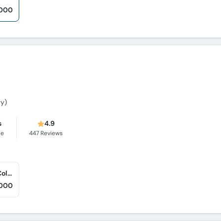
,000
gy)
s
4.9
ce
447
Reviews
Center of Advance Dermatology (Gulgasht Colony)
,000