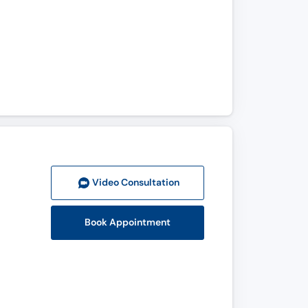
Video Consult
ation
Book Appointment