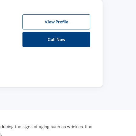
View Profile
Call Now
ucing the signs of aging such as wrinkles, fine
.