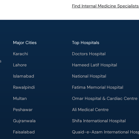
Find Internal Medicine Specialist
Major Cities
Top Hospitals
Karachi
Doctors Hospital
s
Lahore
Hameed Latif Hospital
Islamabad
National Hospital
Rawalpindi
Fatima Memorial Hospital
Multan
Omar Hospital & Cardiac Centre
Peshawar
Ali Medical Centre
Gujranwala
Shifa International Hospital
Faisalabad
Quaid-e-Azam International Hosp