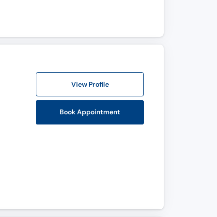
View Profile
Book Appointment