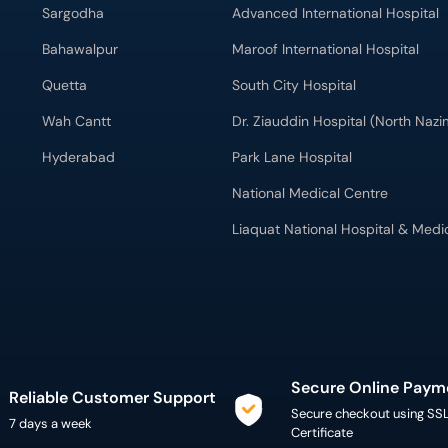
Sargodha
Advanced International Hospital
Bahawalpur
Maroof International Hospital
Quetta
South City Hospital
Wah Cantt
Dr. Ziauddin Hospital (North Naz
Hyderabad
Park Lane Hospital
National Medical Centre
Liaquat National Hospital & Medi
Secure Online Paym
Reliable Customer Support
Secure checkout using SS
7 days a week
Certificate