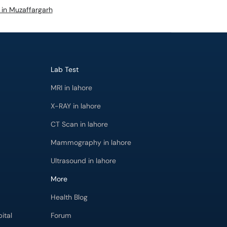
s in Muzaffargarh
Lab Test
MRI in lahore
X-RAY in lahore
CT Scan in lahore
Mammography in lahore
Ultrasound in lahore
More
Health Blog
ital
Forum