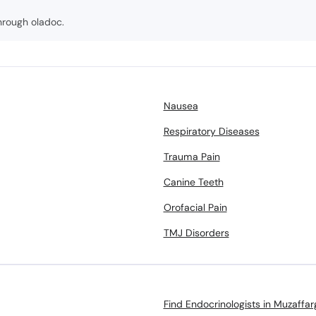
hrough oladoc.
Nausea
Respiratory Diseases
Trauma Pain
Canine Teeth
Orofacial Pain
TMJ Disorders
Find Endocrinologists in Muzaffar