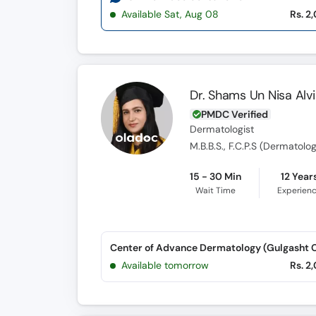
Available Sat, Aug 08
Rs. 2
Dr. Shams Un Nisa Alvi
PMDC Verified
Dermatologist
M.B.B.S., F.C.P.S (Dermatolo
15 - 30 Min
12 Year
Wait Time
Experien
Available tomorrow
Rs. 2