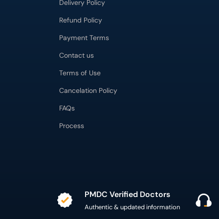
Delivery Policy
Refund Policy
Payment Terms
Contact us
Terms of Use
Cancelation Policy
FAQs
Process
PMDC Verified Doctors
Authentic & updated information