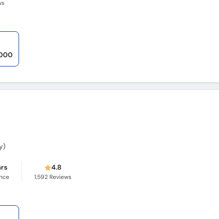
ws
,000
y)
ars
4.8
ence
1,592
Reviews