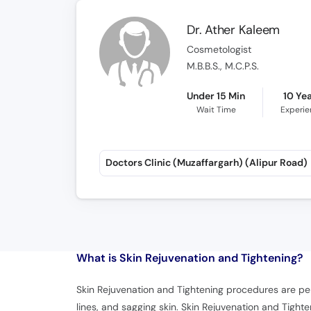
Dr. Ather Kaleem
Cosmetologist
M.B.B.S., M.C.P.S.
Under 15 Min
10 Ye
Wait Time
Experi
Doctors Clinic (Muzaffargarh) (Alipur Road)
What is
Skin Rejuvenation and Tightening?
Skin Rejuvenation and Tightening procedures are per
lines, and sagging skin. Skin Rejuvenation and Tigh