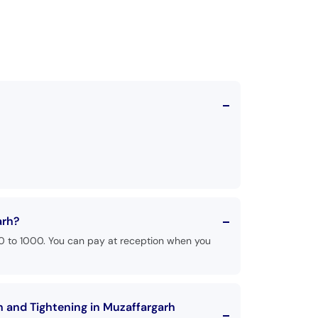
arh?
00 to 1000. You can pay at reception when you
n and Tightening in Muzaffargarh