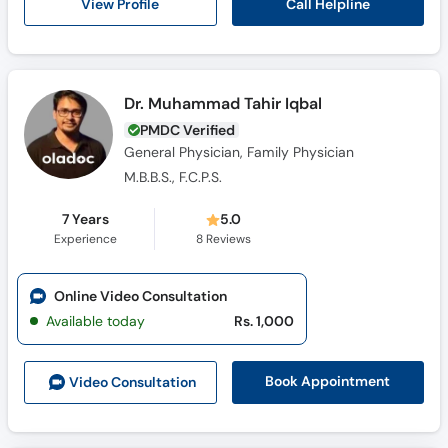
Call Helpline
View Profile
Dr. Muhammad Tahir Iqbal
PMDC Verified
General Physician, Family Physician
M.B.B.S., F.C.P.S.
7 Years
5.0
Experience
8
Reviews
Online Video Consultation
Available today
Rs. 1,000
Book Appointment
Video Consult
ation