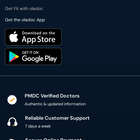
Get Fit with oladoc
Get the oladoc App
PMDC Verified Doctors
Authentic & updated information
Reliable Customer Support
7 days a week