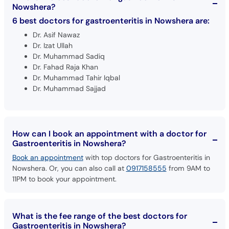
Nowshera?
6 best doctors for gastroenteritis in Nowshera are:
Dr. Asif Nawaz
Dr. Izat Ullah
Dr. Muhammad Sadiq
Dr. Fahad Raja Khan
Dr. Muhammad Tahir Iqbal
Dr. Muhammad Sajjad
How can I book an appointment with a doctor for
Gastroenteritis in Nowshera?
Book an appointment
with top doctors for Gastroenteritis in
Nowshera. Or, you can also call at
0917158555
from 9AM to
11PM to book your appointment.
What is the fee range of the best doctors for
Gastroenteritis in Nowshera?