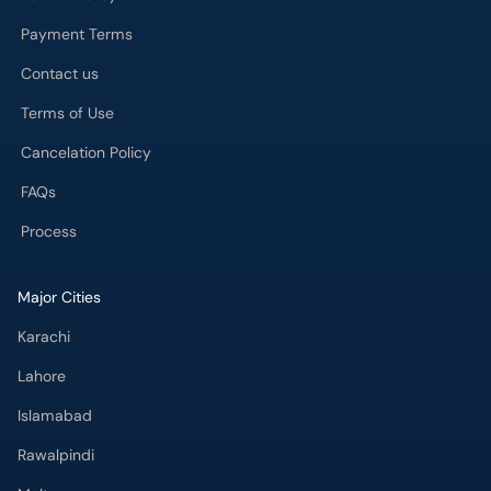
Payment Terms
Contact us
Terms of Use
Cancelation Policy
FAQs
Process
Major Cities
Karachi
Lahore
Islamabad
Rawalpindi