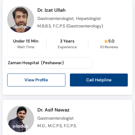
Call
Dr. Izat Ullah
Helpline
Gastroenterologist, Hepatologist
M.B.B.S, F.C.P.S (Gastroenterology)
Under 15 Min
3 Years
5.0
Wait Time
Experience
10
Reviews
Zaman Hospital (Peshawar)
Call Helpline
View Profile
Dr. Asif Nawaz
Gastroenterologist
M.D., M.C.P.S, F.C.P.S.