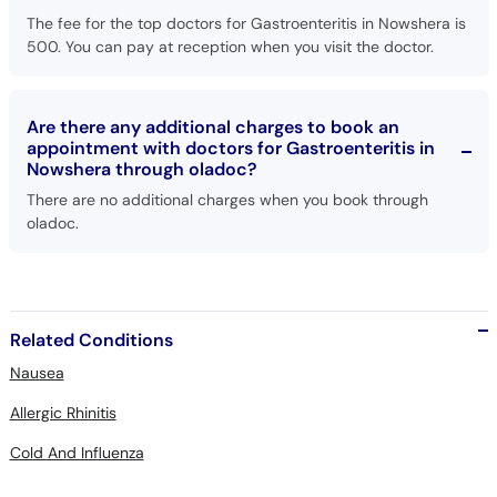
The fee for the top doctors for Gastroenteritis in Nowshera is
500. You can pay at reception when you visit the doctor.
Are there any additional charges to book an
appointment with doctors for Gastroenteritis in
Nowshera through oladoc?
There are no additional charges when you book through
oladoc.
Related Conditions
Nausea
Allergic Rhinitis
Cold And Influenza