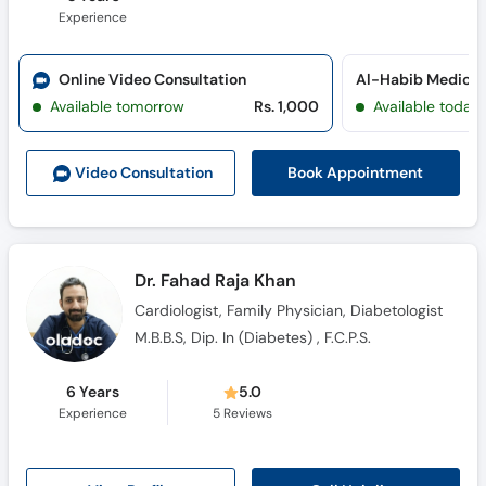
Experience
Online Video Consultation
Al-Habib Medical
Available tomorrow
Rs. 1,000
Available today
Book Appointment
Video Consult
ation
Dr. Fahad Raja Khan
Cardiologist, Family Physician, Diabetologist
M.B.B.S, Dip. In (Diabetes) , F.C.P.S.
6 Years
5.0
Experience
5
Reviews