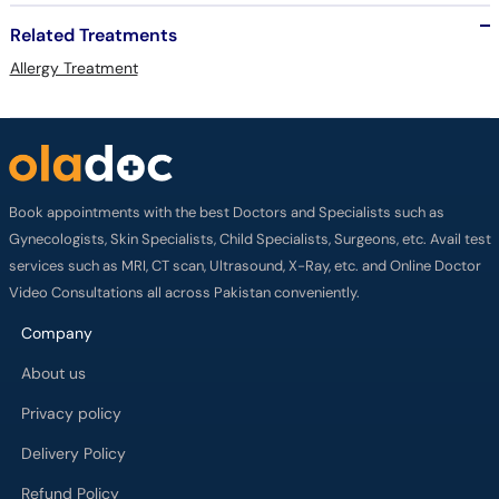
Related Treatments
Allergy Treatment
Book appointments with the best Doctors and Specialists such as
Gynecologists, Skin Specialists, Child Specialists, Surgeons, etc. Avail test
services such as MRI, CT scan, Ultrasound, X-Ray, etc. and Online Doctor
Video Consultations all across Pakistan conveniently.
Company
About us
Privacy policy
Delivery Policy
Refund Policy