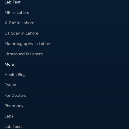
Lab Test
MRI in Lahore
X-RAY in Lahore
CT Scan in Lahore
Mammography in Lahore
Ultrasound in Lahore
More
Health Blog
Forum
For Doctors
Pharmacy
Labs
Lab Tests