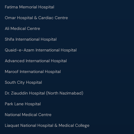
Fatima Memorial Hospital
Omar Hospital & Cardiac Centre
Ali Medical Centre
Shifa International Hospital
Quaid-e-Azam International Hospital
Advanced International Hospital
Maroof International Hospital
South City Hospital
Dr. Ziauddin Hospital (North Nazimabad)
Park Lane Hospital
National Medical Centre
Liaquat National Hospital & Medical College