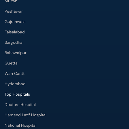
Multan
Peshawar
Gujranwala
Faisalabad
Sargodha
Bahawalpur
Quetta
Wah Cantt
Hyderabad
Top Hospitals
Doctors Hospital
Hameed Latif Hospital
National Hospital