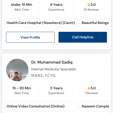
Under 15 Min
8 Years
5.0
Wait Time
Experience
16
Reviews
Health Care Hospital (Nowshera) (Cantt)
Beautiful Beings 
Call Helpline
View Profile
Dr. Muhammad Sadiq
Internal Medicine Specialist
M.B.B.S., F.C.P.S.
15 - 30 Min
5 Years
5.0
Wait Time
Experience
7
Reviews
Online Video Consultation (Online)
Naseem Complex