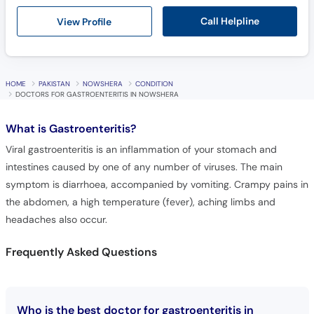
Call Helpline
View Profile
HOME
PAKISTAN
NOWSHERA
CONDITION
DOCTORS FOR GASTROENTERITIS IN NOWSHERA
What is
Gastroenteritis?
Viral gastroenteritis is an inflammation of your stomach and
intestines caused by one of any number of viruses. The main
symptom is diarrhoea, accompanied by vomiting. Crampy pains in
the abdomen, a high temperature (fever), aching limbs and
headaches also occur.
Frequently Asked Questions
Who is the best doctor for gastroenteritis in