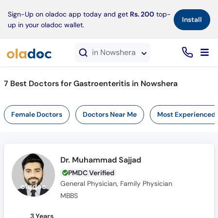
×
Sign-Up on oladoc app today and get
Rs. 200
top-
Install
up in your oladoc wallet.
in Nowshera
7 Best Doctors for Gastroenteritis in Nowshera
Female Doctors
Doctors Near Me
Most Experienced
Dr. Muhammad Sajjad
PMDC Verified
General Physician, Family Physician
MBBS
3 Years