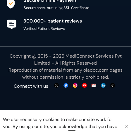
Secure Online Payment
Secure checkout using SSL Certificate
300,000+ patient reviews
Verified Patient Reviews
Copyright @ 2015 - 2026 MediConnect Services Pvt
Limited - All Rights Reserved
Reproduction of material from any
oladoc.com
pages
without permission is strictly prohibited.
Connect with us
We use necessary cookies to make our site work for
you. By using our site, you acknowledge that you have