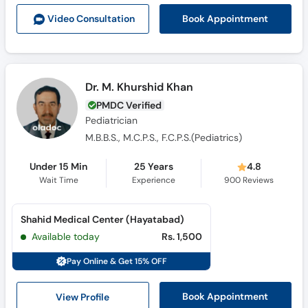
Book Appointment
Video Consult
ation
Dr. M. Khurshid Khan
PMDC Verified
Pediatrician
M.B.B.S., M.C.P.S., F.C.P.S.(Pediatrics)
Under 15 Min
25 Years
4.8
Wait Time
Experience
900
Reviews
Shahid Medical Center (Hayatabad)
Available today
Rs. 1,500
Pay Online & Get 15% OFF
View Profile
Book Appointment