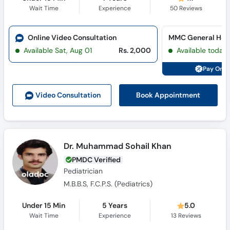
Wait Time
Experience
50
Reviews
Online Video Consultation
MMC General Hosp
Available Sat, Aug 01
Rs. 2,000
Available today
Pay Onli
Book Appointment
Video Consult
ation
Dr. Muhammad Sohail Khan
PMDC Verified
Pediatrician
M.B.B.S, F.C.P.S. (Pediatrics)
Under 15 Min
5 Years
5.0
Wait Time
Experience
13
Reviews