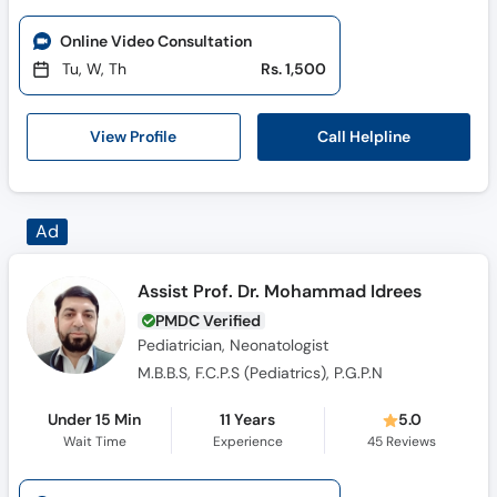
Online Video Consultation
Tu, W, Th
Rs. 1,500
Call Helpline
View Profile
Assist Prof. Dr. Mohammad Idrees
PMDC Verified
Pediatrician, Neonatologist
M.B.B.S, F.C.P.S (Pediatrics), P.G.P.N
Under 15 Min
11 Years
5.0
Wait Time
Experience
45
Reviews
Online Video Consultation
Available Mon, Aug 03
Rs. 2,000