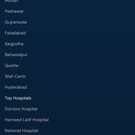
Gujranwala
Faisalabad
Sargodha
Bahawalpur
Quetta
Wah Cantt
Hyderabad
Top Hospitals
Doctors Hospital
Hameed Latif Hospital
National Hospital
Fatima Memorial Hospital