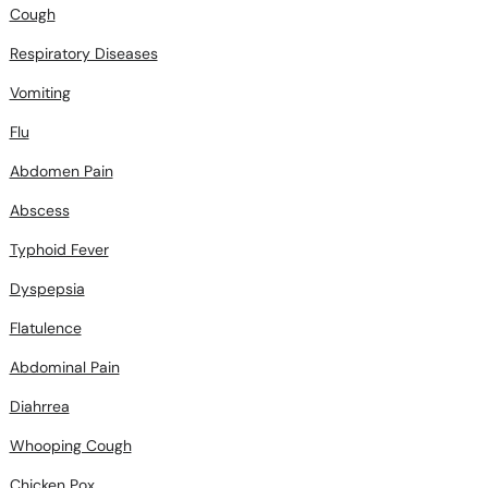
Respiratory Diseases
Vomiting
Flu
Abdomen Pain
Abscess
Typhoid Fever
Dyspepsia
Flatulence
Abdominal Pain
Diahrrea
Whooping Cough
Chicken Pox
Thalassemia