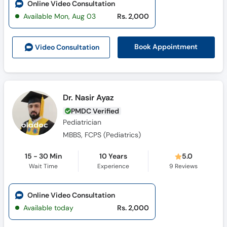
Book Appointment
Video Consult
ation
Dr. Nasir Ayaz
PMDC Verified
Pediatrician
MBBS, FCPS (Pediatrics)
15 - 30 Min
10 Years
5.0
Wait Time
Experience
9
Reviews
Online Video Consultation
Available today
Rs. 2,000
Book Appointment
Video Consult
ation