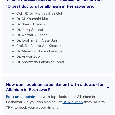
Col. (R) Dr. Mian Sarfraz Gul
Dr. M. Khurshid Khan
Dr. Shakil Ibrahim
Dr. Tariq Ahmad
Dr. Qamar Ali Khan
Dr. Ibrahim Bin Afsar Jan
Prof. Dr. Asmat Ara Khattak
Dr. Mahmud Sultan Paracha
Dr. Anwar Zeb
Dr. Shahzada Bakhtyar Zahid
How can I book an appointment with a doctor for
Albinism in Peshawar?
Book an appointment
with top doctors for Albinism in
Peshawar. Or, you can also call at
0917158555
from 9AM to
11PM to book your appointment.