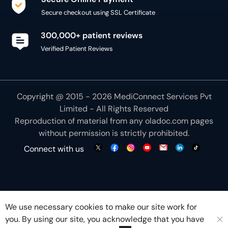
300,000+ patient reviews
Verified Patient Reviews
Copyright @ 2015 - 2026 MediConnect Services Pvt
Limited - All Rights Reserved
Reproduction of material from any
oladoc.com
pages
without permission is strictly prohibited.
Connect with us
We use necessary cookies to make our site work for
you. By using our site, you acknowledge that you have
understood our
Cookie Policy
OK