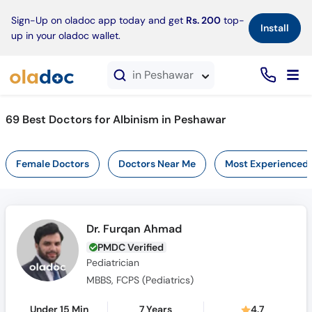
×
Sign-Up on oladoc app today and get
Rs. 200
top-
Install
up in your oladoc wallet.
in Peshawar
69 Best Doctors for Albinism in Peshawar
Female Doctors
Doctors Near Me
Most Experienced
Dr. Furqan Ahmad
PMDC Verified
Pediatrician
MBBS, FCPS (Pediatrics)
Under 15 Min
7 Years
4.7