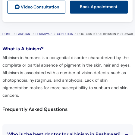
HOME
PAKISTAN
PESHAWAR
CONDITION
DOCTORS FOR ALBINISM IN PESHAWAR
What is
Albinism?
Albinism in humans is a congenital disorder characterized by the
complete or partial absence of pigment in the skin, hair and eyes.
Albinism is associated with a number of vision defects, such as
photophobia, nystagmus, and amblyopia. Lack of skin
pigmentation makes for more susceptibility to sunburn and skin
cancers.
Frequently Asked Questions
Who is the best doctor for albinism in Peshawar?
10 best doctors for albinism in Peshawar are: