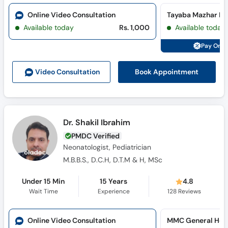
Online Video Consultation
Available today
Rs. 1,000
Available today
Pay Onli
Book Appointment
Video Consult
ation
Dr. Shakil Ibrahim
PMDC Verified
Neonatologist, Pediatrician
M.B.B.S., D.C.H, D.T.M & H, MSc
Under 15 Min
15 Years
4.8
Wait Time
Experience
128
Reviews
Online Video Consultation
MMC General Hosp