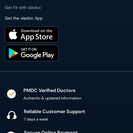
Get the oladoc App
PMDC Verified Doctors
Authentic & updated information
Reliable Customer Support
7 days a week
Secure Online Payment
Secure checkout using SSL Certificate