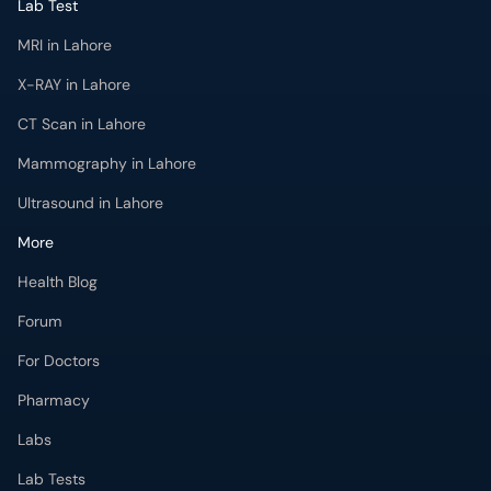
MRI in Lahore
X-RAY in Lahore
CT Scan in Lahore
Mammography in Lahore
Ultrasound in Lahore
More
Health Blog
Forum
For Doctors
Pharmacy
Labs
Lab Tests
Get Fit with oladoc