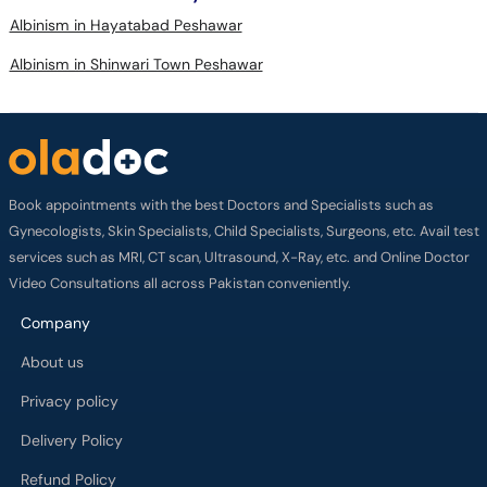
Albinism in Shinwari Town Peshawar
Book appointments with the best Doctors and Specialists such as
Gynecologists, Skin Specialists, Child Specialists, Surgeons, etc. Avail test
services such as MRI, CT scan, Ultrasound, X-Ray, etc. and Online Doctor
Video Consultations all across Pakistan conveniently.
Company
About us
Privacy policy
Delivery Policy
Refund Policy
Payment Terms