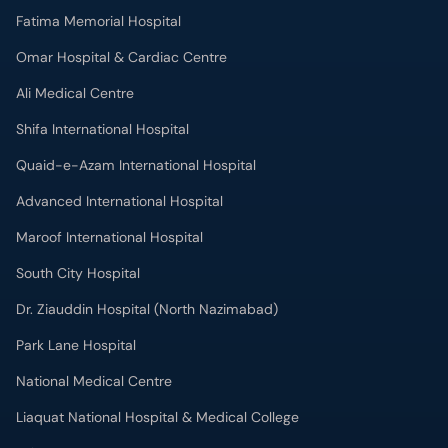
Omar Hospital & Cardiac Centre
Ali Medical Centre
Shifa International Hospital
Quaid-e-Azam International Hospital
Advanced International Hospital
Maroof International Hospital
South City Hospital
Dr. Ziauddin Hospital (North Nazimabad)
Park Lane Hospital
National Medical Centre
Liaquat National Hospital & Medical College
Lab Test