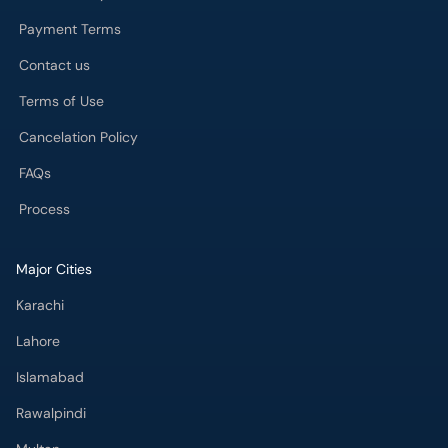
Contact us
Terms of Use
Cancelation Policy
FAQs
Process
Major Cities
Karachi
Lahore
Islamabad
Rawalpindi
Multan
Peshawar