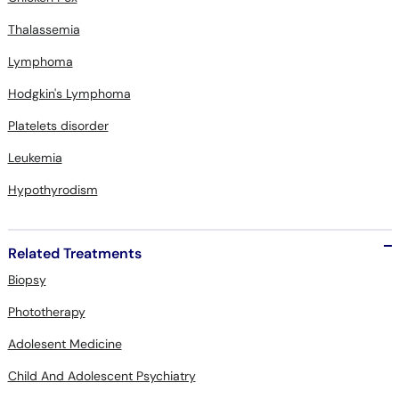
Lymphoma
Hodgkin's Lymphoma
Platelets disorder
Leukemia
Hypothyrodism
Related Treatments
Biopsy
Phototherapy
Adolesent Medicine
Child And Adolescent Psychiatry
Child Dietary Consultation