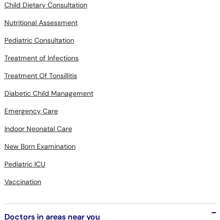
Nutritional Assessment
Pediatric Consultation
Treatment of Infections
Treatment Of Tonsillitis
Diabetic Child Management
Emergency Care
Indoor Neonatal Care
New Born Examination
Pediatric ICU
Vaccination
Doctors in areas near you
Albinism in Hayatabad Peshawar