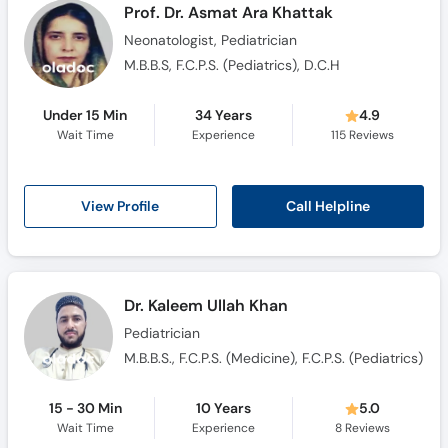
Prof. Dr. Asmat Ara Khattak
Neonatologist, Pediatrician
M.B.B.S, F.C.P.S. (Pediatrics), D.C.H
Under 15 Min
34 Years
4.9
Wait Time
Experience
115
Reviews
Call Helpline
View Profile
Dr. Kaleem Ullah Khan
Pediatrician
M.B.B.S., F.C.P.S. (Medicine), F.C.P.S. (Pediatrics)
15 - 30 Min
10 Years
5.0
Wait Time
Experience
8
Reviews