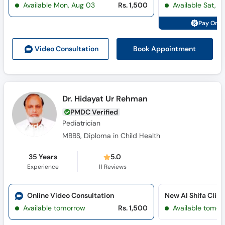
Available Mon, Aug 03
Rs. 1,500
Available Sat, A
Call
Helpline
Pay Onli
Book Appointment
Video Consult
ation
Dr. Hidayat Ur Rehman
PMDC Verified
Pediatrician
MBBS, Diploma in Child Health
35 Years
5.0
Experience
11
Reviews
Online Video Consultation
New Al Shifa Clin
Available tomorrow
Rs. 1,500
Available tomor