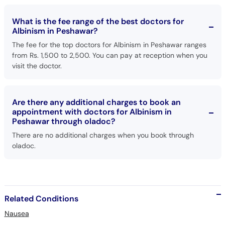
What is the fee range of the best doctors for
Albinism in Peshawar?
The fee for the top doctors for Albinism in Peshawar ranges
from Rs. 1,500 to 2,500. You can pay at reception when you
visit the doctor.
Are there any additional charges to book an
appointment with doctors for Albinism in
Peshawar through oladoc?
There are no additional charges when you book through
oladoc.
Related Conditions
Nausea
Cough