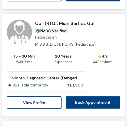
Col. (R) Dr. Mian Sarfraz Gul
PMDC Verified
Pediatrician
M.B.B.S, D.C.H, F.C.P.S (Pediatrics)
15 - 30 Min
20 Years
4.9
Wait Time
Experience
337
Reviews
Children Diagnostic Center (Dabgari Garden)
Available tomorrow
Rs. 1,500
View Profile
Book Appointment