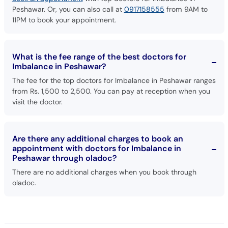
Peshawar. Or, you can also call at
0917158555
from 9AM to
11PM to book your appointment.
What is the fee range of the best doctors for
Imbalance in Peshawar?
The fee for the top doctors for Imbalance in Peshawar ranges
from Rs. 1,500 to 2,500. You can pay at reception when you
visit the doctor.
Are there any additional charges to book an
appointment with doctors for Imbalance in
Peshawar through oladoc?
There are no additional charges when you book through
oladoc.