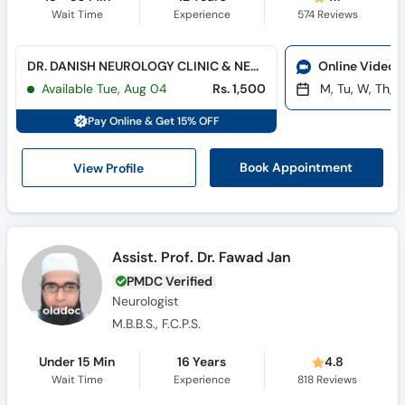
Wait Time
Experience
574
Reviews
DR. DANISH NEUROLOGY CLINIC & NEURO-DIAGNOSTIC CENTER (Hayatabad)
Online Video 
Available Tue, Aug 04
Rs. 1,500
M, Tu, W, Th, F
Pay Online & Get 15% OFF
View Profile
Book Appointment
Assist. Prof. Dr. Fawad Jan
PMDC Verified
Neurologist
M.B.B.S., F.C.P.S.
Under 15 Min
16 Years
4.8
Wait Time
Experience
818
Reviews