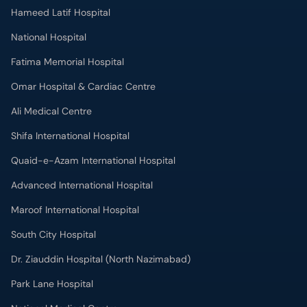
Hameed Latif Hospital
National Hospital
Fatima Memorial Hospital
Omar Hospital & Cardiac Centre
Ali Medical Centre
Shifa International Hospital
Quaid-e-Azam International Hospital
Advanced International Hospital
Maroof International Hospital
South City Hospital
Dr. Ziauddin Hospital (North Nazimabad)
Park Lane Hospital