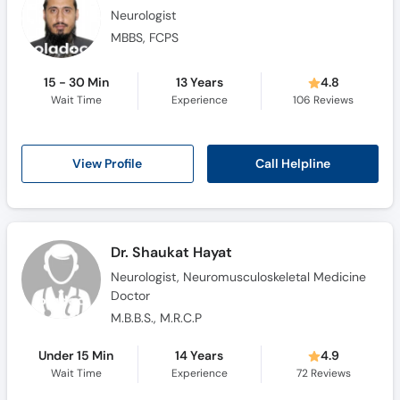
Neurologist
MBBS, FCPS
15 - 30 Min
13 Years
4.8
Wait Time
Experience
106
Reviews
Call Helpline
View Profile
Dr. Shaukat Hayat
Neurologist, Neuromusculoskeletal Medicine
Doctor
M.B.B.S., M.R.C.P
Under 15 Min
14 Years
4.9
Wait Time
Experience
72
Reviews