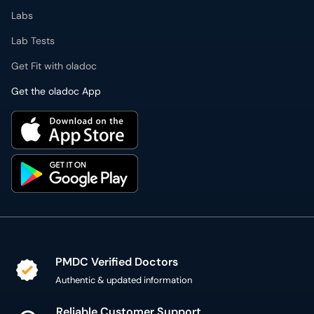
Labs
Lab Tests
Get Fit with oladoc
Get the oladoc App
PMDC Verified Doctors
Authentic & updated information
Reliable Customer Support