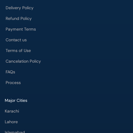
Delivery Policy
Refund Policy
Payment Terms
Contact us
Terms of Use
Cancelation Policy
FAQs
Process
Major Cities
Karachi
Lahore
Islamabad