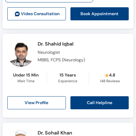
Call
Helpline
Book Appointment
Video Consult
ation
Dr. Shahid Iqbal
Neurologist
MBBS, FCPS (Neurology)
Under 15 Min
15 Years
4.8
Wait Time
Experience
148
Reviews
Call Helpline
View Profile
Dr. Sohail Khan