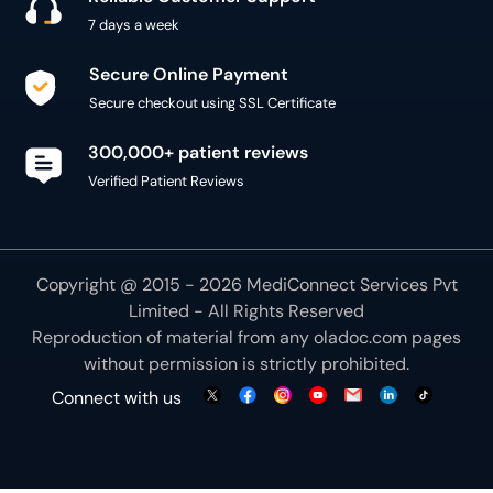
7 days a week
Secure Online Payment
Secure checkout using SSL Certificate
300,000+ patient reviews
Verified Patient Reviews
Copyright @ 2015 - 2026 MediConnect Services Pvt
Limited - All Rights Reserved
Reproduction of material from any
oladoc.com
pages
without permission is strictly prohibited.
Connect with us