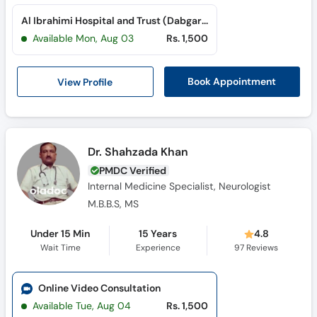
Al Ibrahimi Hospital and Trust (Dabgari Garden)
Available Mon, Aug 03
Rs. 1,500
View Profile
Book Appointment
Dr. Shahzada Khan
PMDC Verified
Internal Medicine Specialist, Neurologist
M.B.B.S, MS
Under 15 Min
15 Years
4.8
Wait Time
Experience
97
Reviews
Online Video Consultation
Available Tue, Aug 04
Rs. 1,500