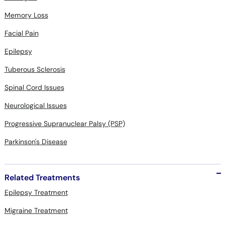
Memory Loss
Facial Pain
Epilepsy
Tuberous Sclerosis
Spinal Cord Issues
Neurological Issues
Progressive Supranuclear Palsy (PSP)
Parkinson's Disease
Related Treatments
Epilepsy Treatment
Migraine Treatment