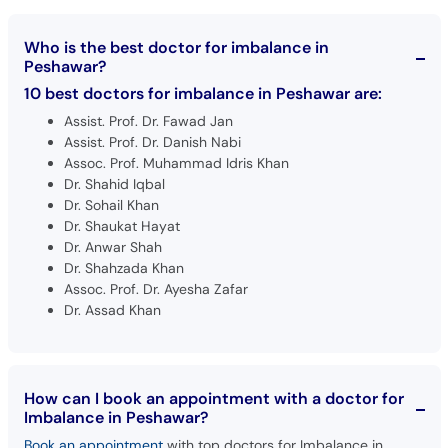
Who is the best doctor for imbalance in
Peshawar?
10 best doctors for imbalance in Peshawar are:
Assist. Prof. Dr. Fawad Jan
Assist. Prof. Dr. Danish Nabi
Assoc. Prof. Muhammad Idris Khan
Dr. Shahid Iqbal
Dr. Sohail Khan
Dr. Shaukat Hayat
Dr. Anwar Shah
Dr. Shahzada Khan
Assoc. Prof. Dr. Ayesha Zafar
Dr. Assad Khan
How can I book an appointment with a doctor for
Imbalance in Peshawar?
Book an appointment
with top doctors for Imbalance in