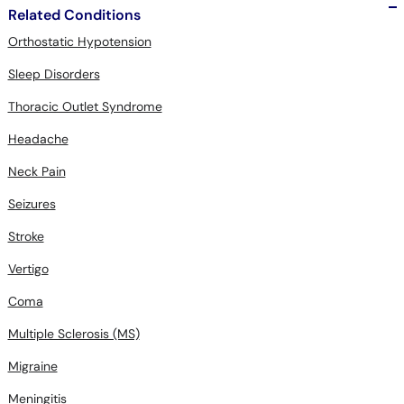
Related Conditions
Orthostatic Hypotension
Sleep Disorders
Thoracic Outlet Syndrome
Headache
Neck Pain
Seizures
Stroke
Vertigo
Coma
Multiple Sclerosis (MS)
Migraine
Meningitis