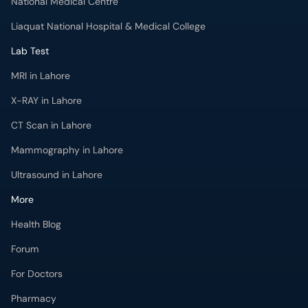
National Medical Centre
Liaquat National Hospital & Medical College
Lab Test
MRI in Lahore
X-RAY in Lahore
CT Scan in Lahore
Mammography in Lahore
Ultrasound in Lahore
More
Health Blog
Forum
For Doctors
Pharmacy