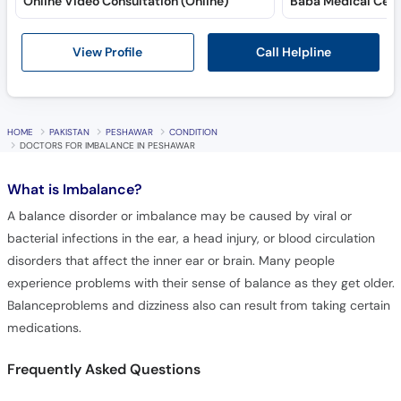
Online Video Consultation (Online)
Baba Medical Cent
Call Helpline
View Profile
HOME
PAKISTAN
PESHAWAR
CONDITION
DOCTORS FOR IMBALANCE IN PESHAWAR
What is
Imbalance?
A balance disorder or imbalance may be caused by viral or
bacterial infections in the ear, a head injury, or blood circulation
disorders that affect the inner ear or brain. Many people
experience problems with their sense of balance as they get older.
Balanceproblems and dizziness also can result from taking certain
medications.
Frequently Asked Questions