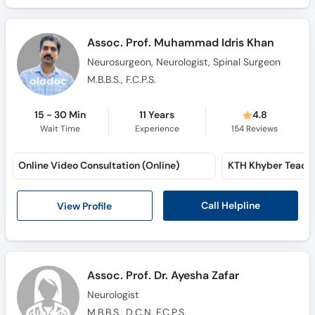
Assoc. Prof. Muhammad Idris Khan
Neurosurgeon, Neurologist, Spinal Surgeon
M.B.B.S., F.C.P.S.
15 - 30 Min
11 Years
4.8
Wait Time
Experience
154
Reviews
Online Video Consultation (Online)
Call Helpline
View Profile
Assoc. Prof. Dr. Ayesha Zafar
Neurologist
M.B.B.S., D.C.N, F.C.P.S.