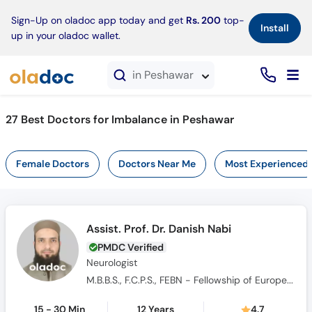
×
Sign-Up on oladoc app today and get
Rs. 200
top-
Install
up in your oladoc wallet.
in Peshawar
27 Best Doctors for Imbalance in Peshawar
Female Doctors
Doctors Near Me
Most Experienced
Assist. Prof. Dr. Danish Nabi
PMDC Verified
Neurologist
M.B.B.S., F.C.P.S., FEBN - Fellowship of European Board of Neurology
15 - 30 Min
12 Years
4.7