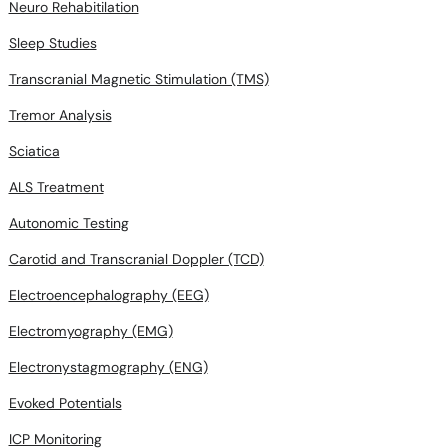
Neuro Rehabitilation
Sleep Studies
Transcranial Magnetic Stimulation (TMS)
Tremor Analysis
Sciatica
ALS Treatment
Autonomic Testing
Carotid and Transcranial Doppler (TCD)
Electroencephalography (EEG)
Electromyography (EMG)
Electronystagmography (ENG)
Evoked Potentials
ICP Monitoring