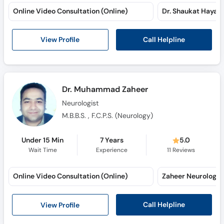
Online Video Consultation (Online)
Call Helpline
View Profile
Dr. Muhammad Zaheer
Neurologist
M.B.B.S. , F.C.P.S. (Neurology)
Under 15 Min
7 Years
5.0
Wait Time
Experience
11
Reviews
Online Video Consultation (Online)
Call Helpline
View Profile