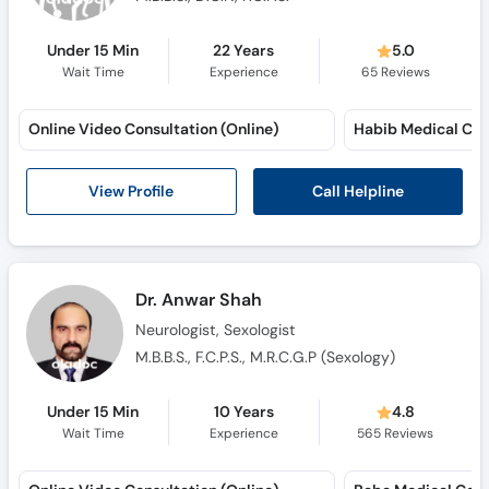
Under 15 Min
22 Years
5.0
Wait Time
Experience
65
Reviews
Online Video Consultation (Online)
Call Helpline
View Profile
Dr. Anwar Shah
Neurologist, Sexologist
M.B.B.S., F.C.P.S., M.R.C.G.P (Sexology)
Under 15 Min
10 Years
4.8
Wait Time
Experience
565
Reviews