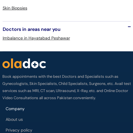
Skin Biopsies
Doctors in areas near you
Imbalance in Hayatabad Peshawar
Book appointments with the best Doctors and Specialists such as
Gynecologists, Skin Specialists, Child Specialists, Surgeons, etc. Avail test
services such as MRI, CT scan, Ultrasound, X-Ray, etc. and Online Doctor
Video Consultations all across Pakistan conveniently.
Company
About us
Privacy policy