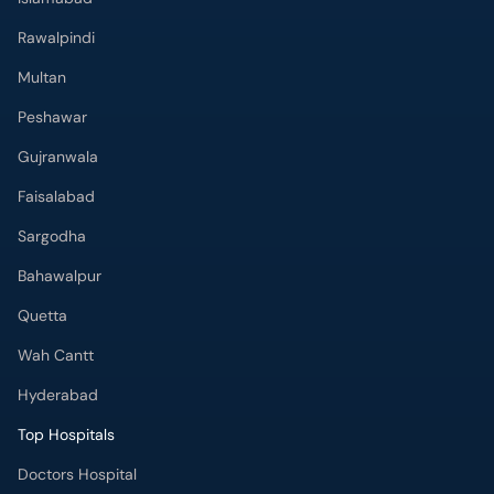
Rawalpindi
Multan
Peshawar
Gujranwala
Faisalabad
Sargodha
Bahawalpur
Quetta
Wah Cantt
Hyderabad
Top Hospitals
Doctors Hospital