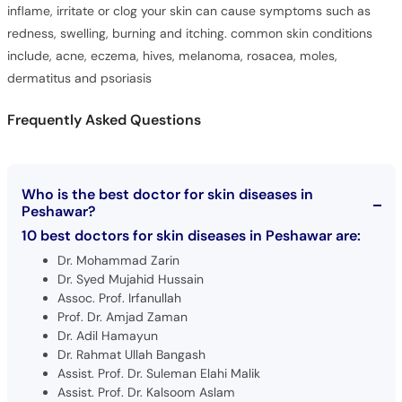
inflame, irritate or clog your skin can cause symptoms such as
redness, swelling, burning and itching. common skin conditions
include, acne, eczema, hives, melanoma, rosacea, moles,
dermatitus and psoriasis
Frequently Asked Questions
Who is the best doctor for skin diseases in
Peshawar?
10 best doctors for skin diseases in Peshawar are:
Dr. Mohammad Zarin
Dr. Syed Mujahid Hussain
Assoc. Prof. Irfanullah
Prof. Dr. Amjad Zaman
Dr. Adil Hamayun
Dr. Rahmat Ullah Bangash
Assist. Prof. Dr. Suleman Elahi Malik
Assist. Prof. Dr. Kalsoom Aslam