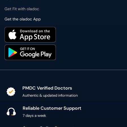
Get Fit with oladoc
Get the oladoc App
PMDC Verified Doctors
Authentic & updated information
Reliable Customer Support
7 days a week