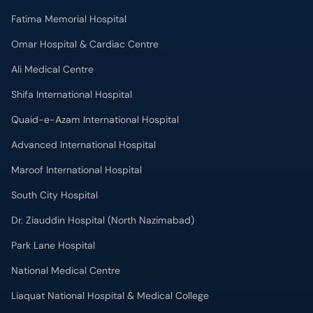
Fatima Memorial Hospital
Omar Hospital & Cardiac Centre
Ali Medical Centre
Shifa International Hospital
Quaid-e-Azam International Hospital
Advanced International Hospital
Maroof International Hospital
South City Hospital
Dr. Ziauddin Hospital (North Nazimabad)
Park Lane Hospital
National Medical Centre
Liaquat National Hospital & Medical College