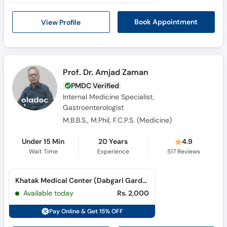
View Profile
Book Appointment
Prof. Dr. Amjad Zaman
PMDC Verified
Internal Medicine Specialist,
Gastroenterologist
M.B.B.S., M.Phil, F.C.P.S. (Medicine)
Under 15 Min
20 Years
4.9
Wait Time
Experience
517
Reviews
Khatak Medical Center (Dabgari Garden)
Available today
Rs. 2,000
Pay Online & Get 15% OFF