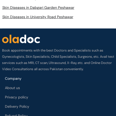
Skin Diseases in Dabgari Garden Peshawar
Skin Diseases in University Road Peshawar
Book appointments with the best Doctors and Specialists such as
Gynecologists, Skin Specialists, Child Specialists, Surgeons, etc. Avail test
services such as MRI, CT scan, Ultrasound, X-Ray, etc. and Online Doctor
Video Consultations all across Pakistan conveniently.
Company
About us
Privacy policy
Delivery Policy
Refund Policy