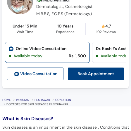
PMDC Verified
Dermatologist, Cosmetologist
M.B.B.S, F.C.P.S (Dermatology)
Under 15 Min
10 Years
4.7
Wait Time
Experience
102
Reviews
Online Video Consultation
Dr. Kashif's Aesth
Available today
Rs. 1,500
Available today
Book Appointment
Video Consult
ation
HOME
PAKISTAN
PESHAWAR
CONDITION
DOCTORS FOR SKIN DISEASES IN PESHAWAR
What is
Skin Diseases?
Skin diseases is an impairment in the skin disease . Conditions that