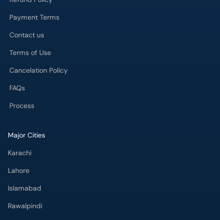
Payment Terms
Contact us
Terms of Use
Cancelation Policy
FAQs
Process
Major Cities
Karachi
Lahore
Islamabad
Rawalpindi