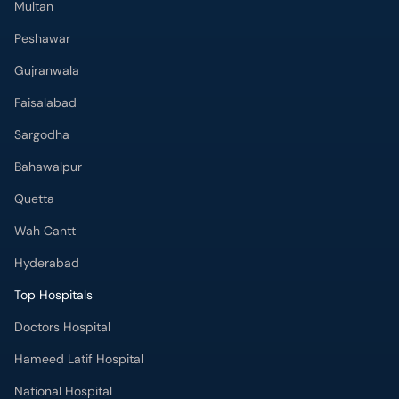
Multan
Peshawar
Gujranwala
Faisalabad
Sargodha
Bahawalpur
Quetta
Wah Cantt
Hyderabad
Top Hospitals
Doctors Hospital
Hameed Latif Hospital
National Hospital