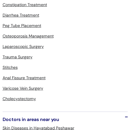
Constipation Treatment
Diarrhea Treatment
Peg Tube Placement
Osteoporosis Management
Laparoscopic Surgery
Trauma Surgery
Stitches
Anal Fissure Treatment
Varicose Vein Surgery
Cholecystectomy
Doctors in areas near you
Skin Diseases in Hayatabad Peshawar