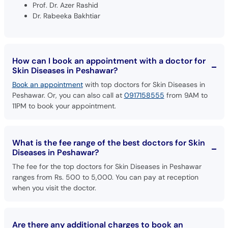
Prof. Dr. Azer Rashid
Dr. Rabeeka Bakhtiar
How can I book an appointment with a doctor for
Skin Diseases in Peshawar?
Book an appointment
with top doctors for Skin Diseases in
Peshawar. Or, you can also call at
0917158555
from 9AM to
11PM to book your appointment.
What is the fee range of the best doctors for Skin
Diseases in Peshawar?
The fee for the top doctors for Skin Diseases in Peshawar
ranges from Rs. 500 to 5,000. You can pay at reception
when you visit the doctor.
Are there any additional charges to book an