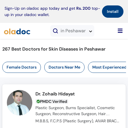
×
Sign-Up on oladoc app today and get
Rs. 200
top-
Install
up in your oladoc wallet.
in Peshawar
267 Best Doctors for Skin Diseases in Peshawar
Female Doctors
Doctors Near Me
Most Experienced
Dr. Zohaib Hidayat
PMDC Verified
Plastic Surgeon, Burns Specialist, Cosmetic
Surgeon, Reconstructive Surgeon, Hair
Transplant Surgeon
M.B.B.S, F.C.P.S (Plastic Surgery), AIVAR BRACKA Fellowship of Hypospadiology and Urogenital Surgery