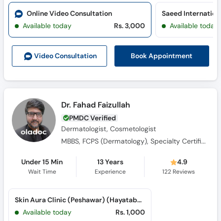
Call
Online Video Consultation
Helpline
Available today
Rs. 3,000
Available today
Book Appointment
Video Consult
ation
Dr. Fahad Faizullah
PMDC Verified
Dermatologist, Cosmetologist
MBBS, FCPS (Dermatology), Specialty Certificate of Dermatology (RCP & BAD)
Under 15 Min
13 Years
4.9
Wait Time
Experience
122
Reviews
Skin Aura Clinic (Peshawar) (Hayatabad)
Available today
Rs. 1,000