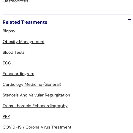
Oesteoprosis
Related Treatments
Biopsy
Obesity Management
Blood Tests
ECG
Echocardiogram
Cardiology Medicine (General)
Stenosis And Valvular Regurgitation
Trans-thoracic Echocardiography
PRP
COVID-19 / Corona Virus Treatment