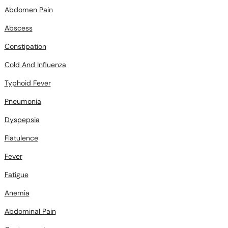
Abdomen Pain
Abscess
Constipation
Cold And Influenza
Typhoid Fever
Pneumonia
Dyspepsia
Flatulence
Fever
Fatigue
Anemia
Abdominal Pain