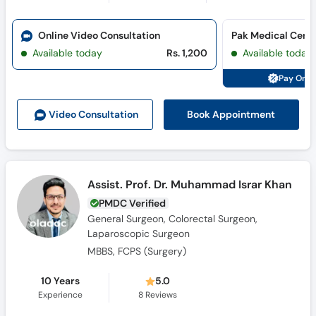
Online Video Consultation
Available today
Rs. 1,200
Available today
Pay Onli
Book Appointment
Video Consult
ation
Assist. Prof. Dr. Muhammad Israr Khan
PMDC Verified
General Surgeon, Colorectal Surgeon,
Laparoscopic Surgeon
MBBS, FCPS (Surgery)
10 Years
5.0
Experience
8
Reviews