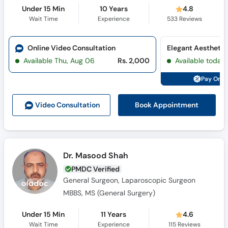
Under 15 Min
10 Years
4.8
Wait Time
Experience
533
Reviews
Online Video Consultation
Elegant Aesthetic
Available Thu, Aug 06
Rs. 2,000
Available today
Pay Onli
Book Appointment
Video Consult
ation
Dr. Masood Shah
PMDC Verified
General Surgeon, Laparoscopic Surgeon
MBBS, MS (General Surgery)
Under 15 Min
11 Years
4.6
Wait Time
Experience
115
Reviews