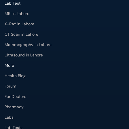
Lab Test
MRI in Lahore
X-RAY in Lahore
CT Scan in Lahore
Mammography in Lahore
Ultrasound in Lahore
More
Health Blog
Forum
For Doctors
Pharmacy
Labs
Lab Tests