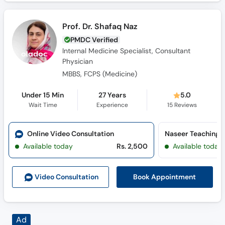
Prof. Dr. Shafaq Naz
PMDC Verified
Internal Medicine Specialist, Consultant
Physician
MBBS, FCPS (Medicine)
Under 15 Min
27 Years
5.0
Wait Time
Experience
15
Reviews
Online Video Consultation
Naseer Teaching H
Available today
Rs. 2,500
Available today
Book Appointment
Video Consult
ation
Ad