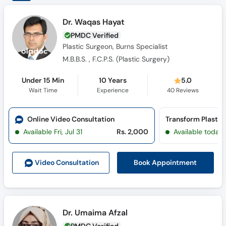
Dr. Waqas Hayat
PMDC Verified
Plastic Surgeon, Burns Specialist
M.B.B.S. , F.C.P.S. (Plastic Surgery)
Under 15 Min
10 Years
5.0
Wait Time
Experience
40
Reviews
Online Video Consultation
Available Fri, Jul 31
Rs. 2,000
Available today
Book Appointment
Video Consult
ation
Dr. Umaima Afzal