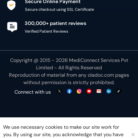
Secure Online Payment
Secure checkout using SSL Certificate
300,000+ patient reviews
Verified Patient Reviews
Copyright @ 2015 - 2026 MediConnect Services Pvt
Limited - All Rights Reserved
Reproduction of material from any
oladoc.com
pages
without permission is strictly prohibited.
Connect with us
We use necessary cookies to make our site work for
you. By using our site, you acknowledge that you have