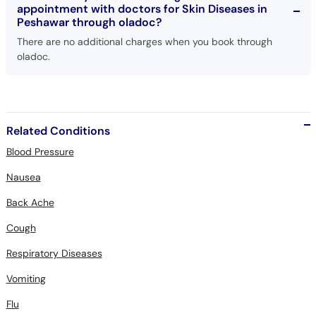
appointment with doctors for Skin Diseases in
Peshawar through oladoc?
There are no additional charges when you book through
oladoc.
Related Conditions
Blood Pressure
Nausea
Back Ache
Cough
Respiratory Diseases
Vomiting
Flu