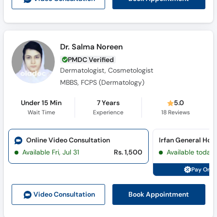
Dr. Salma Noreen
PMDC Verified
Dermatologist, Cosmetologist
MBBS, FCPS (Dermatology)
Under 15 Min
7 Years
5.0
Wait Time
Experience
18
Reviews
Online Video Consultation
Available Fri, Jul 31
Rs. 1,500
Available today
Pay Onli
Book Appointment
Video Consult
ation