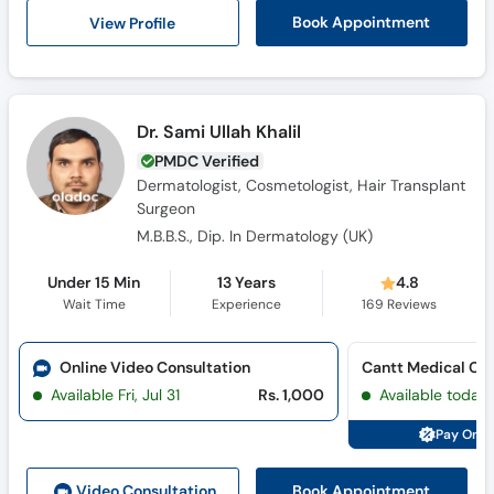
View Profile
Book Appointment
Dr. Sami Ullah Khalil
PMDC Verified
Dermatologist, Cosmetologist, Hair Transplant
Surgeon
M.B.B.S., Dip. In Dermatology (UK)
Under 15 Min
13 Years
4.8
Wait Time
Experience
169
Reviews
Online Video Consultation
Cantt Medical Ce
Available Fri, Jul 31
Rs. 1,000
Available today
Pay Onli
Book Appointment
Video Consult
ation