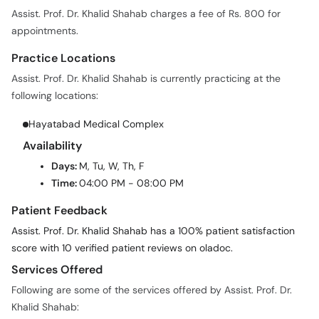
Assist. Prof. Dr. Khalid Shahab charges a fee of Rs. 800 for
appointments.
Practice Locations
Assist. Prof. Dr. Khalid Shahab is currently practicing at the
following locations:
Hayatabad Medical Complex
Availability
Days:
M, Tu, W, Th, F
Time:
04:00 PM - 08:00 PM
Patient Feedback
Assist. Prof. Dr. Khalid Shahab has a 100% patient satisfaction
score with 10 verified patient reviews on oladoc.
Services Offered
Following are some of the services offered by Assist. Prof. Dr.
Khalid Shahab: