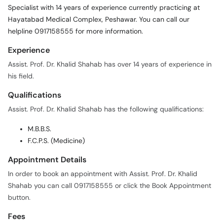
Specialist with 14 years of experience currently practicing at
Hayatabad Medical Complex, Peshawar. You can call our
helpline 0917158555 for more information.
Experience
Assist. Prof. Dr. Khalid Shahab has over 14 years of experience in
his field.
Qualifications
Assist. Prof. Dr. Khalid Shahab has the following qualifications:
M.B.B.S.
F.C.P.S. (Medicine)
Appointment Details
In order to book an appointment with Assist. Prof. Dr. Khalid
Shahab you can call 0917158555 or click the Book Appointment
button.
Fees