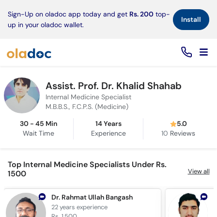
×
Sign-Up on oladoc app today and get
Rs. 200
top-
Install
up in your oladoc wallet.
Assist. Prof. Dr. Khalid Shahab
Internal Medicine Specialist
M.B.B.S., F.C.P.S. (Medicine)
30 - 45 Min
14 Years
5.0
Wait Time
Experience
10
Reviews
Top Internal Medicine Specialists Under Rs.
View all
1500
Dr. Rahmat Ullah Bangash
22 years
experience
1
Rs. 1,500
R