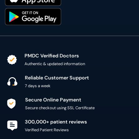
PMDC Verified Doctors
Authentic & updated information
Reliable Customer Support
7 days a week
Secure Online Payment
Secure checkout using SSL Certificate
300,000+ patient reviews
Verified Patient Reviews