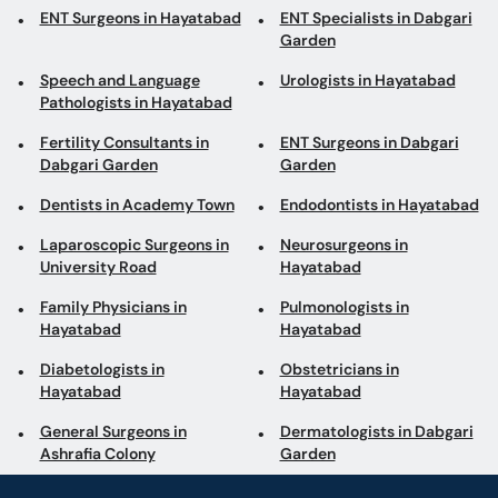
ENT Surgeons in Hayatabad
ENT Specialists in Dabgari
Garden
Speech and Language
Urologists in Hayatabad
Pathologists in Hayatabad
Fertility Consultants in
ENT Surgeons in Dabgari
Dabgari Garden
Garden
Dentists in Academy Town
Endodontists in Hayatabad
Laparoscopic Surgeons in
Neurosurgeons in
University Road
Hayatabad
Family Physicians in
Pulmonologists in
Hayatabad
Hayatabad
Diabetologists in
Obstetricians in
Hayatabad
Hayatabad
General Surgeons in
Dermatologists in Dabgari
Ashrafia Colony
Garden