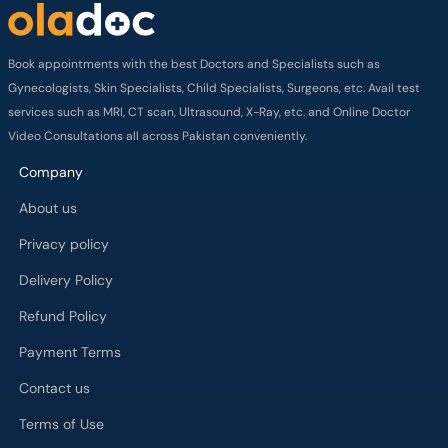
Book appointments with the best Doctors and Specialists such as
Gynecologists, Skin Specialists, Child Specialists, Surgeons, etc. Avail test
services such as MRI, CT scan, Ultrasound, X-Ray, etc. and Online Doctor
Video Consultations all across Pakistan conveniently.
Company
About us
Privacy policy
Delivery Policy
Refund Policy
Payment Terms
Contact us
Terms of Use