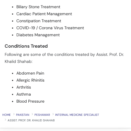
Biliary Stone Treatment
Cardiac Patient Management
Constipation Treatment
COVID-19 / Corona Virus Treatment
Diabetes Management
Conditions Treated
Following are some of the conditions treated by Assist. Prof. Dr.
Khalid Shahab:
Abdomen Pain
Allergic Rhinitis
Arthritis
Asthma
Blood Pressure
HOME
PAKISTAN
PESHAWAR
INTERNAL MEDICINE SPECIALIST
ASSIST. PROF. DR. KHALID SHAHAB