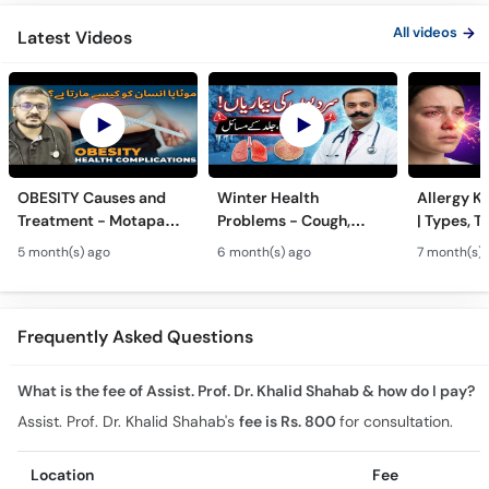
All videos
Latest Videos
OBESITY Causes and
Winter Health
Allergy Ka
Treatment - Motapa
Problems - Cough,
| Types, T
Kya Hai? - High
Cold, Flu, Skin Issues &
Triggers o
5 month(s) ago
6 month(s) ago
7 month(s) 
Cholesterol, Diabetes
Chronic Disease
Allergy Ka
& Weight Gain
Guidance
Solutions
Frequently Asked Questions
What is the fee of Assist. Prof. Dr. Khalid Shahab & how do I pay?
Assist. Prof. Dr. Khalid Shahab's
fee is Rs. 800
for consultation.
Location
Fee