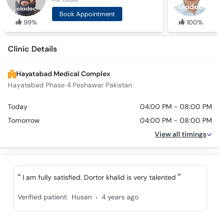
Book Appointment
99%
100%
Clinic Details
Hayatabad Medical Complex
Hayatabad Phase 4 Peshawar Pakistan
Today
04:00 PM - 08:00 PM
Tomorrow
04:00 PM - 08:00 PM
View all timings
I am fully satisfied. Dortor khalid is very talented
.
Verified patient:
Husan
4 years ago