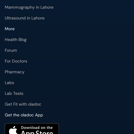
Mammography in Lahore
Ultrasound in Lahore
More
Health Blog
Forum
For Doctors
Pharmacy
Labs
Lab Tests
Get Fit with oladoc
Get the oladoc App