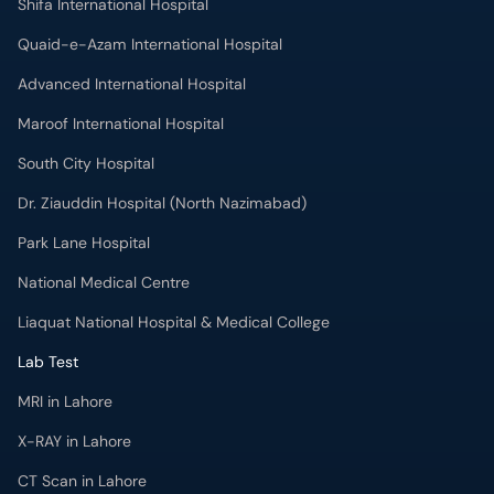
Shifa International Hospital
Quaid-e-Azam International Hospital
Advanced International Hospital
Maroof International Hospital
South City Hospital
Dr. Ziauddin Hospital (North Nazimabad)
Park Lane Hospital
National Medical Centre
Liaquat National Hospital & Medical College
Lab Test
MRI in Lahore
X-RAY in Lahore
CT Scan in Lahore