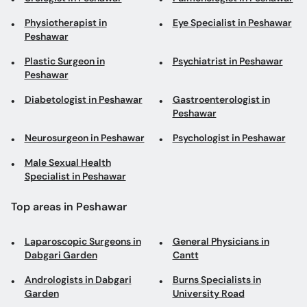
Physiotherapist in
Eye Specialist in Peshawar
Peshawar
Plastic Surgeon in
Psychiatrist in Peshawar
Peshawar
Diabetologist in Peshawar
Gastroenterologist in
Peshawar
Neurosurgeon in Peshawar
Psychologist in Peshawar
Male Sexual Health
Specialist in Peshawar
Top areas in Peshawar
Laparoscopic Surgeons in
General Physicians in
Dabgari Garden
Cantt
Andrologists in Dabgari
Burns Specialists in
Garden
University Road