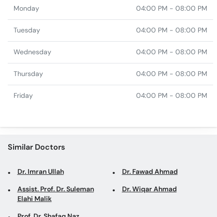
Monday
04:00 PM - 08:00 PM
Tuesday
04:00 PM - 08:00 PM
Wednesday
04:00 PM - 08:00 PM
Thursday
04:00 PM - 08:00 PM
Friday
04:00 PM - 08:00 PM
Similar Doctors
Dr. Imran Ullah
Dr. Fawad Ahmad
Assist. Prof. Dr. Suleman
Dr. Wiqar Ahmad
Elahi Malik
Prof. Dr. Shafaq Naz