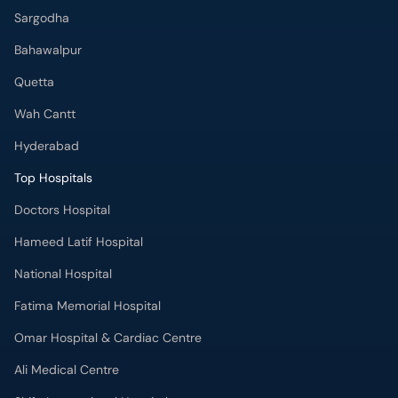
Sargodha
Bahawalpur
Quetta
Wah Cantt
Hyderabad
Top Hospitals
Doctors Hospital
Hameed Latif Hospital
National Hospital
Fatima Memorial Hospital
Omar Hospital & Cardiac Centre
Ali Medical Centre