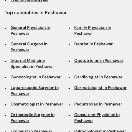
Top specialties in Peshawar
General Physician in
Family Physician in
Peshawar
Peshawar
General Surgeon in
Dentist in Peshawar
Peshawar
Internal Medicine
Obstetrician in Peshawar
Specialist in Peshawar
Gynecologist in Peshawar
Cardiologist in Peshawar
Laparoscopic Surgeon in
Dermatologist in Peshawar
Peshawar
Cosmetologist in Peshawar
Pediatrician in Peshawar
Orthopedic Surgeon in
Consultant Physician in
Peshawar
Peshawar
Urologist in Peshawar
Pulmonologist in Peshawar