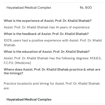
Hayatabad Medical Complex
Rs. 800
What is the experience of Assist. Prof. Dr. Khalid Shahab?
Assist. Prof. Dr. Khalid Shahab has 14 years of experience.
What is the feedback of Assist. Prof. Dr. Khalid Shahab?
100% users had a positive experience with Assist. Prof. Dr. Khalid
Shahab.
What is the education of Assist. Prof. Dr. Khalid Shahab?
Assist. Prof. Dr. Khalid Shahab has the following degrees: M.B.B.S.,
F.C.P.S. (Medicine)
Where does Assist. Prof. Dr. Khalid Shahab practice & what are
the timings?
Practice location/s and timing for Assist. Prof. Dr. Khalid Shahab
are:
Hayatabad Medical Complex