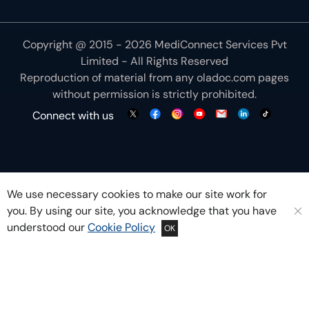
Copyright @ 2015 - 2026 MediConnect Services Pvt
Limited - All Rights Reserved
Reproduction of material from any
oladoc.com
pages
without permission is strictly prohibited.
Connect with us
We use necessary cookies to make our site work for
you. By using our site, you acknowledge that you have
understood our
Cookie Policy
OK