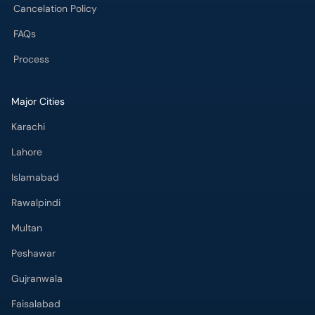
Cancelation Policy
FAQs
Process
Major Cities
Karachi
Lahore
Islamabad
Rawalpindi
Multan
Peshawar
Gujranwala
Faisalabad