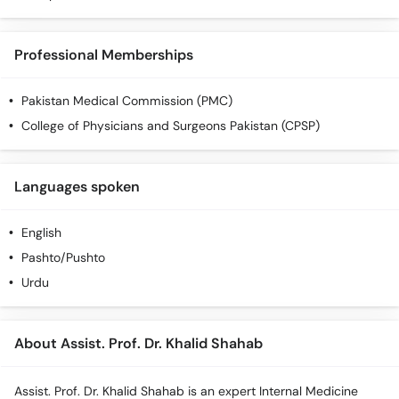
Professional Memberships
Pakistan Medical Commission (PMC)
College of Physicians and Surgeons Pakistan (CPSP)
Languages spoken
English
Pashto/Pushto
Urdu
About Assist. Prof. Dr. Khalid Shahab
Assist. Prof. Dr. Khalid Shahab is an expert Internal Medicine