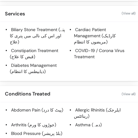
Services
(View all)
Biliary Stone Treatment (پتے
Cardiac Patient
اور اس کی نالی میں پتری کا
Management (کارڈیک
علاج)
مریضوں کا انتظام)
Constipation Treatment
COVID-19 / Corona Virus
(قبض کا علاج)
Treatment
Diabetes Management
(ذیابیطس کا انتظام)
Conditions Treated
(View all)
Abdomen Pain (پیٹ کا درد)
Allergic Rhinitis (ایلرجک
رینائٹس)
Arthritis (جوڑوں کا ورم)
Asthma (دمہ)
Blood Pressure (بلڈ پریشر)