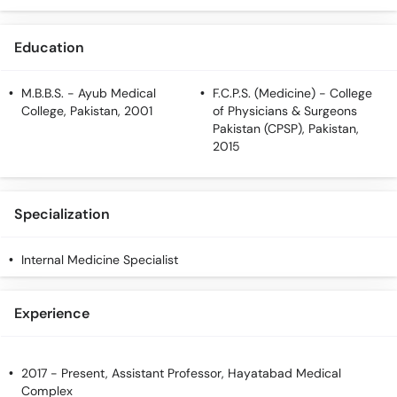
Call
Helpline
Education
M.B.B.S.
- Ayub Medical
F.C.P.S. (Medicine)
- College
College, Pakistan, 2001
of Physicians & Surgeons
Pakistan (CPSP), Pakistan,
2015
Specialization
Internal Medicine Specialist
Experience
2017 - Present, Assistant Professor, Hayatabad Medical
Complex