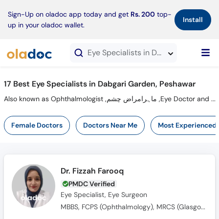
×
Sign-Up on oladoc app today and get
Rs. 200
top-
Install
up in your oladoc wallet.
Eye Specialists in Dabgari Garden, Peshawar
17 Best Eye Specialists in Dabgari Garden, Peshawar
Also known as Ophthalmologist ,ماہرامراض چشم ,Eye Doctor and Mahir-e-Imraz-e-chasham
Female Doctors
Doctors Near Me
Most Experienced
Dr. Fizzah Farooq
PMDC Verified
Eye Specialist, Eye Surgeon
MBBS, FCPS (Ophthalmology), MRCS (Glasgow)