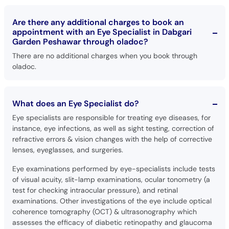
Are there any additional charges to book an
appointment with an Eye Specialist in Dabgari
Garden Peshawar through oladoc?
There are no additional charges when you book through
oladoc.
What does an Eye Specialist do?
Eye specialists are responsible for treating eye diseases, for
instance, eye infections, as well as sight testing, correction of
refractive errors & vision changes with the help of corrective
lenses, eyeglasses, and surgeries.
Eye examinations performed by eye-specialists include tests
of visual acuity, slit-lamp examinations, ocular tonometry (a
test for checking intraocular pressure), and retinal
examinations. Other investigations of the eye include optical
coherence tomography (OCT) & ultrasonography which
assesses the efficacy of diabetic retinopathy and glaucoma