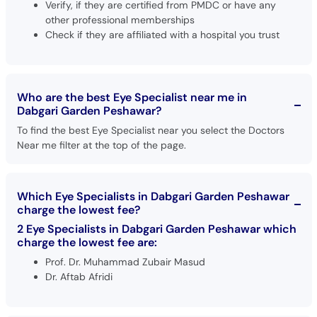
Verify, if they are certified from PMDC or have any
other professional memberships
Check if they are affiliated with a hospital you trust
Who are the best Eye Specialist near me in
Dabgari Garden Peshawar?
To find the best Eye Specialist near you select the Doctors
Near me filter at the top of the page.
Which Eye Specialists in Dabgari Garden Peshawar
charge the lowest fee?
2 Eye Specialists in Dabgari Garden Peshawar which
charge the lowest fee are:
Prof. Dr. Muhammad Zubair Masud
Dr. Aftab Afridi