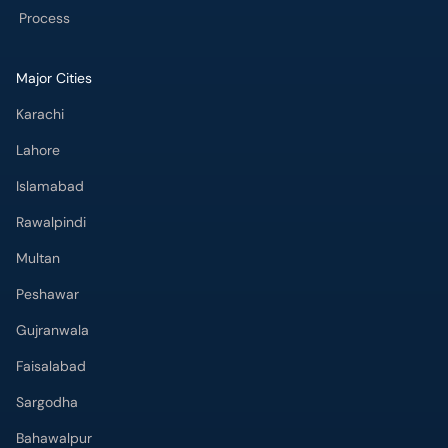
Process
Major Cities
Karachi
Lahore
Islamabad
Rawalpindi
Multan
Peshawar
Gujranwala
Faisalabad
Sargodha
Bahawalpur