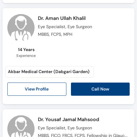
Dr. Aman Ullah Khalil
Eye Specialist, Eye Surgeon
MBBS, FCPS, MPH
14 Years
Experience
Akbar Medical Center (Dabgari Garden)
Call Now
View Profile
Dr. Yousaf Jamal Mahsood
Eye Specialist, Eye Surgeon
MBBS, FICO, FRCS, FCPS, Fellowship in Glaucoma, Fellowship in Adult Comprehensive Glaucoma