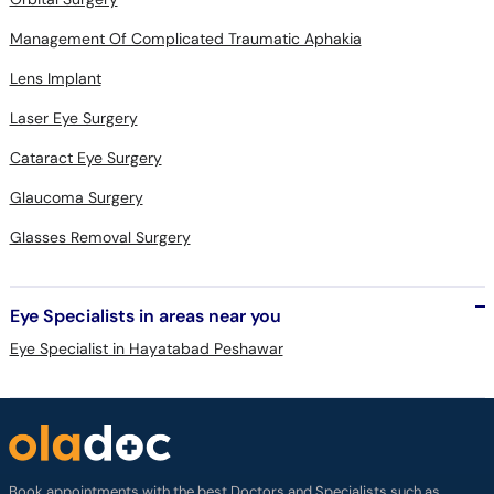
Management Of Complicated Traumatic Aphakia
Lens Implant
Laser Eye Surgery
Cataract Eye Surgery
Glaucoma Surgery
Glasses Removal Surgery
Eye Specialists in areas near you
Eye Specialist in Hayatabad Peshawar
Book appointments with the best Doctors and Specialists such as