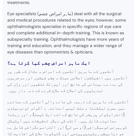
treatments.
Eye specialists (ماہر امراض چشم) deal with all the surgical
and medical procedures related to the eyes; however, some
ophthalmologists specialize in specific regions of eye care
and complete additional in-depth training. This is known as
subspecialty training. Ophthalmologists have more years of
training and education, and they manage a wider range of
eye diseases than optometrists & opticians.
ایک ماہر امراض چشم کیا کرتا ہے؟
آنکھوں کے ماہرین آنکھوں کے امراض ، مثال کے طور پر
آنکھوں میں انفیکشن، اصلاحی عینک ، چشم شیشوں اور سرجریوں
کی مدد سے بینائی کی جانچ اور اپورتک غلطیوں اور وژن کی
تبدیلیوں کی اصلاح کے علاج کرنے کے ذمہ دار ہیں۔
آنکھوں کے ماہرین کے ذریعہ کی جانے والی آنکھوں کے معائنے
میں بصری تیکشنتا ، سلٹ لیمپ امعائنہ ، آکولر ٹونومیٹری
(انٹراوکولر پریشر کی جانچ کے لئے ایک ٹیسٹ) ، اور ریٹنا
معائینے شامل ہیں۔ آنکھ کی دیگر تحقیقات میں آپٹیکل
کوہیرنس ٹومیگرافی (او سی ٹی) اور الٹراسونگرافی شامل ہے
جو ذیابیطس ریٹینیوپیتھی اور گلوکوما علاج کی افادیت کا