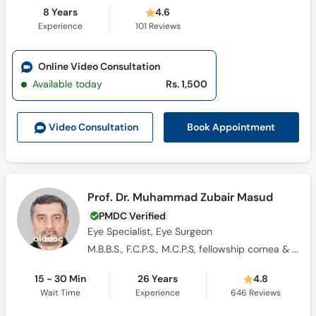
8 Years
4.6
Experience
101
Reviews
Online Video Consultation
Available today
Rs. 1,500
Book Appointment
Video Consult
ation
Prof. Dr. Muhammad Zubair Masud
PMDC Verified
Eye Specialist, Eye Surgeon
M.B.B.S., F.C.P.S., M.C.P.S, fellowship cornea & Lasers
15 - 30 Min
26 Years
4.8
Wait Time
Experience
646
Reviews