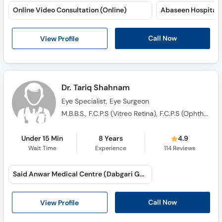
Online Video Consultation (Online)
Abaseen Hospital 
Call Now
View Profile
Dr. Tariq Shahnam
Eye Specialist, Eye Surgeon
M.B.B.S., F.C.P.S (Vitreo Retina), F.C.P.S (Ophthalmology), F.R.C.S, M.R.C.S, F.I.C.O
Under 15 Min
8 Years
4.9
Wait Time
Experience
114
Reviews
Said Anwar Medical Centre (Dabgari Garden)
Call Now
View Profile