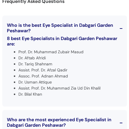
Frequently Asked Questions
Who is the best Eye Specialist in Dabgari Garden
Peshawar?
8 best Eye Specialists in Dabgari Garden Peshawar
are:
Prof. Dr. Muhammad Zubair Masud
Dr. Aftab Afridi
Dr. Tariq Shahnam
Assist. Prof. Dr. Afzal Qadir
Assoc. Prof. Adnan Ahmad
Dr. Usman Attique
Assist. Prof. Dr. Muhammad Zia Ud Din Khalil
Dr. Bilal Khan
Who are the most experienced Eye Specialist in
Dabgari Garden Peshawar?