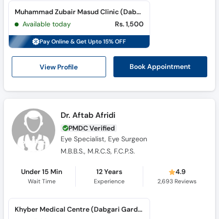
Muhammad Zubair Masud Clinic (Dabgari Gardens) (Dabgari Garden)
Available today
Rs. 1,500
Pay Online & Get Upto 15% OFF
View Profile
Book Appointment
Dr. Aftab Afridi
PMDC Verified
Eye Specialist, Eye Surgeon
M.B.B.S., M.R.C.S, F.C.P.S.
Under 15 Min
12 Years
4.9
Wait Time
Experience
2,693
Reviews
Khyber Medical Centre (Dabgari Garden) (Dabgari Garden)