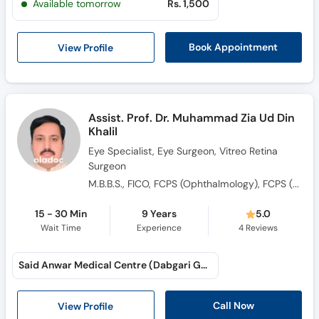
Available tomorrow
Rs. 1,500
Call
Helpline
View Profile
Book Appointment
Assist. Prof. Dr. Muhammad Zia Ud Din
Khalil
Eye Specialist, Eye Surgeon, Vitreo Retina
Surgeon
M.B.B.S., FICO, FCPS (Ophthalmology), FCPS (Vitreo Retina), F.R.C.S, M.R.C.S
15 - 30 Min
9 Years
5.0
Wait Time
Experience
4
Reviews
Said Anwar Medical Centre (Dabgari Garden)
Call Now
View Profile