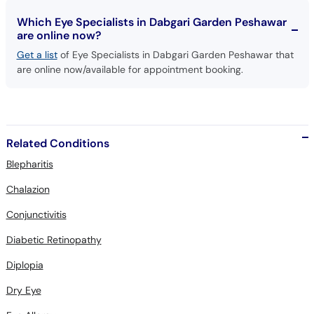
Which Eye Specialists in Dabgari Garden Peshawar
are online now?
Get a list
of Eye Specialists in Dabgari Garden Peshawar that
are online now/available for appointment booking.
Related Conditions
Blepharitis
Chalazion
Conjunctivitis
Diabetic Retinopathy
Diplopia
Dry Eye