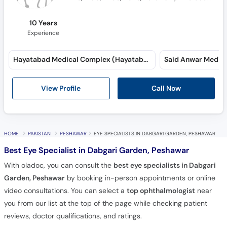
10 Years
Experience
Hayatabad Medical Complex (Hayatabad)
View Profile
Call Now
HOME
PAKISTAN
PESHAWAR
EYE SPECIALISTS IN DABGARI GARDEN, PESHAWAR
Best Eye Specialist in Dabgari Garden, Peshawar
With oladoc, you can consult the
best eye specialists in Dabgari
Garden, Peshawar
by booking in-person appointments or online
video consultations. You can select a
top ophthalmologist
near
you from our list at the top of the page while checking patient
reviews, doctor qualifications, and ratings.