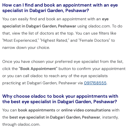
How can I find and book an appointment with an eye
specialist in Dabgari Garden, Peshawar?
You can easily find and book an appointment with an
eye
specialist in Dabgari Garden, Peshawar
using oladoc.com. To do
that, view the list of doctors at the top. You can use filters like
"Most Experienced," "Highest Rated," and "Female Doctors" to
narrow down your choice.
Once you have chosen your preferred eye specialist from the list,
click the
"Book Appointment"
button to confirm your appointment
or you can call oladoc to reach any of the eye specialists
practicing at Dabgari Garden, Peshawar via
0917158555
.
Why choose oladoc to book your appointments with
the best eye specialist in Dabgari Garden, Peshawar?
You can
book appointments
or
online video consultations
with
the
best eye specialist in Dabgari Garden, Peshawar
, instantly,
through oladoc.com.