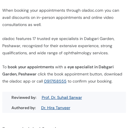
When booking your appointments through oladoc.com you can
avail discounts on in-person appointments and online video
consultations as well.
oladoc features 17 trusted eye specialists in Dabgari Garden,
Peshawar, recognized for their extensive experience, strong
qualifications, and wide range of ophthalmology services.
To
book your appointments
with a
eye specialist in Dabgari
Garden, Peshawar
click the book appointment button, download
the oladoc app or call
0917158555
to confirm your booking.
Reviewed by:
Prof. Dr. Suhail Sarwar
Authored by:
Dr. Hira Tanveer