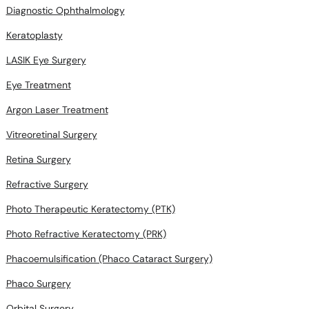
Diagnostic Ophthalmology
Keratoplasty
LASIK Eye Surgery
Eye Treatment
Argon Laser Treatment
Vitreoretinal Surgery
Retina Surgery
Refractive Surgery
Photo Therapeutic Keratectomy (PTK)
Photo Refractive Keratectomy (PRK)
Phacoemulsification (Phaco Cataract Surgery)
Phaco Surgery
Orbital Surgery