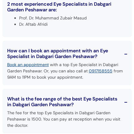
2 most experienced Eye Specialists in Dabgari
Garden Peshawar are:
Prof. Dr. Muhammad Zubair Masud
Dr. Aftab Afridi
How can I book an appointment with an Eye
Specialist in Dabgari Garden Peshawar?
Book an appointment
with a top Eye Specialist in Dabgari
Garden Peshawar. Or, you can also call at
0917158555
from
9AM to 11PM to book your appointment.
What is the fee range of the best Eye Specialists
in Dabgari Garden Peshawar?
The fee for the top Eye Specialists in Dabgari Garden
Peshawar is 1500. You can pay at reception when you visit
the doctor.