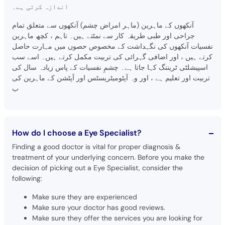
اندازہ کرتی ہے۔
آنکھوں کے ماہرین (ماہر امراض چشم) آنکھوں سے متعلق تمام
جراحی اور طبی طریقہ کار سے نمٹتے ہیں۔ تاہم ، کچھ ماہرین
نفسیات آنکھوں کی نگہداشت کے مخصوص حصوں میں مہارت حاصل
کرتے ہیں ، اور اضافی گہرائی کی تربیت مکمل کرتے ہیں۔ اسے سب
اسپیشلٹی ٹریننگ کہا جاتا ہے۔ چشمِ نفسیات کے پاس زیادہ سال کی
تربیت اور تعلیم ہے ، اور وہ آپٹومیٹریسٹس اور آپٹشن کے ماہرین کی
ب
How do I choose a Eye Specialist?
Finding a good doctor is vital for proper diagnosis &
treatment of your underlying concern. Before you make the
decision of picking out a Eye Specialist, consider the
following:
Make sure they are experienced
Make sure your doctor has good reviews.
Make sure they offer the services you are looking for