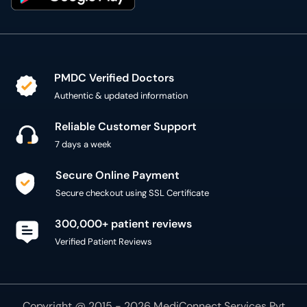
PMDC Verified Doctors
Authentic & updated information
Reliable Customer Support
7 days a week
Secure Online Payment
Secure checkout using SSL Certificate
300,000+ patient reviews
Verified Patient Reviews
Copyright @ 2015 - 2026 MediConnect Services Pvt