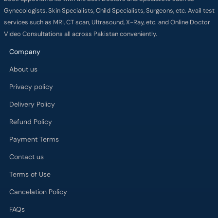
Gynecologists, Skin Specialists, Child Specialists, Surgeons, etc. Avail test
services such as MRI, CT scan, Ultrasound, X-Ray, etc. and Online Doctor
Video Consultations all across Pakistan conveniently.
Company
About us
Privacy policy
Delivery Policy
Refund Policy
Payment Terms
Contact us
Terms of Use
Cancelation Policy
FAQs