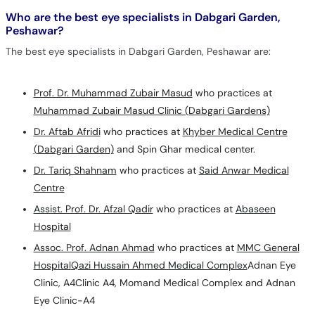
Who are the best eye specialists in Dabgari Garden,
Peshawar?
The best eye specialists in Dabgari Garden, Peshawar are:
Prof. Dr. Muhammad Zubair Masud
who practices at
Muhammad Zubair Masud Clinic (Dabgari Gardens)
Dr. Aftab Afridi
who practices at
Khyber Medical Centre
(Dabgari Garden)
and Spin Ghar medical center.
Dr. Tariq Shahnam
who practices at
Said Anwar Medical
Centre
Assist. Prof. Dr. Afzal Qadir
who practices at
Abaseen
Hospital
Assoc. Prof. Adnan Ahmad
who practices at
MMC General
Hospital
Qazi Hussain Ahmed Medical Complex
Adnan Eye
Clinic, A4Clinic A4, Momand Medical Complex and Adnan
Eye Clinic-A4