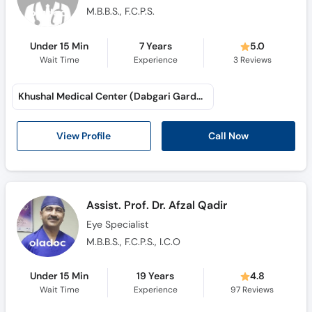
M.B.B.S., F.C.P.S.
Under 15 Min
7 Years
5.0
Wait Time
Experience
3
Reviews
Khushal Medical Center (Dabgari Garden)
Call Now
View Profile
Assist. Prof. Dr. Afzal Qadir
Eye Specialist
M.B.B.S., F.C.P.S., I.C.O
Under 15 Min
19 Years
4.8
Wait Time
Experience
97
Reviews