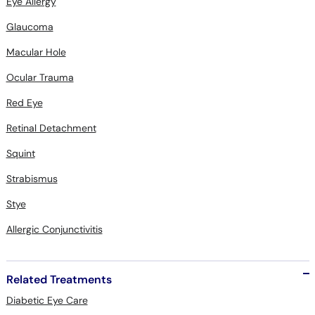
Eye Allergy
Glaucoma
Macular Hole
Ocular Trauma
Red Eye
Retinal Detachment
Squint
Strabismus
Stye
Allergic Conjunctivitis
Related Treatments
Diabetic Eye Care