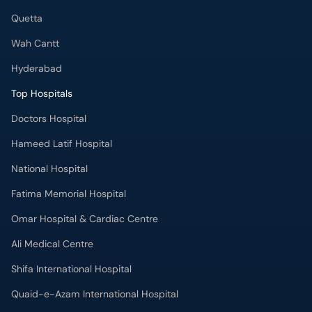
Quetta
Wah Cantt
Hyderabad
Top Hospitals
Doctors Hospital
Hameed Latif Hospital
National Hospital
Fatima Memorial Hospital
Omar Hospital & Cardiac Centre
Ali Medical Centre
Shifa International Hospital
Quaid-e-Azam International Hospital