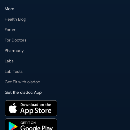
More
Health Blog
Forum
For Doctors
Pharmacy
Labs
Lab Tests
Get Fit with oladoc
Get the oladoc App