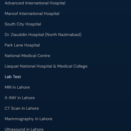
Advanced International Hospital
Maroof International Hospital
South City Hospital
Dr. Ziauddin Hospital (North Nazimabad)
Park Lane Hospital
National Medical Centre
Liaquat National Hospital & Medical College
Lab Test
MRI in Lahore
X-RAY in Lahore
CT Scan in Lahore
Mammography in Lahore
Ultrasound in Lahore