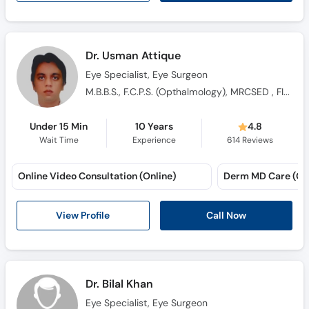
Dr. Usman Attique
Eye Specialist, Eye Surgeon
M.B.B.S., F.C.P.S. (Opthalmology), MRCSED , FICO, fellowship vitreoretina ophthalmology
Under 15 Min
10 Years
4.8
Wait Time
Experience
614
Reviews
Online Video Consultation (Online)
Derm MD Care (Gu
View Profile
Call Now
Dr. Bilal Khan
Eye Specialist, Eye Surgeon