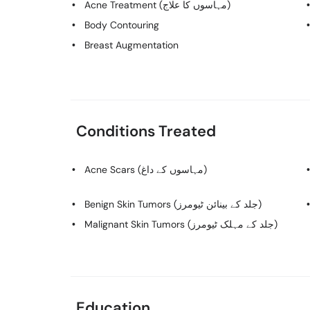
Acne Treatment (مہاسوں کا علاج)
Body Contouring
Breast Augmentation
Conditions Treated
Acne Scars (مہاسوں کے داغ)
Benign Skin Tumors (جلد کے بینائن ٹیومرز)
Malignant Skin Tumors (جلد کے مہلک ٹیومرز)
Education