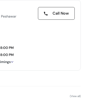
Call Now
e Peshawar
08:00 PM
08:00 PM
timings
(View all)