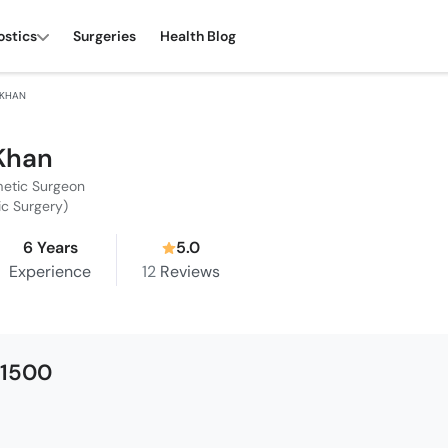
ostics
Surgeries
Health Blog
 KHAN
 Khan
metic Surgeon
tic Surgery)
6 Years
5.0
Experience
12
Reviews
 1500