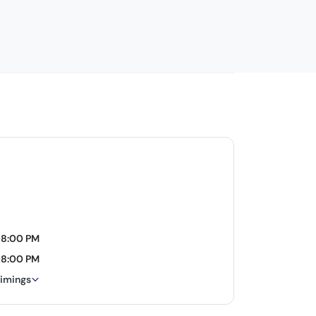
08:00 PM
08:00 PM
timings