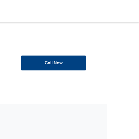
Call Now