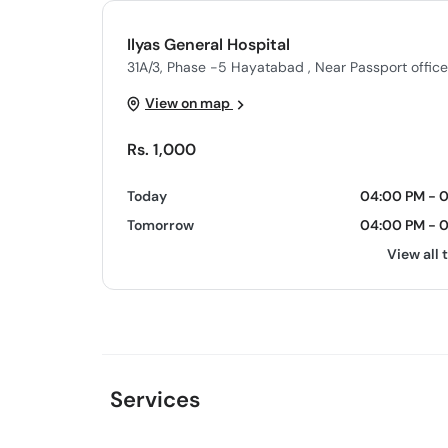
Ilyas General Hospital
31A/3, Phase -5 Hayatabad , Near Passport offic
View on map
Rs. 1,000
Today
04:00 PM - 
Tomorrow
04:00 PM - 
View all 
Services