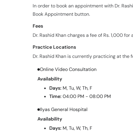
In order to book an appointment with Dr. Rash
Book Appointment button.
Fees
Dr. Rashid Khan charges a fee of Rs. 1,000 for
Practice Locations
Dr. Rashid Khan is currently practicing at the f
Online Video Consultation
Availability
Days:
M, Tu, W, Th, F
Time:
04:00 PM - 08:00 PM
Ilyas General Hospital
Availability
Days:
M, Tu, W, Th, F