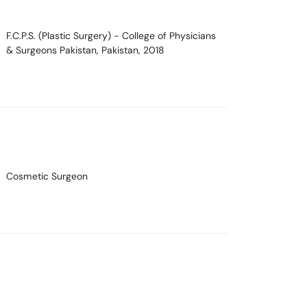
F.C.P.S. (Plastic Surgery)
- College of Physicians
& Surgeons Pakistan, Pakistan, 2018
Cosmetic Surgeon