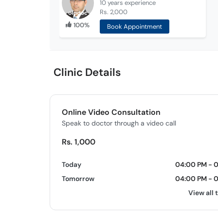
10 years
experience
Rs. 2,000
100%
Book Appointment
Clinic Details
Online Video Consultation
Speak to doctor through a video call
Rs. 1,000
Today
04:00 PM - 
Tomorrow
04:00 PM - 
View all 