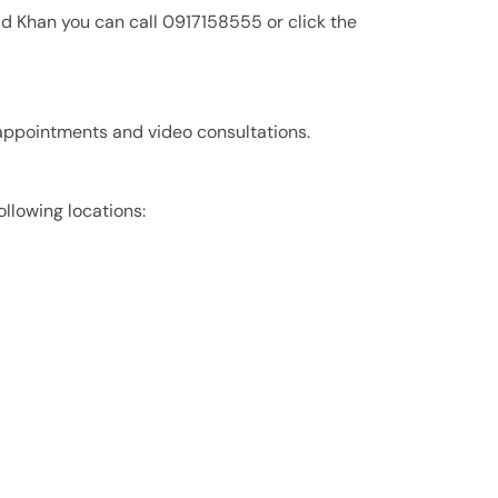
id Khan you can call 0917158555 or click the
 appointments and video consultations.
ollowing locations: