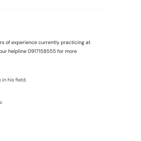
rs of experience currently practicing at
l our helpline 0917158555 for more
n his field.
s: