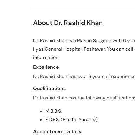
About Dr. Rashid Khan
Dr. Rashid Khan is a Plastic Surgeon with 6 yea
Ilyas General Hospital, Peshawar. You can cal
information.
Experience
Dr. Rashid Khan has over 6 years of experience i
Qualifications
Dr. Rashid Khan has the following qualification
M.B.B.S.
F.C.P.S. (Plastic Surgery)
Appointment Details