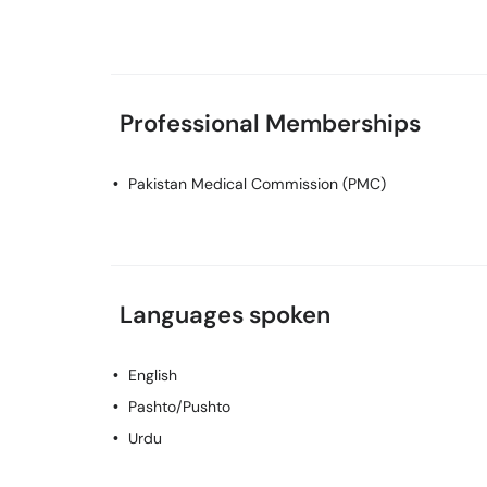
Professional Memberships
Pakistan Medical Commission (PMC)
Languages spoken
English
Pashto/Pushto
Urdu