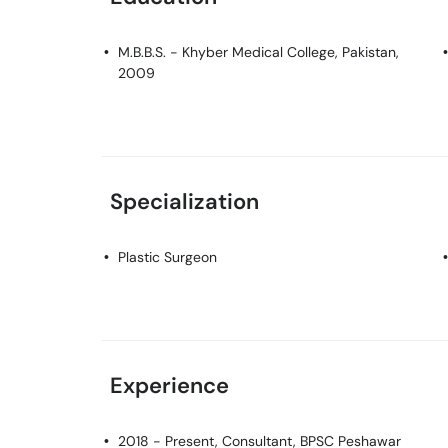
M.B.B.S.
- Khyber Medical College, Pakistan,
2009
Specialization
Plastic Surgeon
Experience
2018 - Present, Consultant, BPSC Peshawar