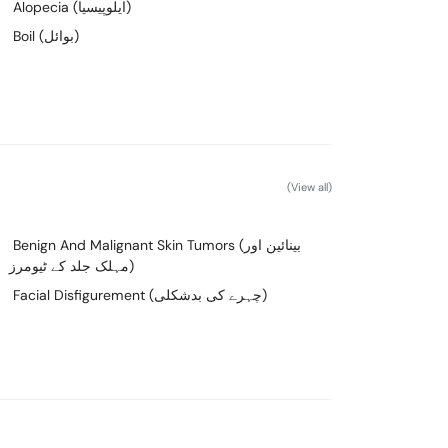
Alopecia (ایلوپیسیا)
Boil (بوائل)
(View all)
Benign And Malignant Skin Tumors (بینائین اور
مہلک جلد کے ٹیومرز)
Facial Disfigurement (چہرے کی بدشکلی)