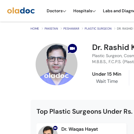
Doctors
Hospitals
Labs and Diagn
HOME
PAKISTAN
PESHAWAR
PLASTIC SURGEON
DR. RASHID
Dr. Rashid
Plastic Surgeon, Cos
M.B.B.S., F.C.P.S. (Plas
Under 15 Min
Wait Time
Top Plastic Surgeons Under Rs.
Dr. Waqas Hayat