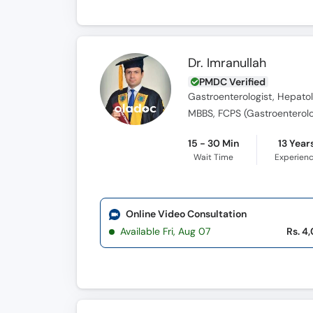
Dr. Imranullah
PMDC Verified
Gastroenterologist, Hepatol
MBBS, FCPS (Gastroenterol
15 - 30 Min
13 Year
Wait Time
Experien
Online Video Consultation
Available Fri, Aug 07
Rs. 4