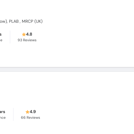
w), PLAB , MRCP (UK)
s
4.8
ce
93
Reviews
ars
4.9
ence
66
Reviews