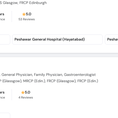
CPS Glasgow, FRCP Edinburgh
ars
5.0
ence
53
Reviews
Peshawar General Hospital (Hayatabad)
Pesha
, General Physician, Family Physician, Gastroenterologist
(Glassgow), MRCP (Edin.), FRCP (Glassgow), FRCP (Edin.)
ars
5.0
ence
4
Reviews
)