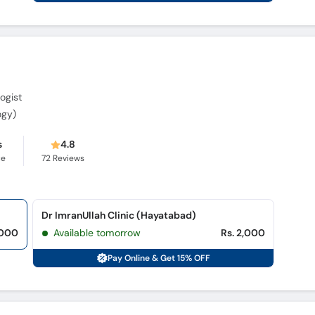
ogist
ogy)
s
4.8
ce
72
Reviews
Dr ImranUllah Clinic (Hayatabad)
,000
Available tomorrow
Rs. 2,000
Pay Online & Get 15% OFF