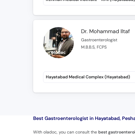
Dr. Mohammad Iltaf
Gastroenterologist
M.B.B.S, FCPS
Hayatabad Medical Complex (Hayatabad)
Best Gastroenterologist in Hayatabad, Pesh
With oladoc, you can consult the
best gastroentero