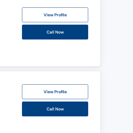
View Profile
Call Now
View Profile
Call Now