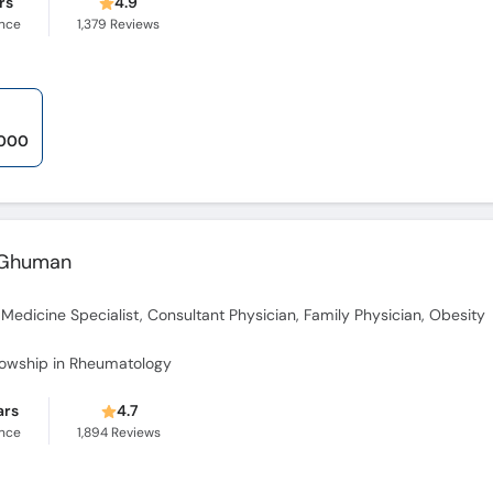
rs
4.9
ence
1,379
Reviews
,000
a Ghuman
l Medicine Specialist, Consultant Physician, Family Physician, Obesity
lowship in Rheumatology
ars
4.7
ence
1,894
Reviews