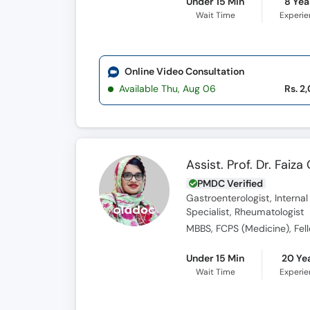
Under 15 Min
8 Yea
Wait Time
Experi
Online Video Consultation
Available Thu, Aug 06
Rs. 2
Assist. Prof. Dr. Faiz
PMDC Verified
Gastroenterologist, Interna
Specialist, Rheumatologist
MBBS, FCPS (Medicine), Fel
Under 15 Min
20 Ye
Wait Time
Experi