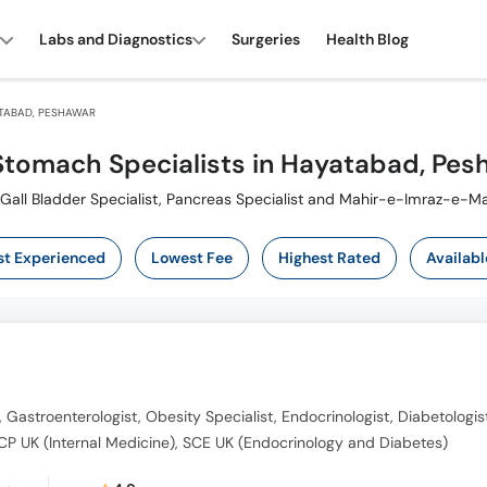
Labs and Diagnostics
Surgeries
Health Blog
TABAD, PESHAWAR
Stomach Specialists in Hayatabad, Pes
lso known as Digestion Specialist ,ماہرامراض معده ,Gall Bladder Specialist, Pancreas Specialist and Mahir-e-Imraz-e
t Experienced
Lowest Fee
Highest Rated
Availabl
, Gastroenterologist, Obesity Specialist, Endocrinologist, Diabetologis
P UK (Internal Medicine), SCE UK (Endocrinology and Diabetes)