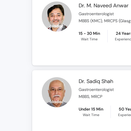
Dr. M. Naveed Anwar
Gastroenterologist
MBBS (KMC), MRCPS (Glasgo
15 - 30 Min
24 Year
Wait Time
Experien
Dr. Sadiq Shah
Gastroenterologist
MBBS, MRCP
Under 15 Min
50 Ye
Wait Time
Experi