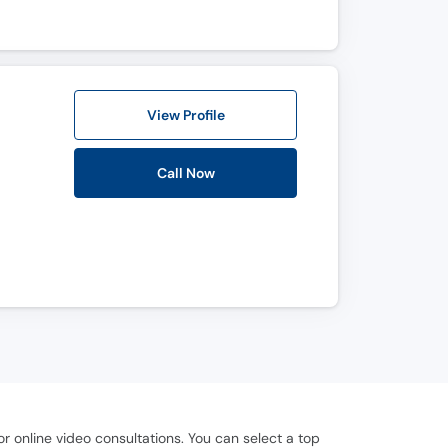
View Profile
Call Now
 online video consultations. You can select a top