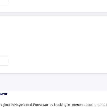
awar
logists in Hayatabad, Peshawar
by booking in-person appointments or