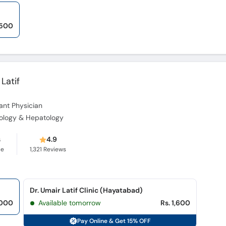
,500
 Latif
ant Physician
erology & Hepatology
s
4.9
ce
1,321
Reviews
Dr. Umair Latif Clinic (Hayatabad)
,000
Available tomorrow
Rs. 1,600
Pay Online & Get 15% OFF