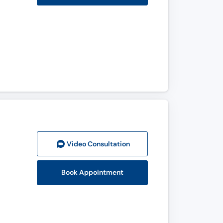
Video Consult
ation
Book Appointment