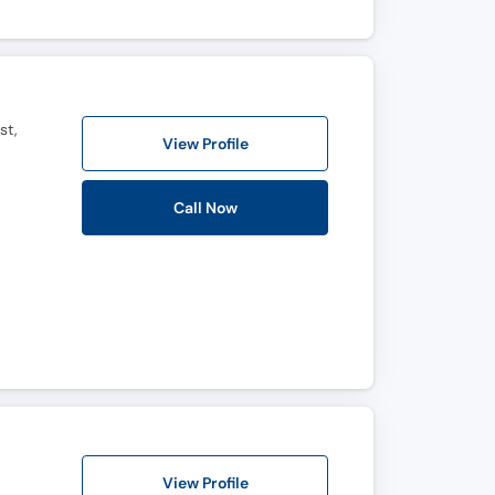
st,
View Profile
Call Now
View Profile