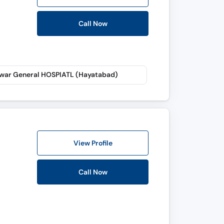
Call Now
war General HOSPIATL (Hayatabad)
View Profile
Call Now