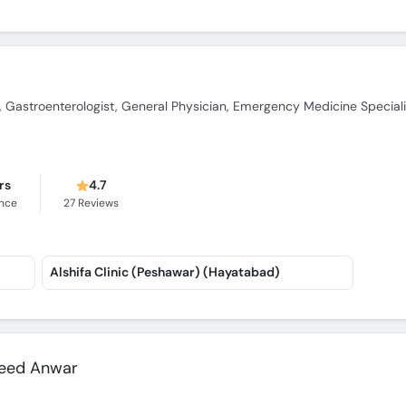
t, Gastroenterologist, General Physician, Emergency Medicine Speciali
rs
4.7
ence
27
Reviews
Alshifa Clinic (Peshawar) (Hayatabad)
eed Anwar