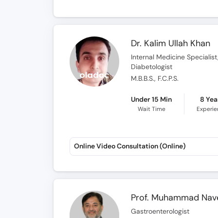
Dr. Kalim Ullah Khan
Internal Medicine Specialis
Diabetologist
M.B.B.S., F.C.P.S.
Under 15 Min
8 Yea
Wait Time
Experi
Online Video Consultation (Online)
Prof. Muhammad Nav
Gastroenterologist