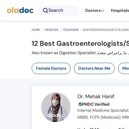
Search
Doctors
Hospitals
HOME
PAKISTAN
PESHAWAR
GASTROENTEROLOGISTS IN HAYA
12 Best Gastroenterologists/
A
Female Doctors
Doctors Near Me
Mos
Dr. Mehak Hanif
PMDC Verified
Internal Medicine Specialist
MBBS, FCPS (Medicine), MRC