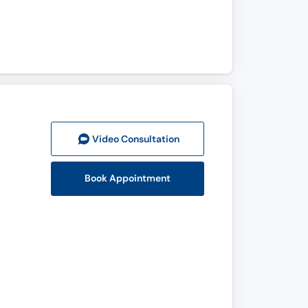
Video Consult
ation
Book Appointment