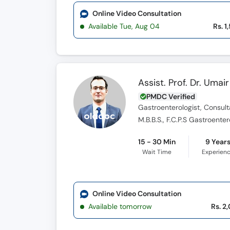
Online Video Consultation
Available Tue, Aug 04
Rs. 1
Assist. Prof. Dr. Umair
PMDC Verified
Gastroenterologist, Consult
M.B.B.S., F.C.P.S Gastroent
15 - 30 Min
9 Year
Wait Time
Experien
Online Video Consultation
Available tomorrow
Rs. 2