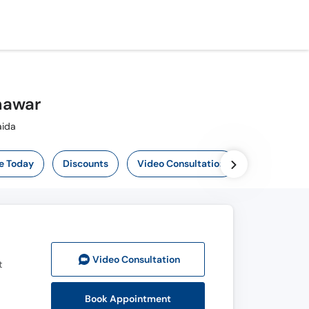
hawar
-Maida
e Today
Discounts
Video Consultation
Video Consult
ation
t
Book Appointment