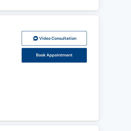
Video Consult
ation
Book Appointment