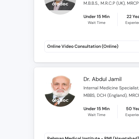
M.B.B.S., M.R.C.P (UK), MR
Under 15 Min
22 Ye
Wait Time
Experi
Online Video Consultation (Online)
Dr. Abdul Jamil
Internal Medicine Specialist
MBBS, DCH (England), MRCP 
Under 15 Min
50 Ye
Wait Time
Experi
Rehman Medical Institute - RMI (Hayatabad