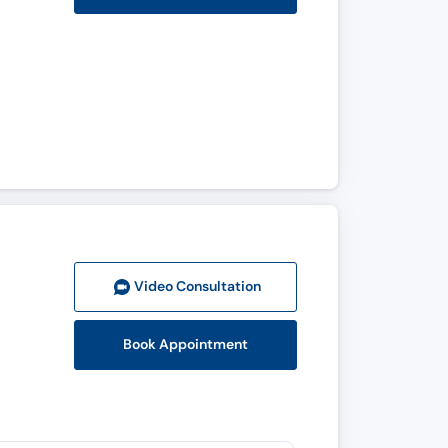
Video Consult
ation
Book Appointment