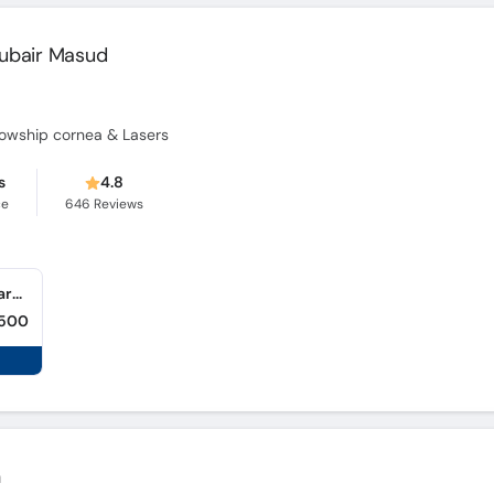
ubair Masud
fellowship cornea & Lasers
s
4.8
ce
646
Reviews
Muhammad Zubair Masud Clinic (Dabgari Gardens) (Dabgari Garden)
,500
n