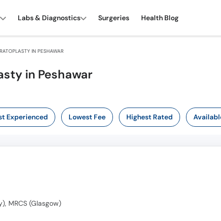
Labs & Diagnostics
Surgeries
Health Blog
RATOPLASTY IN PESHAWAR
asty in Peshawar
t Experienced
Lowest Fee
Highest Rated
Availabl
y), MRCS (Glasgow)