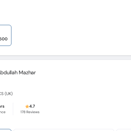
,500
 Abdullah Mazhar
CS (UK)
ars
4.7
ence
178
Reviews