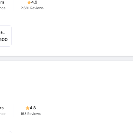
ars
4.9
ence
2,691
Reviews
Khyber Medical Centre (Dabgari Garden) (Dabgari Garden)
,500
rs
4.8
ence
163
Reviews