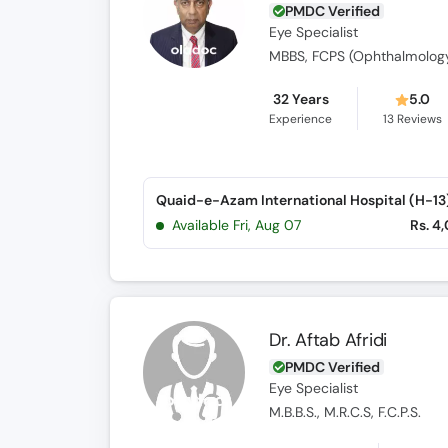
PMDC Verified
Eye Specialist
MBBS, FCPS (Ophthalmolog
32 Years
5.0
Experience
13
Reviews
Quaid-e-Azam International Hospital (H-13
Available Fri, Aug 07
Rs. 4
Dr. Aftab Afridi
PMDC Verified
Eye Specialist
M.B.B.S., M.R.C.S, F.C.P.S.