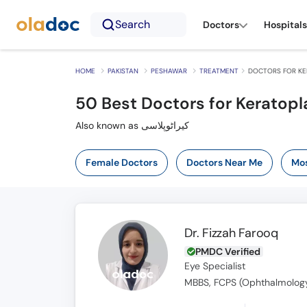
Search
Doctors
Hospitals
HOME
PAKISTAN
PESHAWAR
TREATMENT
DOCTORS FOR KE
50
Best Doctors for Keratopl
Also known as کیراٹوپلاسی
Female Doctors
Doctors Near Me
Mos
Dr. Fizzah Farooq
PMDC Verified
Eye Specialist
MBBS, FCPS (Ophthalmolog