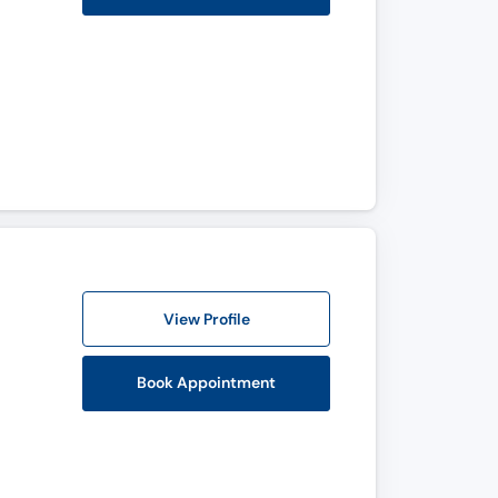
View Profile
Book Appointment