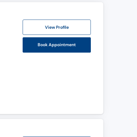
View Profile
Book Appointment