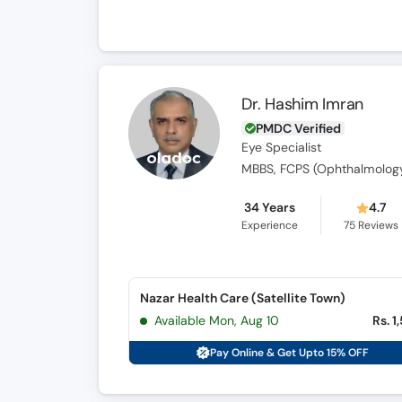
Dr. Hashim Imran
PMDC Verified
Eye Specialist
MBBS, FCPS (Ophthalmolog
34 Years
4.7
Experience
75
Reviews
Nazar Health Care (Satellite Town)
Available Mon, Aug 10
Rs. 1
Pay Online & Get Upto 15% OFF