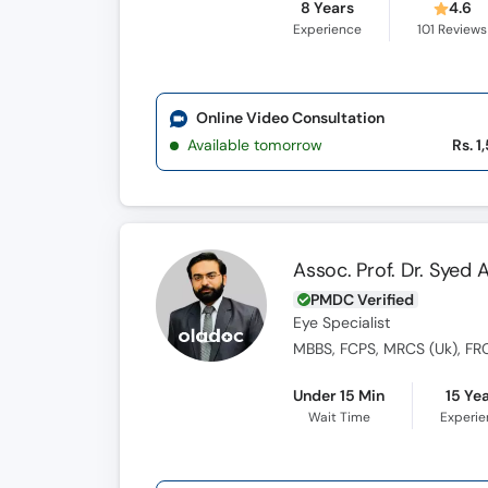
8 Years
4.6
Experience
101
Reviews
Online Video Consultation
Available tomorrow
Rs. 1
Assoc. Prof. Dr. Syed
PMDC Verified
Eye Specialist
MBBS, FCPS, MRCS (Uk), FR
Under 15 Min
15 Ye
Wait Time
Experi