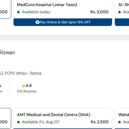
MedCure Hospital (Johar Town)
Al-Sh
,000
Available today
Rs. 3,000
Ava
Pay Online & Get Upto 15% OFF
 Rizwan
, FCPS VItreo- Retina
s
4.9
ce
519
Reviews
AMT Medical and Dental Centre (DHA)
Wahda
,000
Available Fri, Aug 07
Rs. 2,500
Av