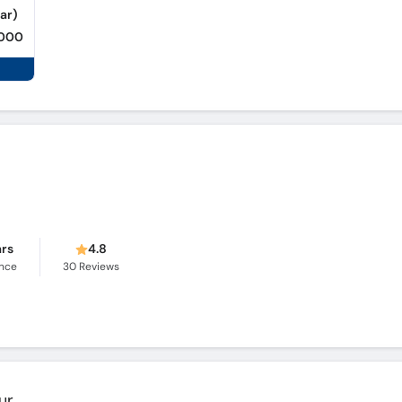
ar)
,000
ars
4.8
ence
30
Reviews
ur