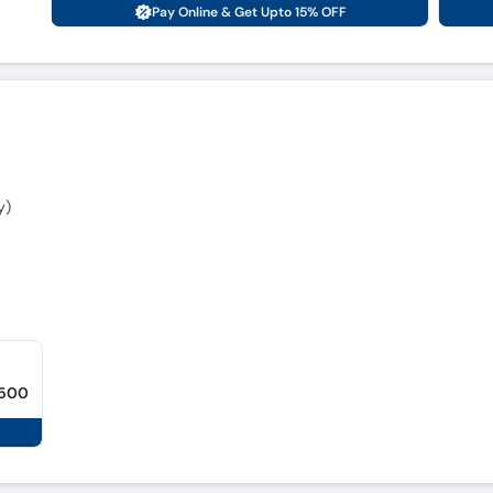
Pay Online & Get Upto 15% OFF
y)
,500