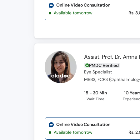
Online Video Consultation
Available tomorrow
Rs. 3
Assist. Prof. Dr. Amna
PMDC Verified
Eye Specialist
MBBS, FCPS (Ophthalmology)
15 - 30 Min
10 Year
Wait Time
Experien
Online Video Consultation
Available tomorrow
Rs. 2