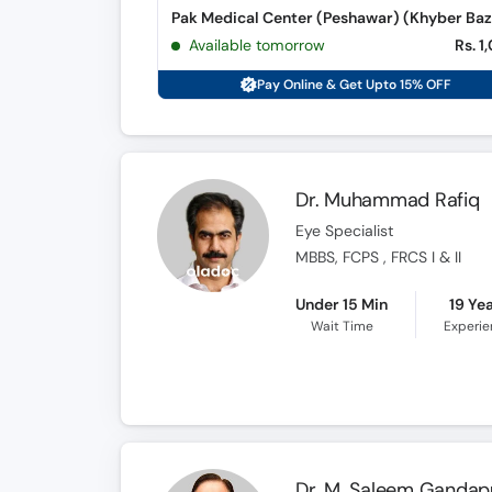
Pak Medical Center (Peshawar) (Khyber Baz
Available tomorrow
Rs. 1
Pay Online & Get Upto 15% OFF
Dr. Muhammad Rafiq
Eye Specialist
MBBS, FCPS , FRCS I & II
Under 15 Min
19 Ye
Wait Time
Experi
Dr. M. Saleem Gandap