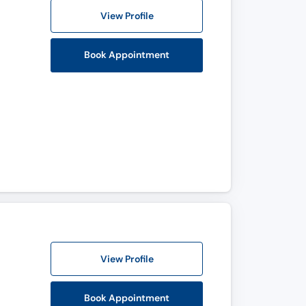
View Profile
Book Appointment
View Profile
Book Appointment