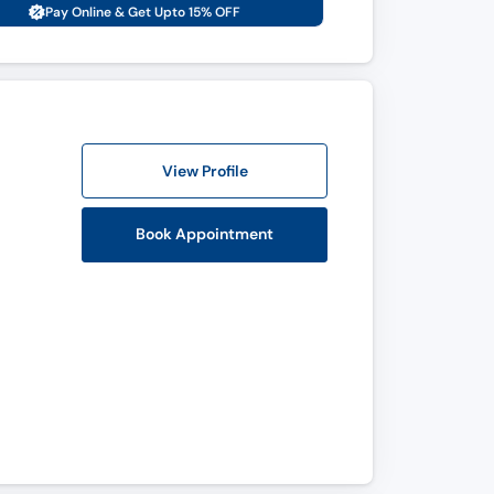
Pay Online & Get Upto 15% OFF
View Profile
Book Appointment