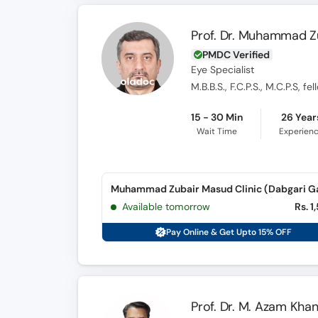
Prof. Dr. Muhammad Z
PMDC Verified
Eye Specialist
M.B.B.S., F.C.P.S., M.C.P.S, 
15 - 30 Min
26 Year
Wait Time
Experien
Available tomorrow
Rs. 1
Pay Online & Get Upto 15% OFF
Prof. Dr. M. Azam Kha