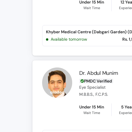
Under 15 Min
12 Ye
Wait Time
Experi
Available tomorrow
Rs. 1
Dr. Abdul Munim
PMDC Verified
Eye Specialist
M.B.B.S., F.C.P.S.
Under 15 Min
5 Yea
Wait Time
Experi