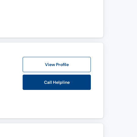
View Profile
Call Helpline