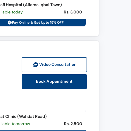
afi Hospital (Allama Iqbal Town)
ilable today
Rs. 3,000
Pay Online & Get Upto 15% OFF
Video Consult
ation
Book Appointment
t Clinic (Wahdat Road)
ailable tomorrow
Rs. 2,500