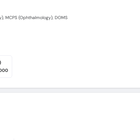
y), MCPS (Ophthalmology), DOMS
)
,000