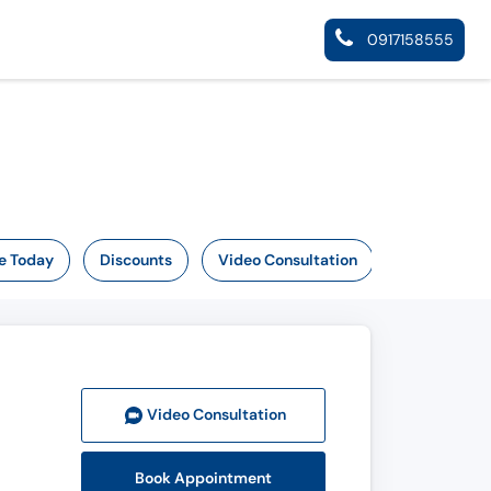
0917158555
e Today
Discounts
Video Consultation
Video Consult
ation
Book Appointment