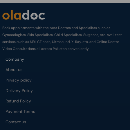
Book appointments with the best Doctors and Specialists such as
Gynecologists, Skin Specialists, Child Specialists, Surgeons, etc. Avail test
services such as MRI, CT scan, Ultrasound, X-Ray, etc. and Online Doctor
Video Consultations all across Pakistan conveniently.
Company
About us
Privacy policy
Delivery Policy
Refund Policy
Payment Terms
Contact us