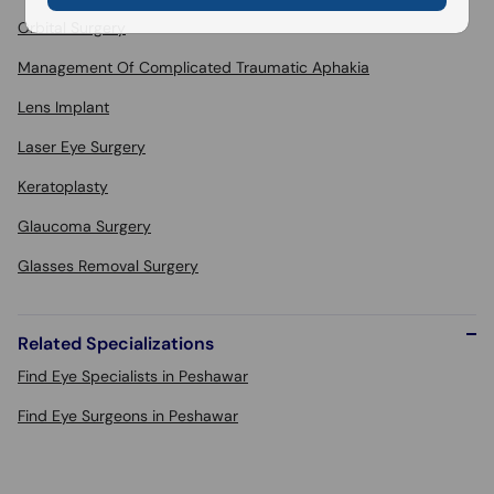
Orbital Surgery
Management Of Complicated Traumatic Aphakia
Lens Implant
Laser Eye Surgery
Keratoplasty
Glaucoma Surgery
Glasses Removal Surgery
Related Specializations
Find Eye Specialists in Peshawar
Find Eye Surgeons in Peshawar