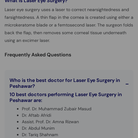
What is
Laser Eye Surgery?
Laser eye surgery uses a laser to correct nearsightedness and
farsightedness. A thin flap in the cornea is created using either a
microkeratome blade or a femtosecond laser. The surgeon folds
back the flap, then removes some corneal tissue underneath
using an excimer laser.
Frequently Asked Questions
Who is the best doctor for Laser Eye Surgery in
Peshawar?
10 best doctors performing Laser Eye Surgery in
Peshawar are:
Prof. Dr. Muhammad Zubair Masud
Dr. Aftab Afridi
Assist. Prof. Dr. Amna Rizwan
Dr. Abdul Munim
Dr. Tariq Shahnam