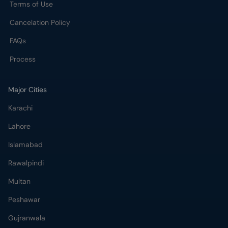
Terms of Use
Cancelation Policy
FAQs
Process
Major Cities
Karachi
Lahore
Islamabad
Rawalpindi
Multan
Peshawar
Gujranwala