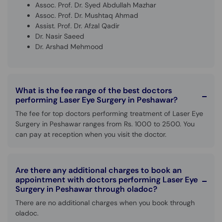
Assoc. Prof. Dr. Syed Abdullah Mazhar
Assoc. Prof. Dr. Mushtaq Ahmad
Assist. Prof. Dr. Afzal Qadir
Dr. Nasir Saeed
Dr. Arshad Mehmood
What is the fee range of the best doctors
performing Laser Eye Surgery in Peshawar?
The fee for top doctors performing treatment of Laser Eye
Surgery in Peshawar ranges from Rs. 1000 to 2500. You
can pay at reception when you visit the doctor.
Are there any additional charges to book an
appointment with doctors performing Laser Eye
Surgery in Peshawar through oladoc?
There are no additional charges when you book through
oladoc.