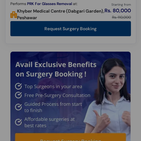
Performs
PRK For Glasses Removal
at:
Starting from
Rs. 80,000
Khyber Medical Centre (Dabgari Garden),
Rs. 110,000
Peshawar
Request Surgery Booking