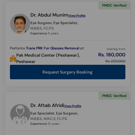
PMDC Verified
Dr. Abdul Munim
View Profile
Eye Surgeon, Eye Specialist,
M.B.B.S., F.C.P.S.
Experience:
5 years
Performs
Trans PRK For Glasses Removal
at:
Starting from
Rs. 180,000
Pak Medical Center (Peshawar),
Rs. 220,000
Peshawar
Request Surgery Booking
PMDC Verified
Dr. Aftab Afridi
View Profile
Eye Specialist, Eye Surgeon,
M.B.B.S., M.R.C.S, F.C.P.S.
Experience:
12 years