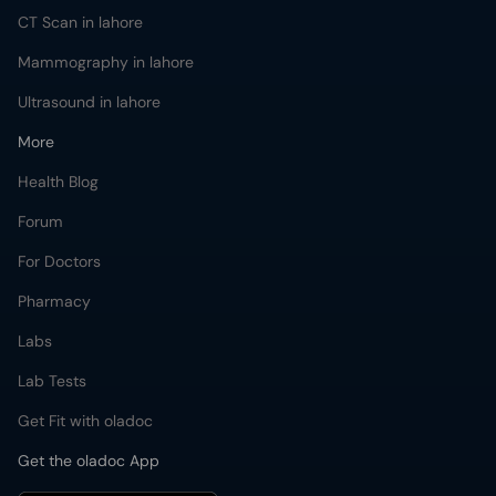
CT Scan in lahore
Mammography in lahore
Ultrasound in lahore
More
Health Blog
Forum
For Doctors
Pharmacy
Labs
Lab Tests
Get Fit with oladoc
Get the oladoc App