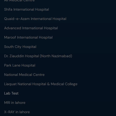
Ali Medical Centre
Shifa International Hospital
Quaid-e-Azam International Hospital
Advanced International Hospital
Maroof International Hospital
South City Hospital
Dr. Ziauddin Hospital (North Nazimabad)
Park Lane Hospital
National Medical Centre
Liaquat National Hospital & Medical College
Lab Test
MRI in lahore
X-RAY in lahore