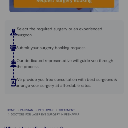
Call
Helpline
Select the required surgery or an experienced
surgeon.
Submit your surgery booking request.
Our dedicated representative will guide you through
the process.
We provide you free consultation with best surgeons &
arrange your surgery at affordable rates.
HOME
PAKISTAN
PESHAWAR
TREATMENT
DOCTORS FOR LASER EYE SURGERY IN PESHAWAR