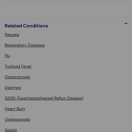
Related Conditions
Nausea
Respiratory Diseases
Flu
Typhoid Fever
Oesteoprosis
Diarrhea
GERD (Gastroesophageal Reflux Disease)
Heart Burn
Osteoporosis
Squint