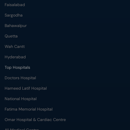
Faisalabad
Sargodha
Bahawalpur
Quetta
Wah Cantt
Hyderabad
Top Hospitals
Doctors Hospital
Hameed Latif Hospital
National Hospital
Fatima Memorial Hospital
Omar Hospital & Cardiac Centre