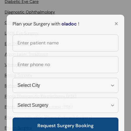
Diabetic Eye Care
Diagnostic Ophthalmology
×
Color Blind Test
Plan your Surgery with
oladoc
!
LASIK Eye Surgery
Eye Treatment
Argon Laser Treatment
Vitreoretinal Surgery
Retina Surgery
Refractive Surgery
Photo Therapeutic Keratectomy (PTK)
Photo Refractive Keratectomy (PRK)
Phacoemulsification (Phaco Cataract Surgery)
Request Surgery Booking
Phaco Surgery