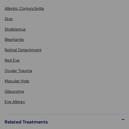
Allergic Conjunctivitis
Stye
Strabismus
Blepharitis
Retinal Detachment
Red Eye
Ocular Trauma
Macular Hole
Glaucoma
Eye Allergy
Related Treatments