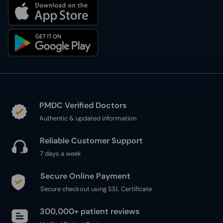
PMDC Verified Doctors
Authentic & updated information
Reliable Customer Support
7 days a week
Secure Online Payment
Secure checkout using SSL Certificate
300,000+ patient reviews