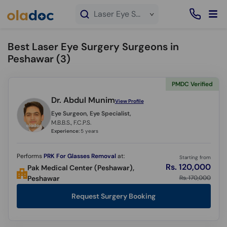
×
Laser Eye Surgery service in Peshawar
Best Laser Eye Surgery Surgeons in
Peshawar (
3
)
PMDC Verified
Dr. Abdul Munim
View Profile
Eye Surgeon, Eye Specialist,
M.B.B.S., F.C.P.S.
Experience:
5 years
Performs
PRK For Glasses Removal
at:
Starting from
Rs. 120,000
Pak Medical Center (Peshawar),
Rs. 170,000
Peshawar
Request Surgery Booking