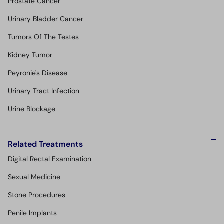
Prostate Cancer
Urinary Bladder Cancer
Tumors Of The Testes
Kidney Tumor
Peyronie's Disease
Urinary Tract Infection
Urine Blockage
Related Treatments
Digital Rectal Examination
Sexual Medicine
Stone Procedures
Penile Implants