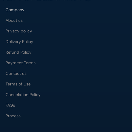
Company
About us
Privacy policy
Delivery Policy
Refund Policy
Payment Terms
Contact us
Terms of Use
Cancelation Policy
FAQs
Process