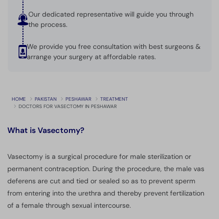
Our dedicated representative will guide you through
the process.
We provide you free consultation with best surgeons &
arrange your surgery at affordable rates.
HOME
PAKISTAN
PESHAWAR
TREATMENT
DOCTORS FOR VASECTOMY IN PESHAWAR
What is
Vasectomy?
Vasectomy is a surgical procedure for male sterilization or
permanent contraception. During the procedure, the male vas
deferens are cut and tied or sealed so as to prevent sperm
from entering into the urethra and thereby prevent fertilization
of a female through sexual intercourse.