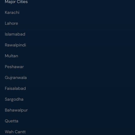
Major Cities
Karachi
Lahore
Islamabad
Rawalpindi
Multan
Peshawar
Gujranwala
Faisalabad
Sargodha
Bahawalpur
Quetta
Wah Cantt