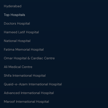
Hyderabad
Top Hospitals
Doctors Hospital
Hameed Latif Hospital
National Hospital
Fatima Memorial Hospital
Omar Hospital & Cardiac Centre
Ali Medical Centre
Shifa International Hospital
Quaid-e-Azam International Hospital
Advanced International Hospital
Maroof International Hospital