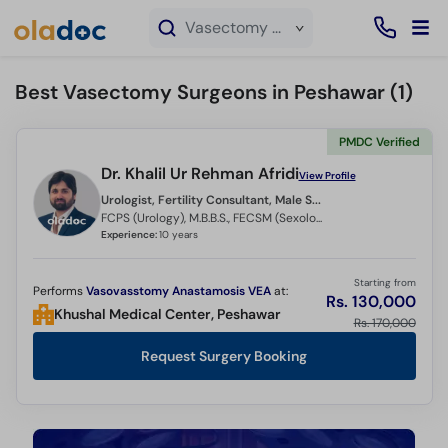
×
Vasectomy service in Peshawar
Best Vasectomy Surgeons in Peshawar (
1
)
PMDC Verified
Dr. Khalil Ur Rehman Afridi
View Profile
Urologist, Fertility Consultant, Male Sexual Health Specialist, Andrologist,
FCPS (Urology), M.B.B.S., FECSM (Sexology) Belgium , CHPE and CHR
Experience:
10 years
Starting from
Performs
Vasovasstomy Anastamosis VEA
at:
Rs. 130,000
Khushal Medical Center, Peshawar
Rs. 170,000
Request Surgery Booking