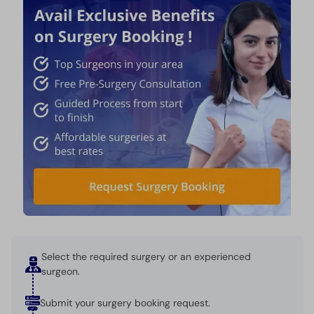
Select the required surgery or an experienced
surgeon.
Submit your surgery booking request.