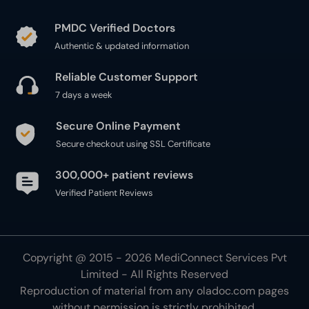
PMDC Verified Doctors
Authentic & updated information
Reliable Customer Support
7 days a week
Secure Online Payment
Secure checkout using SSL Certificate
300,000+ patient reviews
Verified Patient Reviews
Copyright @ 2015 - 2026 MediConnect Services Pvt
Limited - All Rights Reserved
Reproduction of material from any
oladoc.com
pages
without permission is strictly prohibited.