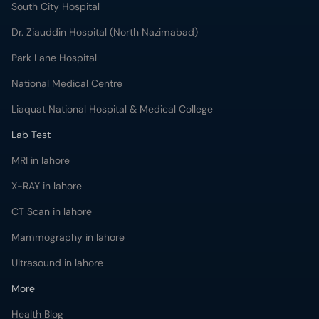
South City Hospital
Dr. Ziauddin Hospital (North Nazimabad)
Park Lane Hospital
National Medical Centre
Liaquat National Hospital & Medical College
Lab Test
MRI in lahore
X-RAY in lahore
CT Scan in lahore
Mammography in lahore
Ultrasound in lahore
More
Health Blog