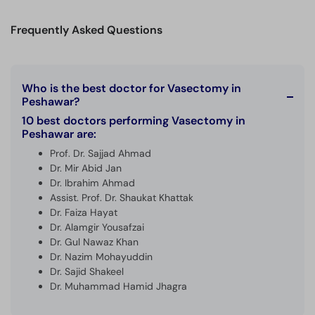
Call
Helpline
Frequently Asked Questions
Who is the best doctor for Vasectomy in
Peshawar?
10 best doctors performing Vasectomy in
Peshawar are:
Prof. Dr. Sajjad Ahmad
Dr. Mir Abid Jan
Dr. Ibrahim Ahmad
Assist. Prof. Dr. Shaukat Khattak
Dr. Faiza Hayat
Dr. Alamgir Yousafzai
Dr. Gul Nawaz Khan
Dr. Nazim Mohayuddin
Dr. Sajid Shakeel
Dr. Muhammad Hamid Jhagra