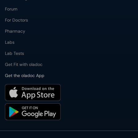
Forum
For Doctors
Pharmacy
Labs
Lab Tests
Get Fit with oladoc
Get the oladoc App