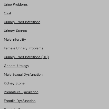
Urine Problems
Cyst
Urinary Tract Infections
Urinary Stones
Male Infertility
Female Urinary Problems
Urinary Tract Infections (UTI)
General Urology
Male Sexual Dysfunction
Kidney Stone
Premature Ejaculation
Erectile Dysfunction