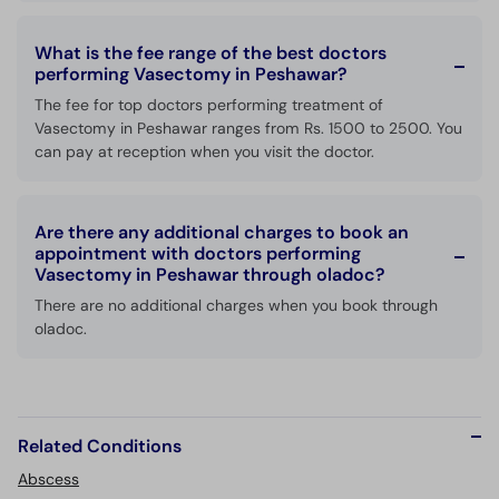
What is the fee range of the best doctors
performing Vasectomy in Peshawar?
The fee for top doctors performing treatment of
Vasectomy in Peshawar ranges from Rs. 1500 to 2500. You
can pay at reception when you visit the doctor.
Are there any additional charges to book an
appointment with doctors performing
Vasectomy in Peshawar through oladoc?
There are no additional charges when you book through
oladoc.
Related Conditions
Abscess