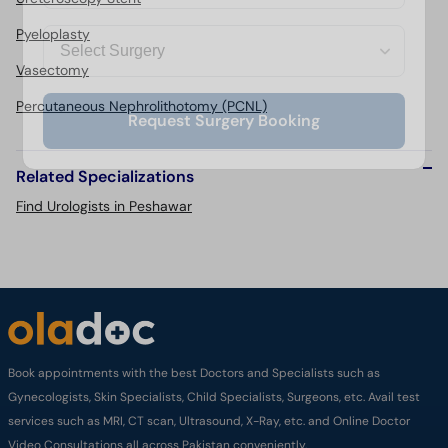
Pyeloplasty
Vasectomy
Percutaneous Nephrolithotomy (PCNL)
Request Surgery Booking
Related Specializations
Find Urologists in Peshawar
Book appointments with the best Doctors and Specialists such as
Gynecologists, Skin Specialists, Child Specialists, Surgeons, etc. Avail test
services such as MRI, CT scan, Ultrasound, X-Ray, etc. and Online Doctor
Video Consultations all across Pakistan conveniently.