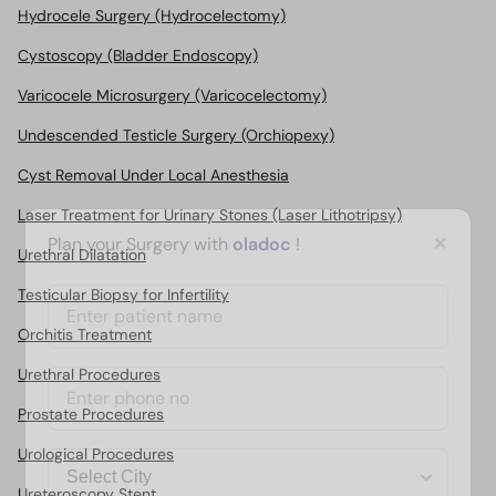
Hydrocele Surgery (Hydrocelectomy)
Cystoscopy (Bladder Endoscopy)
Varicocele Microsurgery (Varicocelectomy)
Undescended Testicle Surgery (Orchiopexy)
Cyst Removal Under Local Anesthesia
Laser Treatment for Urinary Stones (Laser Lithotripsy)
×
Plan your Surgery with
oladoc
!
Urethral Dilatation
Testicular Biopsy for Infertility
Orchitis Treatment
Urethral Procedures
Prostate Procedures
Urological Procedures
Ureteroscopy Stent