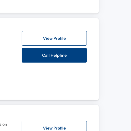
View Profile
Call Helpline
sion
View Profile