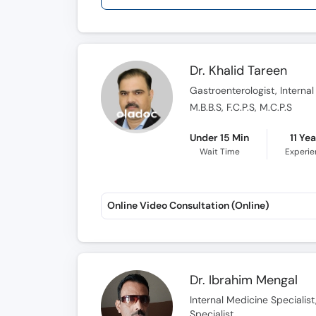
Dr. Khalid Tareen
Gastroenterologist, Internal
M.B.B.S, F.C.P.S, M.C.P.S
Under 15 Min
11 Ye
Wait Time
Experi
Online Video Consultation (Online)
Dr. Ibrahim Mengal
Internal Medicine Specialis
Specialist