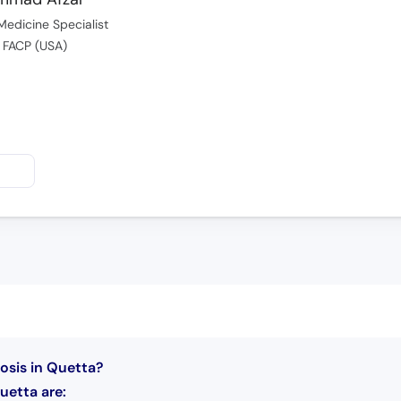
Medicine Specialist
 FACP (USA)
osis in Quetta?
uetta are: