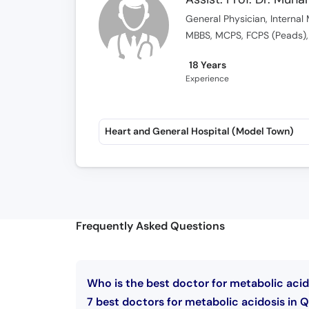
General Physician, Internal 
MBBS, MCPS, FCPS (Peads),
18 Years
Experience
Heart and General Hospital (Model Town)
Frequently Asked Questions
Who is the best doctor for metabolic acid
7 best doctors for metabolic acidosis in Q