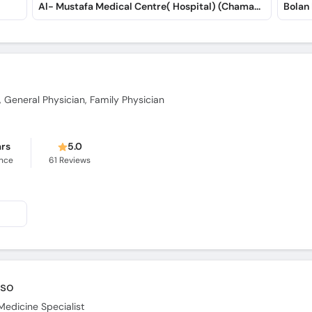
Al- Mustafa Medical Centre( Hospital) (Chaman Road)
Bolan
, General Physician, Family Physician
ars
5.0
ence
61
Reviews
oso
Medicine Specialist