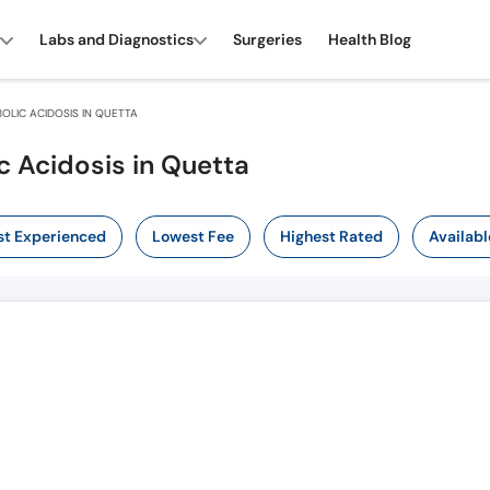
Labs and Diagnostics
Surgeries
Health Blog
LIC ACIDOSIS IN QUETTA
c Acidosis in Quetta
t Experienced
Lowest Fee
Highest Rated
Availabl