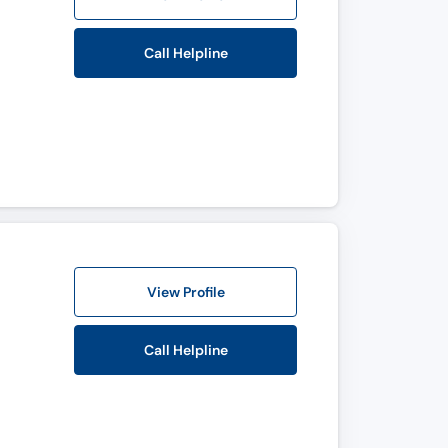
Call Helpline
View Profile
Call Helpline