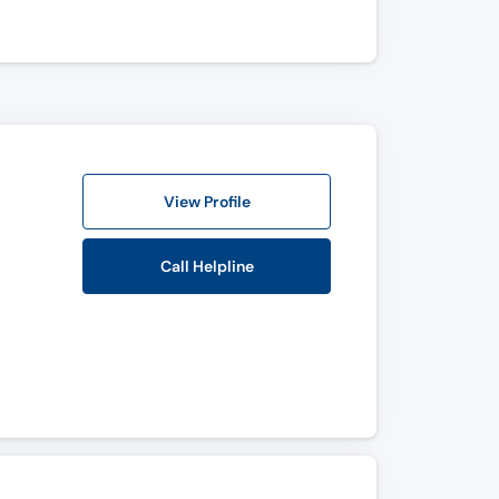
View Profile
Call Helpline