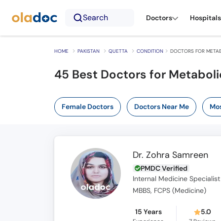
Search
Doctors
Hospitals
HOME
PAKISTAN
QUETTA
CONDITION
DOCTORS FOR METABO
45 Best Doctors for Metaboli
Female Doctors
Doctors Near Me
Mos
Dr. Zohra Samreen
PMDC Verified
Internal Medicine Specialist
MBBS, FCPS (Medicine)
15 Years
5.0