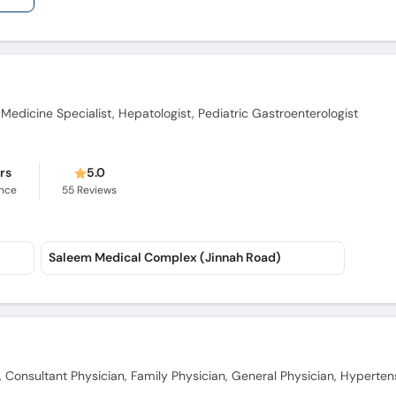
 Medicine Specialist, Hepatologist, Pediatric Gastroenterologist
ars
5.0
ence
55
Reviews
Saleem Medical Complex (Jinnah Road)
t, Consultant Physician, Family Physician, General Physician, Hyperten