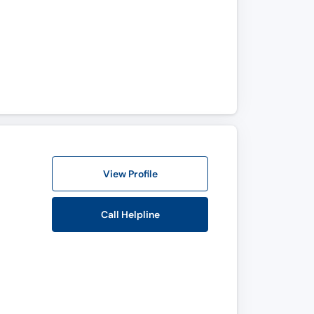
View Profile
Call Helpline