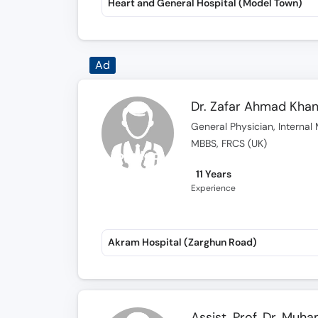
Heart and General Hospital (Model Town)
Ad
Dr. Zafar Ahmad Kha
General Physician, Internal 
MBBS, FRCS (UK)
11 Years
Experience
Akram Hospital (Zarghun Road)
Assist. Prof. Dr. Muh