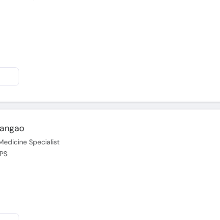
Langao
Medicine Specialist
CPS