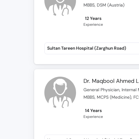
MBBS, DSM (Austria)
12 Years
Experience
Sultan Tareen Hospital (Zarghun Road)
Dr. Maqbool Ahmed 
General Physician, Internal 
MBBS, MCPS (Medicine), F
14 Years
Experience