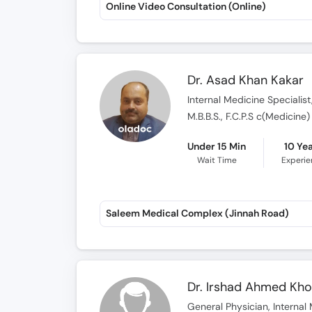
Online Video Consultation (Online)
Dr. Asad Khan Kakar
Internal Medicine Specialist
M.B.B.S., F.C.P.S c(Medicine)
Under 15 Min
10 Ye
Wait Time
Experi
Saleem Medical Complex (Jinnah Road)
Dr. Irshad Ahmed Kh
General Physician, Internal 