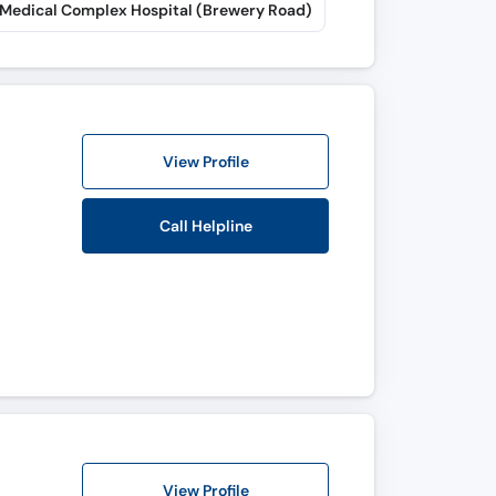
 Medical Complex Hospital (Brewery Road)
View Profile
Call Helpline
View Profile