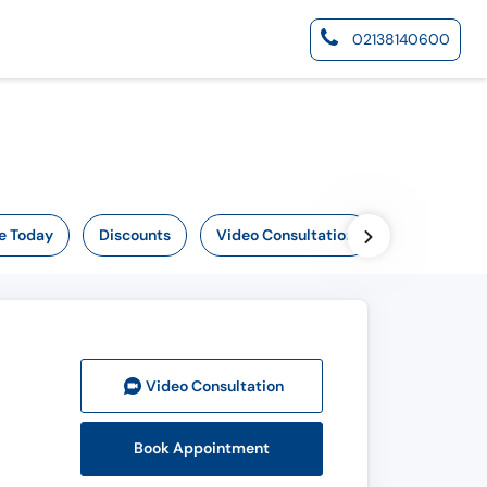
02138140600
e Today
Discounts
Video Consultation
Online Now
Video Consult
ation
Book Appointment