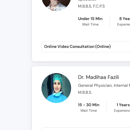
M.B.B.S, F.C.P.S
Under 15 Min
8 Yea
Wait Time
Experi
Online Video Consultation (Online)
Dr. Madihaa Fazili
General Physician, Internal 
M.B.B.S.
15 - 30 Min
1 Years
Wait Time
Experien