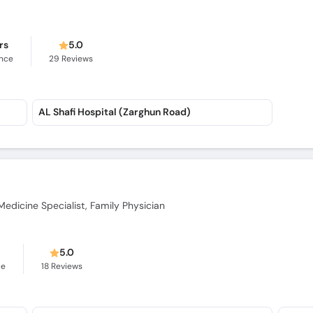
rs
5.0
ence
29
Reviews
AL Shafi Hospital (Zarghun Road)
Medicine Specialist, Family Physician
5.0
ce
18
Reviews