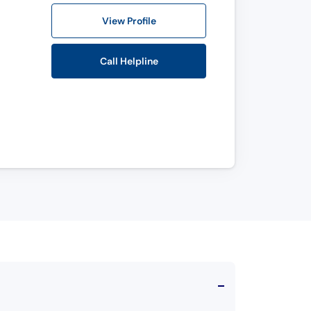
View Profile
Call Helpline