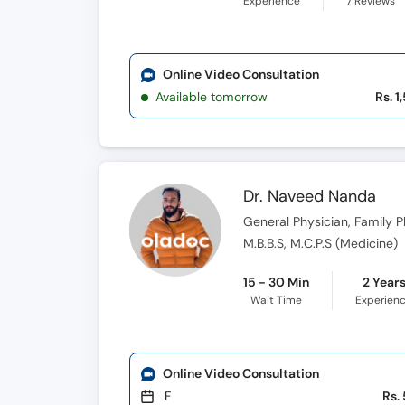
Experience
7
Reviews
Online Video Consultation
Available tomorrow
Rs. 1
Dr. Naveed Nanda
General Physician, Family Ph
M.B.B.S, M.C.P.S (Medicine)
15 - 30 Min
2 Year
Wait Time
Experien
Online Video Consultation
F
Rs.