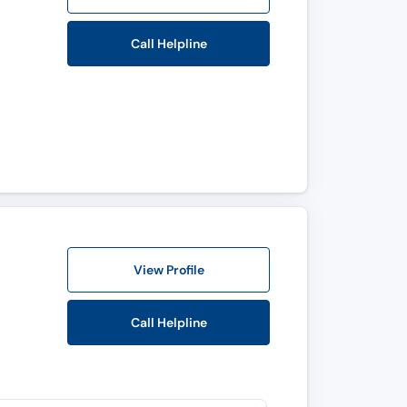
Call Helpline
View Profile
Call Helpline