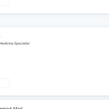
n
Medicine Specialist
ammad Afzal