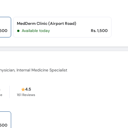
MedDerm Clinic (Airport Road)
,500
Available today
Rs. 1,500
ysician, Internal Medicine Specialist
s
4.5
ce
161
Reviews
 500