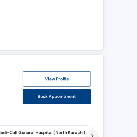
View Profile
Book Appointment
edi-Call General Hospital (North Karachi)
Rafa E Aam Hospital 