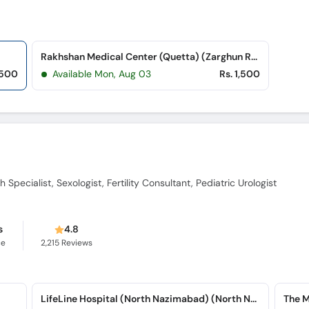
Rakhshan Medical Center (Quetta) (Zarghun Road)
,500
Available Mon, Aug 03
Rs. 1,500
 Specialist, Sexologist, Fertility Consultant, Pediatric Urologist
s
4.8
ce
2,215
Reviews
LifeLine Hospital (North Nazimabad) (North Nazimabad)
The M