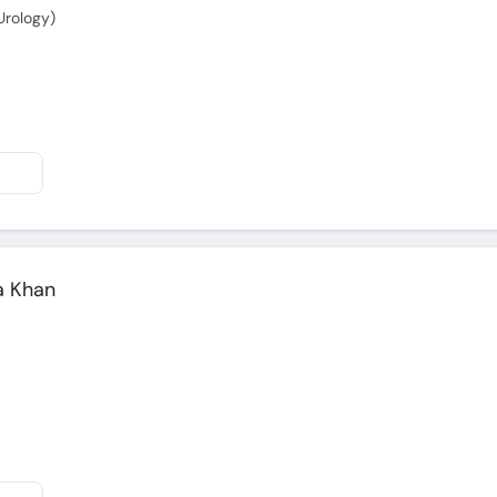
Urology)
a Khan