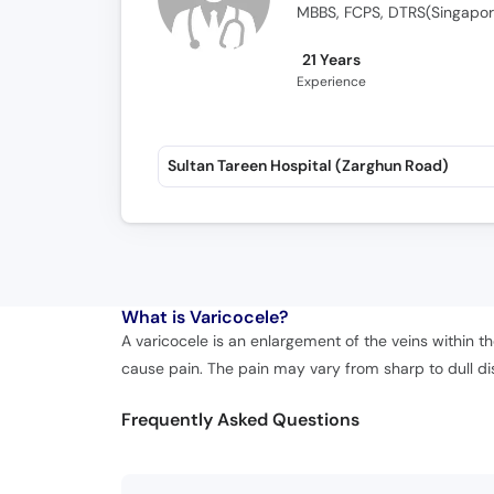
MBBS, FCPS, DTRS(Singapor
21 Years
Experience
Sultan Tareen Hospital (Zarghun Road)
What is
Varicocele?
A varicocele is an enlargement of the veins within t
cause pain. The pain may vary from sharp to dull di
Frequently Asked Questions