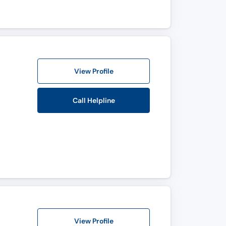
View Profile
Call Helpline
View Profile