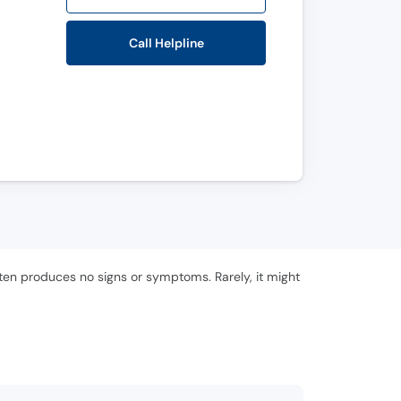
Call Helpline
often produces no signs or symptoms. Rarely, it might