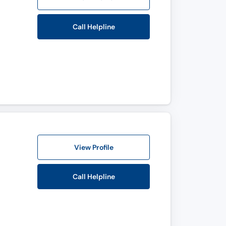
Call Helpline
View Profile
Call Helpline