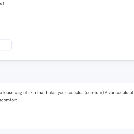
e)
he loose bag of skin that holds your testicles (scrotum).A varicocele 
scomfort.