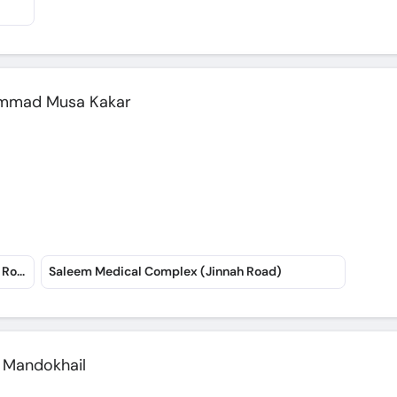
hammad Musa Kakar
Rahat Medical Complex Hospital (Art School Road)
Saleem Medical Complex (Jinnah Road)
h Mandokhail