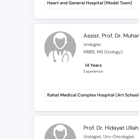
Heart and General Hospital (Model Town)
Assist. Prof. Dr. Mu
Urologist
MBBS, MS (Urology)
14 Years
Experience
Prof. Dr. Hidayat Ulla
Urologist, Uro-Oncologist