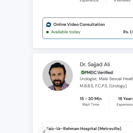
Experience
9
Reviews
Online Video Consultation
Available today
Rs. 1
Dr. Sajjad Ali
PMDC Verified
Urologist, Male Sexual Health
M.B.B.S, F.C.P.S. (Urology)
15 - 30 Min
18 Year
Wait Time
Experien
Faiz-Ur-Rehman Hospital (Metroville)