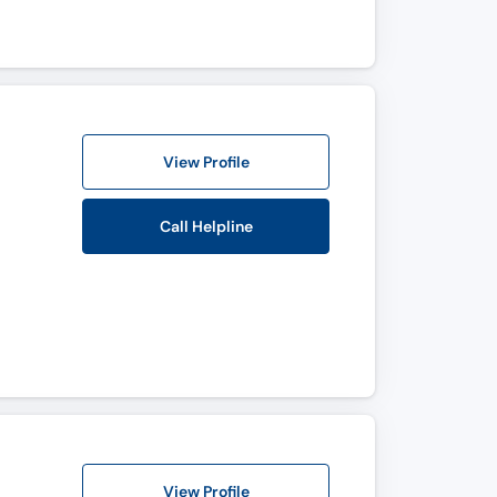
View Profile
Call Helpline
View Profile