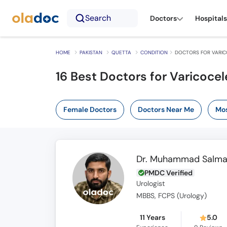
Search
Doctors
Hospitals
HOME
PAKISTAN
QUETTA
CONDITION
DOCTORS FOR VARIC
16 Best Doctors for Varicocel
Female Doctors
Doctors Near Me
Mos
Dr. Muhammad Salm
PMDC Verified
Urologist
MBBS, FCPS (Urology)
11 Years
5.0