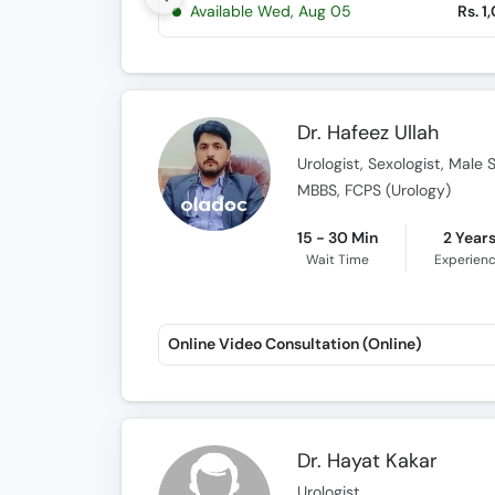
Available Wed, Aug 05
Rs. 1
Dr. Hafeez Ullah
Urologist, Sexologist, Male 
MBBS, FCPS (Urology)
15 - 30 Min
2 Year
Wait Time
Experien
Online Video Consultation (Online)
Dr. Hayat Kakar
Urologist