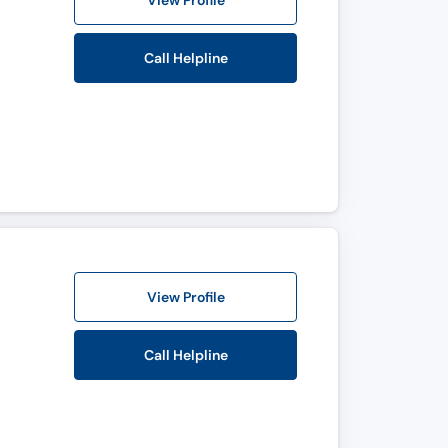
View Profile
Call Helpline
View Profile
Call Helpline