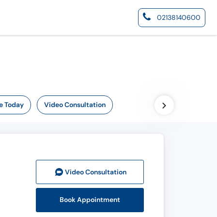
02138140600
e Today
Video Consultation
Video Consult
ation
Book Appointment