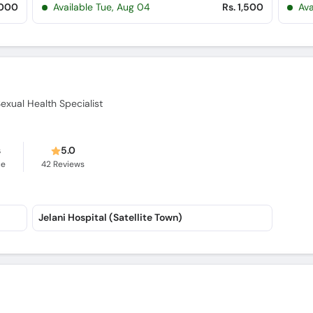
,000
Available Tue, Aug 04
Rs. 1,500
Ava
Sexual Health Specialist
s
5.0
ce
42
Reviews
Jelani Hospital (Satellite Town)