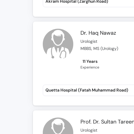
Akram Hospital (Zarghun Road)
Dr. Haq Nawaz
Urologist
MBBS, MS (Urology)
11 Years
Experience
Quetta Hospital (Fatah Muhammad Road)
Prof. Dr. Sultan Taree
Urologist