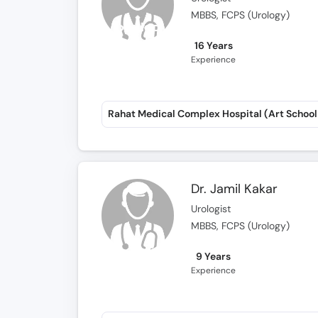
MBBS, FCPS (Urology)
16 Years
Experience
Dr. Jamil Kakar
Urologist
MBBS, FCPS (Urology)
9 Years
Experience