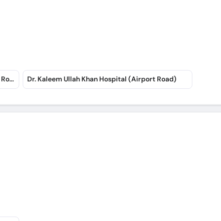
Rahat Medical Complex Hospital (Art School Road)
Dr. Kaleem Ullah Khan Hospital (Airport Road)