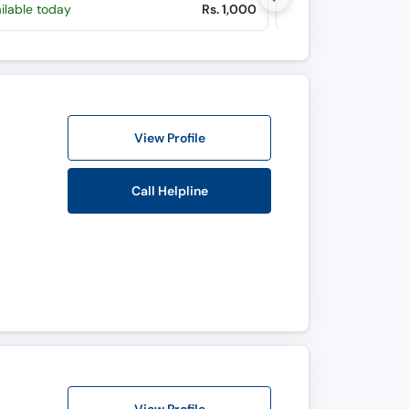
ilable today
Rs. 1,000
Available Mon, Au
View Profile
Call Helpline