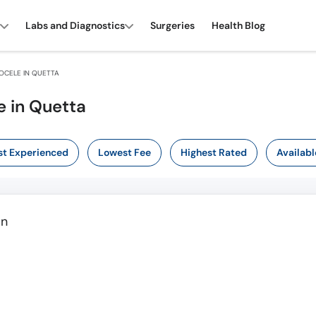
Labs and Diagnostics
Surgeries
Health Blog
OCELE IN QUETTA
e in Quetta
t Experienced
Lowest Fee
Highest Rated
Availabl
an