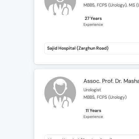
MBBS, FCPS (Urology), MS (
27 Years
Experience
Sajid Hospital (Zarghun Road)
Assoc. Prof. Dr. Mash
Urologist
MBBS, FCPS (Urology)
11 Years
Experience