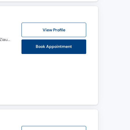
View Profile
FCPS Dermatology, European Board Dermtology & Venereology (Germany) 2023, D-Dermate Dr Ziauddin Hospital (Karachi) 2020, CHPE Ziauddin Medical University (Karachi), AI Healthcare Professionals H.S.A (Islamabad), MBBS BMC (Pakistan) 2010
Book Appointment