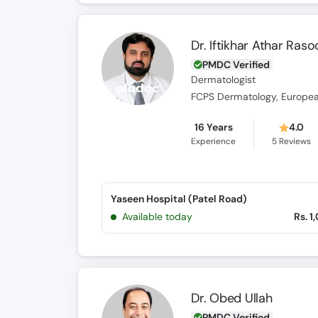
Dr. Iftikhar Athar Raso
PMDC Verified
Dermatologist
16 Years
4.0
Experience
5
Reviews
Yaseen Hospital (Patel Road)
Available today
Rs. 1
Dr. Obed Ullah
PMDC Verified