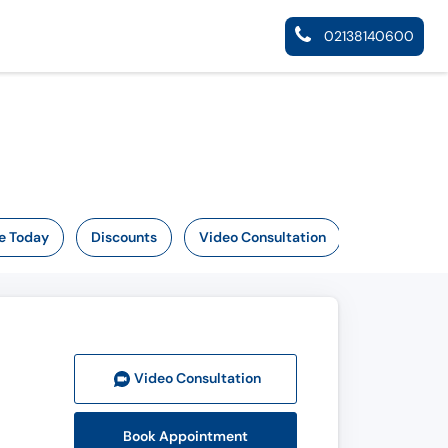
02138140600
e Today
Discounts
Video Consultation
Video Consult
ation
Book Appointment