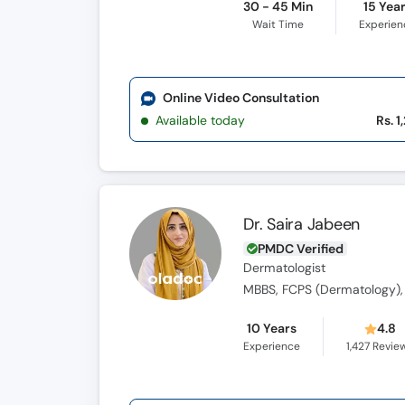
30 - 45 Min
15 Yea
Wait Time
Experien
Online Video Consultation
Available today
Rs. 1
Dr. Saira Jabeen
PMDC Verified
Dermatologist
MBBS, FCPS (Dermatology),
10 Years
4.8
Experience
1,427
Revie