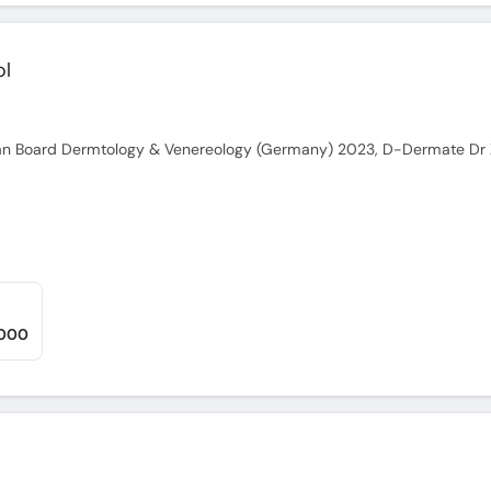
ol
,000