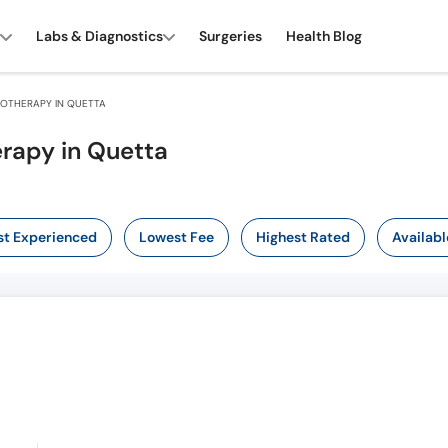
Labs & Diagnostics
Surgeries
Health Blog
OTHERAPY IN QUETTA
rapy in Quetta
t Experienced
Lowest Fee
Highest Rated
Availabl