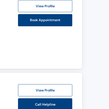
View Profile
Book Appointment
View Profile
Call Helpline