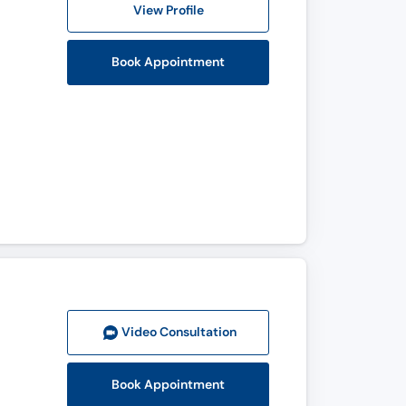
View Profile
Book Appointment
Video Consult
ation
Book Appointment