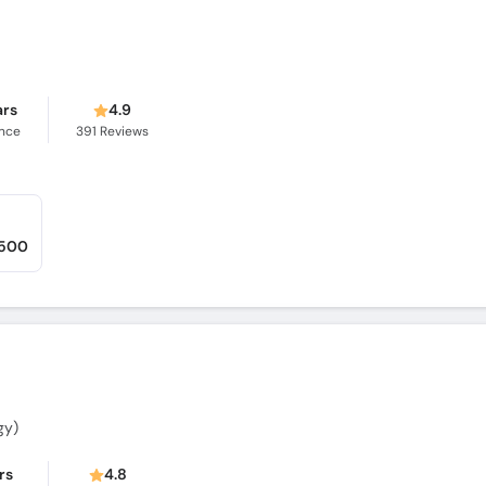
ars
4.9
ence
391
Reviews
,500
gy)
rs
4.8