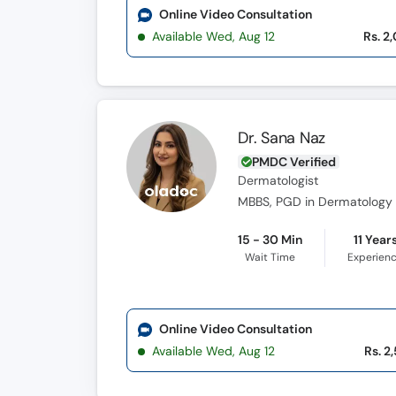
Online Video Consultation
Available Wed, Aug 12
Rs. 2
Dr. Sana Naz
PMDC Verified
Dermatologist
MBBS, PGD in Dermatology 
15 - 30 Min
11 Year
Wait Time
Experien
Online Video Consultation
Available Wed, Aug 12
Rs. 2