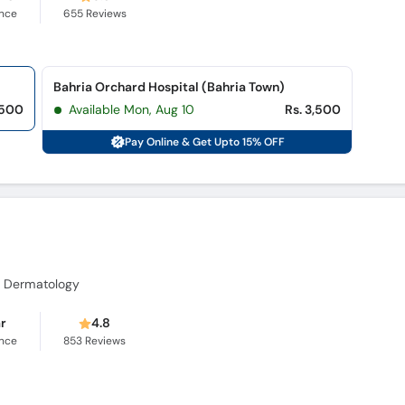
ence
655
Reviews
Bahria Orchard Hospital (Bahria Town)
,500
Available Mon, Aug 10
Rs. 3,500
Pay Online & Get Upto 15% OFF
al Dermatology
ar
4.8
ence
853
Reviews