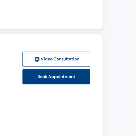
Video Consult
ation
Book Appointment