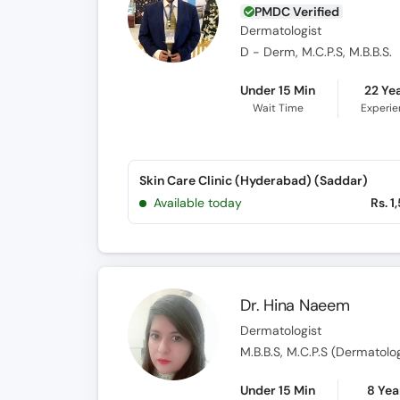
PMDC Verified
Dermatologist
D - Derm, M.C.P.S, M.B.B.S.
Under 15 Min
22 Ye
Wait Time
Experi
Skin Care Clinic (Hyderabad) (Saddar)
Available today
Rs. 1
Dr. Hina Naeem
Dermatologist
M.B.B.S, M.C.P.S (Dermatolo
Under 15 Min
8 Yea