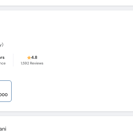
y)
ars
4.8
ence
1,592
Reviews
,000
ani