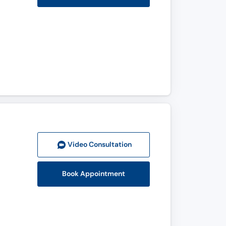
Video Consult
ation
Book Appointment