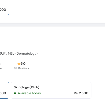
,000
(UK), MSc (Dermatology)
s
5.0
ce
99
Reviews
Skinology (DHA)
,500
Available today
Rs. 2,500