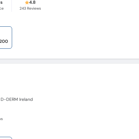
rs
4.8
ce
243
Reviews
,200
 D-DERM Ireland
ws