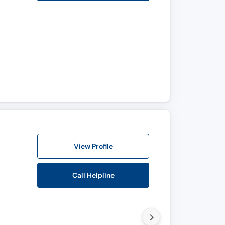
View Profile
Call Helpline