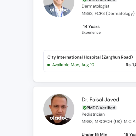
Dermatologist
MBBS, FCPS (Dermatology)
14 Years
Experience
City International Hospital (Zarghun Road)
Available Mon, Aug 10
Rs. 1
Dr. Faisal Javed
PMDC Verified
Pediatrician
MBBS, MRCPCH (UK), M.C.P.
Under 15 Min
15 Ye