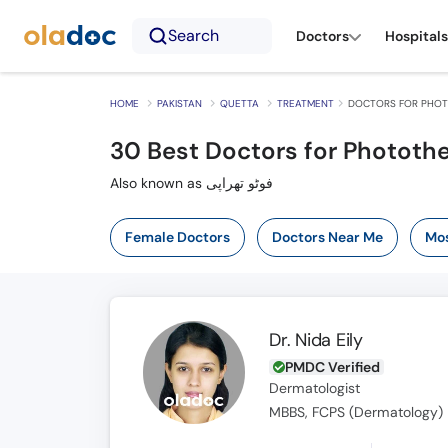
Search
Doctors
Hospitals
HOME
PAKISTAN
QUETTA
TREATMENT
DOCTORS FOR PHOT
30
Best Doctors for Photothe
Also known as فوٹو تھراپی
Female Doctors
Doctors Near Me
Mos
Dr. Nida Eily
PMDC Verified
Dermatologist
MBBS, FCPS (Dermatology)