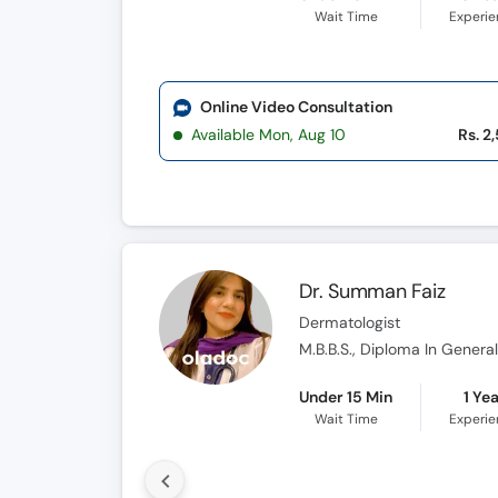
Wait Time
Experi
Online Video Consultation
Available Mon, Aug 10
Rs. 2
Dr. Summan Faiz
Dermatologist
M.B.B.S., Diploma In Gener
Under 15 Min
1 Ye
Wait Time
Experi