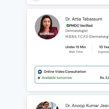
Dr. Attia Tabassum
PMDC Verified
Dermatologist
M.B.B.S, F.C.P.S (Dermatolog
Under 15 Min
10 Ye
Wait Time
Experi
Online Video Consultation
Available tomorrow
Rs. 2
Dr. Anoop Kumar Jesr