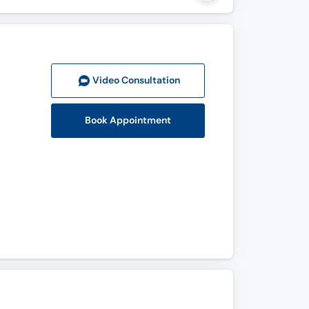
Video Consult
ation
Book Appointment