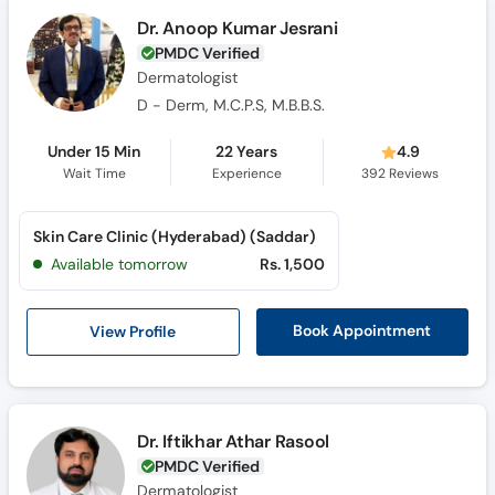
Call
Dr. Anoop Kumar Jesrani
Helpline
PMDC Verified
Dermatologist
D - Derm, M.C.P.S, M.B.B.S.
Under 15 Min
22 Years
4.9
Wait Time
Experience
392
Reviews
Skin Care Clinic (Hyderabad) (Saddar)
Available tomorrow
Rs. 1,500
View Profile
Book Appointment
Dr. Iftikhar Athar Rasool
PMDC Verified
Dermatologist