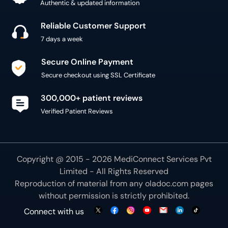
Authentic & updated information
Reliable Customer Support
7 days a week
Secure Online Payment
Secure checkout using SSL Certificate
300,000+ patient reviews
Verified Patient Reviews
Copyright @ 2015 - 2026 MediConnect Services Pvt
Limited - All Rights Reserved
Reproduction of material from any
oladoc.com
pages
without permission is strictly prohibited.
Connect with us