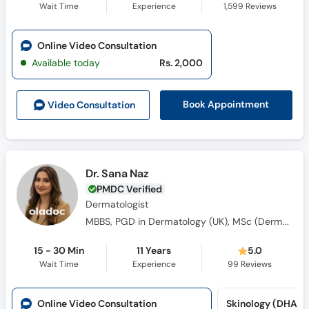
Wait Time
Experience
1,599
Reviews
Online Video Consultation
Available today
Rs. 2,000
Book Appointment
Video Consult
ation
Dr. Sana Naz
PMDC Verified
Dermatologist
MBBS, PGD in Dermatology (UK), MSc (Dermatology)
15 - 30 Min
11 Years
5.0
Wait Time
Experience
99
Reviews
Online Video Consultation
Skinology (DHA)