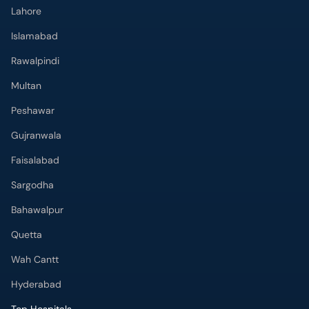
Lahore
Islamabad
Rawalpindi
Multan
Peshawar
Gujranwala
Faisalabad
Sargodha
Bahawalpur
Quetta
Wah Cantt
Hyderabad