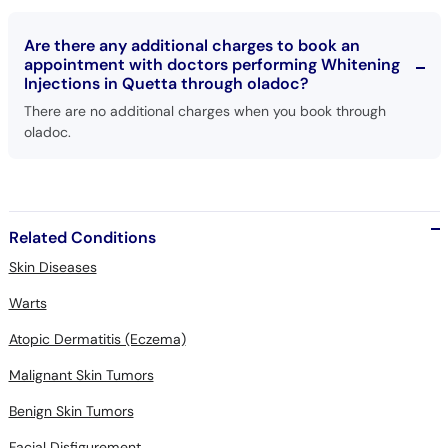
Are there any additional charges to book an
appointment with doctors performing Whitening
Injections in Quetta through oladoc?
There are no additional charges when you book through
oladoc.
Related Conditions
Skin Diseases
Warts
Atopic Dermatitis (Eczema)
Malignant Skin Tumors
Benign Skin Tumors
Facial Disfigurement