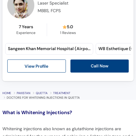
Laser Specialist
MBBS, FCPS
7 Years
5.0
Experience
1
Reviews
Sangeen Khan Memorial Hospital (Airport Road)
WB Esthetique (Gul
Call Now
View Profile
HOME
PAKISTAN
QUETTA
TREATMENT
DOCTORS FOR WHITENING INJECTIONS IN QUETTA
What is
Whitening Injections?
Whitening injections also known as glutathione injections are