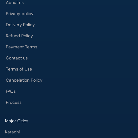
About us
Privacy policy
Delivery Policy
Refund Policy
Payment Terms
Contact us
Terms of Use
Cancelation Policy
FAQs
Process
Major Cities
Karachi