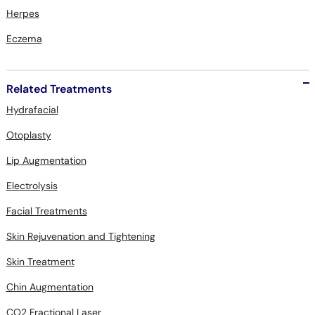
Herpes
Eczema
Related Treatments
Hydrafacial
Otoplasty
Lip Augmentation
Electrolysis
Facial Treatments
Skin Rejuvenation and Tightening
Skin Treatment
Chin Augmentation
CO2 Fractional Laser