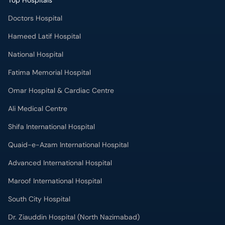
Top Hospitals
Doctors Hospital
Hameed Latif Hospital
National Hospital
Fatima Memorial Hospital
Omar Hospital & Cardiac Centre
Ali Medical Centre
Shifa International Hospital
Quaid-e-Azam International Hospital
Advanced International Hospital
Maroof International Hospital
South City Hospital
Dr. Ziauddin Hospital (North Nazimabad)