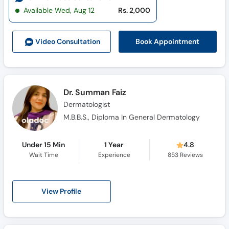
Available Wed, Aug 12
Rs. 2,000
Book Appointment
Video Consult
ation
Dr. Summan Faiz
Dermatologist
M.B.B.S., Diploma In General Dermatology
Under 15 Min
1 Year
4.8
Wait Time
Experience
853
Reviews
View Profile