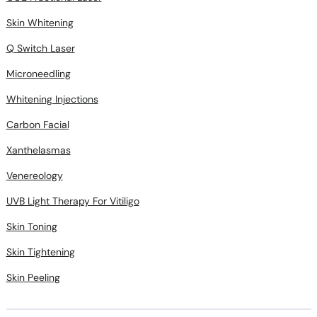
Skin Whitening
Q Switch Laser
Microneedling
Whitening Injections
Carbon Facial
Xanthelasmas
Venereology
UVB Light Therapy For Vitiligo
Skin Toning
Skin Tightening
Skin Peeling