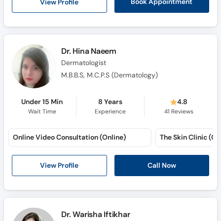
View Profile
Book Appointment
Dr. Hina Naeem
Dermatologist
M.B.B.S, M.C.P.S (Dermatology)
Under 15 Min
8 Years
4.8
Wait Time
Experience
41
Reviews
Online Video Consultation (Online)
The Skin Clinic (Qu
View Profile
Call Now
Dr. Warisha Iftikhar