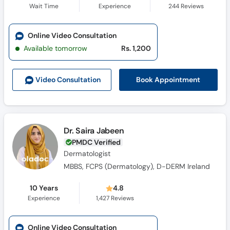
Wait Time
Experience
244
Reviews
Online Video Consultation
Available tomorrow
Rs. 1,200
Book Appointment
Video Consult
ation
Dr. Saira Jabeen
PMDC Verified
Dermatologist
MBBS, FCPS (Dermatology), D-DERM Ireland
10 Years
4.8
Experience
1,427
Reviews
Online Video Consultation