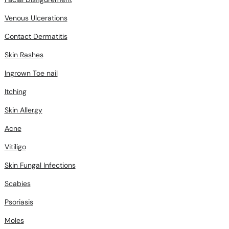
Venous Ulcerations
Contact Dermatitis
Skin Rashes
Ingrown Toe nail
Itching
Skin Allergy
Acne
Vitiligo
Skin Fungal Infections
Scabies
Psoriasis
Moles