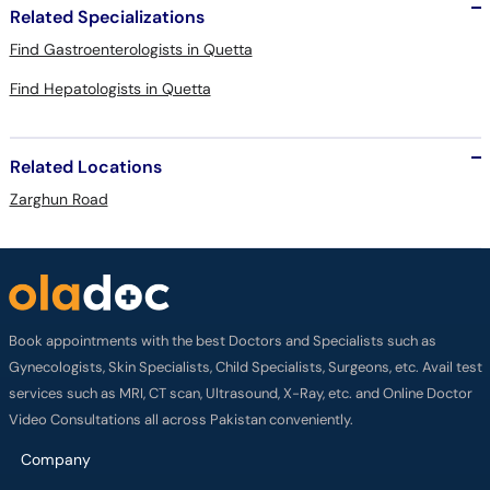
Related Specializations
Find Gastroenterologists in Quetta
Find Hepatologists in Quetta
Related Locations
Zarghun Road
Book appointments with the best Doctors and Specialists such as
Gynecologists, Skin Specialists, Child Specialists, Surgeons, etc. Avail test
services such as MRI, CT scan, Ultrasound, X-Ray, etc. and Online Doctor
Video Consultations all across Pakistan conveniently.
Company