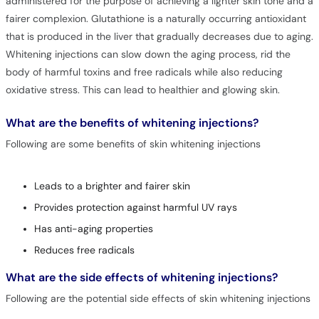
administered for the purpose of achieving a lighter skin tone and a
fairer complexion. Glutathione is a naturally occurring antioxidant
that is produced in the liver that gradually decreases due to aging.
Whitening injections can slow down the aging process, rid the
body of harmful toxins and free radicals while also reducing
oxidative stress. This can lead to healthier and glowing skin.
What are the benefits of whitening injections?
Following are some benefits of skin whitening injections
Leads to a brighter and fairer skin
Provides protection against harmful UV rays
Has anti-aging properties
Reduces free radicals
What are the side effects of whitening injections?
Following are the potential side effects of skin whitening injections