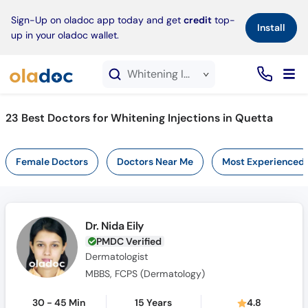
×
Sign-Up on oladoc app today and get
credit
top-
Install
up in your oladoc wallet.
Whitening Injections service in Quetta
23
Best Doctors for Whitening Injections in Quetta
Female Doctors
Doctors Near Me
Most Experienced
Dr. Nida Eily
PMDC Verified
Dermatologist
MBBS, FCPS (Dermatology)
30 - 45 Min
15 Years
4.8