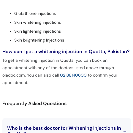
Glutathione injections
Skin whitening injections
Skin lightening injections
Skin brightening Injections
How can I get a whitening injection in Quetta, Pakistan?
To get a whitening injection in Quetta, you can book an
appointment with any of the doctors listed above through
oladoc.com. You can also call
02138140600
to confirm your
appointment.
Frequently Asked Questions
Who is the best doctor for Whitening Injections in