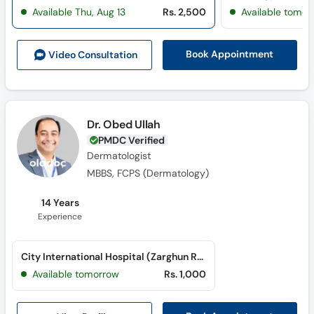
Available Thu, Aug 13
Rs. 2,500
Available tomor
Book Appointment
Video Consult
ation
Dr. Obed Ullah
PMDC Verified
Dermatologist
MBBS, FCPS (Dermatology)
14 Years
Experience
City International Hospital (Zarghun Road)
Available tomorrow
Rs. 1,000