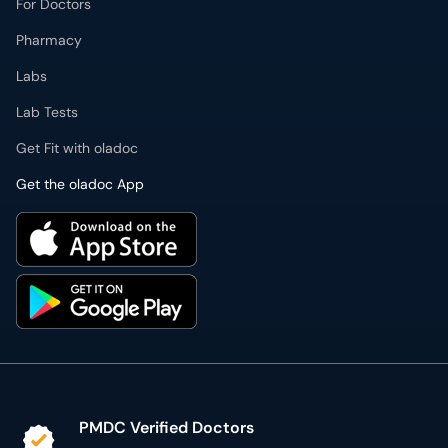
For Doctors
Pharmacy
Labs
Lab Tests
Get Fit with oladoc
Get the oladoc App
PMDC Verified Doctors