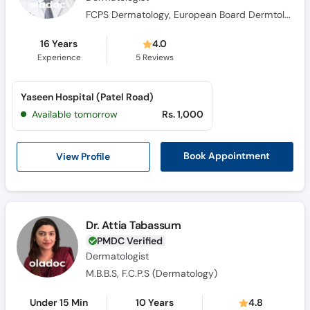
FCPS Dermatology, European Board Dermtology & Venereology (Germany) 2023, D-Dermate Dr Ziauddin Hospital (Karachi) 2020, CHPE Ziauddin Medical University (Karachi), AI Healthcare Professionals H.S.A (Islamabad), MBBS BMC (Pakistan) 2010
16 Years
4.0
Experience
5
Reviews
Yaseen Hospital (Patel Road)
Available tomorrow
Rs. 1,000
View Profile
Book Appointment
Dr. Attia Tabassum
PMDC Verified
Dermatologist
M.B.B.S, F.C.P.S (Dermatology)
Under 15 Min
10 Years
4.8