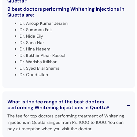
Quetta?
9 best doctors performing Whitening Injections in
Quetta are:
Dr. Anoop Kumar Jesrani
Dr. Summan Faiz
Dr. Nida Eily
Dr. Sana Naz
Dr. Hina Naeem
Dr. Iftikhar Athar Rasool
Dr. Warisha Iftikhar
Dr. Syed Bilal Shams
Dr. Obed Ullah
What is the fee range of the best doctors
performing Whitening Injections in Quetta?
The fee for top doctors performing treatment of Whitening
Injections in Quetta ranges from Rs. 1000 to 1000. You can
pay at reception when you visit the doctor.