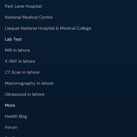
Park Lane Hospital
National Medical Centre
Liaquat National Hospital & Medical College
Lab Test
MRI in lahore
X-RAY in lahore
CT Scan in lahore
Mammography in lahore
Ultrasound in lahore
More
Health Blog
Forum