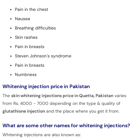
Pain in the chest
Nausea
Breathing difficulties
Skin rashes
Pain in breasts
Steven Johnson’s syndrome
Pain in breasts
Numbness
Whitening injection price in Pakistan
The
skin whitening injections price in Quetta, Pakistan
varies
from Rs. 4000 - 7000 depending on the type & quality of
glutathione injection
and the place where you get it from.
What are some other names for whitening injections?
Whitening injections are also known as: