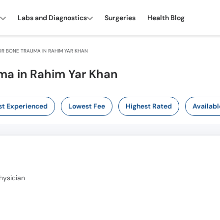
Labs and Diagnostics
Surgeries
Health Blog
R BONE TRAUMA IN RAHIM YAR KHAN
ma in Rahim Yar Khan
t Experienced
Lowest Fee
Highest Rated
Availabl
hysician