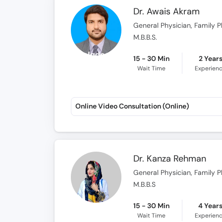
Dr. Awais Akram
General Physician, Family P
M.B.B.S.
15 - 30 Min
2 Year
Wait Time
Experien
Online Video Consultation (Online)
Dr. Kanza Rehman
General Physician, Family P
M.B.B.S
15 - 30 Min
4 Year
Wait Time
Experien