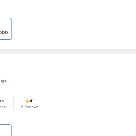
,000
ogist
rs
4.1
ence
6
Reviews