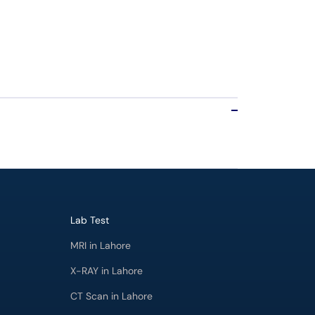
Lab Test
MRI in Lahore
X-RAY in Lahore
CT Scan in Lahore