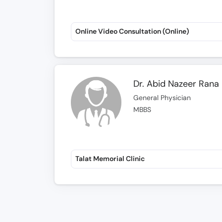
Online Video Consultation (Online)
Dr. Abid Nazeer Rana
General Physician
MBBS
Talat Memorial Clinic