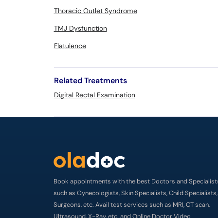
Thoracic Outlet Syndrome
TMJ Dysfunction
Flatulence
Related Treatments
Digital Rectal Examination
Book appointments with the best Doctors and Specialist
such as Gynecologists, Skin Specialists, Child Specialists,
Surgeons, etc. Avail test services such as MRI, CT scan,
Ultrasound, X-Ray, etc. and Online Doctor Video