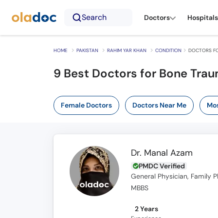
Search
Doctors
Hospitals
HOME
PAKISTAN
RAHIM YAR KHAN
CONDITION
DOCTORS FO
9 Best Doctors for Bone Trau
Female Doctors
Doctors Near Me
Mos
Dr. Manal Azam
PMDC Verified
General Physician, Family P
MBBS
2 Years