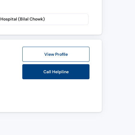
Hospital (Bilal Chowk)
View Profile
Call Helpline