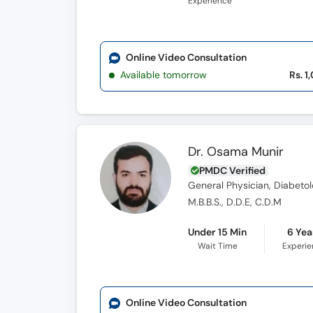
Experience
Online Video Consultation
Available tomorrow
Rs. 1
Dr. Osama Munir
PMDC Verified
General Physician, Diabetol
M.B.B.S., D.D.E, C.D.M
Under 15 Min
6 Yea
Wait Time
Experi
Online Video Consultation