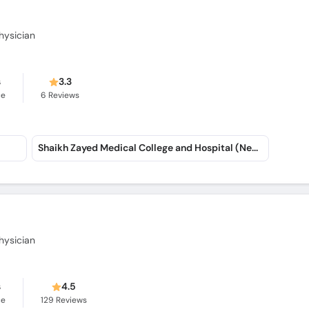
hysician
s
3.3
ce
6
Reviews
Shaikh Zayed Medical College and Hospital (New Officers Colony)
hysician
s
4.5
ce
129
Reviews