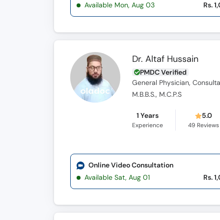
Available Mon, Aug 03
Rs. 1
Dr. Altaf Hussain
PMDC Verified
General Physician, Consulta
M.B.B.S., M.C.P.S
1 Years
5.0
Experience
49
Reviews
Online Video Consultation
Available Sat, Aug 01
Rs. 1