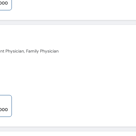
,000
nt Physician, Family Physician
,000