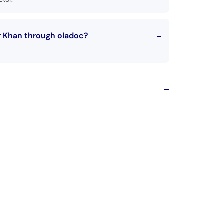
r Khan through oladoc?