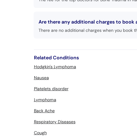
Are there any additional charges to book
There are no additional charges when you book t
Related Conditions
Hodgkin's Lymphoma
Nausea
Platelets disorder
Lymphoma
Back Ache
Respiratory Diseases
Cough