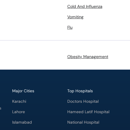
Cold And Influenza
Vomiting
Flu
Obesity Management
Major Cities
Top Hospitals
Karachi
Doctors Hospital
s
Lahore
Hameed Latif Hospital
Islamabad
National Hospital