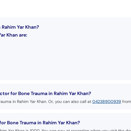
n Rahim Yar Khan?
ar Khan are:
ctor for Bone Trauma in Rahim Yar Khan?
rauma in Rahim Yar Khan. Or, you can also call at
04238900939
from
 for Bone Trauma in Rahim Yar Khan?
him Yar Khan is 1000. You can pay at reception when you visit the doc