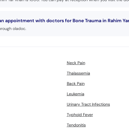
 an appointment with doctors for Bone Trauma in Rahim Ya
hrough oladoc.
Neck Pain
Thalassemia
Back Pain
Leukemia
Urinary Tract Infections
Typhoid Fever
Tendonitis