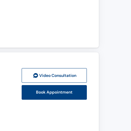
Video Consult
ation
Book Appointment