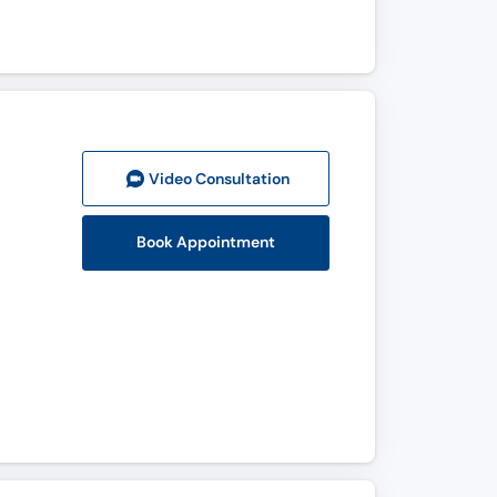
Video Consult
ation
Book Appointment