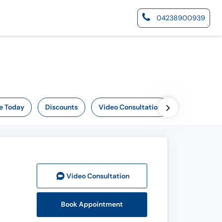
04238900939
e Today
Discounts
Video Consultation
Online Now
Video Consult
ation
Book Appointment