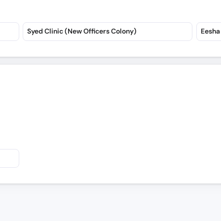
Syed Clinic (New Officers Colony)
Eesha 