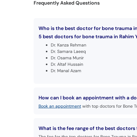
Frequently Asked Questions
Who is the best doctor for bone trauma i
5 best doctors for bone trauma in Rahim Y
Dr. Kanza Rehman
Dr. Samara Laeeq
Dr. Osama Munir
Dr. Altaf Hussain
Dr. Manal Azam
How can I book an appointment with a do
Book an appointment
with top doctors for Bone T
What is the fee range of the best doctors
The fee for the top doctors for Bone Trauma in Ra