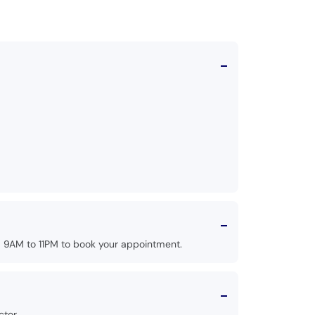
 9AM to 11PM to book your appointment.
tor.