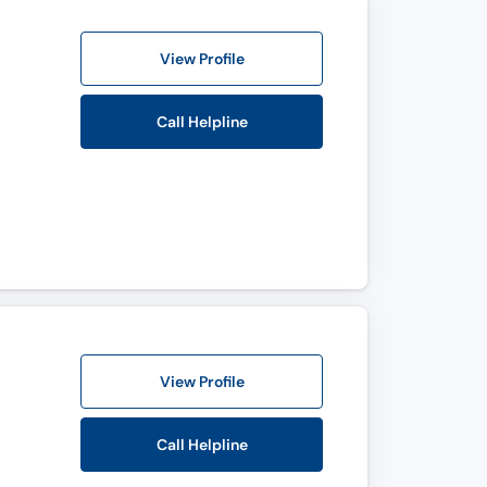
View Profile
Call Helpline
View Profile
Call Helpline