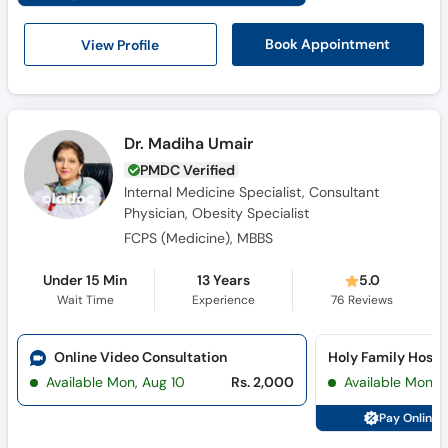
View Profile
Book Appointment
Dr. Madiha Umair
PMDC Verified
Internal Medicine Specialist, Consultant
Physician, Obesity Specialist
FCPS (Medicine), MBBS
Under 15 Min
13 Years
5.0
Wait Time
Experience
76
Reviews
Online Video Consultation
Available Mon, Aug 10
Rs. 2,000
Available Mon, 
Pay Online 