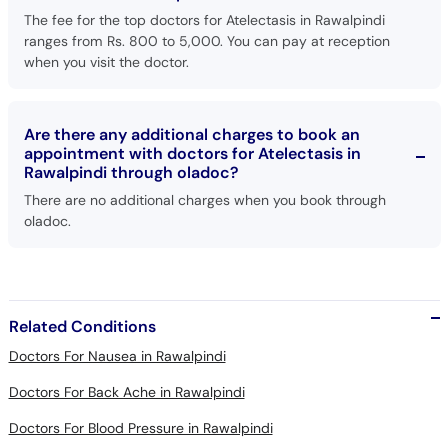
ranges from Rs. 800 to 5,000. You can pay at reception
when you visit the doctor.
Are there any additional charges to book an
appointment with doctors for Atelectasis in
Rawalpindi through oladoc?
There are no additional charges when you book through
oladoc.
Related Conditions
Doctors For Nausea in Rawalpindi
Doctors For Back Ache in Rawalpindi
Doctors For Blood Pressure in Rawalpindi
Doctors For Respiratory Diseases in Rawalpindi