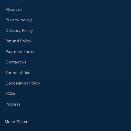
Privacy policy
Delivery Policy
Refund Policy
Payment Terms
Contact us
Terms of Use
Cancelation Policy
FAQs
Process
Major Cities
Karachi