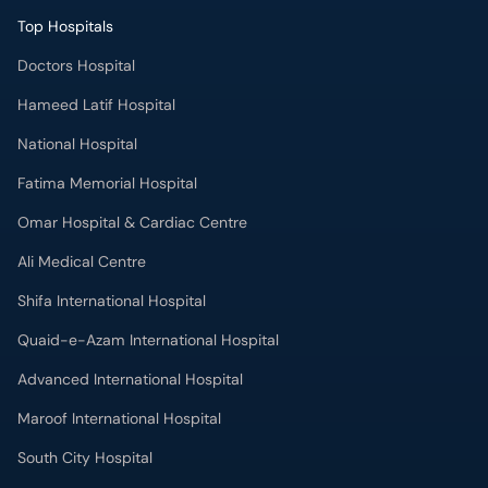
Doctors Hospital
Hameed Latif Hospital
National Hospital
Fatima Memorial Hospital
Omar Hospital & Cardiac Centre
Ali Medical Centre
Shifa International Hospital
Quaid-e-Azam International Hospital
Advanced International Hospital
Maroof International Hospital
South City Hospital
Dr. Ziauddin Hospital (North Nazimabad)