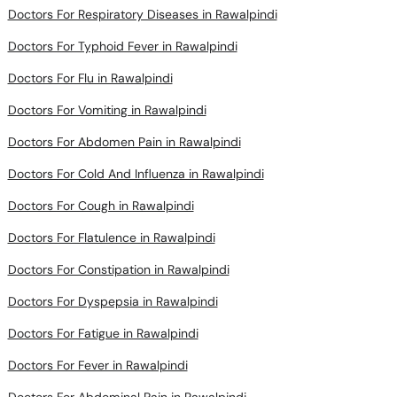
Doctors For Typhoid Fever in Rawalpindi
Doctors For Flu in Rawalpindi
Doctors For Vomiting in Rawalpindi
Doctors For Abdomen Pain in Rawalpindi
Doctors For Cold And Influenza in Rawalpindi
Doctors For Cough in Rawalpindi
Doctors For Flatulence in Rawalpindi
Doctors For Constipation in Rawalpindi
Doctors For Dyspepsia in Rawalpindi
Doctors For Fatigue in Rawalpindi
Doctors For Fever in Rawalpindi
Doctors For Abdominal Pain in Rawalpindi
Doctors For Anemia in Rawalpindi