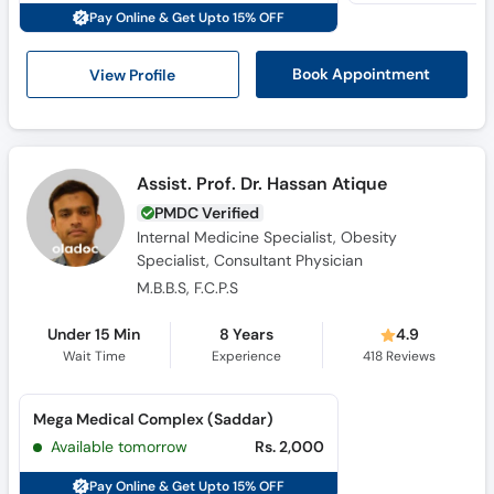
Pay Online & Get Upto 15% OFF
View Profile
Book Appointment
Assist. Prof. Dr. Hassan Atique
PMDC Verified
Internal Medicine Specialist, Obesity
Specialist, Consultant Physician
M.B.B.S, F.C.P.S
Under 15 Min
8 Years
4.9
Wait Time
Experience
418
Reviews
Mega Medical Complex (Saddar)
Available tomorrow
Rs. 2,000
Pay Online & Get Upto 15% OFF