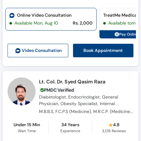
Call
Helpline
Online Video Consultation
Available Mon, Aug 10
Rs. 2,000
Available tomor
Pay Online 
Book Appointment
Video Consult
ation
Lt. Col. Dr. Syed Qasim Raza
PMDC Verified
Diabetologist, Endocrinologist, General
Physician, Obesity Specialist, Internal
Medicine Specialist, Hypertension Specialist,
M.B.B.S, F.C.P.S (Medicine), M.R.C.P. (Medicine), OJT (England)
Consultant Physician
Under 15 Min
34 Years
4.8
Wait Time
Experience
3,126
Reviews