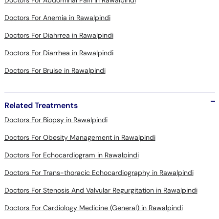
Doctors For Diahrrea in Rawalpindi
Doctors For Diarrhea in Rawalpindi
Doctors For Bruise in Rawalpindi
Related Treatments
Doctors For Biopsy in Rawalpindi
Doctors For Obesity Management in Rawalpindi
Doctors For Echocardiogram in Rawalpindi
Doctors For Trans-thoracic Echocardiography in Rawalpindi
Doctors For Stenosis And Valvular Regurgitation in Rawalpindi
Doctors For Cardiology Medicine (General) in Rawalpindi
Doctors For Diarrhea Treatment in Rawalpindi