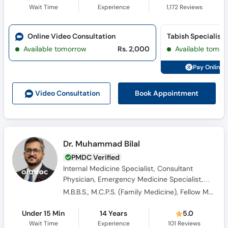
Wait Time
Experience
1,172
Reviews
Online Video Consultation
Available tomorrow
Rs. 2,000
Available tomor
Pay Online 
Book Appointment
Video Consult
ation
Dr. Muhammad Bilal
PMDC Verified
Internal Medicine Specialist, Consultant
Physician, Emergency Medicine Specialist,
General Physician
M.B.B.S., M.C.P.S. (Family Medicine), Fellow Member Emergency Medicine, Diplomate Emergency Medicine
Under 15 Min
14 Years
5.0
Wait Time
Experience
101
Reviews