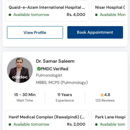
Quaid-e-Azam International Hospital (H-13)
Nisar Hospital (P
Available tomorrow
Rs. 4,000
Available Mon, 
View Profile
Book Appointment
Dr. Samar Saleem
PMDC Verified
Pulmonologist
MBBS, MCPS (Pulmonology)
15 - 30 Min
11 Years
4.8
Wait Time
Experience
123
Reviews
Hanif Medical Complex (Rawalpindi) (Satellite Town)
Available tomorrow
Rs. 2,000
Available tomor