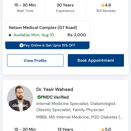
15 - 30 Min
30 Years
4.6
Wait Time
Experience
165
Reviews
Nelson Medical Complex (GT Road)
Available Mon, Aug 10
Rs. 2,000
Pay Online & Get Upto 15% OFF
View Profile
Book Appointment
Dr. Yasir Waheed
PMDC Verified
Internal Medicine Specialist, Diabetologist,
Obesity Specialist, Family Physician
MBBS, MD Internal Medicine, PGD Diabetes ( UK), FACP ( USA)
15 - 30 Min
13 Years
5.0