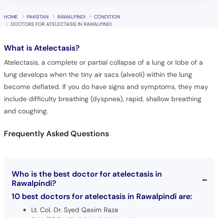
DOCTORS FOR ATELECTASIS IN RAWALPINDI
What is
Atelectasis?
Atelectasis, a complete or partial collapse of a lung or lobe of a
lung develops when the tiny air sacs (alveoli) within the lung
become deflated. If you do have signs and symptoms, they may
include difficulty breathing (dyspnea), rapid, shallow breathing
and coughing.
Frequently Asked Questions
Who is the best doctor for atelectasis in
Rawalpindi?
10 best doctors for atelectasis in Rawalpindi are:
Lt. Col. Dr. Syed Qasim Raza
Brig. (R) Dr. Khalid Amjad Kayani
Dr. Irfan Rafique