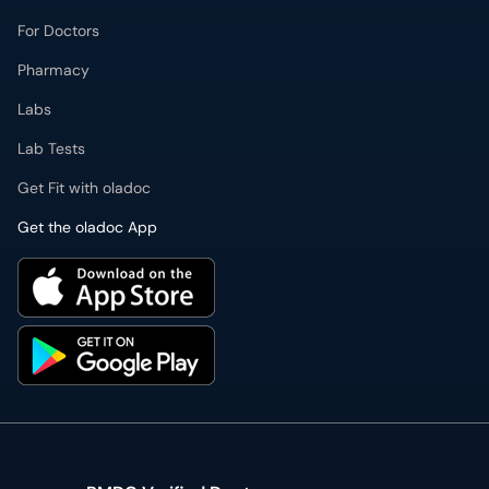
Pharmacy
Labs
Lab Tests
Get Fit with oladoc
Get the oladoc App
PMDC Verified Doctors
Authentic & updated information