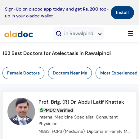
×
Sign-Up on oladoc app today and get
Rs. 200
top-
Install
up in your oladoc wallet.
in Rawalpindi
162 Best Doctors for Atelectasis in Rawalpindi
Female Doctors
Doctors Near Me
Most Experienced
Prof. Brig. (R) Dr. Abdul Latif Khattak
PMDC Verified
Internal Medicine Specialist, Consultant
Physician
MBBS, FCPS (Medicine), Diploma in Family Medicine, FRCP Gladgow (UK)