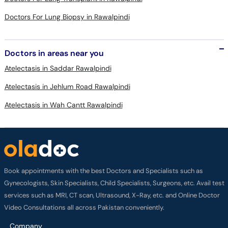
Doctors in areas near you
Atelectasis in Saddar Rawalpindi
Atelectasis in Jehlum Road Rawalpindi
Atelectasis in Wah Cantt Rawalpindi
Book appointments with the best Doctors and Specialists such as
Gynecologists, Skin Specialists, Child Specialists, Surgeons, etc. Avail test
services such as MRI, CT scan, Ultrasound, X-Ray, etc. and Online Doctor
Video Consultations all across Pakistan conveniently.
Company
About us