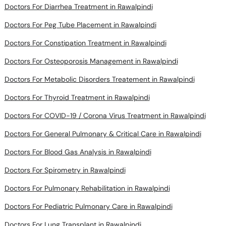
Doctors For Peg Tube Placement in Rawalpindi
Doctors For Constipation Treatment in Rawalpindi
Doctors For Osteoporosis Management in Rawalpindi
Doctors For Metabolic Disorders Treatement in Rawalpindi
Doctors For Thyroid Treatment in Rawalpindi
Doctors For COVID-19 / Corona Virus Treatment in Rawalpindi
Doctors For General Pulmonary & Critical Care in Rawalpindi
Doctors For Blood Gas Analysis in Rawalpindi
Doctors For Spirometry in Rawalpindi
Doctors For Pulmonary Rehabilitation in Rawalpindi
Doctors For Pediatric Pulmonary Care in Rawalpindi
Doctors For Lung Transplant in Rawalpindi
Doctors For Lung Biopsy in Rawalpindi