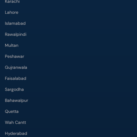
Lahore
Islamabad
Rawalpindi
Multan
Peshawar
Gujranwala
Faisalabad
Sargodha
Bahawalpur
Quetta
Wah Cantt
Hyderabad
Top Hospitals