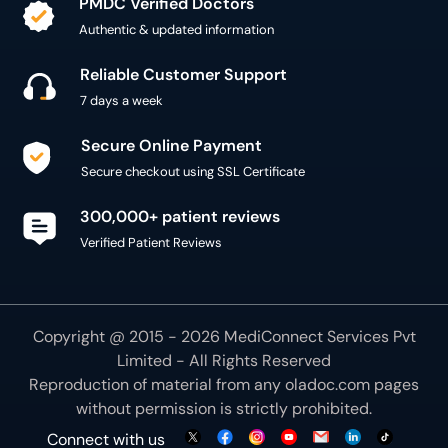
Reliable Customer Support
7 days a week
Secure Online Payment
Secure checkout using SSL Certificate
300,000+ patient reviews
Verified Patient Reviews
Copyright @ 2015 - 2026 MediConnect Services Pvt
Limited - All Rights Reserved
Reproduction of material from any
oladoc.com
pages
without permission is strictly prohibited.
Connect with us