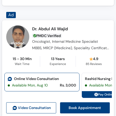
Dr. Abdul Ali Wajid
PMDC Verified
Oncologist, Internal Medicine Specialist
MBBS, MRCP (Medicine), Speciality Certificate -Medical Oncology
15 - 30 Min
13 Years
4.9
Wait Time
Experience
85
Reviews
Online Video Consultation
Available Mon, Aug 10
Rs. 3,000
Available Mon, 
Pay Online 
Book Appointment
Video Consult
ation