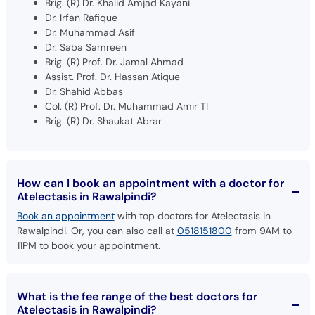
Dr. Muhammad Asif
Dr. Saba Samreen
Brig. (R) Prof. Dr. Jamal Ahmad
Assist. Prof. Dr. Hassan Atique
Dr. Shahid Abbas
Col. (R) Prof. Dr. Muhammad Amir TI
Brig. (R) Dr. Shaukat Abrar
How can I book an appointment with a doctor for
Atelectasis in Rawalpindi?
Book an appointment
with top doctors for Atelectasis in
Rawalpindi. Or, you can also call at
0518151800
from 9AM to
11PM to book your appointment.
What is the fee range of the best doctors for
Atelectasis in Rawalpindi?
The fee for the top doctors for Atelectasis in Rawalpindi