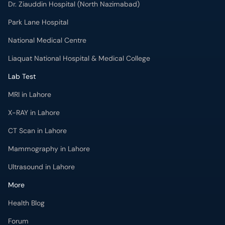
Park Lane Hospital
National Medical Centre
Liaquat National Hospital & Medical College
Lab Test
MRI in Lahore
X-RAY in Lahore
CT Scan in Lahore
Mammography in Lahore
Ultrasound in Lahore
More
Health Blog
Forum
For Doctors