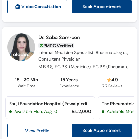
Book Appointment
Video Consult
ation
Dr. Saba Samreen
PMDC Verified
Internal Medicine Specialist, Rheumatologist,
Consultant Physician
M.B.B.S, F.C.P.S. (Medicine), F.C.P.S (Rheumatology), EULAR certified in Musculoskeletal Imaging
15 - 30 Min
15 Years
4.9
Wait Time
Experience
717
Reviews
Fauji Foundation Hospital (Rawalpindi) (Jehlum Road)
The Rheumatology
Available Mon, Aug 10
Rs. 2,000
Available Mon, 
View Profile
Book Appointment