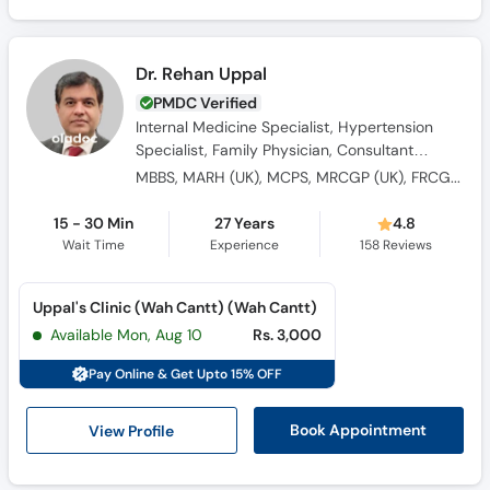
Dr. Rehan Uppal
PMDC Verified
Internal Medicine Specialist, Hypertension
Specialist, Family Physician, Consultant
Physician
MBBS, MARH (UK), MCPS, MRCGP (UK), FRCGP (UK)
15 - 30 Min
27 Years
4.8
Wait Time
Experience
158
Reviews
Uppal's Clinic (Wah Cantt) (Wah Cantt)
Available Mon, Aug 10
Rs. 3,000
Pay Online & Get Upto 15% OFF
View Profile
Book Appointment
HOME
PAKISTAN
RAWALPINDI
CONDITION