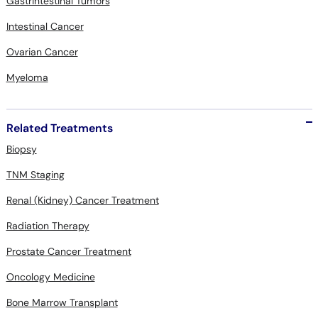
Gastrintestinal Tumors
Intestinal Cancer
Ovarian Cancer
Myeloma
Related Treatments
Biopsy
TNM Staging
Renal (Kidney) Cancer Treatment
Radiation Therapy
Prostate Cancer Treatment
Oncology Medicine
Bone Marrow Transplant