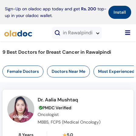
×
Sign-Up on oladoc app today and get
Rs. 200
top-
Install
up in your oladoc wallet.
in Rawalpindi
9 Best Doctors for Breast Cancer in Rawalpindi
Female Doctors
Doctors Near Me
Most Experienced
Dr. Aalia Mushtaq
PMDC Verified
Oncologist
MBBS, FCPS (Medical Oncology)
8 Years
5.0