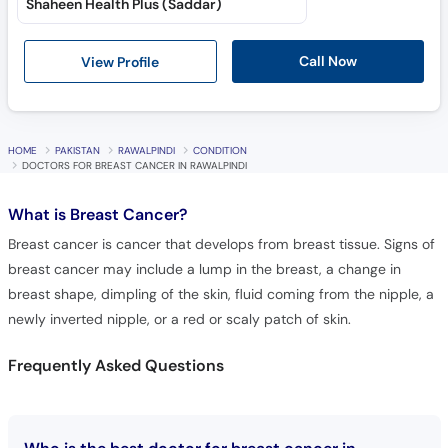
Shaheen Health Plus (Saddar)
Call Now
View Profile
HOME
PAKISTAN
RAWALPINDI
CONDITION
DOCTORS FOR BREAST CANCER IN RAWALPINDI
What is
Breast Cancer?
Breast cancer is cancer that develops from breast tissue. Signs of
breast cancer may include a lump in the breast, a change in
breast shape, dimpling of the skin, fluid coming from the nipple, a
newly inverted nipple, or a red or scaly patch of skin.
Frequently Asked Questions