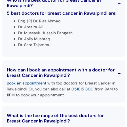
Who is the best doctor for breast cancer in
Rawalpindi?
5 best doctors for breast cancer in Rawalpindi are:
Brig. (R) Dr. Riaz Ahmad
Dr. Amaira Ali
Dr. Mussavir Hussain Bangash
Dr. Aalia Mushtaq
Dr. Sara Tajammul
How can I book an appointment with a doctor for
Breast Cancer in Rawalpindi?
Book an appointment
with top doctors for Breast Cancer in
Rawalpindi. Or, you can also call at
0518151800
from 9AM to
11PM to book your appointment.
What is the fee range of the best doctors for
Breast Cancer in Rawalpindi?