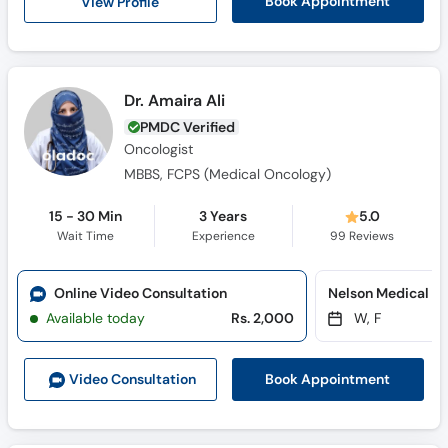
View Profile
Book Appointment
Dr. Amaira Ali
PMDC Verified
Oncologist
MBBS, FCPS (Medical Oncology)
15 - 30 Min
3 Years
5.0
Wait Time
Experience
99
Reviews
Online Video Consultation
Nelson Medical C
Available today
Rs. 2,000
W, F
Book Appointment
Video Consult
ation