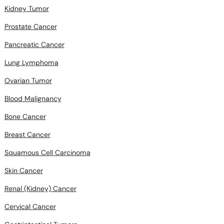
Kidney Tumor
Prostate Cancer
Pancreatic Cancer
Lung Lymphoma
Ovarian Tumor
Blood Malignancy
Bone Cancer
Breast Cancer
Squamous Cell Carcinoma
Skin Cancer
Renal (Kidney) Cancer
Cervical Cancer