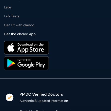
Labs
Lab Tests
Get Fit with oladoc
Get the oladoc App
PMDC Verified Doctors
Authentic & updated information