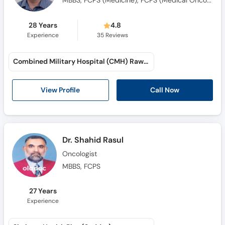
28 Years
4.8
Experience
35
Reviews
Combined Military Hospital (CMH) Rawalpindi (Tamiz-ud-Din Road)
Call Now
View Profile
Dr. Shahid Rasul
Oncologist
MBBS, FCPS
27 Years
Experience