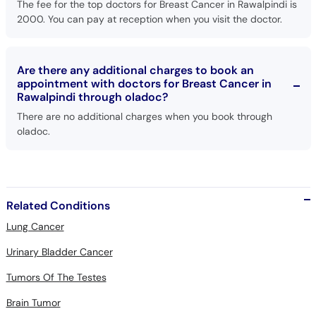
The fee for the top doctors for Breast Cancer in Rawalpindi is
2000. You can pay at reception when you visit the doctor.
Are there any additional charges to book an
appointment with doctors for Breast Cancer in
Rawalpindi through oladoc?
There are no additional charges when you book through
oladoc.
Related Conditions
Lung Cancer
Urinary Bladder Cancer
Tumors Of The Testes
Brain Tumor