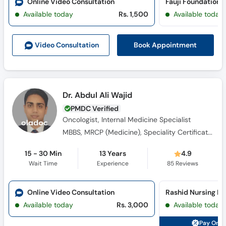
Online Video Consultation
Available today
Rs. 1,500
Available today
Book Appointment
Video Consult
ation
Dr. Abdul Ali Wajid
PMDC Verified
Oncologist, Internal Medicine Specialist
MBBS, MRCP (Medicine), Speciality Certificate -Medical Oncology
15 - 30 Min
13 Years
4.9
Wait Time
Experience
85
Reviews
Online Video Consultation
Available today
Rs. 3,000
Available today
Pay Onli