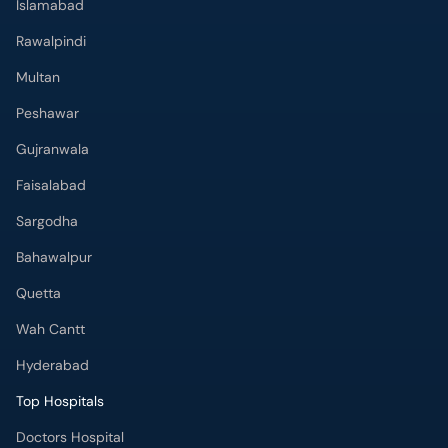
Islamabad
Rawalpindi
Multan
Peshawar
Gujranwala
Faisalabad
Sargodha
Bahawalpur
Quetta
Wah Cantt
Hyderabad
Top Hospitals
Doctors Hospital