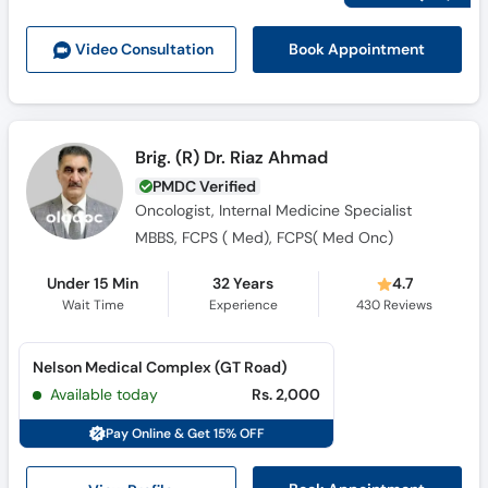
Call
Helpline
Book Appointment
Video Consult
ation
Brig. (R) Dr. Riaz Ahmad
PMDC Verified
Oncologist, Internal Medicine Specialist
MBBS, FCPS ( Med), FCPS( Med Onc)
Under 15 Min
32 Years
4.7
Wait Time
Experience
430
Reviews
Nelson Medical Complex (GT Road)
Available today
Rs. 2,000
Pay Online & Get 15% OFF