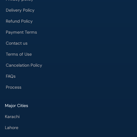
Delivery Policy
Refund Policy
Payment Terms
Contact us
Terms of Use
Cancelation Policy
FAQs
Process
Major Cities
Karachi
Lahore