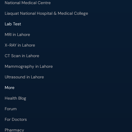
National Medical Centre
Liaquat National Hospital & Medical College
Lab Test
MRI in Lahore
X-RAY in Lahore
CT Scan in Lahore
Mammography in Lahore
Ultrasound in Lahore
More
Health Blog
Forum
For Doctors
Pharmacy