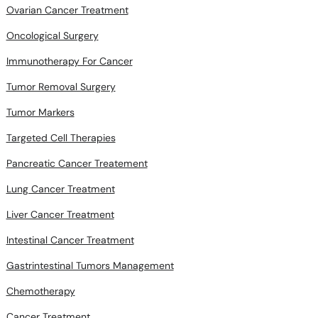
Ovarian Cancer Treatment
Oncological Surgery
Immunotherapy For Cancer
Tumor Removal Surgery
Tumor Markers
Targeted Cell Therapies
Pancreatic Cancer Treatement
Lung Cancer Treatment
Liver Cancer Treatment
Intestinal Cancer Treatment
Gastrintestinal Tumors Management
Chemotherapy
Cancer Treatment