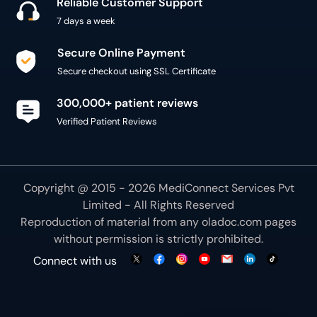
Reliable Customer Support
7 days a week
Secure Online Payment
Secure checkout using SSL Certificate
300,000+ patient reviews
Verified Patient Reviews
Copyright @ 2015 - 2026 MediConnect Services Pvt
Limited - All Rights Reserved
Reproduction of material from any
oladoc.com
pages
without permission is strictly prohibited.
Connect with us