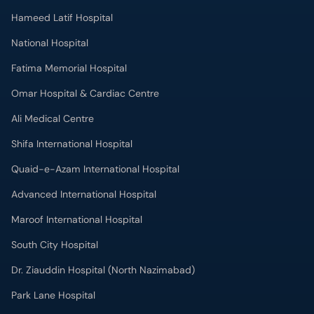
Hameed Latif Hospital
National Hospital
Fatima Memorial Hospital
Omar Hospital & Cardiac Centre
Ali Medical Centre
Shifa International Hospital
Quaid-e-Azam International Hospital
Advanced International Hospital
Maroof International Hospital
South City Hospital
Dr. Ziauddin Hospital (North Nazimabad)
Park Lane Hospital