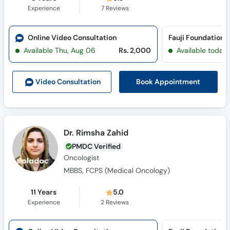
Experience
7
Reviews
Online Video Consultation
Available Thu, Aug 06
Rs. 2,000
Available today
Book Appointment
Video Consult
ation
Dr. Rimsha Zahid
PMDC Verified
Oncologist
MBBS, FCPS (Medical Oncology)
11 Years
5.0
Experience
2
Reviews