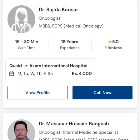
Dr. Sajida Kousar
Oncologist
MBBS, FCPS (Medical Oncology)
15 - 30 Min
18 Years
5.0
Wait Time
Experience
9
Reviews
Quaid-e-Azam International Hospital (H-13)
M, Tu, W, Th, F, Sa
Rs. 4,000
View Profile
Call Now
Dr. Mussavir Hussain Bangash
Oncologist, Internal Medicine Specialist
MBBS, FCPS (Medicine), FCPS (Medical Oncoclogy)