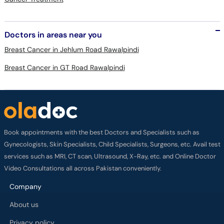
Doctors in areas near you
Breast Cancer in Jehlum Road Rawalpindi
Breast Cancer in GT Road Rawalpindi
Book appointments with the best Doctors and Specialists such as
Gynecologists, Skin Specialists, Child Specialists, Surgeons, etc. Avail test
services such as MRI, CT scan, Ultrasound, X-Ray, etc. and Online Doctor
Video Consultations all across Pakistan conveniently.
Company
About us
Privacy policy