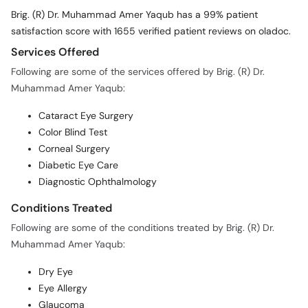
Brig. (R) Dr. Muhammad Amer Yaqub has a 99% patient
satisfaction score with 1655 verified patient reviews on oladoc.
Services Offered
Following are some of the services offered by Brig. (R) Dr.
Muhammad Amer Yaqub:
Cataract Eye Surgery
Color Blind Test
Corneal Surgery
Diabetic Eye Care
Diagnostic Ophthalmology
Conditions Treated
Following are some of the conditions treated by Brig. (R) Dr.
Muhammad Amer Yaqub:
Dry Eye
Eye Allergy
Glaucoma