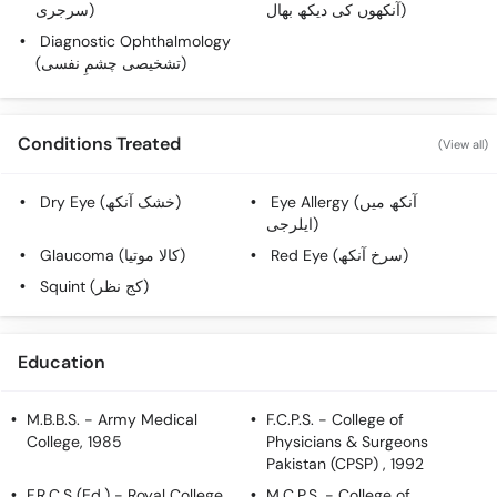
سرجری)
آنکھوں کی دیکھ بھال)
Diagnostic Ophthalmology
(تشخیصی چشمِ نفسی)
Conditions Treated
(View all)
Dry Eye (خشک آنکھ)
Eye Allergy (آنکھ میں
ایلرجی)
Glaucoma (کالا موتیا)
Red Eye (سرخ آنکھ)
Squint (کج نظر)
Education
M.B.B.S.
- Army Medical
F.C.P.S.
- College of
College, 1985
Physicians & Surgeons
Pakistan (CPSP) , 1992
F.R.C.S (Ed.)
- Royal College
M.C.P.S.
- College of