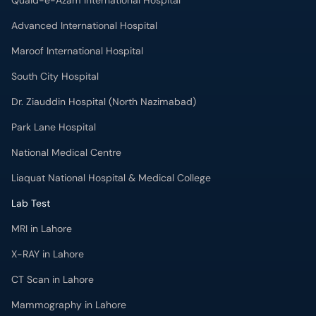
Quaid-e-Azam International Hospital
Advanced International Hospital
Maroof International Hospital
South City Hospital
Dr. Ziauddin Hospital (North Nazimabad)
Park Lane Hospital
National Medical Centre
Liaquat National Hospital & Medical College
Lab Test
MRI in Lahore
X-RAY in Lahore
CT Scan in Lahore
Mammography in Lahore