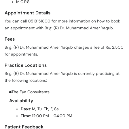
M.C.P.S.
Appointment Details
You can call 0518151800 for more information on how to book
an appointment with Brig. (R) Dr. Muhammad Amer Yaqub.
Fees
Brig. (R) Dr. Muhammad Amer Yaqub charges a fee of Rs. 2,500
for appointments.
Practice Locations
Brig. (R) Dr. Muhammad Amer Yaqub is currently practicing at
the following locations:
The Eye Consultants
Availability
Days:
M, Tu, Th, F, Sa
Time:
12:00 PM - 04:00 PM
Patient Feedback