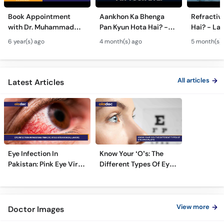
Book Appointment
Aankhon Ka Bhenga
Refractiv
with Dr. Muhammad
Pan Kyun Hota Hai? -
Hai? - La
Amer Yaqub Best Eye
Eye Squint Causes &
Ankhon Ka 
6 year(s) ago
4 month(s) ago
5 month(s)
Specialist in Islamabad
Treatment -Bhengapan
Pro, Femt
Ka Ilaj
TPRK Expl
All articles
Latest Articles
Eye Infection In
Know Your ‘O’s: The
Pakistan: Pink Eye Virus
Different Types Of Eye
Hits Karachi, Lahore
Specialists
View more
Doctor Images