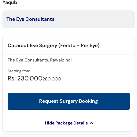
Yaqub
Call
Helpline
The Eye Consultants
Cataract Eye Surgery (Femto - Per Eye)
The Eye Consultants, Rawalpindi
Starting from
Rs. 230,000
280,000
Request Surgery Booking
Hide Package Details