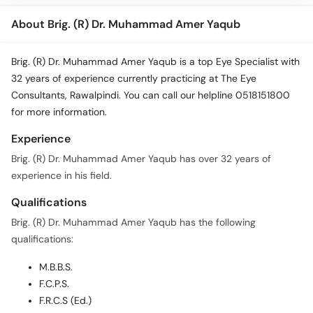
About Brig. (R) Dr. Muhammad Amer Yaqub
Brig. (R) Dr. Muhammad Amer Yaqub is a top Eye Specialist with
32 years of experience currently practicing at The Eye
Consultants, Rawalpindi. You can call our helpline 0518151800
for more information.
Experience
Brig. (R) Dr. Muhammad Amer Yaqub has over 32 years of
experience in his field.
Qualifications
Brig. (R) Dr. Muhammad Amer Yaqub has the following
qualifications:
M.B.B.S.
F.C.P.S.
F.R.C.S (Ed.)