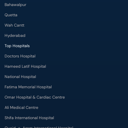
Bahawalpur
Quetta
Wah Cantt
Hyderabad
Top Hospitals
Doctors Hospital
Hameed Latif Hospital
National Hospital
Fatima Memorial Hospital
Omar Hospital & Cardiac Centre
Ali Medical Centre
Shifa International Hospital