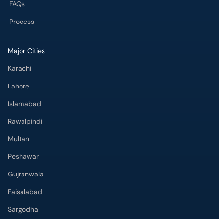
FAQs
Process
Major Cities
Karachi
Lahore
Islamabad
Rawalpindi
Multan
Peshawar
Gujranwala
Faisalabad
Sargodha