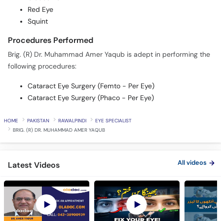
Red Eye
Squint
Procedures Performed
Brig. (R) Dr. Muhammad Amer Yaqub is adept in performing the
following procedures:
Cataract Eye Surgery (Femto - Per Eye)
Cataract Eye Surgery (Phaco - Per Eye)
HOME
PAKISTAN
RAWALPINDI
EYE SPECIALIST
BRIG. (R) DR. MUHAMMAD AMER YAQUB
All videos
Latest Videos