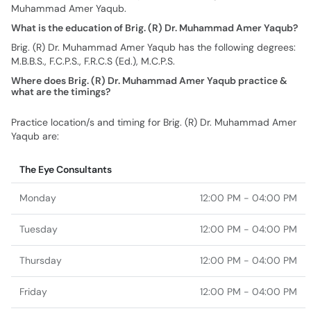
Muhammad Amer Yaqub.
What is the education of Brig. (R) Dr. Muhammad Amer Yaqub?
Brig. (R) Dr. Muhammad Amer Yaqub has the following degrees:
M.B.B.S., F.C.P.S., F.R.C.S (Ed.), M.C.P.S.
Where does Brig. (R) Dr. Muhammad Amer Yaqub practice &
what are the timings?
Practice location/s and timing for Brig. (R) Dr. Muhammad Amer
Yaqub are:
The Eye Consultants
Monday
12:00 PM - 04:00 PM
Tuesday
12:00 PM - 04:00 PM
Thursday
12:00 PM - 04:00 PM
Friday
12:00 PM - 04:00 PM