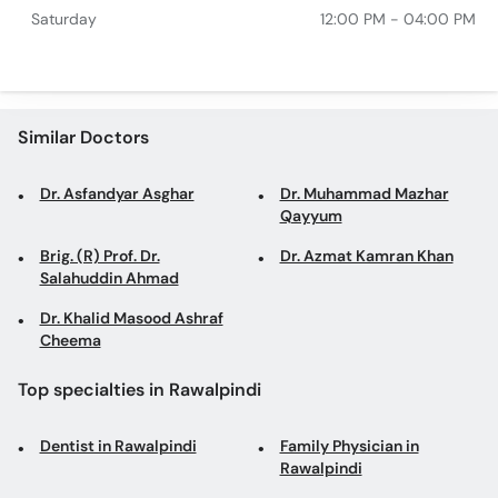
Saturday
12:00 PM - 04:00 PM
Similar Doctors
Dr. Asfandyar Asghar
Dr. Muhammad Mazhar
Qayyum
Brig. (R) Prof. Dr.
Dr. Azmat Kamran Khan
Salahuddin Ahmad
Dr. Khalid Masood Ashraf
Cheema
Top specialties in Rawalpindi
Dentist in Rawalpindi
Family Physician in
Rawalpindi