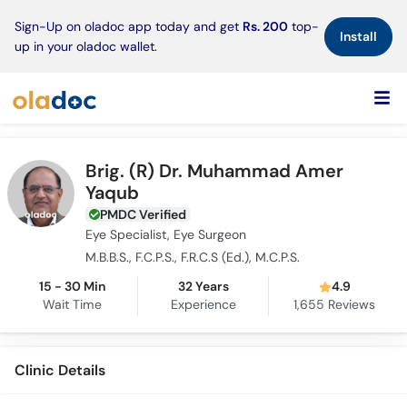
×
Sign-Up on oladoc app today and get
Rs. 200
top-
Install
up in your oladoc wallet.
Brig. (R) Dr. Muhammad Amer
Yaqub
PMDC Verified
Eye Specialist, Eye Surgeon
M.B.B.S., F.C.P.S., F.R.C.S (Ed.), M.C.P.S.
15 - 30 Min
32 Years
4.9
Wait Time
Experience
1,655
Reviews
Clinic Details