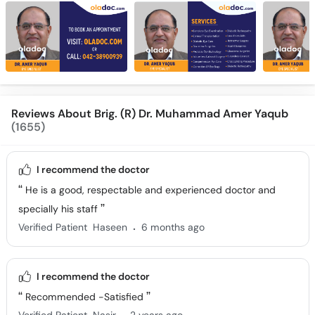
Reviews About Brig. (R) Dr. Muhammad Amer Yaqub
(1655)
I recommend the doctor
He is a good, respectable and experienced doctor and
specially his staff
.
Verified Patient
Haseen
6 months ago
I recommend the doctor
Recommended -Satisfied
.