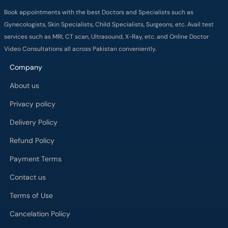
Book appointments with the best Doctors and Specialists such as
Gynecologists, Skin Specialists, Child Specialists, Surgeons, etc. Avail test
services such as MRI, CT scan, Ultrasound, X-Ray, etc. and Online Doctor
Video Consultations all across Pakistan conveniently.
Company
About us
Privacy policy
Delivery Policy
Refund Policy
Payment Terms
Contact us
Terms of Use
Cancelation Policy