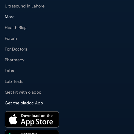
Ultrasound in Lahore
More
Health Blog
Forum
For Doctors
Pharmacy
Labs
Lab Tests
Get Fit with oladoc
Get the oladoc App