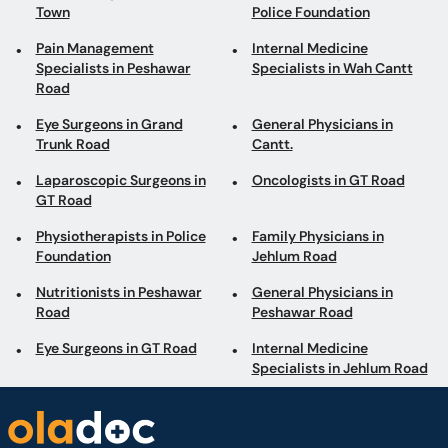
Town
Police Foundation
Pain Management
Internal Medicine
Specialists in Peshawar
Specialists in Wah Cantt
Road
Eye Surgeons in Grand
General Physicians in
Trunk Road
Cantt.
Laparoscopic Surgeons in
Oncologists in GT Road
GT Road
Physiotherapists in Police
Family Physicians in
Foundation
Jehlum Road
Nutritionists in Peshawar
General Physicians in
Road
Peshawar Road
Eye Surgeons in GT Road
Internal Medicine
Specialists in Jehlum Road