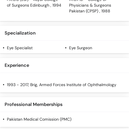
of Surgeons Edinburgh , 1994
Physicians & Surgeons
Pakistan (CPSP) , 1988
Specialization
Eye Specialist
Eye Surgeon
Experience
1993 - 2017, Brig, Armed Forces Institute of Ophthalmology
Professional Memberships
Pakistan Medical Comission (PMC)