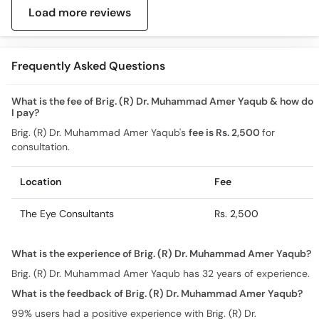
Load more reviews
Frequently Asked Questions
What is the fee of Brig. (R) Dr. Muhammad Amer Yaqub & how do
I pay?
Brig. (R) Dr. Muhammad Amer Yaqub's
fee is Rs. 2,500
for
consultation.
Location
Fee
The Eye Consultants
Rs. 2,500
What is the experience of Brig. (R) Dr. Muhammad Amer Yaqub?
Brig. (R) Dr. Muhammad Amer Yaqub has 32 years of experience.
What is the feedback of Brig. (R) Dr. Muhammad Amer Yaqub?
99% users had a positive experience with Brig. (R) Dr.