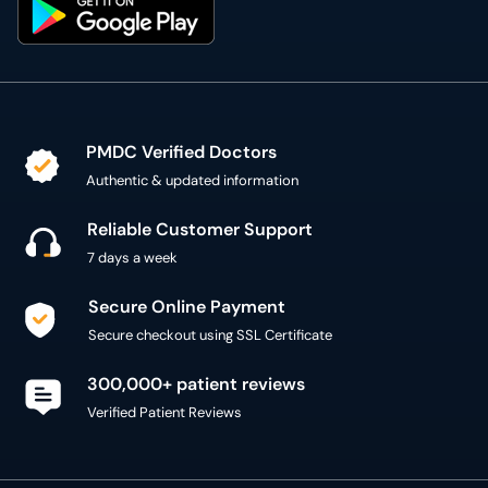
PMDC Verified Doctors
Authentic & updated information
Reliable Customer Support
7 days a week
Secure Online Payment
Secure checkout using SSL Certificate
300,000+ patient reviews
Verified Patient Reviews