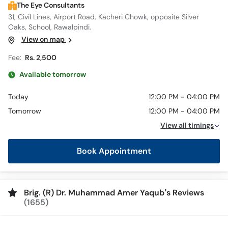
The Eye Consultants
31, Civil Lines, Airport Road, Kacheri Chowk, opposite Silver
Oaks, School, Rawalpindi.
View on map
Fee:
Rs. 2,500
Available tomorrow
Today
12:00 PM - 04:00 PM
Tomorrow
12:00 PM - 04:00 PM
View all timings
Book Appointment
Brig. (R) Dr. Muhammad Amer Yaqub’s Reviews
(1655)