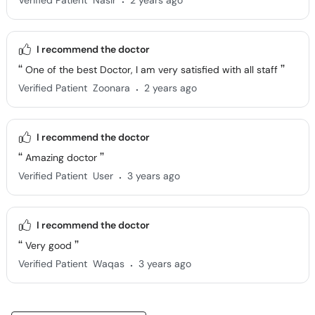
Verified Patient
Nasir
2 years ago
I recommend the doctor
One of the best Doctor, I am very satisfied with all staff
.
Verified Patient
Zoonara
2 years ago
I recommend the doctor
Amazing doctor
.
Verified Patient
User
3 years ago
I recommend the doctor
Very good
.
Verified Patient
Waqas
3 years ago