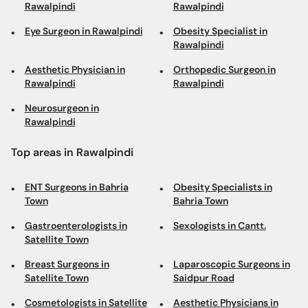
Rawalpindi
Rawalpindi
Eye Surgeon in Rawalpindi
Obesity Specialist in
Rawalpindi
Aesthetic Physician in
Orthopedic Surgeon in
Rawalpindi
Rawalpindi
Neurosurgeon in
Rawalpindi
Top areas in Rawalpindi
ENT Surgeons in Bahria
Obesity Specialists in
Town
Bahria Town
Gastroenterologists in
Sexologists in Cantt.
Satellite Town
Breast Surgeons in
Laparoscopic Surgeons in
Satellite Town
Saidpur Road
Cosmetologists in Satellite
Aesthetic Physicians in