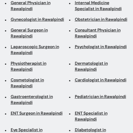
General Physician in
Internal Medicine
Rawalpindi
Specialist in Rawalpindi
Gynecologist in Rawalpindi
Obstetrician in Rawalpindi
General Surgeon in
Consultant Physician in
Rawalpindi
Rawalpindi
Laparoscopic Surgeon in
Psychologist in Rawalpindi
Rawalpindi
Physiotherapist in
Dermatologist in
Rawalpindi
Rawalpindi
Cosmetologist in
Cardiologist in Rawalpindi
Rawalpindi
Gastroenterologist in
Pediatrician in Rawalpindi
Rawalpindi
ENT Surgeon in Rawalpindi
ENT Specialist in
Rawalpindi
Eye Specialist in
Diabetologist in