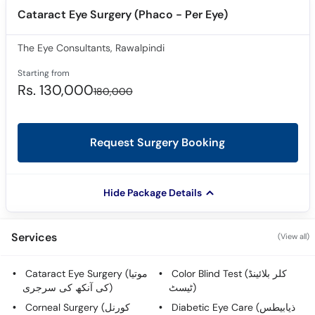
Cataract Eye Surgery (Phaco - Per Eye)
The Eye Consultants, Rawalpindi
Starting from
Rs. 130,000
180,000
Request Surgery Booking
Hide Package Details
Services
(View all)
Cataract Eye Surgery (موتیا
Color Blind Test (کلر بلائینڈ
کی آنکھ کی سرجری)
ٹیسٹ)
Corneal Surgery (کورنل
Diabetic Eye Care (ذیابیطس