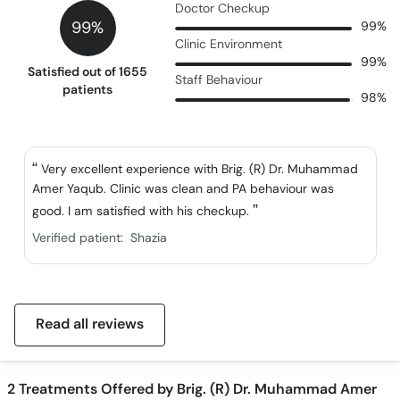
Doctor Checkup
99%
99%
Clinic Environment
99%
Satisfied out of 1655
Staff Behaviour
patients
98%
Very excellent experience with Brig. (R) Dr. Muhammad
Amer Yaqub. Clinic was clean and PA behaviour was
good. I am satisfied with his checkup.
Verified patient:
Shazia
Read all reviews
2
Treatments Offered by Brig. (R) Dr. Muhammad Amer