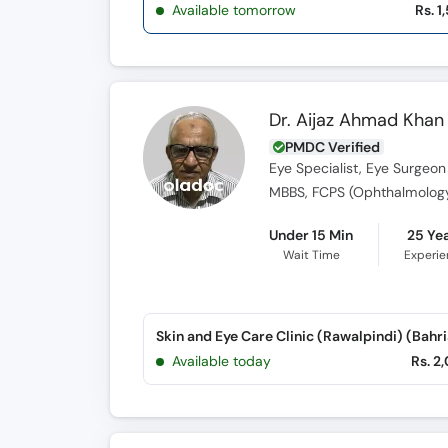
Available tomorrow
Rs. 1
Dr. Aijaz Ahmad Khan
PMDC Verified
Eye Specialist, Eye Surgeon
MBBS, FCPS (Ophthalmolog
Under 15 Min
25 Ye
Wait Time
Experi
Available today
Rs. 2