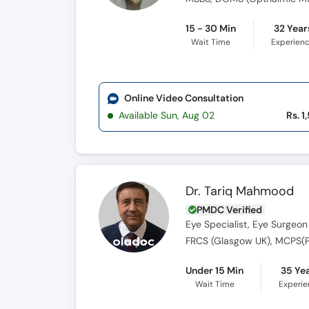
15 - 30 Min
32 Year
Wait Time
Experien
Online Video Consultation
Available Sun, Aug 02
Rs. 1
Dr. Tariq Mahmood
PMDC Verified
Eye Specialist, Eye Surgeon
FRCS (Glasgow UK), MCPS(Pa
Under 15 Min
35 Ye
Wait Time
Experi