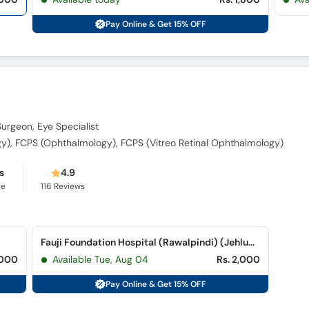
Pay Online & Get 15% OFF
Surgeon, Eye Specialist
), FCPS (Ophthalmology), FCPS (Vitreo Retinal Ophthalmology)
s
4.9
ce
116
Reviews
Fauji Foundation Hospital (Rawalpindi) (Jehlum Road)
,000
Available Tue, Aug 04
Rs. 2,000
Pay Online & Get 15% OFF