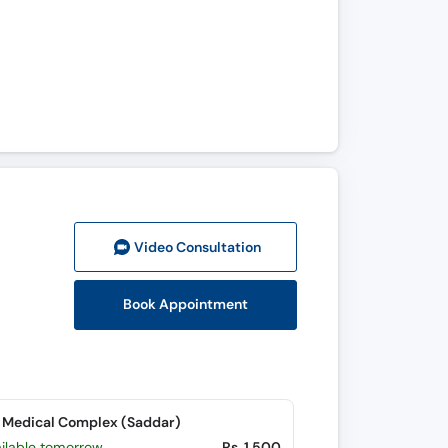
Video Consult
ation
Book Appointment
 Medical Complex (Saddar)
ailable tomorrow
Rs. 1,500