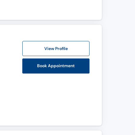
View Profile
Book Appointment