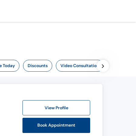
e Today
Discounts
Video Consultation
View Profile
Book Appointment