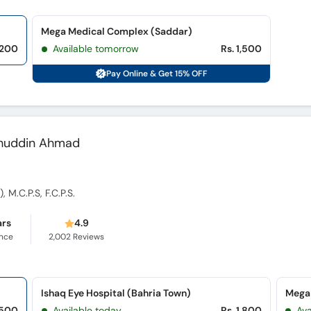
Mega Medical Complex (Saddar)
,200
Available tomorrow
Rs. 1,500
Pay Online & Get 15% OFF
alahuddin Ahmad
 M.C.P.S, F.C.P.S.
ars
4.9
ence
2,002
Reviews
Ishaq Eye Hospital (Bahria Town)
Mega
,500
Available today
Rs. 1,800
Av