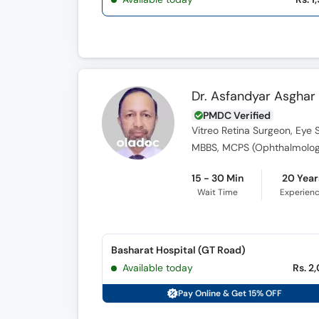
Dr. Asfandyar Asghar
PMDC Verified
Vitreo Retina Surgeon, Eye 
MBBS, MCPS (Ophthalmology
15 - 30 Min
20 Year
Wait Time
Experien
Basharat Hospital (GT Road)
Available today
Rs. 2
Pay Online & Get 15% OFF