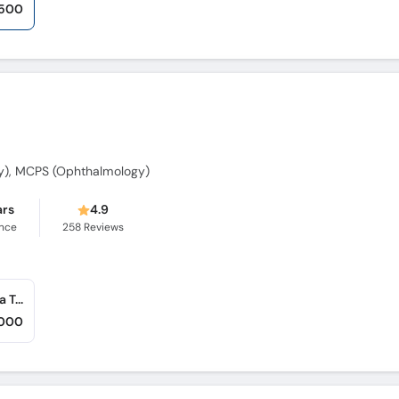
,500
y), MCPS (Ophthalmology)
ars
4.9
ence
258
Reviews
Skin and Eye Care Clinic (Rawalpindi) (Bahria Town)
,000