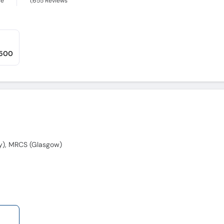
ce
1,655
Reviews
,500
y), MRCS (Glasgow)