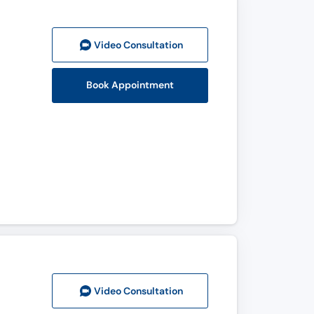
Video Consult
ation
Book Appointment
Video Consult
ation