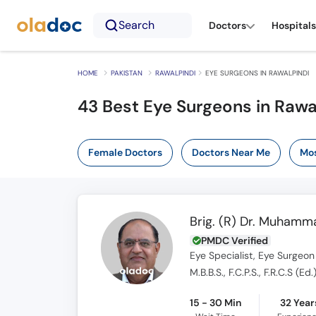
Search
Doctors
Hospitals
HOME
PAKISTAN
RAWALPINDI
EYE SURGEONS IN RAWALPINDI
43 Best Eye Surgeons in Rawa
Female Doctors
Doctors Near Me
Mos
Brig. (R) Dr. Muham
PMDC Verified
Eye Specialist, Eye Surgeon
M.B.B.S., F.C.P.S., F.R.C.S (Ed.
15 - 30 Min
32 Year