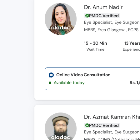
Dr. Anum Nadir
PMDC Verified
Eye Specialist, Eye Surgeon
MBBS, Frcs Glasgow , FCPS
15 - 30 Min
13 Year
Wait Time
Experien
Online Video Consultation
Available today
Rs. 1
Dr. Azmat Kamran Kh
PMDC Verified
Eye Specialist, Eye Surgeon
MBBS, DOMS (Opthalmic Me