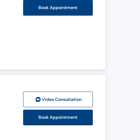
Book Appointment
Video Consult
ation
Book Appointment