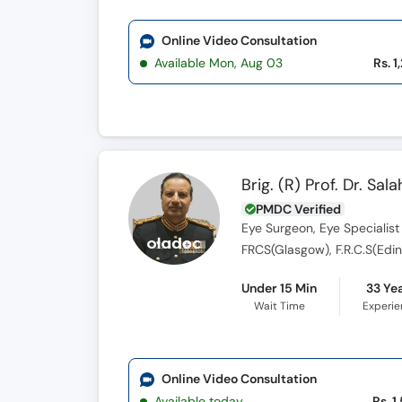
Online Video Consultation
Available Mon, Aug 03
Rs. 1
Brig. (R) Prof. Dr. S
PMDC Verified
Eye Surgeon, Eye Specialist
FRCS(Glasgow), F.R.C.S(Edin),
Under 15 Min
33 Ye
Wait Time
Experi
Online Video Consultation
Available today
Rs. 1