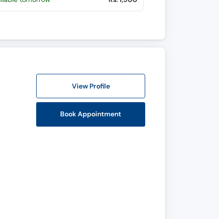
View Profile
Book Appointment