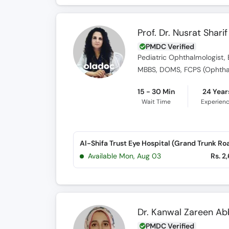
Prof. Dr. Nusrat Sharif
PMDC Verified
Pediatric Ophthalmologist, 
MBBS, DOMS, FCPS (Ophtha
15 - 30 Min
24 Year
Wait Time
Experien
Al-Shifa Trust Eye Hospital (Grand Trunk Ro
Available Mon, Aug 03
Rs. 2
Dr. Kanwal Zareen Ab
PMDC Verified