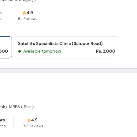
s
4.9
ce
64
Reviews
Satellite Specialists Clinic (Saidpur Road)
,500
Available tomorrow
Rs. 2,000
k), MBBS ( Pak )
ars
4.9
ence
1,713
Reviews