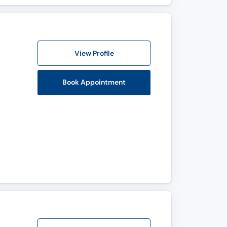
View Profile
Book Appointment