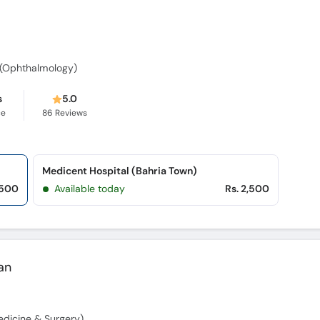
 (Ophthalmology)
s
5.0
ce
86
Reviews
Medicent Hospital (Bahria Town)
,500
Available today
Rs. 2,500
an
dicine & Surgery)