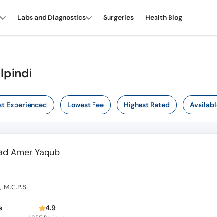
Labs and Diagnostics
Surgeries
Health Blog
lpindi
t Experienced
Lowest Fee
Highest Rated
Availabl
mad Amer Yaqub
), M.C.P.S.
s
4.9