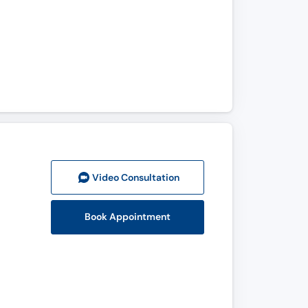
Video Consult
ation
Book Appointment