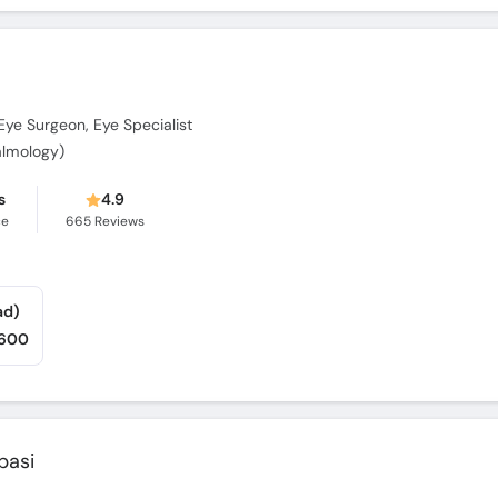
Eye Surgeon, Eye Specialist
lmology)
s
4.9
ce
665
Reviews
ad)
,600
basi