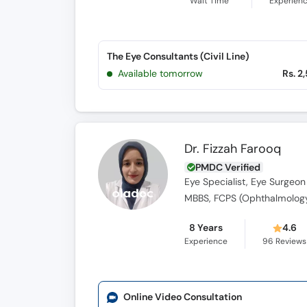
Wait Time
Experien
The Eye Consultants (Civil Line)
Available tomorrow
Rs. 2
Dr. Fizzah Farooq
PMDC Verified
Eye Specialist, Eye Surgeon
MBBS, FCPS (Ophthalmolog
8 Years
4.6
Experience
96
Reviews
Online Video Consultation