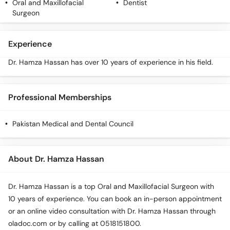
Oral and Maxillofacial
Dentist
Surgeon
Experience
Dr. Hamza Hassan has over 10 years of experience in his field.
Professional Memberships
Pakistan Medical and Dental Council
About Dr. Hamza Hassan
Dr. Hamza Hassan is a top Oral and Maxillofacial Surgeon with
10 years of experience. You can book an in-person appointment
or an online video consultation with Dr. Hamza Hassan through
oladoc.com or by calling at 0518151800.