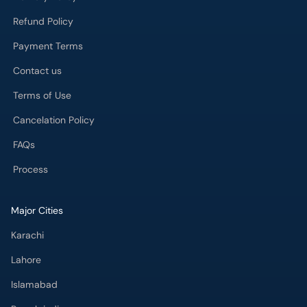
Refund Policy
Payment Terms
Contact us
Terms of Use
Cancelation Policy
FAQs
Process
Major Cities
Karachi
Lahore
Islamabad