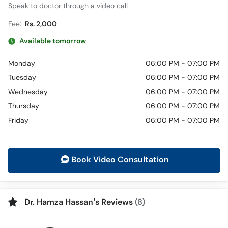
Speak to doctor through a video call
Fee:
Rs. 2,000
Available tomorrow
Monday
06:00 PM - 07:00 PM
Tuesday
06:00 PM - 07:00 PM
Wednesday
06:00 PM - 07:00 PM
Thursday
06:00 PM - 07:00 PM
Friday
06:00 PM - 07:00 PM
Book Video Consultation
Dr. Hamza Hassan’s Reviews
(8)