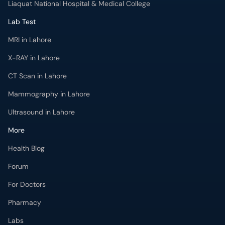
Liaquat National Hospital & Medical College
Lab Test
MRI in Lahore
X-RAY in Lahore
CT Scan in Lahore
Mammography in Lahore
Ultrasound in Lahore
More
Health Blog
Forum
For Doctors
Pharmacy
Labs