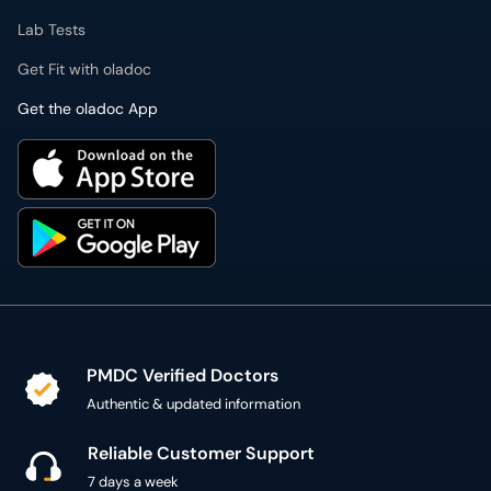
Lab Tests
Get Fit with oladoc
Get the oladoc App
PMDC Verified Doctors
Authentic & updated information
Reliable Customer Support
7 days a week