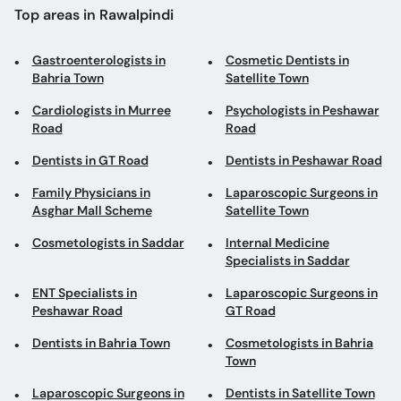
Top areas in Rawalpindi
Gastroenterologists in
Cosmetic Dentists in
Bahria Town
Satellite Town
Cardiologists in Murree
Psychologists in Peshawar
Road
Road
Dentists in GT Road
Dentists in Peshawar Road
Family Physicians in
Laparoscopic Surgeons in
Asghar Mall Scheme
Satellite Town
Cosmetologists in Saddar
Internal Medicine
Specialists in Saddar
ENT Specialists in
Laparoscopic Surgeons in
Peshawar Road
GT Road
Dentists in Bahria Town
Cosmetologists in Bahria
Town
Laparoscopic Surgeons in
Dentists in Satellite Town