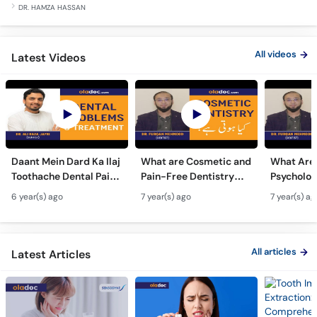
DR. HAMZA HASSAN
All videos
Latest Videos
Daant Mein Dard Ka Ilaj
What are Cosmetic and
What Are
Toothache Dental Pain
Pain-Free Dentistry
Psycholog
Relief Urdu Hindi -How
Kya hoti ha | Urdu Hindi
of Dental
6 year(s) ago
7 year(s) ago
7 year(s) ag
To Treat Dental
| Best Teeth Advice
Imperfect
Problems Elaj
Nafsiati Z
Asar In U
All articles
Latest Articles