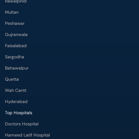
Rawalpindi
Multan
Peshawar
Gujranwala
Faisalabad
Sargodha
Bahawalpur
Quetta
Wah Cantt
Hyderabad
Top Hospitals
Doctors Hospital
Hameed Latif Hospital