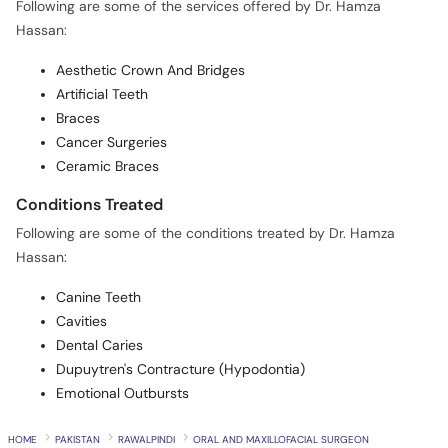
Following are some of the services offered by Dr. Hamza
Hassan:
Aesthetic Crown And Bridges
Artificial Teeth
Braces
Cancer Surgeries
Ceramic Braces
Conditions Treated
Following are some of the conditions treated by Dr. Hamza
Hassan:
Canine Teeth
Cavities
Dental Caries
Dupuytren's Contracture (Hypodontia)
Emotional Outbursts
HOME
PAKISTAN
RAWALPINDI
ORAL AND MAXILLOFACIAL SURGEON