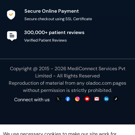
Secure Online Payment
Secure checkout using SSL Certificate
300,000+ patient reviews
Verified Patient Reviews
Copyright @ 2015 - 2026 MediConnect Services Pvt
Limited - All Rights Reserved
Reproduction of material from any
oladoc.com
pages
without permission is strictly prohibited.
Connect with us
We use necessary cookies to make our site work for