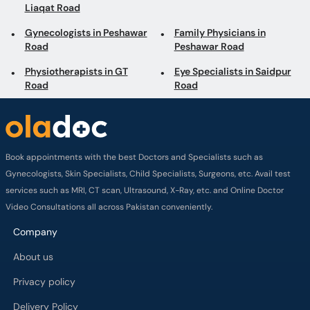
Liaqat Road
Gynecologists in Peshawar
Family Physicians in
Road
Peshawar Road
Physiotherapists in GT
Eye Specialists in Saidpur
Road
Road
Book appointments with the best Doctors and Specialists such as
Gynecologists, Skin Specialists, Child Specialists, Surgeons, etc. Avail test
services such as MRI, CT scan, Ultrasound, X-Ray, etc. and Online Doctor
Video Consultations all across Pakistan conveniently.
Company
About us
Privacy policy
Delivery Policy