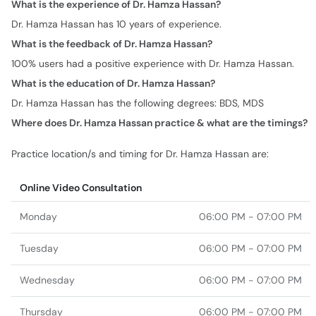
What is the experience of Dr. Hamza Hassan?
Dr. Hamza Hassan has 10 years of experience.
What is the feedback of Dr. Hamza Hassan?
100% users had a positive experience with Dr. Hamza Hassan.
What is the education of Dr. Hamza Hassan?
Dr. Hamza Hassan has the following degrees: BDS, MDS
Where does Dr. Hamza Hassan practice & what are the timings?
Practice location/s and timing for Dr. Hamza Hassan are:
Online Video Consultation
Monday
06:00 PM - 07:00 PM
Tuesday
06:00 PM - 07:00 PM
Wednesday
06:00 PM - 07:00 PM
Thursday
06:00 PM - 07:00 PM