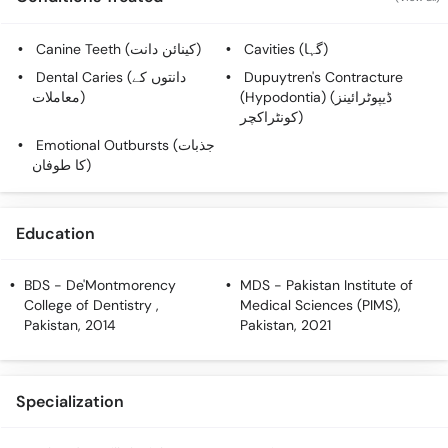
Call
Helpline
Canine Teeth (کینائن دانت)
Cavities (گہا)
Dental Caries (دانتوں کے
Dupuytren's Contracture
معاملات)
(Hypodontia) (ڈیپوٹرائینز
کونٹراکچر)
Emotional Outbursts (جذبات
کا طوفان)
Education
BDS
- De'Montmorency
MDS
- Pakistan Institute of
College of Dentistry ,
Medical Sciences (PIMS),
Pakistan, 2014
Pakistan, 2021
Specialization