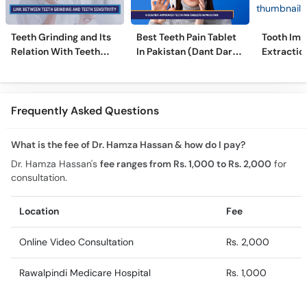
Teeth Grinding and Its
Best Teeth Pain Tablet
Tooth Imp
Relation With Teeth
In Pakistan (Dant Dard
Extraction
Sensitivity
Ki Medicine)
Comprehe
Frequently Asked Questions
What is the fee of Dr. Hamza Hassan & how do I pay?
Dr. Hamza Hassan's
fee ranges from Rs. 1,000 to Rs. 2,000
for
consultation.
Location
Fee
Online Video Consultation
Rs. 2,000
Rawalpindi Medicare Hospital
Rs. 1,000