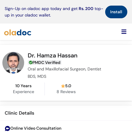
×
Sign-Up on oladoc app today and get
Rs. 200
top-
Install
up in your oladoc wallet.
Dr. Hamza Hassan
PMDC Verified
Oral and Maxillofacial Surgeon, Dentist
BDS, MDS
10 Years
5.0
Experience
8
Reviews
Clinic Details
Online Video Consultation