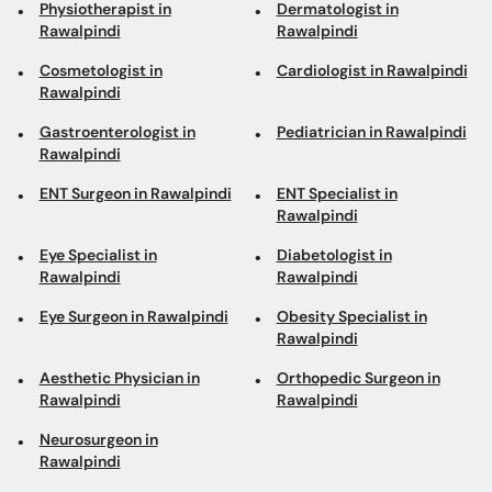
Physiotherapist in
Dermatologist in
Rawalpindi
Rawalpindi
Cosmetologist in
Cardiologist in Rawalpindi
Rawalpindi
Gastroenterologist in
Pediatrician in Rawalpindi
Rawalpindi
ENT Surgeon in Rawalpindi
ENT Specialist in
Rawalpindi
Eye Specialist in
Diabetologist in
Rawalpindi
Rawalpindi
Eye Surgeon in Rawalpindi
Obesity Specialist in
Rawalpindi
Aesthetic Physician in
Orthopedic Surgeon in
Rawalpindi
Rawalpindi
Neurosurgeon in
Rawalpindi