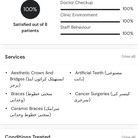
Doctor Checkup
100%
100%
Clinic Environment
100%
Satisfied out of 8
Staff Behaviour
patients
100%
Services
(View all)
Aesthetic Crown And
Artificial Teeth (مصنوعی
Bridges (ایستھیٹک کرائون اینڈ
دانت)
برجز)
Braces (منحنی خطوط
Cancer Surgeries (کینسر کی
وحدانی)
سرجری)
Ceramic Braces (سرامک
منحنی خطوط وحدانی)
Conditions Treated
(View all)