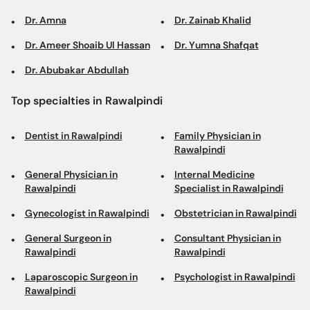
Dr. Amna
Dr. Zainab Khalid
Dr. Ameer Shoaib Ul Hassan
Dr. Yumna Shafqat
Dr. Abubakar Abdullah
Top specialties in Rawalpindi
Dentist in Rawalpindi
Family Physician in
Rawalpindi
General Physician in
Internal Medicine
Rawalpindi
Specialist in Rawalpindi
Gynecologist in Rawalpindi
Obstetrician in Rawalpindi
General Surgeon in
Consultant Physician in
Rawalpindi
Rawalpindi
Laparoscopic Surgeon in
Psychologist in Rawalpindi
Rawalpindi