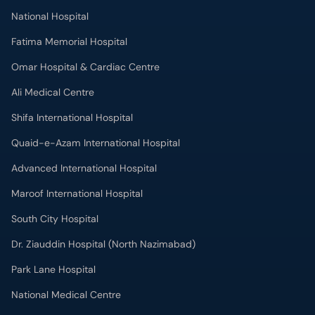
National Hospital
Fatima Memorial Hospital
Omar Hospital & Cardiac Centre
Ali Medical Centre
Shifa International Hospital
Quaid-e-Azam International Hospital
Advanced International Hospital
Maroof International Hospital
South City Hospital
Dr. Ziauddin Hospital (North Nazimabad)
Park Lane Hospital
National Medical Centre