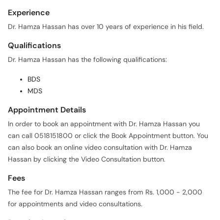
Experience
Dr. Hamza Hassan has over 10 years of experience in his field.
Qualifications
Dr. Hamza Hassan has the following qualifications:
BDS
MDS
Appointment Details
In order to book an appointment with Dr. Hamza Hassan you
can call 0518151800 or click the Book Appointment button. You
can also book an online video consultation with Dr. Hamza
Hassan by clicking the Video Consultation button.
Fees
The fee for Dr. Hamza Hassan ranges from Rs. 1,000 - 2,000
for appointments and video consultations.