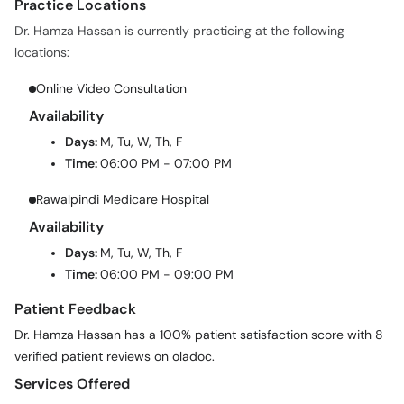
Practice Locations
Dr. Hamza Hassan is currently practicing at the following
locations:
Online Video Consultation
Availability
Days:
M, Tu, W, Th, F
Time:
06:00 PM - 07:00 PM
Rawalpindi Medicare Hospital
Availability
Days:
M, Tu, W, Th, F
Time:
06:00 PM - 09:00 PM
Patient Feedback
Dr. Hamza Hassan has a 100% patient satisfaction score with 8
verified patient reviews on oladoc.
Services Offered