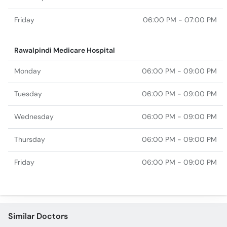
Friday
06:00 PM - 07:00 PM
Rawalpindi Medicare Hospital
Monday
06:00 PM - 09:00 PM
Tuesday
06:00 PM - 09:00 PM
Wednesday
06:00 PM - 09:00 PM
Thursday
06:00 PM - 09:00 PM
Friday
06:00 PM - 09:00 PM
Similar Doctors