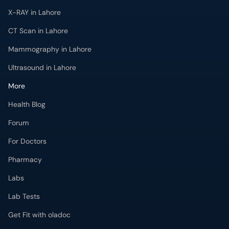
X-RAY in Lahore
CT Scan in Lahore
Mammography in Lahore
Ultrasound in Lahore
More
Health Blog
Forum
For Doctors
Pharmacy
Labs
Lab Tests
Get Fit with oladoc