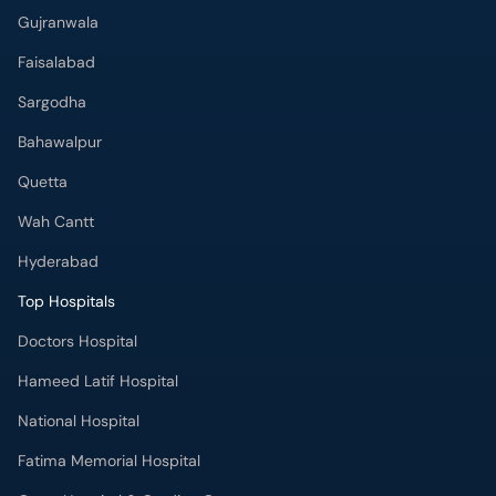
Gujranwala
Faisalabad
Sargodha
Bahawalpur
Quetta
Wah Cantt
Hyderabad
Top Hospitals
Doctors Hospital
Hameed Latif Hospital
National Hospital
Fatima Memorial Hospital