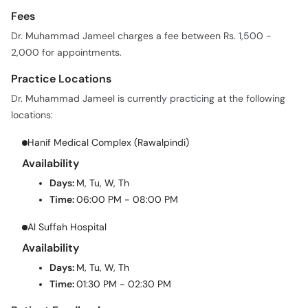
Fees
Dr. Muhammad Jameel charges a fee between Rs. 1,500 -
2,000 for appointments.
Practice Locations
Dr. Muhammad Jameel is currently practicing at the following
locations:
Hanif Medical Complex (Rawalpindi)
Availability
Days:
M, Tu, W, Th
Time:
06:00 PM - 08:00 PM
Al Suffah Hospital
Availability
Days:
M, Tu, W, Th
Time:
01:30 PM - 02:30 PM