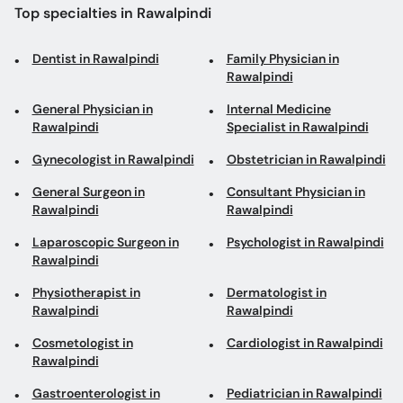
Top specialties in Rawalpindi
Dentist in Rawalpindi
Family Physician in
Rawalpindi
General Physician in
Internal Medicine
Rawalpindi
Specialist in Rawalpindi
Gynecologist in Rawalpindi
Obstetrician in Rawalpindi
General Surgeon in
Consultant Physician in
Rawalpindi
Rawalpindi
Laparoscopic Surgeon in
Psychologist in Rawalpindi
Rawalpindi
Physiotherapist in
Dermatologist in
Rawalpindi
Rawalpindi
Cosmetologist in
Cardiologist in Rawalpindi
Rawalpindi
Gastroenterologist in
Pediatrician in Rawalpindi