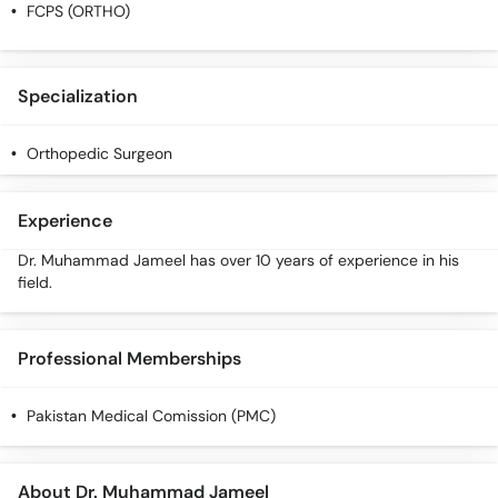
Call
FCPS (ORTHO)
Helpline
Specialization
Orthopedic Surgeon
Experience
Dr. Muhammad Jameel has over 10 years of experience in his
field.
Professional Memberships
Pakistan Medical Comission (PMC)
About Dr. Muhammad Jameel