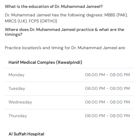
What is the education of Dr. Muhammad Jameel?
Dr. Muhammad Jameel has the following degrees: MBBS (PAK),
MRCS (U.K), FCPS (ORTHO)
Where does Dr. Muhammad Jameel practice & what are the
timings?
Practice location/s and timing for Dr. Muhammad Jameel are:
Hanif Medical Complex (Rawalpindi)
Monday
06:00 PM - 08:00 PM
Tuesday
06:00 PM - 08:00 PM
Wednesday
06:00 PM - 08:00 PM
Thursday
06:00 PM - 08:00 PM
Al Suffah Hospital