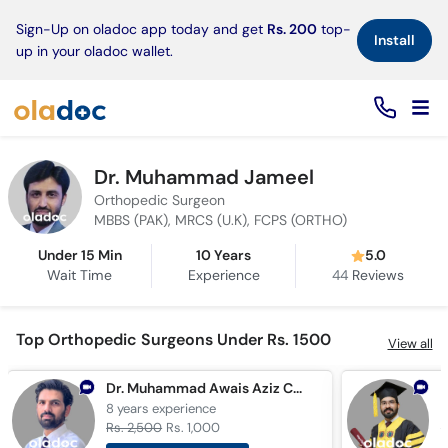
×
Sign-Up on oladoc app today and get
Rs. 200
top-
Install
up in your oladoc wallet.
Dr. Muhammad Jameel
Orthopedic Surgeon
MBBS (PAK), MRCS (U.K), FCPS (ORTHO)
Under 15 Min
10 Years
5.0
Wait Time
Experience
44
Reviews
Top Orthopedic Surgeons Under Rs. 1500
View all
Dr. Muhammad Awais Aziz Cheema
8 years
experience
1
Rs. 2,500
Rs. 1,000
R