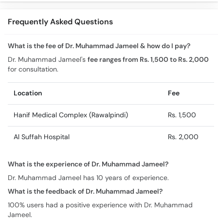
Frequently Asked Questions
What is the fee of Dr. Muhammad Jameel & how do I pay?
Dr. Muhammad Jameel's
fee ranges from Rs. 1,500 to Rs. 2,000
for consultation.
Location
Fee
Hanif Medical Complex (Rawalpindi)
Rs. 1,500
Al Suffah Hospital
Rs. 2,000
What is the experience of Dr. Muhammad Jameel?
Dr. Muhammad Jameel has 10 years of experience.
What is the feedback of Dr. Muhammad Jameel?
100% users had a positive experience with Dr. Muhammad
Jameel.