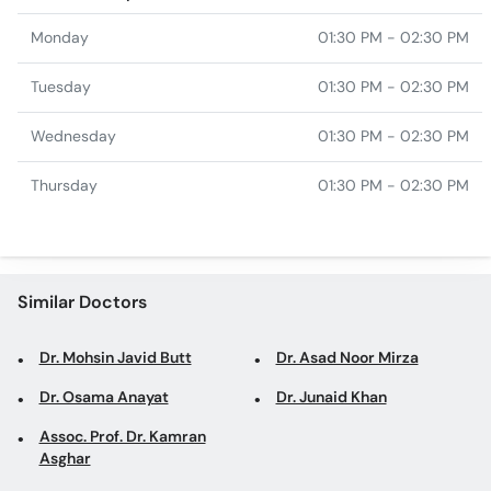
Monday
01:30 PM - 02:30 PM
Tuesday
01:30 PM - 02:30 PM
Wednesday
01:30 PM - 02:30 PM
Thursday
01:30 PM - 02:30 PM
Similar Doctors
Dr. Mohsin Javid Butt
Dr. Asad Noor Mirza
Dr. Osama Anayat
Dr. Junaid Khan
Assoc. Prof. Dr. Kamran
Asghar