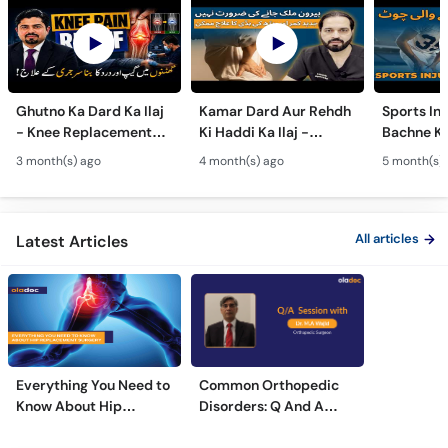
Ghutno Ka Dard Ka Ilaj
Kamar Dard Aur Rehdh
Sports Inj
- Knee Replacement
Ki Haddi Ka Ilaj -
Bachne Ke
Kab Zaroori Hai? -
Scoliosis, Spine Fusion
Ghutno A
3 month(s) ago
4 month(s) ago
5 month(s)
Osteoarthritis
& Nerve Block
Dard - Kn
Treatment
Treatments
Care
All articles
Latest Articles
Everything You Need to
Common Orthopedic
Know About Hip
Disorders: Q And A
Replacement Surgery
With Dr. M. Wajid