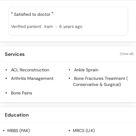
Satisfied to doctor
.
Verified patient:
Iram
6 years ago
Services
(View all)
ACL Reconstruction
Ankle Sprain
Arthritis Management
Bone Fractures Treatment (
Conservative & Surgical)
Bone Pains
Education
MBBS (PAK)
MRCS (U.K)