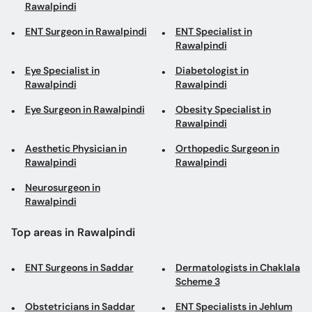
Rawalpindi
ENT Surgeon in Rawalpindi
ENT Specialist in
Rawalpindi
Eye Specialist in
Diabetologist in
Rawalpindi
Rawalpindi
Eye Surgeon in Rawalpindi
Obesity Specialist in
Rawalpindi
Aesthetic Physician in
Orthopedic Surgeon in
Rawalpindi
Rawalpindi
Neurosurgeon in
Rawalpindi
Top areas in Rawalpindi
ENT Surgeons in Saddar
Dermatologists in Chaklala
Scheme 3
Obstetricians in Saddar
ENT Specialists in Jehlum