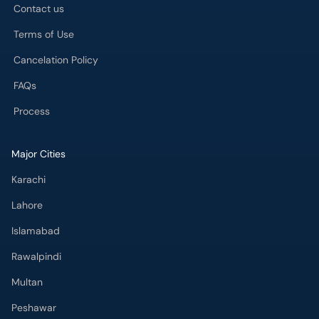
Contact us
Terms of Use
Cancelation Policy
FAQs
Process
Major Cities
Karachi
Lahore
Islamabad
Rawalpindi
Multan
Peshawar