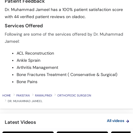
Patient Feedback
Dr. Muhammad Jameel has a 100% patient satisfaction score
with 44 verified patient reviews on oladoc.
Services Offered
Following are some of the services offered by Dr. Muhammad
Jameel:
ACL Reconstruction
Ankle Sprain
Arthritis Management
Bone Fractures Treatment ( Conservative & Surgical)
Bone Pains
HOME
PAKISTAN
RAWALPINDI
ORTHOPEDIC SURGEON
DR. MUHAMMAD JAMEEL
All videos
Latest Videos