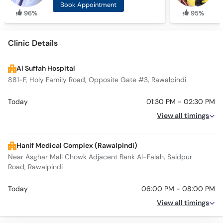
Book Appointment
96%
95%
Clinic Details
Al Suffah Hospital
881-F, Holy Family Road, Opposite Gate #3, Rawalpindi
Today
01:30 PM - 02:30 PM
View all timings
Hanif Medical Complex (Rawalpindi)
Near Asghar Mall Chowk Adjacent Bank Al-Falah, Saidpur
Road, Rawalpindi
Today
06:00 PM - 08:00 PM
View all timings