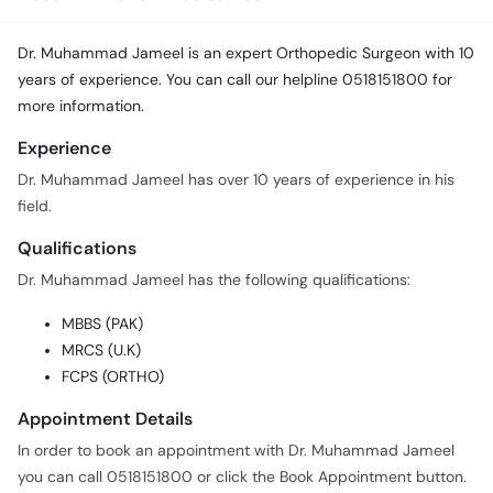
Dr. Muhammad Jameel is an expert Orthopedic Surgeon with 10
years of experience. You can call our helpline 0518151800 for
more information.
Experience
Dr. Muhammad Jameel has over 10 years of experience in his
field.
Qualifications
Dr. Muhammad Jameel has the following qualifications:
MBBS (PAK)
MRCS (U.K)
FCPS (ORTHO)
Appointment Details
In order to book an appointment with Dr. Muhammad Jameel
you can call 0518151800 or click the Book Appointment button.