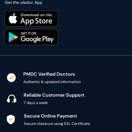
Get the oladoc App
PMDC Verified Doctors
Authentic & updated information
Reliable Customer Support
7 days a week
Secure Online Payment
Secure checkout using SSL Certificate