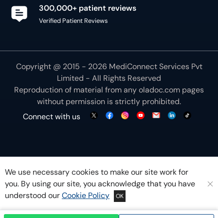
300,000+ patient reviews
Verified Patient Reviews
Copyright @ 2015 - 2026 MediConnect Services Pvt
Limited - All Rights Reserved
Reproduction of material from any
oladoc.com
pages
without permission is strictly prohibited.
Connect with us
We use necessary cookies to make our site work for
you. By using our site, you acknowledge that you have
understood our
Cookie Policy
OK