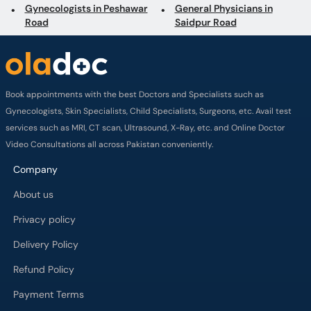
Gynecologists in Peshawar
General Physicians in
Road
Saidpur Road
Book appointments with the best Doctors and Specialists such as
Gynecologists, Skin Specialists, Child Specialists, Surgeons, etc. Avail test
services such as MRI, CT scan, Ultrasound, X-Ray, etc. and Online Doctor
Video Consultations all across Pakistan conveniently.
Company
About us
Privacy policy
Delivery Policy
Refund Policy
Payment Terms