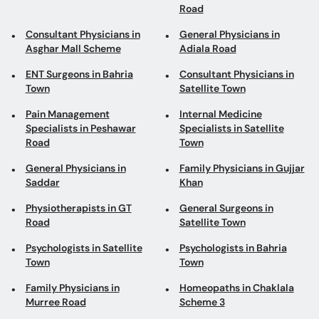
Road
Consultant Physicians in
General Physicians in
Asghar Mall Scheme
Adiala Road
ENT Surgeons in Bahria
Consultant Physicians in
Town
Satellite Town
Pain Management
Internal Medicine
Specialists in Peshawar
Specialists in Satellite
Road
Town
General Physicians in
Family Physicians in Gujjar
Saddar
Khan
Physiotherapists in GT
General Surgeons in
Road
Satellite Town
Psychologists in Satellite
Psychologists in Bahria
Town
Town
Family Physicians in
Homeopaths in Chaklala
Murree Road
Scheme 3