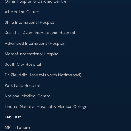
Omar Hospital & Cardiac Centre
Ali Medical Centre
Shifa International Hospital
Quaid-e-Azam International Hospital
Advanced International Hospital
Maroof International Hospital
South City Hospital
Dr. Ziauddin Hospital (North Nazimabad)
Park Lane Hospital
National Medical Centre
Liaquat National Hospital & Medical College
Lab Test
MRI in Lahore