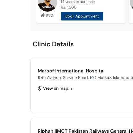
14 years
experience
Rs. 1,500
95%
Book Appointment
Clinic Details
Maroof International Hospital
10th Avenue, Service Road, F10 Markaz, Islamaba
View on map
Riphah IIMCT Pakistan Railways General H