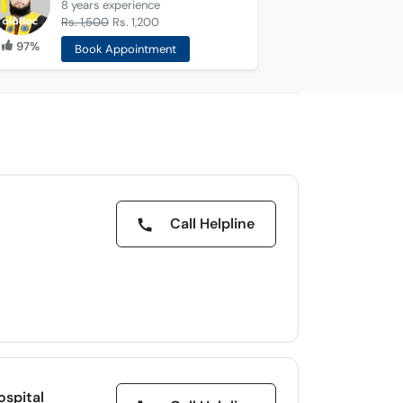
8 years
experience
Rs. 1,500
Rs. 1,200
97%
Book Appointment
Call Helpline
d
ospital