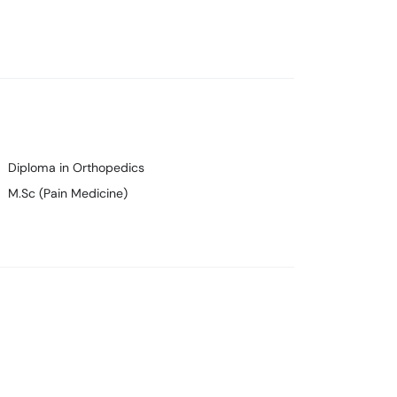
Diploma in Orthopedics
M.Sc (Pain Medicine)