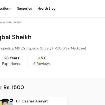
ostics
Surgeries
Health Blog
OHAIL IQBAL SHEIKH
Iqbal Sheikh
hopedics, MS (Orthopedic Surgery), M.Sc (Pain Medicine)
28 Years
5.0
Experience
5
Reviews
r Rs. 1500
Dr. Osama Anayat