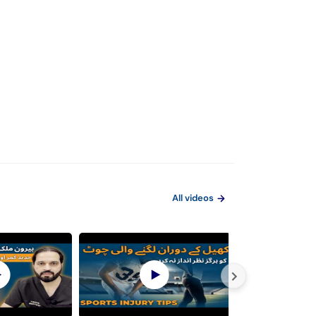
All videos