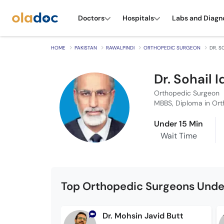
Doctors
Hospitals
Labs and Diagn
HOME
PAKISTAN
RAWALPINDI
ORTHOPEDIC SURGEON
DR. S
Dr. Sohail 
Orthopedic Surgeon
MBBS, Diploma in Ort
Under 15 Min
Wait Time
Top Orthopedic Surgeons Unde
Dr. Mohsin Javid Butt