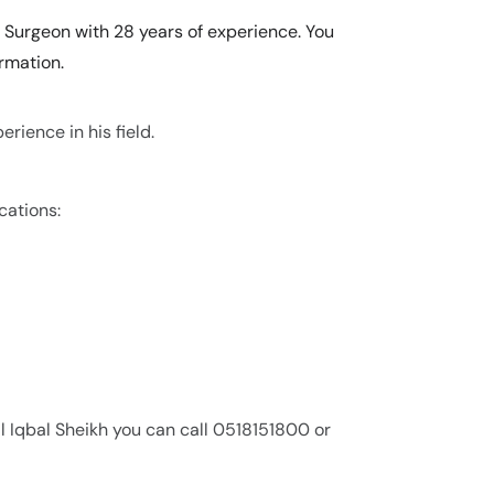
c Surgeon with 28 years of experience. You
rmation.
erience in his field.
cations:
l Iqbal Sheikh you can call 0518151800 or