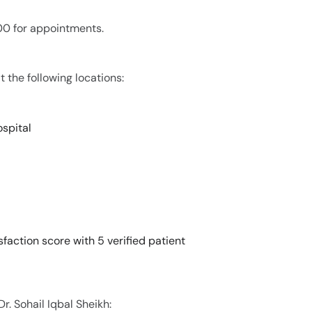
200 for appointments.
t the following locations:
spital
sfaction score with 5 verified patient
r. Sohail Iqbal Sheikh: