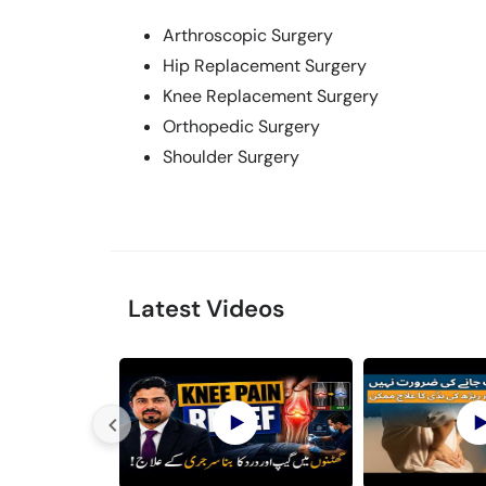
Arthroscopic Surgery
Hip Replacement Surgery
Knee Replacement Surgery
Orthopedic Surgery
Shoulder Surgery
Latest Videos