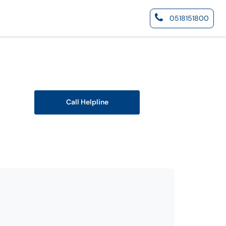
0518151800
Call Helpline