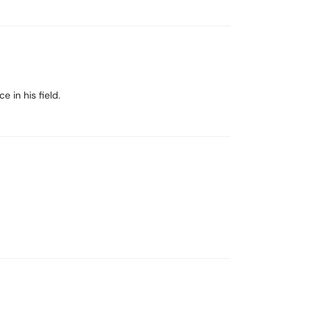
e in his field.