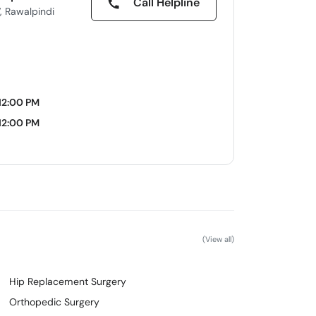
Call Helpline
, Rawalpindi
12:00 PM
12:00 PM
(View all)
Hip Replacement Surgery
Orthopedic Surgery