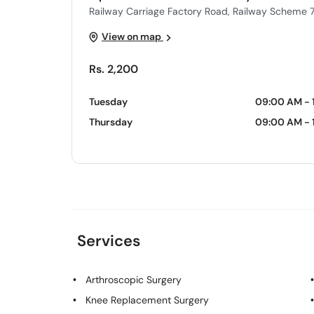
Railway Carriage Factory Road, Railway Scheme 7
View on map
Rs. 2,200
Tuesday
09:00 AM - 
Thursday
09:00 AM - 
Services
Arthroscopic Surgery
Knee Replacement Surgery