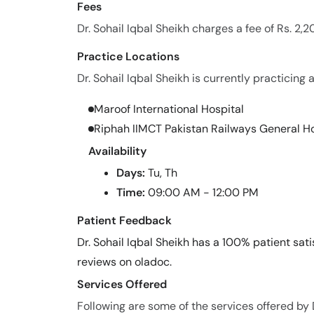
Fees
Dr. Sohail Iqbal Sheikh charges a fee of Rs. 2,
Practice Locations
Dr. Sohail Iqbal Sheikh is currently practicing a
Maroof International Hospital
Riphah IIMCT Pakistan Railways General Ho
Availability
Days:
Tu, Th
Time:
09:00 AM - 12:00 PM
Patient Feedback
Dr. Sohail Iqbal Sheikh has a 100% patient sati
reviews on oladoc.
Services Offered
Following are some of the services offered by D