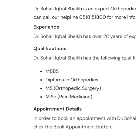
Dr. Sohail Iqbal Sheikh is an expert Orthopedi
can call our helpline 0518151800 for more info
Experience
Dr. Sohail Iqbal Sheikh has over 28 years of exp
Qualifications
Dr. Sohail Iqbal Sheikh has the following qualifi
MBBS
Diploma in Orthopedics
MS (Orthopedic Surgery)
M.Sc (Pain Medicine)
Appointment Details
In order to book an appointment with Dr. Sohai
click the Book Appointment button.