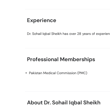
Experience
Dr. Sohail Iqbal Sheikh has over 28 years of experienc
Professional Memberships
Pakistan Medical Commission (PMC)
About Dr. Sohail Iqbal Sheikh