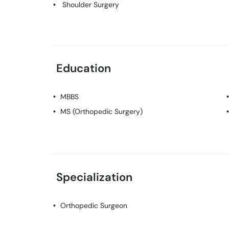
Shoulder Surgery
Education
MBBS
MS (Orthopedic Surgery)
Specialization
Orthopedic Surgeon