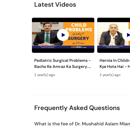
Latest Videos
Pediatric Surgical Problems -
Hernia In Childr
Bacho Ke Amraz Ka Surgery
Kya Hota Hai - 
Se ilaj- Congenital
Treatment With
2 year(s) ago
2 year(s) ago
Malformations In Newborn
Bacho Me Hernia
Frequently Asked Questions
What is the fee of Dr. Mushahid Aslam Mia