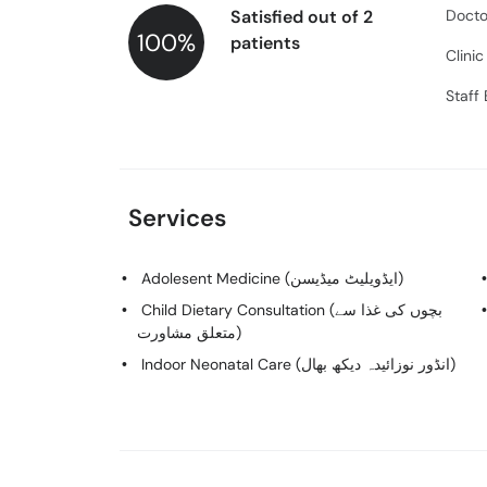
Satisfied out of 2
Docto
100%
patients
Clini
Staff
Services
Adolesent Medicine (ایڈویلیٹ میڈیسن)
Child Dietary Consultation (بچوں کی غذا سے
متعلق مشاورت)
Indoor Neonatal Care (انڈور نوزائیدہ دیکھ بھال)