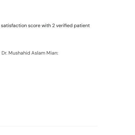
atisfaction score with 2 verified patient
y Dr. Mushahid Aslam Mian: