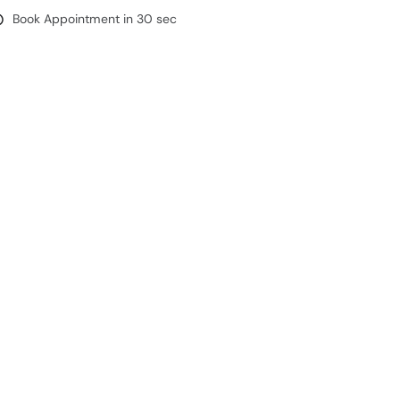
Book Appointment in 30 sec