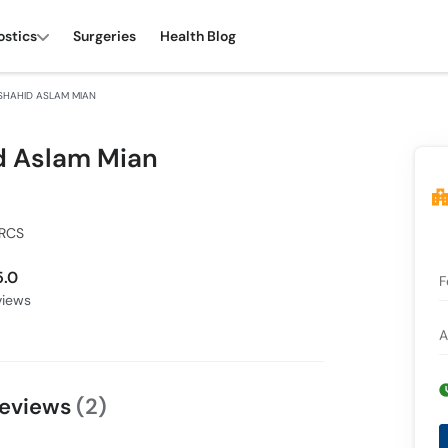
ostics
Surgeries
Health Blog
SHAHID ASLAM MIAN
d Aslam Mian
FRCS
5.0
F
iews
A
Reviews
(2)