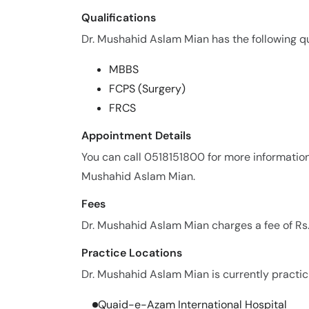
Qualifications
Dr. Mushahid Aslam Mian has the following qua
MBBS
FCPS (Surgery)
FRCS
Appointment Details
You can call 0518151800 for more informatio
Mushahid Aslam Mian.
Fees
Dr. Mushahid Aslam Mian charges a fee of Rs
Practice Locations
Dr. Mushahid Aslam Mian is currently practici
Quaid-e-Azam International Hospital