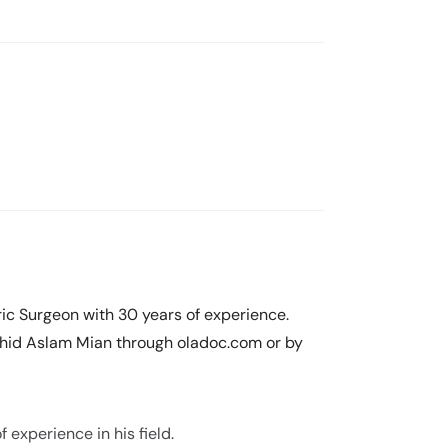
ic Surgeon with 30 years of experience.
hid Aslam Mian through oladoc.com or by
experience in his field.