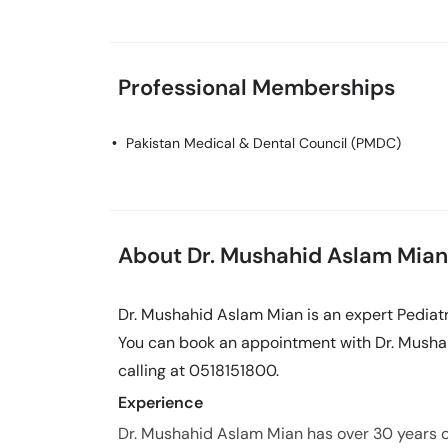
Professional Memberships
Pakistan Medical & Dental Council (PMDC)
About Dr. Mushahid Aslam Mian
Dr. Mushahid Aslam Mian is an expert Pediatr
You can book an appointment with Dr. Musha
calling at 0518151800.
Experience
Dr. Mushahid Aslam Mian has over 30 years of 