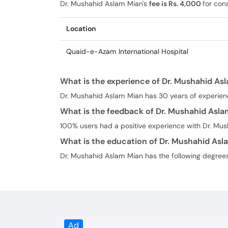
Dr. Mushahid Aslam Mian's
fee is Rs. 4,000
for cons
Location
Quaid-e-Azam International Hospital
What is the experience of Dr. Mushahid As
Dr. Mushahid Aslam Mian has 30 years of experien
What is the feedback of Dr. Mushahid Asl
100% users had a positive experience with Dr. Mu
What is the education of Dr. Mushahid Asl
Dr. Mushahid Aslam Mian has the following degree
Ad