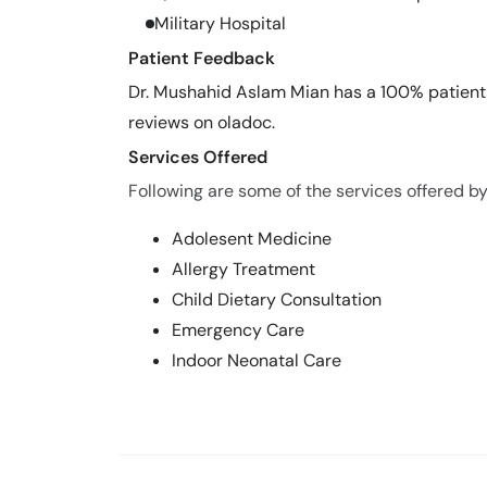
Military Hospital
Patient Feedback
Dr. Mushahid Aslam Mian has a 100% patient s
reviews on oladoc.
Services Offered
Following are some of the services offered b
Adolesent Medicine
Allergy Treatment
Child Dietary Consultation
Emergency Care
Indoor Neonatal Care