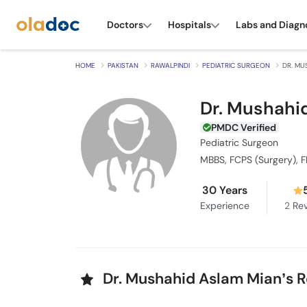
Doctors
Hospitals
Labs and Diagn
HOME
PAKISTAN
RAWALPINDI
PEDIATRIC SURGEON
DR. MU
Dr. Mushahi
PMDC Verified
Pediatric Surgeon
MBBS, FCPS (Surgery), 
30 Years
Experience
2
Rev
Dr. Mushahid Aslam Mian’s 