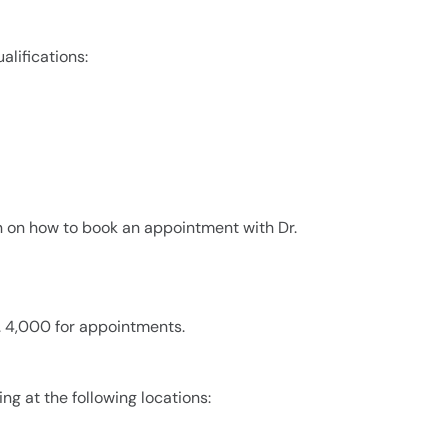
lifications:
n on how to book an appointment with Dr.
. 4,000 for appointments.
ng at the following locations: