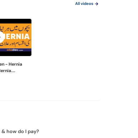
All videos
en - Hernia
Hernia
out Surgery-
 Ka Ilaj
n & how do I pay?