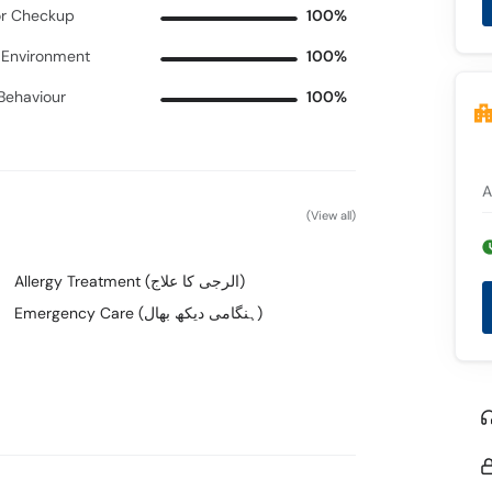
r Checkup
100%
c Environment
100%
 Behaviour
100%
A
(View all)
Allergy Treatment (الرجی کا علاج)
Emergency Care (ہنگامی دیکھ بھال)