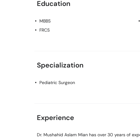
Education
MBBS
FRCS
Specialization
Pediatric Surgeon
Experience
Dr. Mushahid Aslam Mian has over 30 years of exper