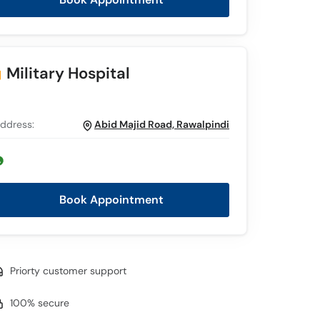
Military Hospital
ddress:
Abid Majid Road, Rawalpindi
Book Appointment
Priorty customer support
100% secure