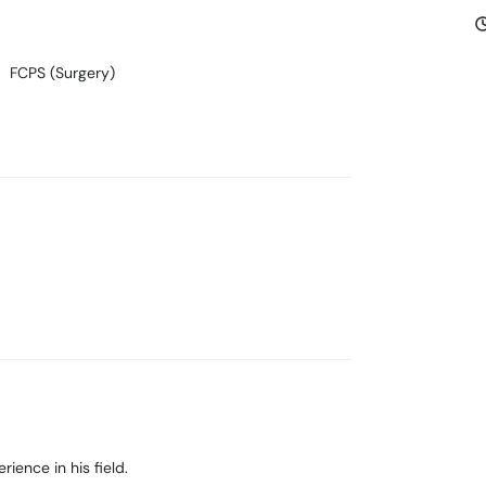
FCPS (Surgery)
ience in his field.