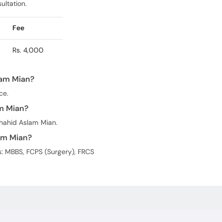
ultation.
Fee
Rs. 4,000
lam Mian?
ce.
am Mian?
shahid Aslam Mian.
am Mian?
s: MBBS, FCPS (Surgery), FRCS