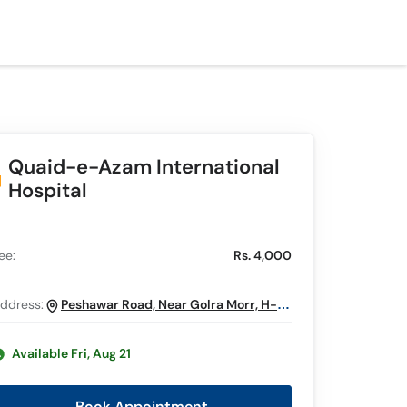
Quaid-e-Azam International
Hospital
ee:
Rs. 4,000
ddress:
Peshawar Road, Near Golra Morr, H-13,
Islamabad
Available Fri, Aug 21
Book Appointment