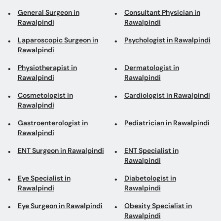
General Surgeon in
Consultant Physician in
Rawalpindi
Rawalpindi
Laparoscopic Surgeon in
Psychologist in Rawalpindi
Rawalpindi
Physiotherapist in
Dermatologist in
Rawalpindi
Rawalpindi
Cosmetologist in
Cardiologist in Rawalpindi
Rawalpindi
Gastroenterologist in
Pediatrician in Rawalpindi
Rawalpindi
ENT Surgeon in Rawalpindi
ENT Specialist in
Rawalpindi
Eye Specialist in
Diabetologist in
Rawalpindi
Rawalpindi
Eye Surgeon in Rawalpindi
Obesity Specialist in
Rawalpindi