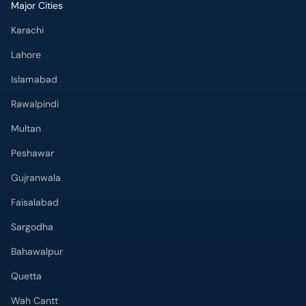
Major Cities
Karachi
Lahore
Islamabad
Rawalpindi
Multan
Peshawar
Gujranwala
Faisalabad
Sargodha
Bahawalpur
Quetta
Wah Cantt