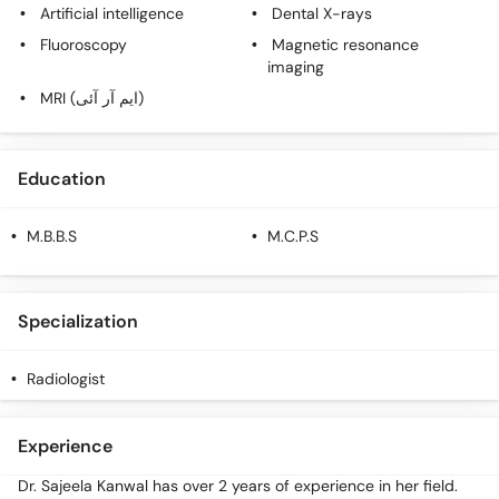
Artificial intelligence
Dental X-rays
Fluoroscopy
Magnetic resonance
imaging
MRI (ایم آر آئی)
Education
M.B.B.S
M.C.P.S
Specialization
Radiologist
Experience
Dr. Sajeela Kanwal has over 2 years of experience in her field.