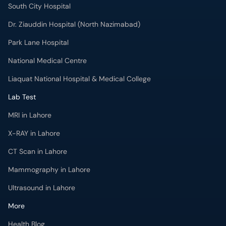
South City Hospital
Dr. Ziauddin Hospital (North Nazimabad)
Park Lane Hospital
National Medical Centre
Liaquat National Hospital & Medical College
Lab Test
MRI in Lahore
X-RAY in Lahore
CT Scan in Lahore
Mammography in Lahore
Ultrasound in Lahore
More
Health Blog