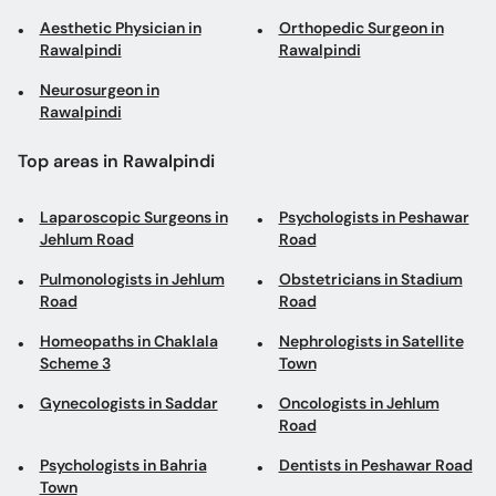
Aesthetic Physician in
Orthopedic Surgeon in
Rawalpindi
Rawalpindi
Neurosurgeon in
Rawalpindi
Top areas in Rawalpindi
Laparoscopic Surgeons in
Psychologists in Peshawar
Jehlum Road
Road
Pulmonologists in Jehlum
Obstetricians in Stadium
Road
Road
Homeopaths in Chaklala
Nephrologists in Satellite
Scheme 3
Town
Gynecologists in Saddar
Oncologists in Jehlum
Road
Psychologists in Bahria
Dentists in Peshawar Road
Town