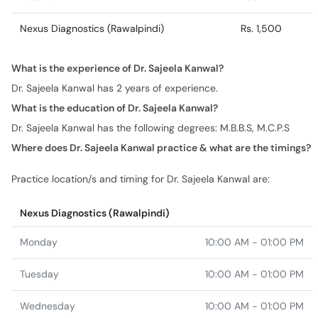
Nexus Diagnostics (Rawalpindi)
Rs. 1,500
What is the experience of Dr. Sajeela Kanwal?
Dr. Sajeela Kanwal has 2 years of experience.
What is the education of Dr. Sajeela Kanwal?
Dr. Sajeela Kanwal has the following degrees: M.B.B.S, M.C.P.S
Where does Dr. Sajeela Kanwal practice & what are the timings?
Practice location/s and timing for Dr. Sajeela Kanwal are:
Nexus Diagnostics (Rawalpindi)
Monday
10:00 AM - 01:00 PM
Tuesday
10:00 AM - 01:00 PM
Wednesday
10:00 AM - 01:00 PM