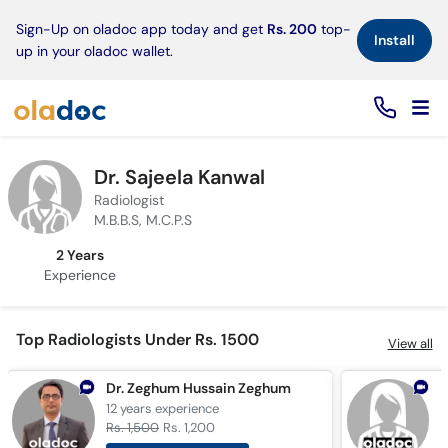
×
Sign-Up on oladoc app today and get
Rs. 200
top-
Install
up in your oladoc wallet.
Dr. Sajeela Kanwal
Radiologist
M.B.B.S, M.C.P.S
2 Years
Experience
Top Radiologists Under Rs. 1500
View all
Dr. Zeghum Hussain Zeghum
D
12 years
experience
3
Rs. 1,500
Rs. 1,200
R