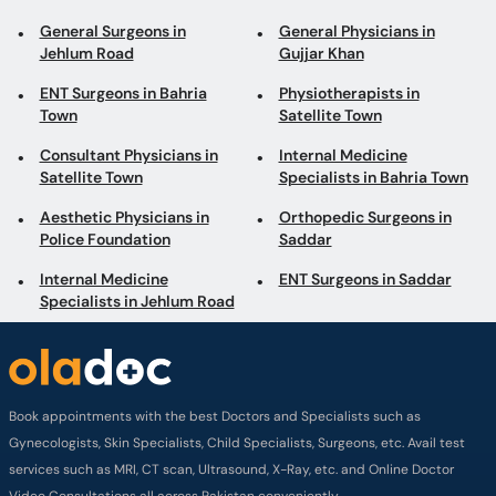
General Surgeons in
General Physicians in
Jehlum Road
Gujjar Khan
ENT Surgeons in Bahria
Physiotherapists in
Town
Satellite Town
Consultant Physicians in
Internal Medicine
Satellite Town
Specialists in Bahria Town
Aesthetic Physicians in
Orthopedic Surgeons in
Police Foundation
Saddar
Internal Medicine
ENT Surgeons in Saddar
Specialists in Jehlum Road
Book appointments with the best Doctors and Specialists such as
Gynecologists, Skin Specialists, Child Specialists, Surgeons, etc. Avail test
services such as MRI, CT scan, Ultrasound, X-Ray, etc. and Online Doctor