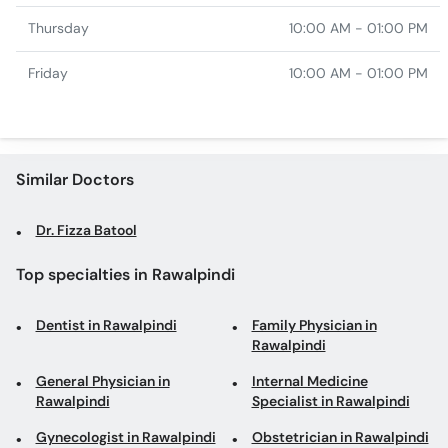
Thursday
10:00 AM - 01:00 PM
Friday
10:00 AM - 01:00 PM
Similar Doctors
Dr. Fizza Batool
Top specialties in Rawalpindi
Dentist in Rawalpindi
Family Physician in
Rawalpindi
General Physician in
Internal Medicine
Rawalpindi
Specialist in Rawalpindi
Gynecologist in Rawalpindi
Obstetrician in Rawalpindi