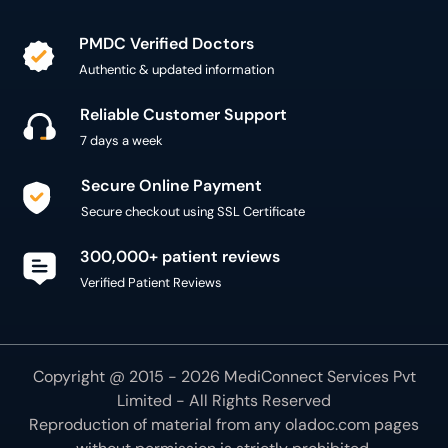
PMDC Verified Doctors
Authentic & updated information
Reliable Customer Support
7 days a week
Secure Online Payment
Secure checkout using SSL Certificate
300,000+ patient reviews
Verified Patient Reviews
Copyright @ 2015 - 2026 MediConnect Services Pvt
Limited - All Rights Reserved
Reproduction of material from any
oladoc.com
pages