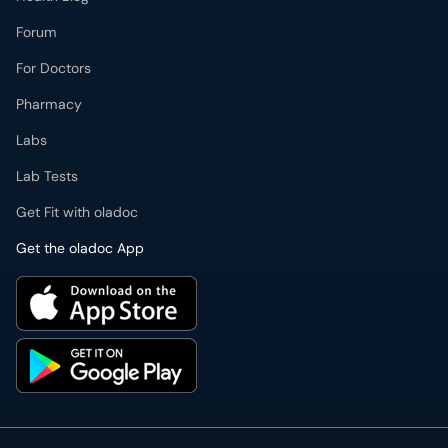
Forum
For Doctors
Pharmacy
Labs
Lab Tests
Get Fit with oladoc
Get the oladoc App