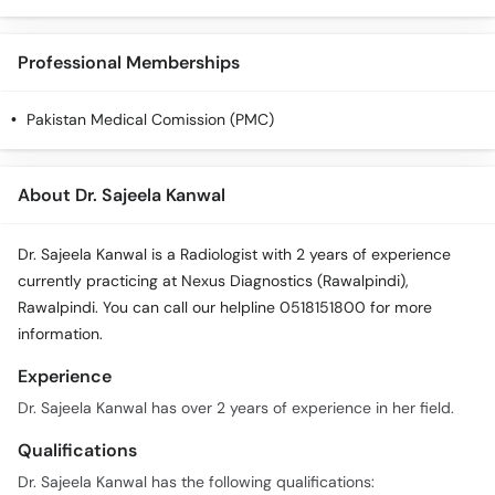
Call
Helpline
Professional Memberships
Pakistan Medical Comission (PMC)
About Dr. Sajeela Kanwal
Dr. Sajeela Kanwal is a Radiologist with 2 years of experience
currently practicing at Nexus Diagnostics (Rawalpindi),
Rawalpindi. You can call our helpline 0518151800 for more
information.
Experience
Dr. Sajeela Kanwal has over 2 years of experience in her field.
Qualifications
Dr. Sajeela Kanwal has the following qualifications: