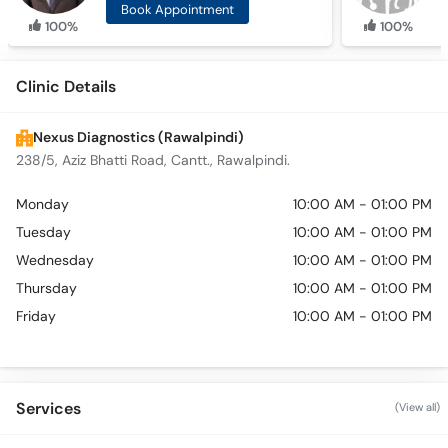
Book Appointment
100%
100%
Clinic Details
Nexus Diagnostics (Rawalpindi)
238/5, Aziz Bhatti Road, Cantt., Rawalpindi.
Monday
10:00 AM - 01:00 PM
Tuesday
10:00 AM - 01:00 PM
Wednesday
10:00 AM - 01:00 PM
Thursday
10:00 AM - 01:00 PM
Friday
10:00 AM - 01:00 PM
Services
(View all)