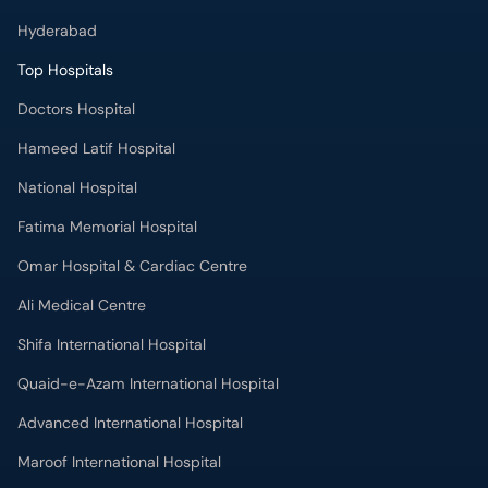
Hyderabad
Top Hospitals
Doctors Hospital
Hameed Latif Hospital
National Hospital
Fatima Memorial Hospital
Omar Hospital & Cardiac Centre
Ali Medical Centre
Shifa International Hospital
Quaid-e-Azam International Hospital
Advanced International Hospital
Maroof International Hospital