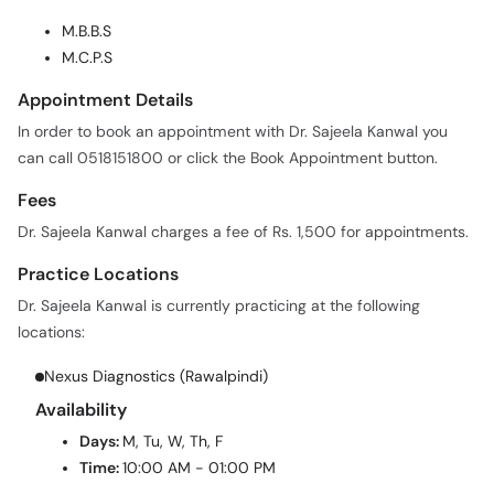
M.B.B.S
M.C.P.S
Appointment Details
In order to book an appointment with Dr. Sajeela Kanwal you
can call 0518151800 or click the Book Appointment button.
Fees
Dr. Sajeela Kanwal charges a fee of Rs. 1,500 for appointments.
Practice Locations
Dr. Sajeela Kanwal is currently practicing at the following
locations:
Nexus Diagnostics (Rawalpindi)
Availability
Days:
M, Tu, W, Th, F
Time:
10:00 AM - 01:00 PM