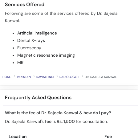
Services Offered
Following are some of the services offered by Dr. Sajeela
Kanwal:
Artificial intelligence
Dental X-rays
Fluoroscopy
Magnetic resonance imaging
MRI
HOME
PAKISTAN
RAWALPINDI
RADIOLOGIST
DR. SAJEELA KANWAL
Frequently Asked Questions
What is the fee of Dr. Sajeela Kanwal & how do I pay?
Dr. Sajeela Kanwal's
fee is Rs. 1,500
for consultation.
Location
Fee