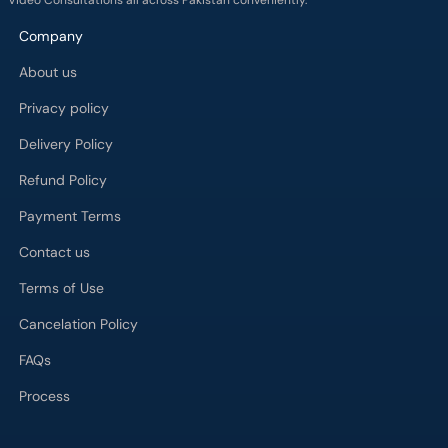
Video Consultations all across Pakistan conveniently.
Company
About us
Privacy policy
Delivery Policy
Refund Policy
Payment Terms
Contact us
Terms of Use
Cancelation Policy
FAQs
Process