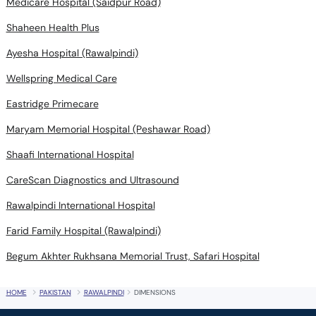
Medicare Hospital (Saidpur Road)
Shaheen Health Plus
Ayesha Hospital (Rawalpindi)
Wellspring Medical Care
Eastridge Primecare
Maryam Memorial Hospital (Peshawar Road)
Shaafi International Hospital
CareScan Diagnostics and Ultrasound
Rawalpindi International Hospital
Farid Family Hospital (Rawalpindi)
Begum Akhter Rukhsana Memorial Trust, Safari Hospital
HOME
PAKISTAN
RAWALPINDI
DIMENSIONS