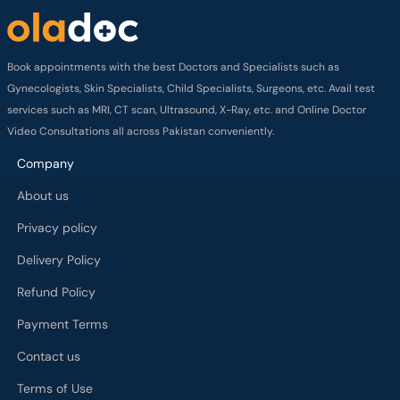
Book appointments with the best Doctors and Specialists such as
Gynecologists, Skin Specialists, Child Specialists, Surgeons, etc. Avail test
services such as MRI, CT scan, Ultrasound, X-Ray, etc. and Online Doctor
Video Consultations all across Pakistan conveniently.
Company
About us
Privacy policy
Delivery Policy
Refund Policy
Payment Terms
Contact us
Terms of Use