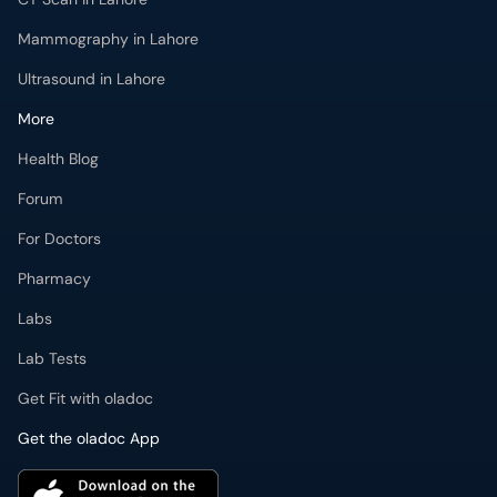
Mammography in Lahore
Ultrasound in Lahore
More
Health Blog
Forum
For Doctors
Pharmacy
Labs
Lab Tests
Get Fit with oladoc
Get the oladoc App