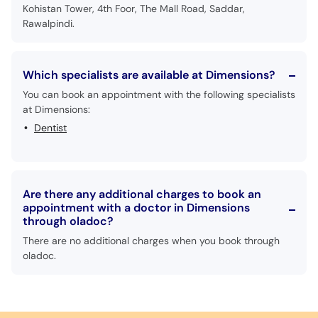
Kohistan Tower, 4th Foor, The Mall Road, Saddar,
Rawalpindi.
Which specialists are available at Dimensions?
You can book an appointment with the following specialists
at Dimensions:
Dentist
Are there any additional charges to book an
appointment with a doctor in Dimensions
through oladoc?
There are no additional charges when you book through
oladoc.