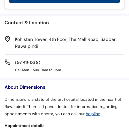
Contact & Location
Kohistan Tower, 4th Foor, The Mall Road, Saddar,
Rawalpindi
0518151800
Call Mon - Sun, 9am to 11pm
About Dimensions
Dimensions is a state of the art hospital located in the heart of
Rawalpindi. There is 1 panel doctor, for information regarding
appointments with doctor, you can call our
helpline
.
Appointment details