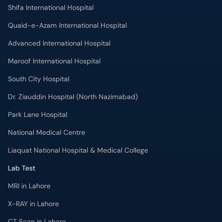
Shifa International Hospital
Quaid-e-Azam International Hospital
Advanced International Hospital
Maroof International Hospital
South City Hospital
Dr. Ziauddin Hospital (North Nazimabad)
Park Lane Hospital
National Medical Centre
Liaquat National Hospital & Medical College
Lab Test
MRI in Lahore
X-RAY in Lahore
CT Scan in Lahore