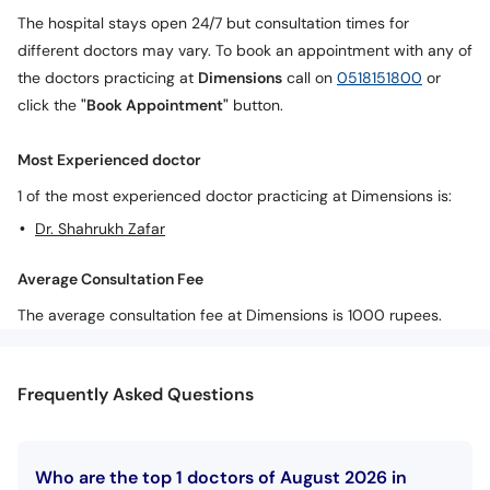
Call
The hospital stays open 24/7 but consultation times for
Helpline
different doctors may vary. To book an appointment with any of
the doctors practicing at
Dimensions
call on
0518151800
or
click the
"Book Appointment"
button.
Most Experienced doctor
1 of the most experienced doctor practicing at Dimensions is:
Dr. Shahrukh Zafar
Average Consultation Fee
The average consultation fee at Dimensions is 1000 rupees.
Frequently Asked Questions
Who are the top 1 doctors of August 2026 in