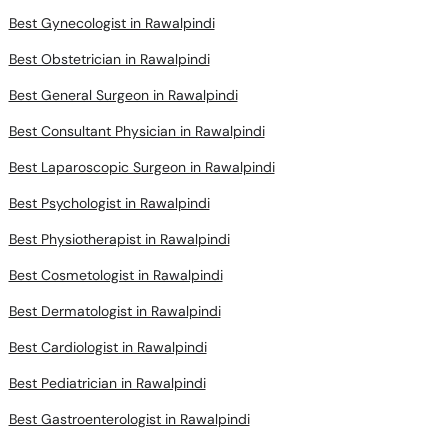
Best Gynecologist in Rawalpindi
Best Obstetrician in Rawalpindi
Best General Surgeon in Rawalpindi
Best Consultant Physician in Rawalpindi
Best Laparoscopic Surgeon in Rawalpindi
Best Psychologist in Rawalpindi
Best Physiotherapist in Rawalpindi
Best Cosmetologist in Rawalpindi
Best Dermatologist in Rawalpindi
Best Cardiologist in Rawalpindi
Best Pediatrician in Rawalpindi
Best Gastroenterologist in Rawalpindi