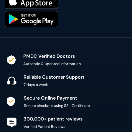
PMDC Verified Doctors
Authentic & updated information
Reliable Customer Support
7 days a week
Secure Online Payment
Secure checkout using SSL Certificate
300,000+ patient reviews
Verified Patient Reviews