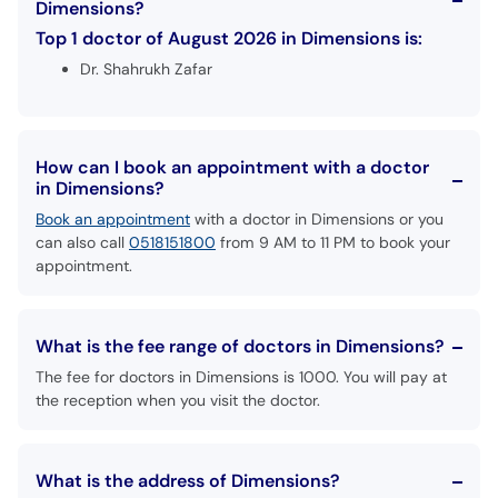
Dimensions?
Top 1 doctor of August 2026 in Dimensions is:
Dr. Shahrukh Zafar
How can I book an appointment with a doctor
in Dimensions?
Book an appointment
with a doctor in Dimensions or you
can also call
0518151800
from 9 AM to 11 PM to book your
appointment.
What is the fee range of doctors in Dimensions?
The fee for doctors in Dimensions is 1000. You will pay at
the reception when you visit the doctor.
What is the address of Dimensions?