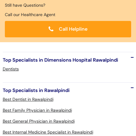
Still have Questions?
Call our Healthcare Agent
Call Helpline
Top Specialists in Dimensions Hospital Rawalpindi
Dentists
Top Specialists in Rawalpindi
Best Dentist in Rawalpindi
Best Family Physician in Rawalpindi
Best General Physician in Rawalpindi
Best Internal Medicine Specialist in Rawalpindi