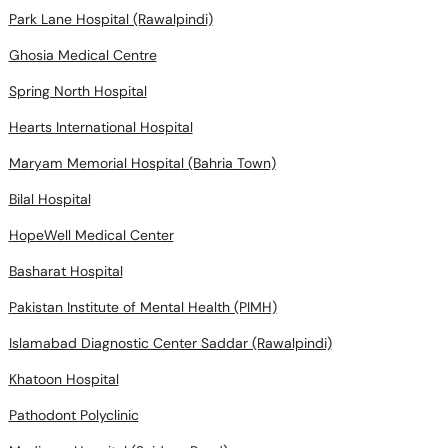
Park Lane Hospital (Rawalpindi)
Ghosia Medical Centre
Spring North Hospital
Hearts International Hospital
Maryam Memorial Hospital (Bahria Town)
Bilal Hospital
HopeWell Medical Center
Basharat Hospital
Pakistan Institute of Mental Health (PIMH)
Islamabad Diagnostic Center Saddar (Rawalpindi)
Khatoon Hospital
Pathodont Polyclinic