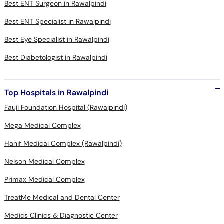
Best ENT Surgeon in Rawalpindi
Best ENT Specialist in Rawalpindi
Best Eye Specialist in Rawalpindi
Best Diabetologist in Rawalpindi
Top Hospitals in Rawalpindi
Fauji Foundation Hospital (Rawalpindi)
Mega Medical Complex
Hanif Medical Complex (Rawalpindi)
Nelson Medical Complex
Primax Medical Complex
TreatMe Medical and Dental Center
Medics Clinics & Diagnostic Center