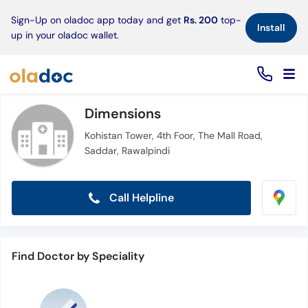
×
Sign-Up on oladoc app today and get
Rs. 200
top-
Install
up in your oladoc wallet.
Dimensions
Kohistan Tower, 4th Foor, The Mall Road,
Saddar, Rawalpindi
Call Helpline
Find Doctor by Speciality