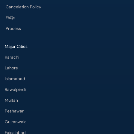
Cancelation Policy
FAQs
Process
Major Cities
Karachi
Lahore
Islamabad
Rawalpindi
Multan
Peshawar
Gujranwala
Faisalabad