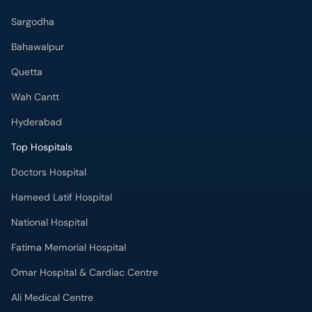
Sargodha
Bahawalpur
Quetta
Wah Cantt
Hyderabad
Top Hospitals
Doctors Hospital
Hameed Latif Hospital
National Hospital
Fatima Memorial Hospital
Omar Hospital & Cardiac Centre
Ali Medical Centre