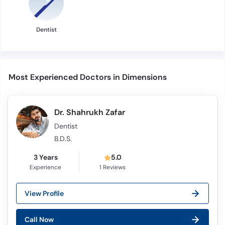
Dentist
Most Experienced Doctors in Dimensions
Dr. Shahrukh Zafar
Dentist
B.D.S.
3 Years
5.0
Experience
1
Reviews
View Profile
Call Now