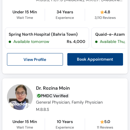
Consultant Physician
Under 15 Min
34 Years
4.8
Wait Time
Experience
3,110
Reviews
Spring North Hospital (Bahria Town)
Available tomorrow
Rs. 4,000
Available Thu, J
View Profile
Book Appointment
Dr. Rozina Moin
PMDC Verified
General Physician, Family Physician
M.B.B.S
Under 15 Min
10 Years
5.0
Wait Time
Experience
11
Reviews