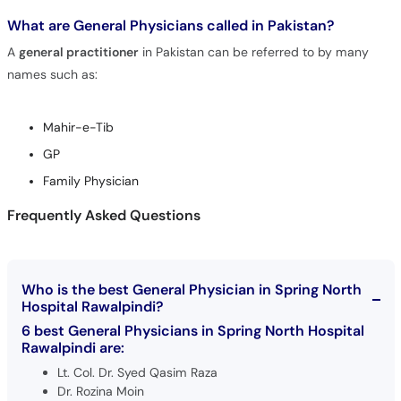
What are General Physicians called in Pakistan?
A
general practitioner
in Pakistan can be referred to by many
names such as:
Mahir-e-Tib
GP
Family Physician
Frequently Asked Questions
Who is the best General Physician in Spring North
Hospital Rawalpindi?
6 best General Physicians in Spring North Hospital
Rawalpindi are:
Lt. Col. Dr. Syed Qasim Raza
Dr. Rozina Moin