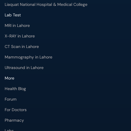
Liaquat National Hospital & Medical College
Lab Test
MRI in Lahore
X-RAY in Lahore
CT Scan in Lahore
Mammography in Lahore
Ultrasound in Lahore
More
Health Blog
Forum
For Doctors
Pharmacy
Labs