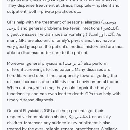
They dispense treatment at clinics, hospitals –inpatient and
outpatient, both –private practices etc.
GP’s help with the treatment of seasonal allergies (موسمی
الرجی) and general problems like fever, infections (انفیکشن),
digestive issues like diarrhoea or vomiting (الٹی اور اسہال). As
many GPs are also entire family’s physicians, they have a
very good grasp on the patient’s medical history and are thus
able to dispense better care to the patient.
Moreover, general physicians (ماہر طب) also perform
different screenings for the patient. Many diseases are
hereditary and other times propensity towards getting the
disease increases due to lifestyle and environmental factors.
When not caught in time, they could impair the body’s
functionality and can even lead to death. GPs thus help with
timely disease diagnosis.
General Physicians (GP) also help patients get their
respective immunization shots (حفاظتی ٹیکہ), especially
children. Moreover, any sudden injury or ailment is also
treated by the ever-reliable general practitioners. Similarly,