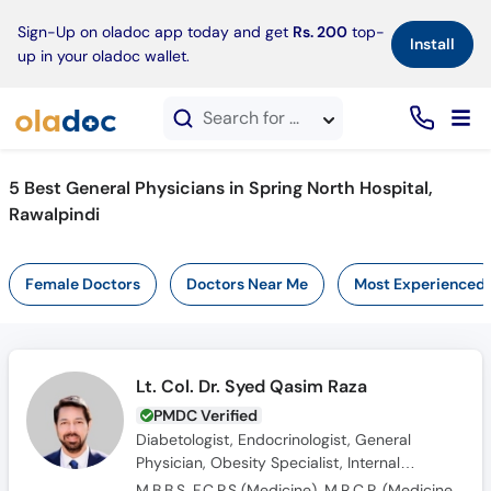
×
Sign-Up on oladoc app today and get
Rs. 200
top-
Install
up in your oladoc wallet.
Search for doctors, hospitals, specialties, services, diseases
5 Best General Physicians in Spring North Hospital,
Rawalpindi
Female Doctors
Doctors Near Me
Most Experienced
Lt. Col. Dr. Syed Qasim Raza
PMDC Verified
Diabetologist, Endocrinologist, General
Physician, Obesity Specialist, Internal
Medicine Specialist, Hypertension Specialist,
M.B.B.S, F.C.P.S (Medicine), M.R.C.P. (Medicine), OJT (England)