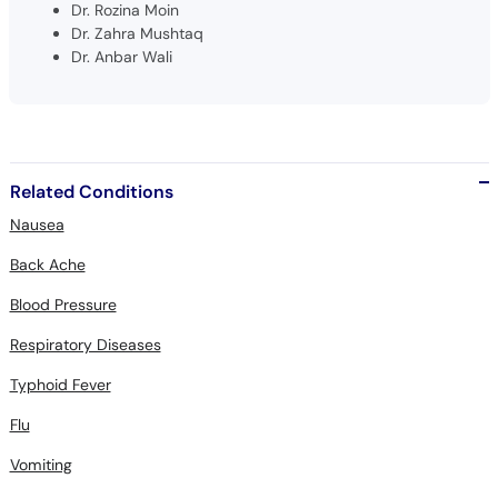
Dr. Rozina Moin
Dr. Zahra Mushtaq
Dr. Anbar Wali
Related Conditions
Nausea
Back Ache
Blood Pressure
Respiratory Diseases
Typhoid Fever
Flu
Vomiting