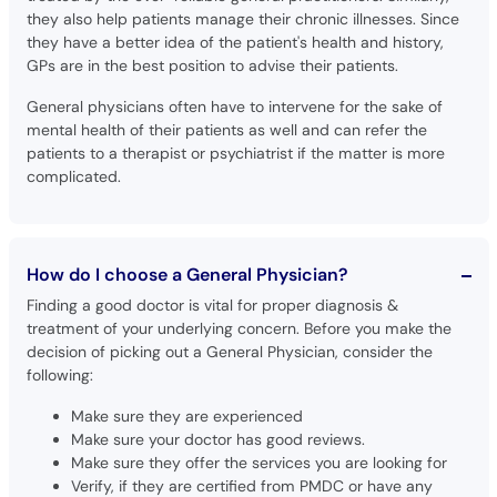
they also help patients manage their chronic illnesses. Since
they have a better idea of the patient's health and history,
GPs are in the best position to advise their patients.
General physicians often have to intervene for the sake of
mental health of their patients as well and can refer the
patients to a therapist or psychiatrist if the matter is more
complicated.
How do I choose a General Physician?
Finding a good doctor is vital for proper diagnosis &
treatment of your underlying concern. Before you make the
decision of picking out a General Physician, consider the
following:
Make sure they are experienced
Make sure your doctor has good reviews.
Make sure they offer the services you are looking for
Verify, if they are certified from PMDC or have any