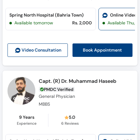
Spring North Hospital (Bahria Town)
Online Video 
Available tomorrow
Rs. 2,000
Available Thu, J
Book Appointment
Video Consult
ation
Capt. (R) Dr. Muhammad Haseeb
PMDC Verified
General Physician
MBBS
9 Years
5.0
Experience
6
Reviews