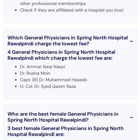
other professional memberships
Check if they are affiliated with a hospital you trust
Which General Physicians in Spring North Hospital
Rawalpindi charge the lowest fee?
4 General Physicians in Spring North Hospital
Rawalpindi which charge the lowest fee are:
Dr. Ammar Naqi Naqvi
Dr. Rozina Moin
Capt. (R) Dr. Muhammad Haseeb
Lt. Col. Dr. Syed Qasim Raza
Who are the best female General Physicians in
Spring North Hospital Rawalpindi?
3 best female General Physicians in Spring North
Hospital Rawalpindi are: