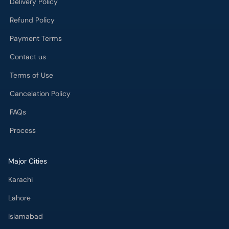
Delivery Policy
Refund Policy
Payment Terms
Contact us
Terms of Use
Cancelation Policy
FAQs
Process
Major Cities
Karachi
Lahore
Islamabad