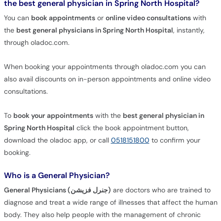
the best general physician in Spring North Hospital?
You can
book appointments
or
online video consultations
with
the
best general physicians in Spring North Hospital
, instantly,
through oladoc.com.
When booking your appointments through oladoc.com you can
also avail discounts on in-person appointments and online video
consultations.
To
book your appointments
with the
best general physician in
Spring North Hospital
click the book appointment button,
download the oladoc app, or call
0518151800
to confirm your
booking.
Who is a General Physician?
General Physicians (جنرل فزیشن)
are doctors who are trained to
diagnose and treat a wide range of illnesses that affect the human
body. They also help people with the management of chronic