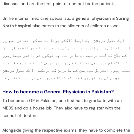
diseases and are the first point of contact for the patient.
Unlike internal medicine specialists, a
general physician in Spring
North Hospital
also caters to the ailments of children as well.
ایک جنرل فزیشن ایک ایسا ڈاکٹر ہوتا ہے جس کو انسانی جسم پر
اثر انداز ہونے والی بیماریوں کی وسیع پیمانے پر تشخیص اور ان
کے علاج کے لئے تربیت دی جاتی ہے۔ وہ لوگوں کو دائمی بیماریوں
کے انتظام میں بھی مدد کرتے ہیں اور مریض کے لئے رابطے کا پہلا
نقطہ ہیں۔ انٹرنل میڈیسن کے ماہرین کے برعکس ، ایک جنرل فزیشن
بچوں کی بیماریوں کے ساتھ نمٹنے میں بھی مہارت رکھتا ہے۔
How to become a General Physician in Pakistan?
To become a GP in Pakistan, one first has to graduate with an
MBBS and do a house job. They also have to register with the
council of doctors.
Alongside giving the respective exams, they have to complete the