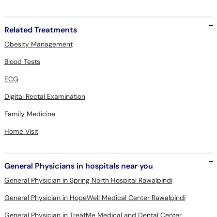
Related Treatments
Obesity Management
Blood Tests
ECG
Digital Rectal Examination
Family Medicine
Home Visit
General Physicians in hospitals near you
General Physician in Spring North Hospital Rawalpindi
General Physician in HopeWell Medical Center Rawalpindi
General Physician in TreatMe Medical and Dental Center