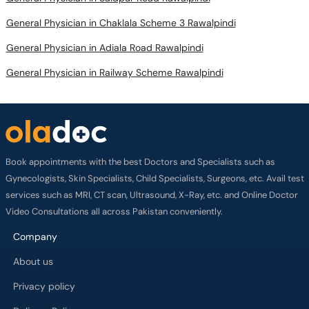
General Physician in Chaklala Scheme 3 Rawalpindi
General Physician in Adiala Road Rawalpindi
General Physician in Railway Scheme Rawalpindi
Book appointments with the best Doctors and Specialists such as
Gynecologists, Skin Specialists, Child Specialists, Surgeons, etc. Avail test
services such as MRI, CT scan, Ultrasound, X-Ray, etc. and Online Doctor
Video Consultations all across Pakistan conveniently.
Company
About us
Privacy policy