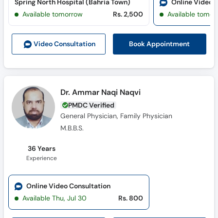
Spring North Hospital (Bahria Town)
Online Video 
Call
Available tomorrow
Rs. 2,500
Available tomor
Helpline
Book Appointment
Video Consult
ation
Dr. Ammar Naqi Naqvi
PMDC Verified
General Physician, Family Physician
M.B.B.S.
36 Years
Experience
Online Video Consultation
Available Thu, Jul 30
Rs. 800