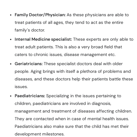
Family Doctor/Physician:
As these physicians are able to
treat patients of all ages, they tend to act as the entire
family’s doctor.
Internal Medicine specialist:
These experts are only able to
treat adult patients. This is also a very broad field that
caters to chronic issues, disease management etc.
Geriatricians:
These specialist doctors deal with older
people. Aging brings with itself a plethora of problems and
diseases, and these doctors help their patients battle these
issues.
Paediatricians:
Specializing in the issues pertaining to
children, paediatricians are involved in diagnosis,
management and treatment of diseases affecting children.
They are contacted when in case of mental health issues.
Paediatricians also make sure that the child has met their
development milestones.