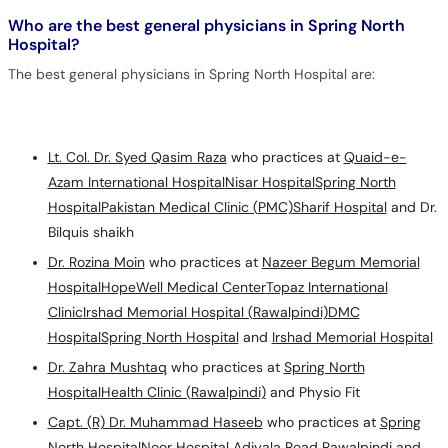
Who are the best general physicians in Spring North
Hospital?
The best general physicians in Spring North Hospital are:
Lt. Col. Dr. Syed Qasim Raza
who practices at
Quaid-e-
Azam International Hospital
Nisar Hospital
Spring North
Hospital
Pakistan Medical Clinic (PMC)
Sharif Hospital
and Dr.
Bilquis shaikh
Dr. Rozina Moin
who practices at
Nazeer Begum Memorial
Hospital
HopeWell Medical Center
Topaz International
Clinic
Irshad Memorial Hospital (Rawalpindi)
DMC
Hospital
Spring North Hospital
and
Irshad Memorial Hospital
Dr. Zahra Mushtaq
who practices at
Spring North
Hospital
Health Clinic (Rawalpindi)
and Physio Fit
Capt. (R) Dr. Muhammad Haseeb
who practices at
Spring
North Hospital
Noor Hospital Adiyala Road Rawalpindi and