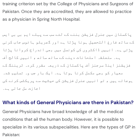
training criterion set by the College of Physicians and Surgeons of
Pakistan. Once they are accredited, they are allowed to practice
as a physician in Spring North Hospital.
پاکستان میں جنرل فزیشن بننے کے لئے سب سے پہلے ایم بی بی ایس
کے ساتھ فارغ التحصیل ہونا پڑتا ہے اور گھریلو ہائوس جاب کرنی
پڑتی ہے۔ انہیں ڈاکٹروں کی کونسل میں بھی اندراج کروانا پڑتا
ہے۔ متعلقہ امتحانات دینے کے ساتھ ساتھ ، انہیں کالج آف
فزیشنز اینڈ سرجنز آف پاکستان کے ذریعہ مقرر کردہ ٹریننگ کے
معیار کو بھی مکمل کرنا ہوتا ہے۔ ایک بار جب وہ تسلیم شدہ
ہوجاتے ہیں ، تو انہیں جنرل فزیشن کی حیثیت سے پریکٹس کرنے کی
اجازت مل جاتی ہے۔
What kinds of General Physicians are there in Pakistan?
General Physicians have broad knowledge of all the medical
conditions that ail the human body. However, it is possible to
specialize in its various subspecialities. Here are the types of GP in
Pakistan: