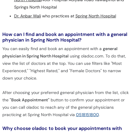
Springs North Hospital
Dr. Anbar Wali
who practices at
Spring North Hospital
How can I find and book an appointment with a general
physician in Spring North Hospital?
You can easily find and book an appointment with a
general
physician in Spring North Hospital
using oladoc.com. To do that,
view the list of doctors at the top. You can use filters like "Most
Experienced," "Highest Rated," and "Female Doctors" to narrow
down your choice.
After choosing your preferred general physician from the list, click
the
"Book Appointment"
button to confirm your appointment or
you can call oladoc to reach any of the general physicians
practicing at Spring North Hospital via
0518151800
.
Why choose oladoc to book your appointments with