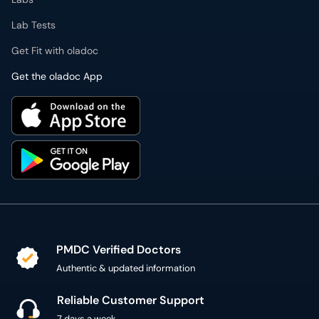
Lab Tests
Get Fit with oladoc
Get the oladoc App
PMDC Verified Doctors
Authentic & updated information
Reliable Customer Support
7 days a week