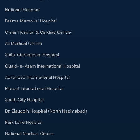
National Hospital
Fatima Memorial Hospital
Omar Hospital & Cardiac Centre
Ali Medical Centre
Shifa International Hospital
Quaid-e-Azam International Hospital
Advanced International Hospital
Maroof International Hospital
South City Hospital
Dr. Ziauddin Hospital (North Nazimabad)
Park Lane Hospital
National Medical Centre