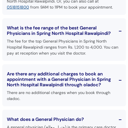
North Hospital Rawalpindi. Or, you can also call at
0518151800
from 9AM to 11PM to book your appointment.
What is the fee range of the best General
Physicians in Spring North Hospital Rawalpindi?
The fee for the top General Physicians in Spring North
Hospital Rawalpindi ranges from Rs. 1,200 to 4,000. You can
pay at reception when you visit the doctor.
Are there any additional charges to book an
appointment with a General Physician in Spring
North Hospital Rawalpindi through oladoc?
There are no additional charges when you book through
oladoc.
What does a General Physician do?
A general physician (جنرل معالج) is the primary care doctor.