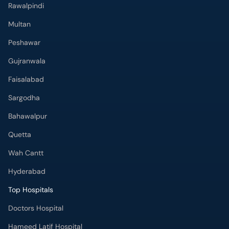
Rawalpindi
Multan
Peshawar
Gujranwala
Faisalabad
Sargodha
Bahawalpur
Quetta
Wah Cantt
Hyderabad
Top Hospitals
Doctors Hospital
Hameed Latif Hospital