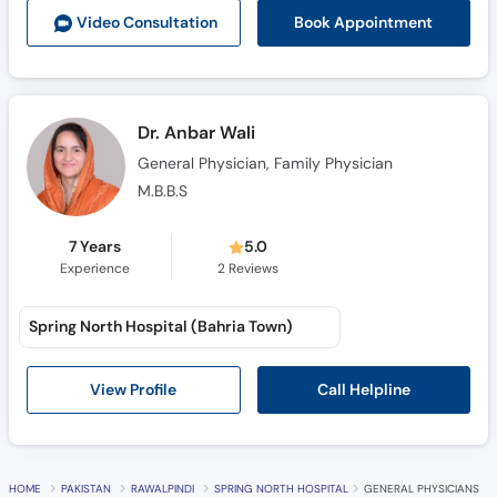
Book Appointment
Video Consult
ation
Dr. Anbar Wali
General Physician, Family Physician
M.B.B.S
7 Years
5.0
Experience
2
Reviews
Spring North Hospital (Bahria Town)
Call Helpline
View Profile
HOME
PAKISTAN
RAWALPINDI
SPRING NORTH HOSPITAL
GENERAL PHYSICIANS