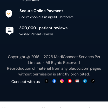
Secure Online Payment
Secure checkout using SSL Certificate
300,000+ patient reviews
Verified Patient Reviews
Copyright @ 2015 - 2026 MediConnect Services Pvt
Limited - All Rights Reserved
Reproduction of material from any
oladoc.com
pages
without permission is strictly prohibited.
Connect with us