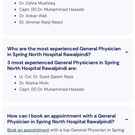
Dr. Zahra Mushtaq
Capt. (R) Dr. Muhammad Haseeb
Dr. Anbar Wali
Dr. Ammar Naqi Naqvi
Who are the most experienced General Physician
in Spring North Hospital Rawalpindi?
3 most experienced General Physicians in Spring
North Hospital Rawalpindi are:
Lt. Col. Dr. Syed Qasim Raza
Dr. Rozina Moin
Capt. (R) Dr. Muhammad Haseeb
How can I book an appointment with a General
Physician in Spring North Hospital Rawalpindi?
Book an appointment
with a top General Physician in Spring