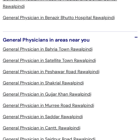
Rawalpindi
General Physician in Benazir Bhutto Hospital Rawalpindi
General Physicians in areas near you
General Physician in Bahria Town Rawalpindi
General Physician in Satellite Town Rawalpindi
General Physician in Peshawar Road Rawalpindi
General Physician in Shakrial Rawalpindi
General Physician in Gujjar Khan Rawalpindi
General Physician in Murree Road Rawalpindi
General Physician in Saddar Rawalpindi
General Physician in Cantt. Rawalpindi
General Physician in Saidpur Road Rawalpindi