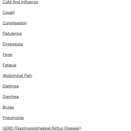
Cold And Influenza
Cough
Constipation
Flatulence
Dyspepsia
Fever
Fatigue
Abdominal Pain
Diahrrea
Diarrhea
Bruise
Pneumonia
GERD (Gastroesophageal Reflux Disease)