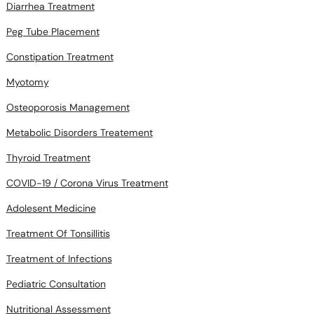
Diarrhea Treatment
Peg Tube Placement
Constipation Treatment
Myotomy
Osteoporosis Management
Metabolic Disorders Treatement
Thyroid Treatment
COVID-19 / Corona Virus Treatment
Adolesent Medicine
Treatment Of Tonsillitis
Treatment of Infections
Pediatric Consultation
Nutritional Assessment