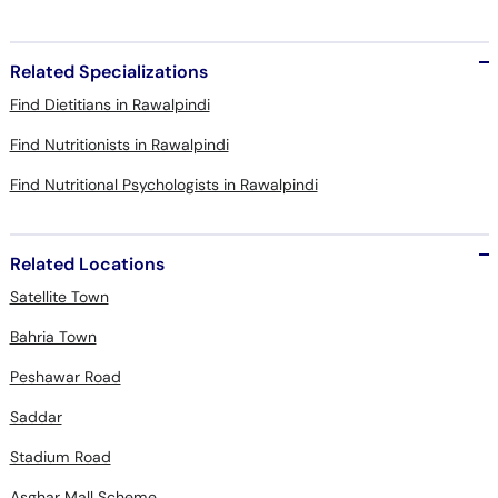
Related Specializations
Find Dietitians in Rawalpindi
Find Nutritionists in Rawalpindi
Find Nutritional Psychologists in Rawalpindi
Related Locations
Satellite Town
Bahria Town
Peshawar Road
Saddar
Stadium Road
Asghar Mall Scheme