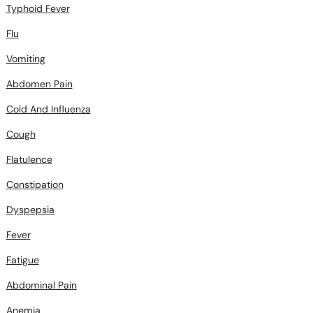
Typhoid Fever
Flu
Vomiting
Abdomen Pain
Cold And Influenza
Cough
Flatulence
Constipation
Dyspepsia
Fever
Fatigue
Abdominal Pain
Anemia