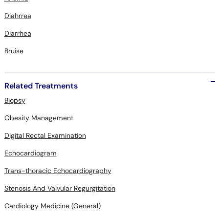
Diahrrea
Diarrhea
Bruise
Related Treatments
Biopsy
Obesity Management
Digital Rectal Examination
Echocardiogram
Trans-thoracic Echocardiography
Stenosis And Valvular Regurgitation
Cardiology Medicine (General)