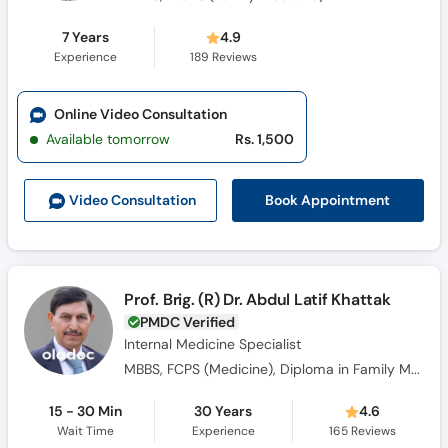
7 Years
4.9
Experience
189
Reviews
Online Video Consultation
Available tomorrow
Rs. 1,500
Book Appointment
Video Consult
ation
Prof. Brig. (R) Dr. Abdul Latif Khattak
PMDC Verified
Internal Medicine Specialist
MBBS, FCPS (Medicine), Diploma in Family Medicine, FRCP Gladgow (UK)
15 - 30 Min
30 Years
4.6
Wait Time
Experience
165
Reviews