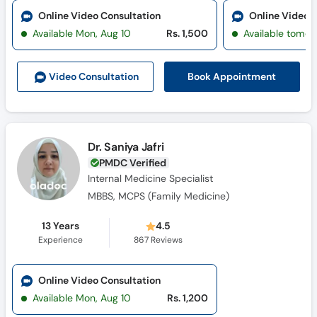
Online Video Consultation
Online Video 
Available Mon, Aug 10
Rs. 1,500
Available tomor
Book Appointment
Video Consult
ation
Dr. Saniya Jafri
PMDC Verified
Internal Medicine Specialist
MBBS, MCPS (Family Medicine)
13 Years
4.5
Experience
867
Reviews
Online Video Consultation
Available Mon, Aug 10
Rs. 1,200