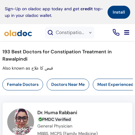
×
Sign-Up on oladoc app today and get
credit
top-
Install
up in your oladoc wallet.
Constipation Treatment service in Rawalpindi
193
Best Doctors for Constipation Treatment in
Rawalpindi
Also known as قبض کا علاج
Female Doctors
Doctors Near Me
Most Experienced
Dr. Huma Rabbani
PMDC Verified
General Physician
MBBS, MCPS (Family Medicine)