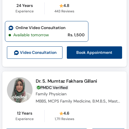
24 Years
4.8
Experience
443
Reviews
Online Video Consultation
Available tomorrow
Rs. 1,500
Book Appointment
Video Consult
ation
Dr. S. Mumtaz Fakhara Gillani
PMDC Verified
Family Physician
MBBS, MCPS Family Medicine, B.M.B.S., Masters Family Medicine
12 Years
4.6
Experience
1,711
Reviews