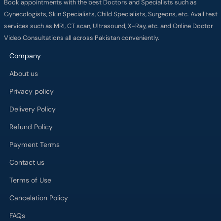
Book appointments with the best Doctors and Specialists such as
Gynecologists, Skin Specialists, Child Specialists, Surgeons, etc. Avail test
services such as MRI, CT scan, Ultrasound, X-Ray, etc. and Online Doctor
Video Consultations all across Pakistan conveniently.
Company
About us
Privacy policy
Delivery Policy
Refund Policy
Payment Terms
Contact us
Terms of Use
Cancelation Policy
FAQs