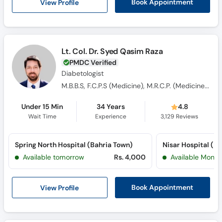
View Profile
Book Appointment
Lt. Col. Dr. Syed Qasim Raza
PMDC Verified
Diabetologist
M.B.B.S, F.C.P.S (Medicine), M.R.C.P. (Medicine), OJT (England)
Under 15 Min
34 Years
4.8
Wait Time
Experience
3,129
Reviews
Spring North Hospital (Bahria Town)
Nisar Hospital (P
Available tomorrow
Rs. 4,000
Available Mon, 
View Profile
Book Appointment