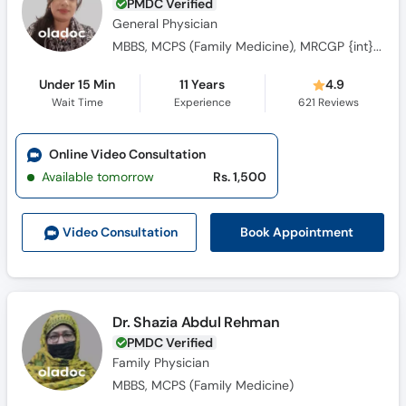
PMDC Verified
General Physician
MBBS, MCPS (Family Medicine), MRCGP {int} SouthAsia
Under 15 Min
11 Years
4.9
Wait Time
Experience
621
Reviews
Online Video Consultation
Available tomorrow
Rs. 1,500
Book Appointment
Video Consult
ation
Dr. Shazia Abdul Rehman
PMDC Verified
Family Physician
MBBS, MCPS (Family Medicine)