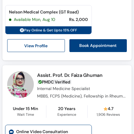
Nelson Medical Complex (GT Road)
Available Mon, Aug 10
Rs. 2,000
Pay Online & Get Upto 15% OFF
View Profile
Book Appointment
Assist. Prof. Dr. Faiza Ghuman
PMDC Verified
Internal Medicine Specialist
MBBS, FCPS (Medicine), Fellowship in Rheumatology
Under 15 Min
20 Years
4.7
Wait Time
Experience
1,906
Reviews
Online Video Consultation