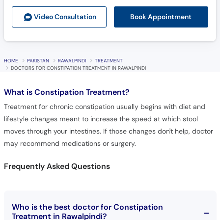
Book Appointment
Video Consult
ation
HOME
PAKISTAN
RAWALPINDI
TREATMENT
DOCTORS FOR CONSTIPATION TREATMENT IN RAWALPINDI
What is
Constipation Treatment?
Treatment for chronic constipation usually begins with diet and
lifestyle changes meant to increase the speed at which stool
moves through your intestines. If those changes don't help, doctor
may recommend medications or surgery.
Frequently Asked Questions
Who is the best doctor for Constipation
Treatment in Rawalpindi?