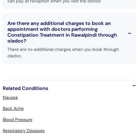
can pay at reception when you visit the doctor.
Are there any additional charges to book an
appointment with doctors performing
Constipation Treatment in Rawalpindi through
oladoc?
There are no additional charges when you book through
oladoc.
Related Conditions
Nausea
Back Ache
Blood Pressure
Respiratory Diseases