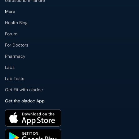
Ultrasound in lahore
More
Health Blog
Forum
For Doctors
Pharmacy
Labs
Lab Tests
Get Fit with oladoc
Get the oladoc App