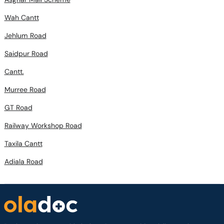
Wah Cantt
Jehlum Road
Saidpur Road
Cantt.
Murree Road
GT Road
Railway Workshop Road
Taxila Cantt
Adiala Road