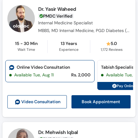
Dr. Yasir Waheed
PMDC Verified
Internal Medicine Specialist
MBBS, MD Internal Medicine, PGD Diabetes ( UK), FACP ( USA)
15 - 30 Min
13 Years
5.0
Wait Time
Experience
1,172
Reviews
Online Video Consultation
Available Tue, Aug 11
Rs. 2,000
Available Tue, Au
Pay Online 
Book Appointment
Video Consult
ation
Dr. Mehwish Iqbal