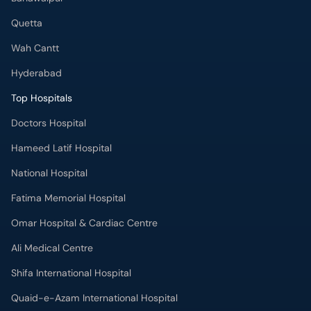
Quetta
Wah Cantt
Hyderabad
Top Hospitals
Doctors Hospital
Hameed Latif Hospital
National Hospital
Fatima Memorial Hospital
Omar Hospital & Cardiac Centre
Ali Medical Centre
Shifa International Hospital
Quaid-e-Azam International Hospital