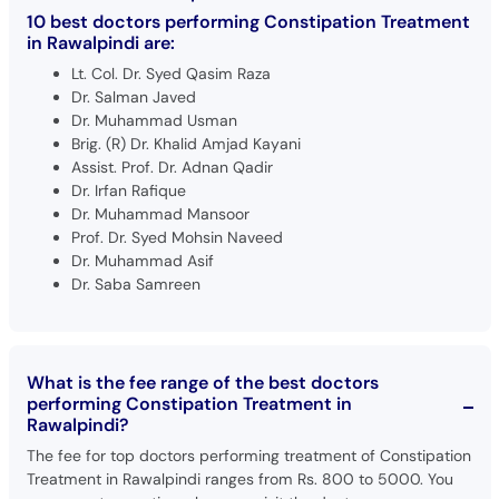
10 best doctors performing Constipation Treatment
in Rawalpindi are:
Lt. Col. Dr. Syed Qasim Raza
Dr. Salman Javed
Dr. Muhammad Usman
Brig. (R) Dr. Khalid Amjad Kayani
Assist. Prof. Dr. Adnan Qadir
Dr. Irfan Rafique
Dr. Muhammad Mansoor
Prof. Dr. Syed Mohsin Naveed
Dr. Muhammad Asif
Dr. Saba Samreen
What is the fee range of the best doctors
performing Constipation Treatment in
Rawalpindi?
The fee for top doctors performing treatment of Constipation
Treatment in Rawalpindi ranges from Rs. 800 to 5000. You