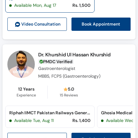
Call
Available Mon, Aug 17
Rs. 1,500
Helpline
Book Appointment
Video Consult
ation
Dr. Khurshid Ul Hassan Khurshid
PMDC Verified
Gastroenterologist
MBBS, FCPS (Gastroenterology)
12 Years
5.0
Experience
15
Reviews
Riphah IIMCT Pakistan Railways General Hospital (Railway Workshop Road)
Available Tue, Aug 11
Rs. 1,400
Available Wed, 