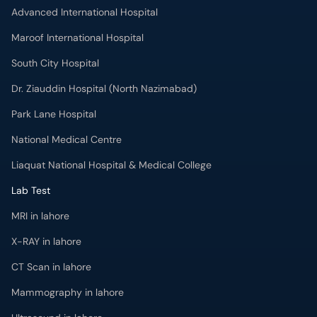
Advanced International Hospital
Maroof International Hospital
South City Hospital
Dr. Ziauddin Hospital (North Nazimabad)
Park Lane Hospital
National Medical Centre
Liaquat National Hospital & Medical College
Lab Test
MRI in lahore
X-RAY in lahore
CT Scan in lahore
Mammography in lahore