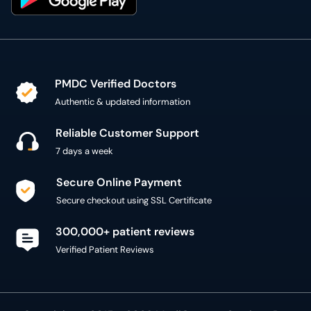
PMDC Verified Doctors
Authentic & updated information
Reliable Customer Support
7 days a week
Secure Online Payment
Secure checkout using SSL Certificate
300,000+ patient reviews
Verified Patient Reviews