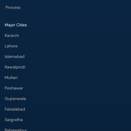
Process
Major Cities
Karachi
Lahore
Islamabad
Rawalpindi
Multan
Peshawar
Gujranwala
Faisalabad
Sargodha
Bahawalpur