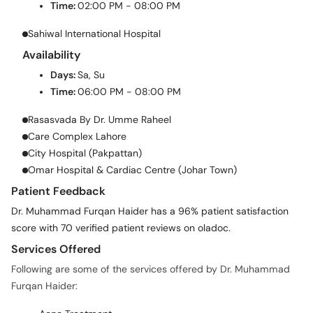
Time:
02:00 PM - 08:00 PM
Sahiwal International Hospital
Availability
Days:
Sa, Su
Time:
06:00 PM - 08:00 PM
Rasasvada By Dr. Umme Raheel
Care Complex Lahore
City Hospital (Pakpattan)
Omar Hospital & Cardiac Centre (Johar Town)
Patient Feedback
Dr. Muhammad Furqan Haider has a 96% patient satisfaction
score with 70 verified patient reviews on oladoc.
Services Offered
Following are some of the services offered by Dr. Muhammad
Furqan Haider: