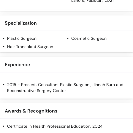
Lahore, Pakistan, 2021
Specialization
Plastic Surgeon
Cosmetic Surgeon
Hair Transplant Surgeon
Experience
2015 - Present, Consultant Plastic Surgeon , Jinnah Burn and
Reconstructive Surgery Center
Awards & Recognitions
Certificate in Health Professional Education, 2024