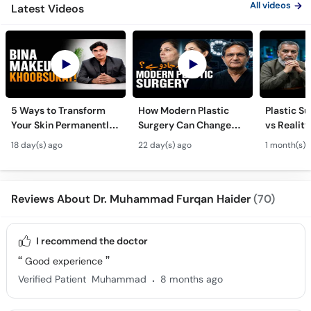
All videos
Latest Videos
5 Ways to Transform
How Modern Plastic
Plastic S
Your Skin Permanently
Surgery Can Change
vs Reality
- Khubsurti Ka Raaz -
Your Life? - Modern
Surgery K
18 day(s) ago
22 day(s) ago
1 month(s) 
Skin Care & Modern
Plastic Surgery
Restoratio
Beauty Treatments
Techniques
Urdu
Reviews About Dr. Muhammad Furqan Haider
(70)
I recommend the doctor
Good experience
.
Verified Patient
Muhammad
8 months ago