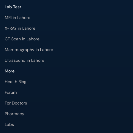
Lab Test
MRI in Lahore
X-RAY in Lahore
CT Scan in Lahore
Mammography in Lahore
Ultrasound in Lahore
More
Health Blog
Forum
For Doctors
Pharmacy
Labs