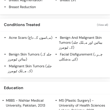
Breast Augmentation
Breast Lift
Call
Breast Reduction
Helpline
Conditions Treated
(View all)
Acne Scars (مہاسوں کے داغ)
Benign And Malignant Skin
Tumors (بینائین اور مہلک جلد
کے ٹیومرز)
Benign Skin Tumors (جلد کے
Facial Disfigurement (چہرے
بینائن ٹیومرز)
کی بدشکلی)
Malignant Skin Tumors (جلد
کے مہلک ٹیومرز)
Education
MBBS
- Nishtar Medical
MS (Plastic Surgery)
-
University, Pakistan, 2013
University of Health Sciences