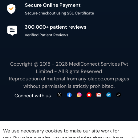
Secure Online Payment
Secure checkout using SSL Certificate
300,000+ patient reviews
Verified Patient Reviews
Copyright @ 2015 - 2026 MediConnect Services Pvt
Limited - All Rights Reserved
Reproduction of material from any
oladoc.com
pages
without permission is strictly prohibited.
Connect with us
We use necessary cookies to make our site work for