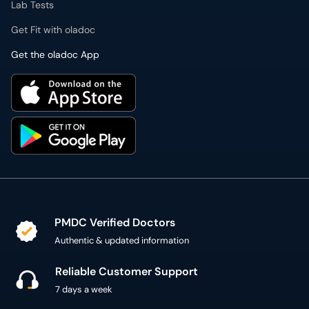
Lab Tests
Get Fit with oladoc
Get the oladoc App
PMDC Verified Doctors
Authentic & updated information
Reliable Customer Support
7 days a week