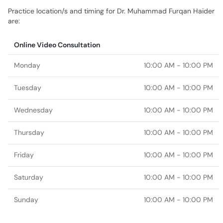
Practice location/s and timing for Dr. Muhammad Furqan Haider
are:
Online Video Consultation
Monday
10:00 AM - 10:00 PM
Tuesday
10:00 AM - 10:00 PM
Wednesday
10:00 AM - 10:00 PM
Thursday
10:00 AM - 10:00 PM
Friday
10:00 AM - 10:00 PM
Saturday
10:00 AM - 10:00 PM
Sunday
10:00 AM - 10:00 PM