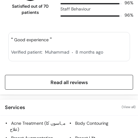
96%
Satisfied out of 70
Staff Behaviour
patients
96%
Good experience
.
Verified patient:
Muhammad
8 months ago
Read all reviews
Services
(View all)
Acne Treatment (مہاسوں کا
Body Contouring
علاج)