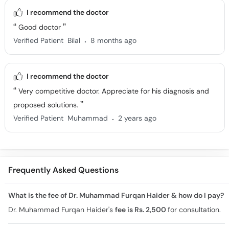
I recommend the doctor
Good doctor
.
Verified Patient
Bilal
8 months ago
I recommend the doctor
Very competitive doctor. Appreciate for his diagnosis and
proposed solutions.
.
Verified Patient
Muhammad
2 years ago
Frequently Asked Questions
What is the fee of Dr. Muhammad Furqan Haider & how do I pay?
Dr. Muhammad Furqan Haider's
fee is Rs. 2,500
for consultation.