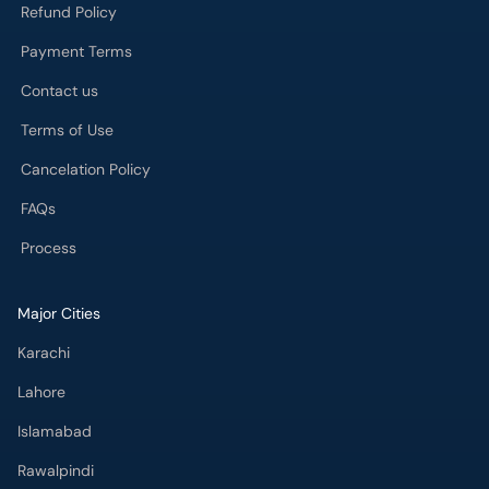
Refund Policy
Payment Terms
Contact us
Terms of Use
Cancelation Policy
FAQs
Process
Major Cities
Karachi
Lahore
Islamabad
Rawalpindi