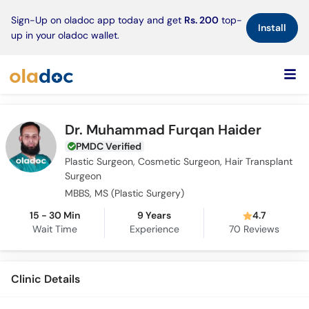
×
Sign-Up on oladoc app today and get
Rs. 200
top-
Install
up in your oladoc wallet.
Dr. Muhammad Furqan Haider
PMDC Verified
Plastic Surgeon, Cosmetic Surgeon, Hair Transplant
Surgeon
MBBS, MS (Plastic Surgery)
15 - 30 Min
9 Years
4.7
Wait Time
Experience
70
Reviews
Clinic Details