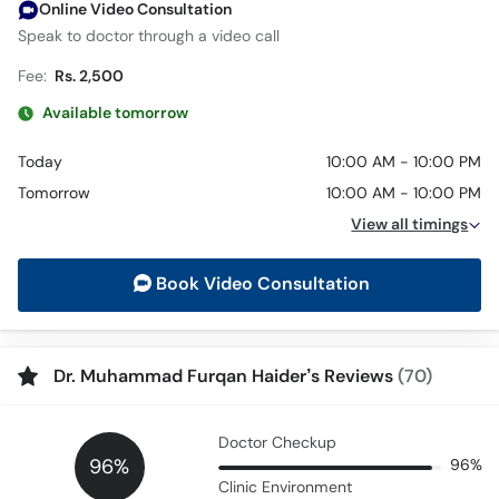
Online Video Consultation
Speak to doctor through a video call
Fee:
Rs. 2,500
Available tomorrow
Today
10:00 AM - 10:00 PM
Tomorrow
10:00 AM - 10:00 PM
View all timings
Book Video Consultation
Dr. Muhammad Furqan Haider’s Reviews
(70)
Doctor Checkup
96%
96%
Clinic Environment