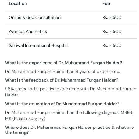
Location
Fee
Online Video Consultation
Rs. 2,500
Aventus Aesthetics
Rs. 2,500
Sahiwal International Hospital
Rs. 2,500
What is the experience of Dr. Muhammad Furqan Haider?
Dr. Muhammad Furqan Haider has 9 years of experience.
What is the feedback of Dr. Muhammad Furqan Haider?
96% users had a positive experience with Dr. Muhammad Furqan
Haider.
What is the education of Dr. Muhammad Furqan Haider?
Dr. Muhammad Furqan Haider has the following degrees: MBBS,
MS (Plastic Surgery)
Where does Dr. Muhammad Furqan Haider practice & what are
the timings?