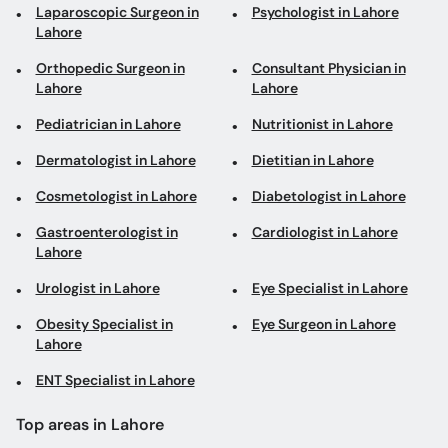
Laparoscopic Surgeon in
Psychologist in Lahore
Lahore
Orthopedic Surgeon in
Consultant Physician in
Lahore
Lahore
Pediatrician in Lahore
Nutritionist in Lahore
Dermatologist in Lahore
Dietitian in Lahore
Cosmetologist in Lahore
Diabetologist in Lahore
Gastroenterologist in
Cardiologist in Lahore
Lahore
Urologist in Lahore
Eye Specialist in Lahore
Obesity Specialist in
Eye Surgeon in Lahore
Lahore
ENT Specialist in Lahore
Top areas in Lahore