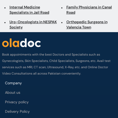
Internal Medicine
Family Physicians in Canal
Specialists in Jail Road
Road
Uro-Oncologists in NESPAK
Orthopedic Surgeons in
Society
Valencia Town
Book appointments with the best Doctors and Specialists such as
Gynecologists, Skin Specialists, Child Specialists, Surgeons, etc. Avail test
services such as MRI, CT scan, Ultrasound, X-Ray, etc. and Online Doctor
Video Consultations all across Pakistan conveniently.
Company
About us
Privacy policy
Delivery Policy