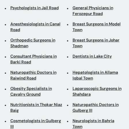
Psychologists in Jail Road
General Physicians in
Ferozepur Road
Anesthesiologists in Canal
Breast Surgeons in Model
Road
Town
Orthopedic Surgeons in
Breast Surgeons in Johar
Shadman
Town
Consultant Physicians in
Dentists in Lake City
Barki Road
Naturopathic Doctors in
Hepatologists in Allama
Raiwind Road
Iqbal Town
Obesity Specialists in
Laparoscopic Surgeons in
Cavalry Ground
Shahdara
Nutritionists in Thokar Niaz
Naturopathic Doctors in
Baig
Gulberg III
Cosmetologists in Gulberg
Neurologists in Bahria
III
Town