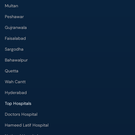
Multan
Peshawar
Gujranwala
Faisalabad
Sargodha
Bahawalpur
Quetta
Wah Cantt
Hyderabad
Top Hospitals
Doctors Hospital
Hameed Latif Hospital