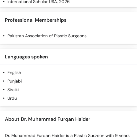
International Scholar USA, 2026
Professional Memberships
Pakistan Association of Plastic Surgeons
Languages spoken
English
Punjabi
Siraiki
Urdu
About Dr. Muhammad Furqan Haider
Dr. Muhammad Furqan Haider is a Plastic Surgeon with 9 years