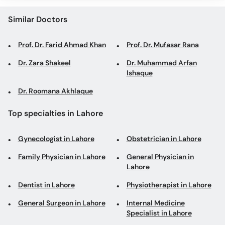
Similar Doctors
Prof. Dr. Farid Ahmad Khan
Prof. Dr. Mufasar Rana
Dr. Zara Shakeel
Dr. Muhammad Arfan
Ishaque
Dr. Roomana Akhlaque
Top specialties in Lahore
Gynecologist in Lahore
Obstetrician in Lahore
Family Physician in Lahore
General Physician in
Lahore
Dentist in Lahore
Physiotherapist in Lahore
General Surgeon in Lahore
Internal Medicine
Specialist in Lahore