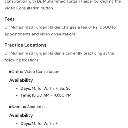
consultation with Dr. Muhammad Furqan Haider by clicking the
Video Consultation button.
Fees
Dr. Muhammad Furqan Haider charges a fee of Rs. 2,500 for
appointments and video consultations.
Practice Locations
Dr. Muhammad Furqan Haider is currently practicing at the
following locations:
Online Video Consultation
Availability
Days:
M, Tu, W, Th, F, Sa, Su
Time:
10:00 AM - 10:00 PM
Aventus Aesthetics
Availability
Days:
M, Tu, W, Th, F