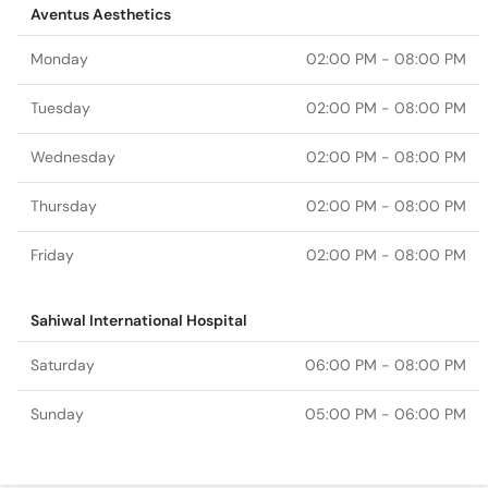
Aventus Aesthetics
Monday
02:00 PM - 08:00 PM
Tuesday
02:00 PM - 08:00 PM
Wednesday
02:00 PM - 08:00 PM
Thursday
02:00 PM - 08:00 PM
Friday
02:00 PM - 08:00 PM
Sahiwal International Hospital
Saturday
06:00 PM - 08:00 PM
Sunday
05:00 PM - 06:00 PM