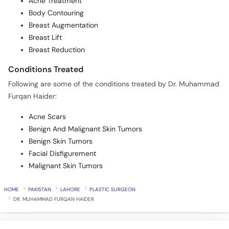
Acne Treatment
Body Contouring
Breast Augmentation
Breast Lift
Breast Reduction
Conditions Treated
Following are some of the conditions treated by Dr. Muhammad
Furqan Haider:
Acne Scars
Benign And Malignant Skin Tumors
Benign Skin Tumors
Facial Disfigurement
Malignant Skin Tumors
HOME
PAKISTAN
LAHORE
PLASTIC SURGEON
DR. MUHAMMAD FURQAN HAIDER