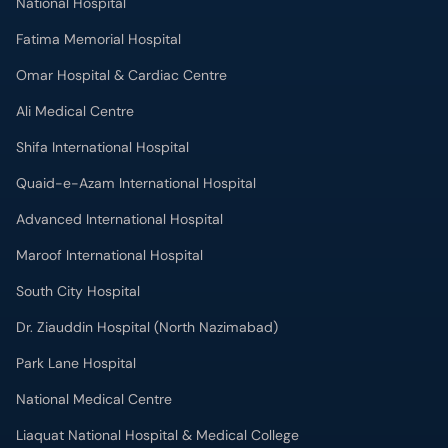
National Hospital
Fatima Memorial Hospital
Omar Hospital & Cardiac Centre
Ali Medical Centre
Shifa International Hospital
Quaid-e-Azam International Hospital
Advanced International Hospital
Maroof International Hospital
South City Hospital
Dr. Ziauddin Hospital (North Nazimabad)
Park Lane Hospital
National Medical Centre
Liaquat National Hospital & Medical College