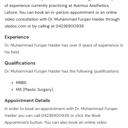
of experience currently practicing at Aventus Aesthetics,
Lahore. You can book an in-person appointment or an online
video consultation with Dr. Muhammad Furqan Haider through
oladoc.com or by calling at 04238900939.
Experience
Dr. Muhammad Furqan Haider has over 9 years of experience in
his field.
Qualifications
Dr. Muhammad Furqan Haider has the following qualifications:
MBBS
MS (Plastic Surgery)
Appointment Details
In order to book an appointment with Dr. Muhammad Furqan
Haider you can call 04238900939 or click the Book
Appointment button. You can also book an online video