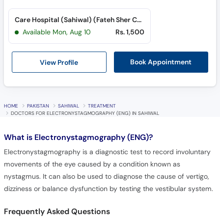
Care Hospital (Sahiwal) (Fateh Sher Colony)
Available Mon, Aug 10
Rs. 1,500
View Profile
Book Appointment
HOME
PAKISTAN
SAHIWAL
TREATMENT
DOCTORS FOR ELECTRONYSTAGMOGRAPHY (ENG) IN SAHIWAL
What is
Electronystagmography (ENG)?
Electronystagmography is a diagnostic test to record involuntary
movements of the eye caused by a condition known as
nystagmus. It can also be used to diagnose the cause of vertigo,
dizziness or balance dysfunction by testing the vestibular system.
Frequently Asked Questions