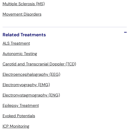
Multiple Sclerosis (MS)
Movement Disorders
Related Treatments
ALS Treatment
Autonomic Testing
Carotid and Transcranial Doppler (TCD)
Electroencephalography (EEG)
Electromyography (EMG)
Electronystagmography (ENG)
Epilepsy Treatment
Evoked Potentials
ICP Monitoring