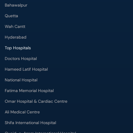
Bahawalpur
Quetta
Wah Cantt
Hyderabad
Top Hospitals
Doctors Hospital
Hameed Latif Hospital
National Hospital
Fatima Memorial Hospital
Omar Hospital & Cardiac Centre
Ali Medical Centre
Shifa International Hospital