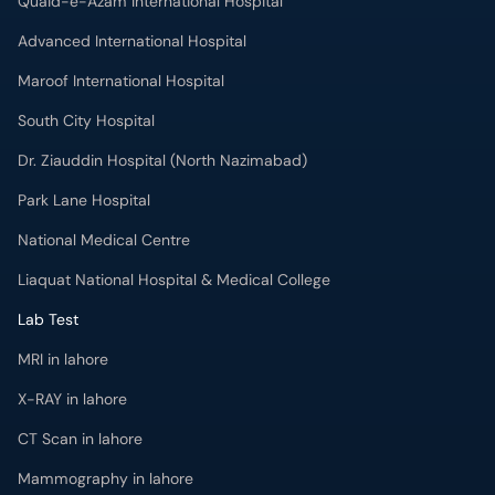
Quaid-e-Azam International Hospital
Advanced International Hospital
Maroof International Hospital
South City Hospital
Dr. Ziauddin Hospital (North Nazimabad)
Park Lane Hospital
National Medical Centre
Liaquat National Hospital & Medical College
Lab Test
MRI in lahore
X-RAY in lahore
CT Scan in lahore
Mammography in lahore