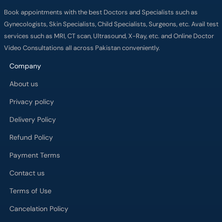
Book appointments with the best Doctors and Specialists such as
Gynecologists, Skin Specialists, Child Specialists, Surgeons, etc. Avail test
services such as MRI, CT scan, Ultrasound, X-Ray, etc. and Online Doctor
Video Consultations all across Pakistan conveniently.
Company
About us
Privacy policy
Delivery Policy
Refund Policy
Payment Terms
Contact us
Terms of Use
Cancelation Policy