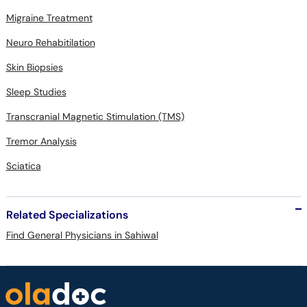
Migraine Treatment
Neuro Rehabitilation
Skin Biopsies
Sleep Studies
Transcranial Magnetic Stimulation (TMS)
Tremor Analysis
Sciatica
Related Specializations
Find General Physicians in Sahiwal