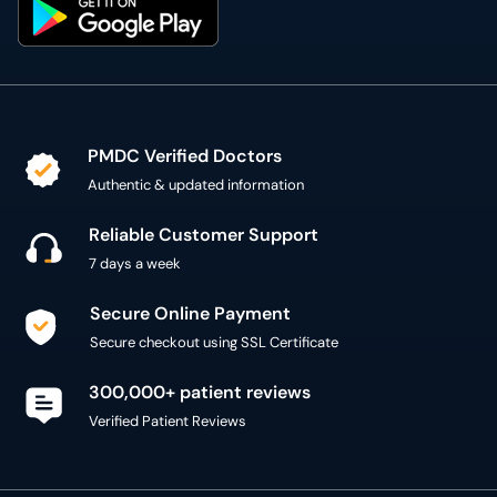
PMDC Verified Doctors
Authentic & updated information
Reliable Customer Support
7 days a week
Secure Online Payment
Secure checkout using SSL Certificate
300,000+ patient reviews
Verified Patient Reviews