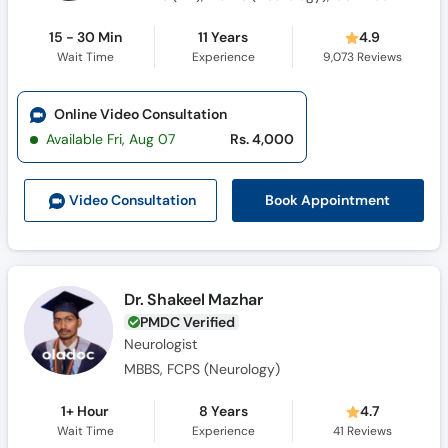
15 - 30 Min
11 Years
4.9
Wait Time
Experience
9,073
Reviews
Online Video Consultation
Available Fri, Aug 07
Rs. 4,000
Book Appointment
Video Consult
ation
Dr. Shakeel Mazhar
PMDC Verified
Neurologist
MBBS, FCPS (Neurology)
1+ Hour
8 Years
4.7
Wait Time
Experience
41
Reviews