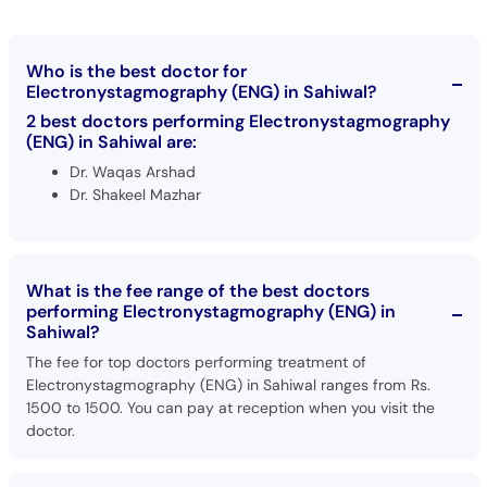
Call
Helpline
Who is the best doctor for
Electronystagmography (ENG) in Sahiwal?
2 best doctors performing Electronystagmography
(ENG) in Sahiwal are:
Dr. Waqas Arshad
Dr. Shakeel Mazhar
What is the fee range of the best doctors
performing Electronystagmography (ENG) in
Sahiwal?
The fee for top doctors performing treatment of
Electronystagmography (ENG) in Sahiwal ranges from Rs.
1500 to 1500. You can pay at reception when you visit the
doctor.