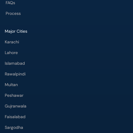
FAQs
Process
Major Cities
Karachi
Lahore
Islamabad
Rawalpindi
Multan
Peshawar
Gujranwala
Faisalabad
Sargodha