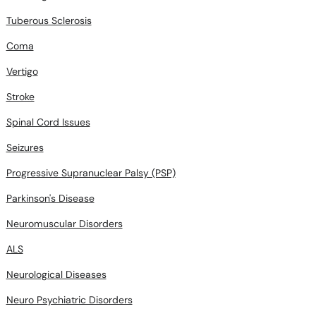
Tuberous Sclerosis
Coma
Vertigo
Stroke
Spinal Cord Issues
Seizures
Progressive Supranuclear Palsy (PSP)
Parkinson's Disease
Neuromuscular Disorders
ALS
Neurological Diseases
Neuro Psychiatric Disorders