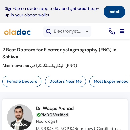
×
Sign-Up on oladoc app today and get
credit
top-
Install
up in your oladoc wallet.
Electronystagmography (ENG) service in Sahiwal
2
Best Doctors for Electronystagmography (ENG) in
Sahiwal
Also known as الیکٹروانسٹگمگرافی (ENG)
Female Doctors
Doctors Near Me
Most Experienced
Dr. Waqas Arshad
PMDC Verified
Neurologist
M.B.B.S.(K.E), F.C.P.S.(Neurology), Certified in Movement Disorder & EEG (USA), MRCP (UK)