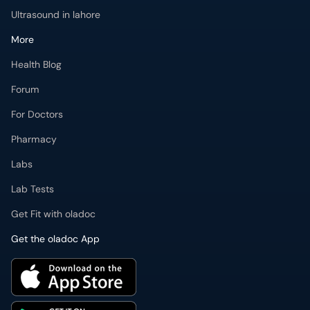
Ultrasound in lahore
More
Health Blog
Forum
For Doctors
Pharmacy
Labs
Lab Tests
Get Fit with oladoc
Get the oladoc App