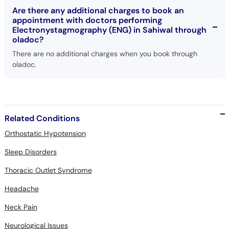
Are there any additional charges to book an
appointment with doctors performing
Electronystagmography (ENG) in Sahiwal through
oladoc?
There are no additional charges when you book through
oladoc.
Related Conditions
Orthostatic Hypotension
Sleep Disorders
Thoracic Outlet Syndrome
Headache
Neck Pain
Neurological Issues