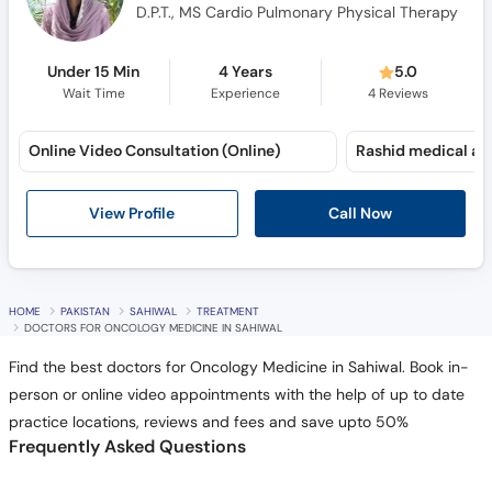
D.P.T., MS Cardio Pulmonary Physical Therapy
Under 15 Min
4 Years
5.0
Wait Time
Experience
4
Reviews
Online Video Consultation (Online)
Call Now
View Profile
HOME
PAKISTAN
SAHIWAL
TREATMENT
DOCTORS FOR ONCOLOGY MEDICINE IN SAHIWAL
Find the best doctors for Oncology Medicine in Sahiwal. Book in-
person or online video appointments with the help of up to date
practice locations, reviews and fees and save upto 50%
Frequently Asked Questions