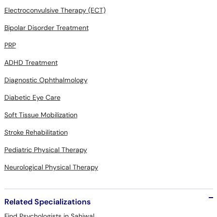
Electroconvulsive Therapy (ECT)
Bipolar Disorder Treatment
PRP
ADHD Treatment
Diagnostic Ophthalmology
Diabetic Eye Care
Soft Tissue Mobilization
Stroke Rehabilitation
Pediatric Physical Therapy
Neurological Physical Therapy
Related Specializations
Find Psychologists in Sahiwal