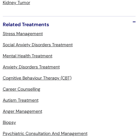
Kidney Tumor
Related Treatments
Stress Management
Social Anxiety Disorders Treatment
Mental Health Treatment
Anxiety Disorders Treatment
Cognitive Behaviour Therapy (CBT)
Career Counselling
Autism Treatment
Anger Management
Biopsy
Psychiatric Consultation And Management