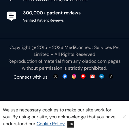
300,000+ patient reviews
Verified Patient Reviews
Copyright @ 2015 - 2026 MediConnect Services Pvt
Limited - All Rights Reserved
Reproduction of material from any
oladoc.com
pages
without permission is strictly prohibited.
Connect with us
We use necessary cookies to make our site work for
you. By using our site, you acknowledge that you have
understood our
Cookie Policy
OK