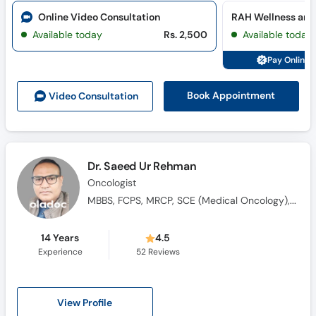
Online Video Consultation
RAH Wellness and
Available today
Rs. 2,500
Available today
Pay Online 
Book Appointment
Video Consult
ation
Dr. Saeed Ur Rehman
Oncologist
MBBS, FCPS, MRCP, SCE (Medical Oncology), Saudi Fellowship in Medical Oncology
14 Years
4.5
Experience
52
Reviews
View Profile