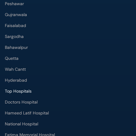
Peshawar
Gujranwala
Faisalabad
Sargodha
Bahawalpur
Quetta
Wah Cantt
Hyderabad
Top Hospitals
Doctors Hospital
Hameed Latif Hospital
National Hospital
Fatima Memorial Hospital