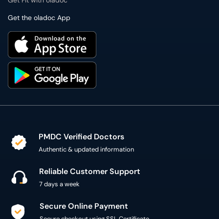
Get Fit with oladoc
Get the oladoc App
PMDC Verified Doctors
Authentic & updated information
Reliable Customer Support
7 days a week
Secure Online Payment
Secure checkout using SSL Certificate