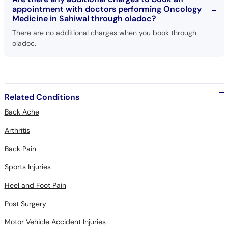
appointment with doctors performing Oncology
Medicine in Sahiwal through oladoc?
There are no additional charges when you book through
oladoc.
Related Conditions
Back Ache
Arthritis
Back Pain
Sports Injuries
Heel and Foot Pain
Post Surgery
Motor Vehicle Accident Injuries