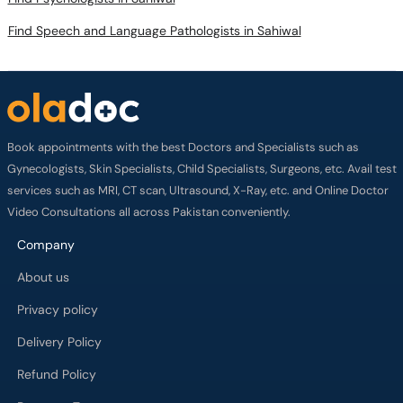
Find Speech and Language Pathologists in Sahiwal
Book appointments with the best Doctors and Specialists such as
Gynecologists, Skin Specialists, Child Specialists, Surgeons, etc. Avail test
services such as MRI, CT scan, Ultrasound, X-Ray, etc. and Online Doctor
Video Consultations all across Pakistan conveniently.
Company
About us
Privacy policy
Delivery Policy
Refund Policy