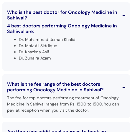
Who is the best doctor for Oncology Medicine in
Sahiwal?
4 best doctors performing Oncology Medicine in
Sahiwal are:
Dr. Muhammad Usman Khalid
Dr. Moiz Ali Siddique
Dr. Khazima Asif
Dr. Zunaira Azam
What is the fee range of the best doctors
performing Oncology Medicine in Sahiwal?
The fee for top doctors performing treatment of Oncology
Medicine in Sahiwal ranges from Rs. 1500 to 1500. You can
pay at reception when you visit the doctor.
Are there any additional charges to book an