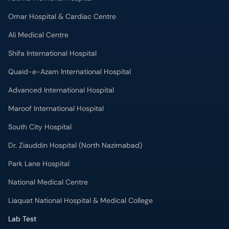
Omar Hospital & Cardiac Centre
Ali Medical Centre
Shifa International Hospital
Quaid-e-Azam International Hospital
Advanced International Hospital
Maroof International Hospital
South City Hospital
Dr. Ziauddin Hospital (North Nazimabad)
Park Lane Hospital
National Medical Centre
Liaquat National Hospital & Medical College
Lab Test