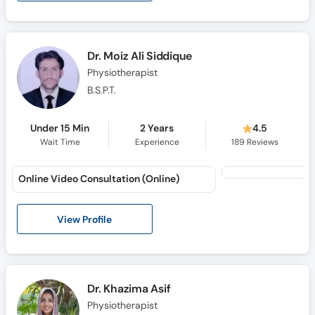
Call
Helpline
Dr. Moiz Ali Siddique
Physiotherapist
B.S.P.T.
Under 15 Min
2 Years
4.5
Wait Time
Experience
189
Reviews
Online Video Consultation (Online)
View Profile
Dr. Khazima Asif
Physiotherapist