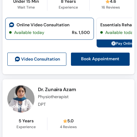
Under 15 Min
8 Years
4.6
Wait Time
Experience
16
Reviews
Online Video Consultation
Available today
Rs. 1,500
Available today
Pay Online 
Book Appointment
Video Consult
ation
Dr. Zunaira Azam
Physiotherapist
DPT
5 Years
5.0
Experience
4
Reviews