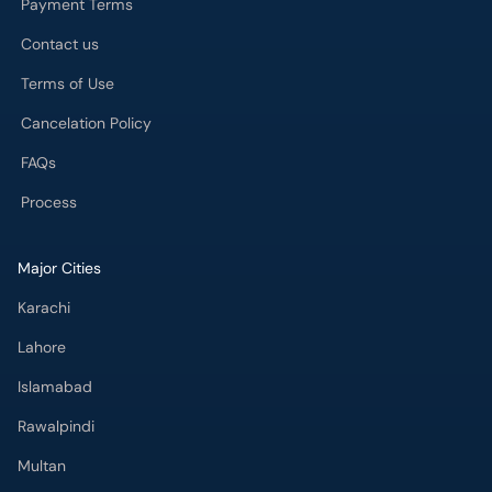
Payment Terms
Contact us
Terms of Use
Cancelation Policy
FAQs
Process
Major Cities
Karachi
Lahore
Islamabad
Rawalpindi
Multan