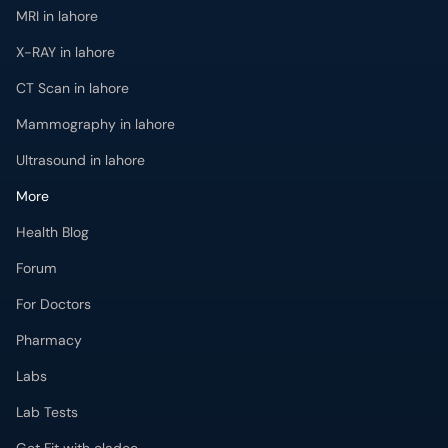
MRI in lahore
X-RAY in lahore
CT Scan in lahore
Mammography in lahore
Ultrasound in lahore
More
Health Blog
Forum
For Doctors
Pharmacy
Labs
Lab Tests