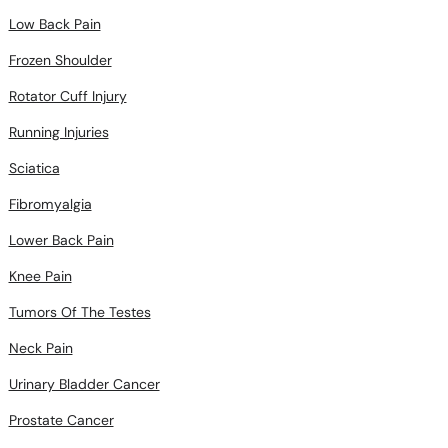
Low Back Pain
Frozen Shoulder
Rotator Cuff Injury
Running Injuries
Sciatica
Fibromyalgia
Lower Back Pain
Knee Pain
Tumors Of The Testes
Neck Pain
Urinary Bladder Cancer
Prostate Cancer