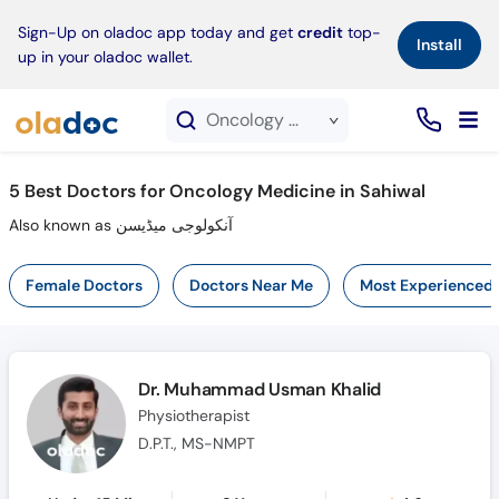
×
Sign-Up on oladoc app today and get
credit
top-
Install
up in your oladoc wallet.
Oncology Medicine service in Sahiwal
5
Best Doctors for Oncology Medicine in Sahiwal
Also known as آنکولوجی میڈیسن
Female Doctors
Doctors Near Me
Most Experienced
Dr. Muhammad Usman Khalid
Physiotherapist
D.P.T., MS-NMPT