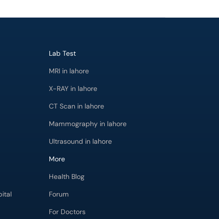
Lab Test
MRI in lahore
X-RAY in lahore
CT Scan in lahore
Mammography in lahore
Ultrasound in lahore
More
Health Blog
ital
Forum
For Doctors