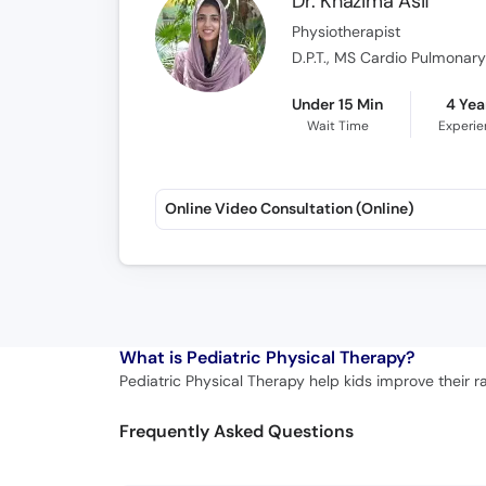
Dr. Khazima Asif
Physiotherapist
D.P.T., MS Cardio Pulmonar
Under 15 Min
4 Yea
Wait Time
Experi
Online Video Consultation (Online)
What is
Pediatric Physical Therapy?
Pediatric Physical Therapy help kids improve their r
Frequently Asked Questions