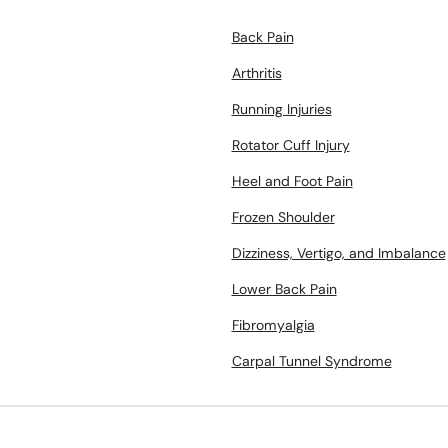
Back Pain
Arthritis
Running Injuries
Rotator Cuff Injury
Heel and Foot Pain
Frozen Shoulder
Dizziness, Vertigo, and Imbalance
Lower Back Pain
Fibromyalgia
Carpal Tunnel Syndrome