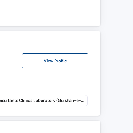
View Profile
Taj Consultants Clinics Laboratory (Gulshan-e-Iqbal)