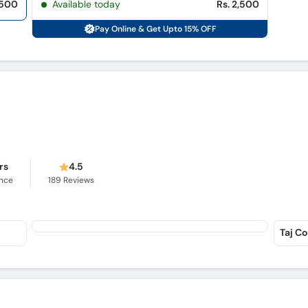
,500
Available today
Rs. 2,500
Pay Online & Get Upto 15% OFF
rs
4.5
ence
189
Reviews