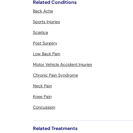
Related Conditions
Back Ache
Sports Injuries
Sciatica
Post Surgery
Low Back Pain
Motor Vehicle Accident Injuries
Chronic Pain Syndrome
Neck Pain
Knee Pain
Concussion
Related Treatments