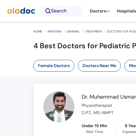
Search
Doctors
Hospitals
HOME
PAKISTAN
SAHIWAL
TREATMENT
DOCTORS FOR PEDIA
4
Best Doctors for Pediatric 
Female Doctors
Doctors Near Me
Mos
Dr. Muhammad Usman
Physiotherapist
D.P.T., MS-NMPT
Under 15 Min
8 Yea
Wait Time
Experi