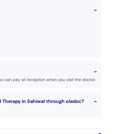
u can pay at reception when you visit the doctor.
l Therapy in Sahiwal through oladoc?