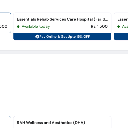
Essentials Rehab Services Care Hospital (Farid Town)
,500
Available today
Rs. 1,500
Ava
Pay Online & Get Upto 15% OFF
RAH Wellness and Aesthetics (DHA)