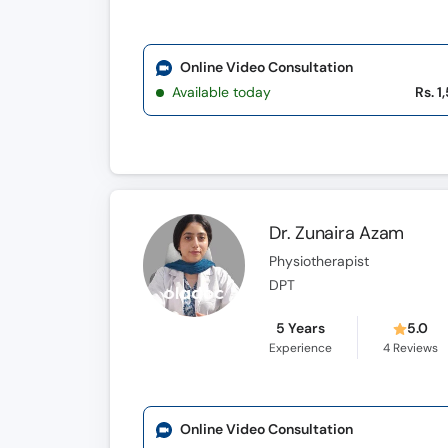
Online Video Consultation
Available today
Rs. 1
Dr. Zunaira Azam
Physiotherapist
DPT
5 Years
5.0
Experience
4
Reviews
Online Video Consultation