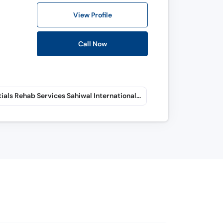
View Profile
Call Now
Essentials Rehab Services Sahiwal International Hospital (Fateh Sher Colony)