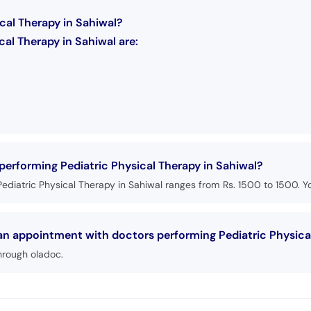
cal Therapy in Sahiwal?
al Therapy in Sahiwal are:
 performing Pediatric Physical Therapy in Sahiwal?
ediatric Physical Therapy in Sahiwal ranges from Rs. 1500 to 1500. Yo
 an appointment with doctors performing Pediatric Physica
hrough oladoc.