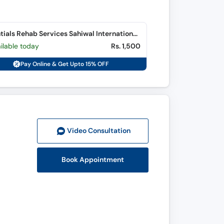
Essentials Rehab Services Sahiwal International Hospital (Fateh Sher Colony)
ilable today
Rs. 1,500
Pay Online & Get Upto 15% OFF
Video Consult
ation
Book Appointment