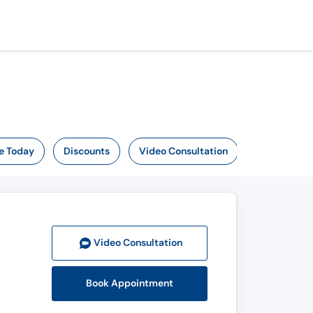
e Today
Discounts
Video Consultation
Video Consult
ation
Book Appointment