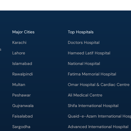
Major Cities
Top Hospitals
Karachi
Doctors Hospital
s
Lahore
Hameed Latif Hospital
Islamabad
National Hospital
Rawalpindi
Fatima Memorial Hospital
Multan
Omar Hospital & Cardiac Centre
Peshawar
Ali Medical Centre
Gujranwala
Shifa International Hospital
Faisalabad
Quaid-e-Azam International Hosp
Sargodha
Advanced International Hospital