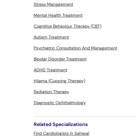
Stress Management
Mental Health Treatment
Cognitive Behaviour Therapy (CBT)
Autism Treatment
Psychiatric Consultation And Management
Bipolar Disorder Treatment
ADHD Treatment
Hijama (Cupping Therapy)
Radiation Therapy
Diagnostic Ophthalmology
Related Specializations
Find Cardiologists in Sahiwal