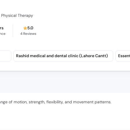
y Physical Therapy
rs
5.0
ence
4
Reviews
Rashid medical and dental clinic (Lahore Cantt)
ange of motion, strength, flexibility, and movement patterns.