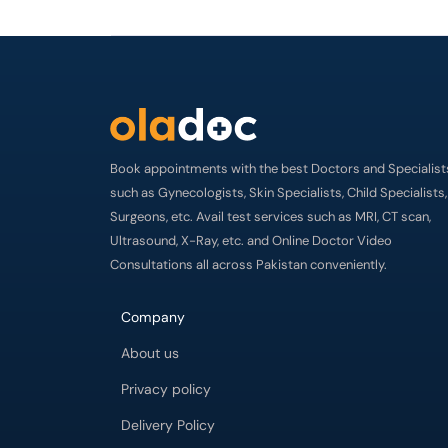
Book appointments with the best Doctors and Specialist
such as Gynecologists, Skin Specialists, Child Specialists,
Surgeons, etc. Avail test services such as MRI, CT scan,
Ultrasound, X-Ray, etc. and Online Doctor Video
Consultations all across Pakistan conveniently.
Company
About us
Privacy policy
Delivery Policy