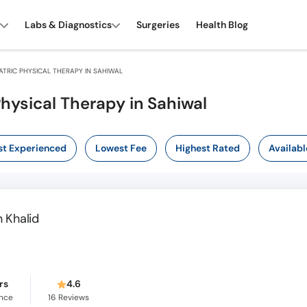
Labs & Diagnostics
Surgeries
Health Blog
TRIC PHYSICAL THERAPY IN SAHIWAL
Physical Therapy in Sahiwal
t Experienced
Lowest Fee
Highest Rated
Availabl
 Khalid
rs
4.6
ence
16
Reviews