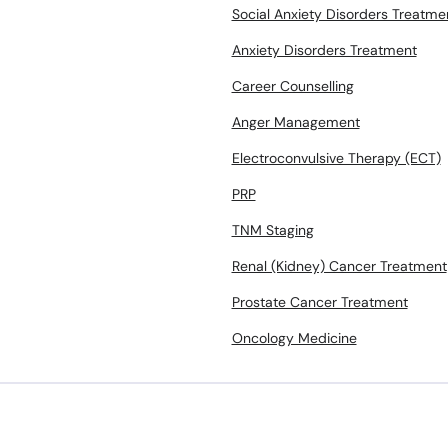
Social Anxiety Disorders Treatme
Anxiety Disorders Treatment
Career Counselling
Anger Management
Electroconvulsive Therapy (ECT)
PRP
TNM Staging
Renal (Kidney) Cancer Treatment
Prostate Cancer Treatment
Oncology Medicine