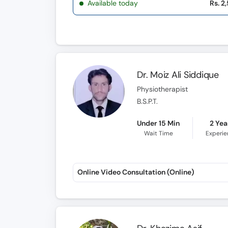
Available today
Rs. 2
Dr. Moiz Ali Siddique
Physiotherapist
B.S.P.T.
Under 15 Min
2 Yea
Wait Time
Experi
Online Video Consultation (Online)