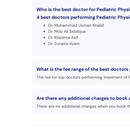
Who is the best doctor for Pediatric Physi
4 best doctors performing Pediatric Physic
Dr. Muhammad Usman Khalid
Dr. Moiz Ali Siddique
Dr. Khazima Asif
Dr. Zunaira Azam
What is the fee range of the best doctors
The fee for top doctors performing treatment of P
Are there any additional charges to book
There are no additional charges when you book t