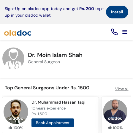
×
Sign-Up on oladoc app today and get
Rs. 200
top-
Install
up in your oladoc wallet.
Dr. Moin Islam Shah
General Surgeon
Top General Surgeons Under Rs. 1500
View all
Dr. Muhammad Hassan Taqi
D
10 years
experience
2
Rs. 1,500
R
Book Appointment
100%
100%