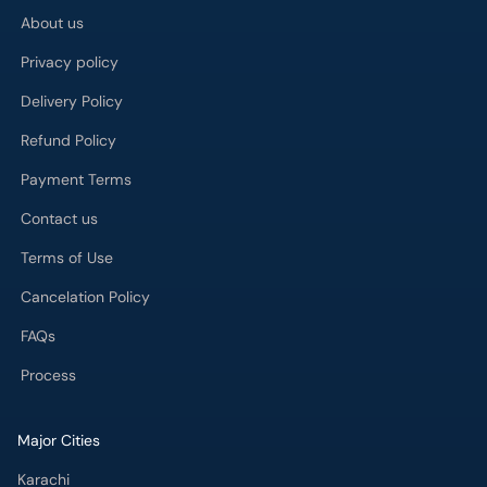
About us
Privacy policy
Delivery Policy
Refund Policy
Payment Terms
Contact us
Terms of Use
Cancelation Policy
FAQs
Process
Major Cities
Karachi