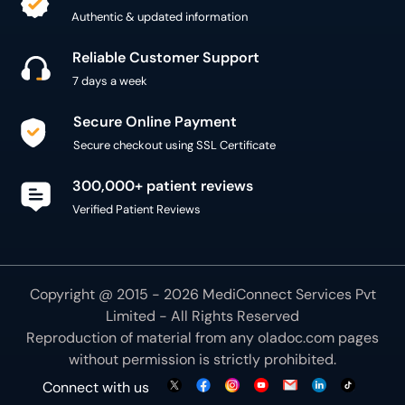
Authentic & updated information
Reliable Customer Support
7 days a week
Secure Online Payment
Secure checkout using SSL Certificate
300,000+ patient reviews
Verified Patient Reviews
Copyright @ 2015 - 2026 MediConnect Services Pvt
Limited - All Rights Reserved
Reproduction of material from any
oladoc.com
pages
without permission is strictly prohibited.
Connect with us