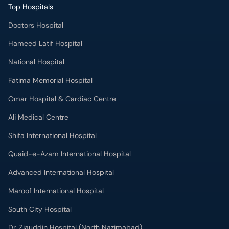
Top Hospitals
Doctors Hospital
Hameed Latif Hospital
National Hospital
Fatima Memorial Hospital
Omar Hospital & Cardiac Centre
Ali Medical Centre
Shifa International Hospital
Quaid-e-Azam International Hospital
Advanced International Hospital
Maroof International Hospital
South City Hospital
Dr. Ziauddin Hospital (North Nazimabad)