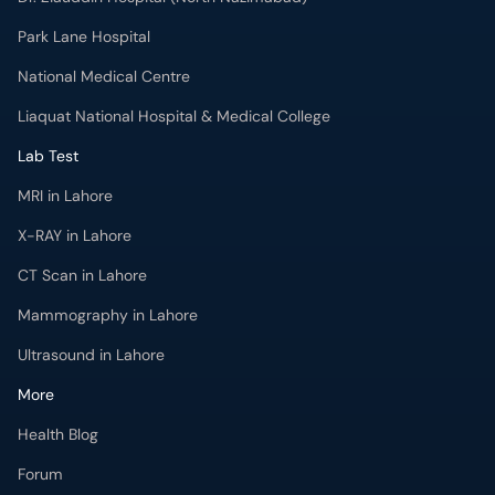
Park Lane Hospital
National Medical Centre
Liaquat National Hospital & Medical College
Lab Test
MRI in Lahore
X-RAY in Lahore
CT Scan in Lahore
Mammography in Lahore
Ultrasound in Lahore
More
Health Blog
Forum