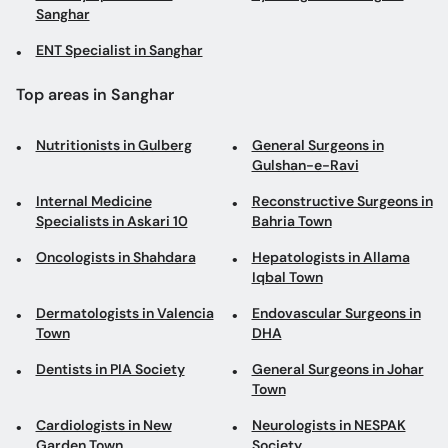
Sanghar
ENT Specialist in Sanghar
Top areas in Sanghar
Nutritionists in Gulberg
General Surgeons in
Gulshan-e-Ravi
Internal Medicine
Reconstructive Surgeons in
Specialists in Askari 10
Bahria Town
Oncologists in Shahdara
Hepatologists in Allama
Iqbal Town
Dermatologists in Valencia
Endovascular Surgeons in
Town
DHA
Dentists in PIA Society
General Surgeons in Johar
Town
Cardiologists in New
Neurologists in NESPAK
Garden Town
Society