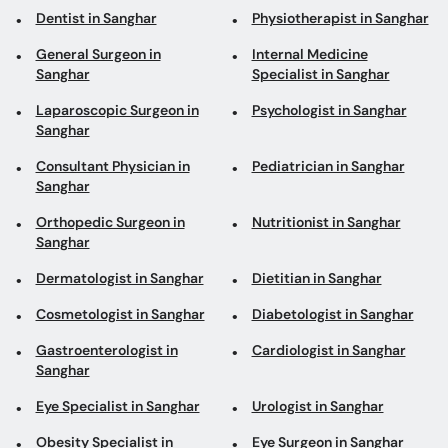
Dentist in Sanghar
Physiotherapist in Sanghar
General Surgeon in
Internal Medicine
Sanghar
Specialist in Sanghar
Laparoscopic Surgeon in
Psychologist in Sanghar
Sanghar
Consultant Physician in
Pediatrician in Sanghar
Sanghar
Orthopedic Surgeon in
Nutritionist in Sanghar
Sanghar
Dermatologist in Sanghar
Dietitian in Sanghar
Cosmetologist in Sanghar
Diabetologist in Sanghar
Gastroenterologist in
Cardiologist in Sanghar
Sanghar
Eye Specialist in Sanghar
Urologist in Sanghar
Obesity Specialist in
Eye Surgeon in Sanghar