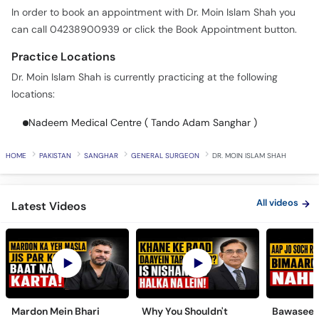
In order to book an appointment with Dr. Moin Islam Shah you
can call 04238900939 or click the Book Appointment button.
Practice Locations
Dr. Moin Islam Shah is currently practicing at the following
locations:
Nadeem Medical Centre ( Tando Adam Sanghar )
HOME
PAKISTAN
SANGHAR
GENERAL SURGEON
DR. MOIN ISLAM SHAH
All videos
Latest Videos
Mardon Mein Bhari
Why You Shouldn't
Bawaseer S