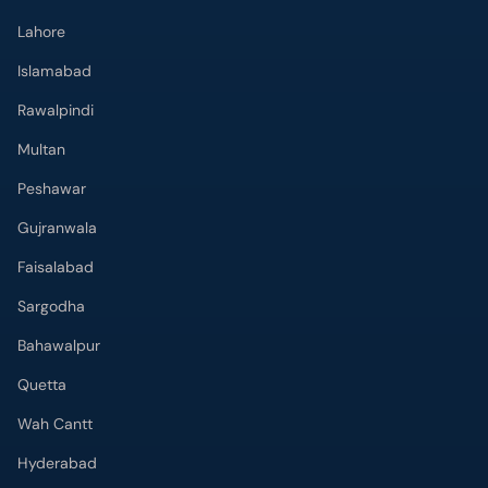
Lahore
Islamabad
Rawalpindi
Multan
Peshawar
Gujranwala
Faisalabad
Sargodha
Bahawalpur
Quetta
Wah Cantt
Hyderabad