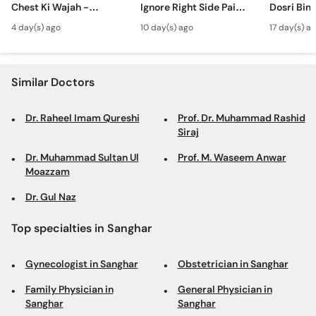
Chest Ki Wajah -
Ignore Right Side Pain?
Dosri Bima
Call
Gynecomastia
- Pittay Ki Pathri Ki
Treatment
Helpline
4 day(s) ago
10 day(s) ago
17 day(s) a
Symptoms &
Alamat- Laparoscopic
Treatment in Urdu
Surgery
Similar Doctors
Dr. Raheel Imam Qureshi
Prof. Dr. Muhammad Rashid
Siraj
Dr. Muhammad Sultan Ul
Prof. M. Waseem Anwar
Moazzam
Dr. Gul Naz
Top specialties in Sanghar
Gynecologist in Sanghar
Obstetrician in Sanghar
Family Physician in
General Physician in
Sanghar
Sanghar