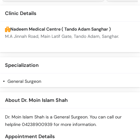
Clinic Details
Nadeem Medical Centre ( Tando Adam Sanghar )
M.A Jinnah Road, Main Latif Gate, Tando Adam, Sanghar.
Specialization
General Surgeon
About Dr. Moin Islam Shah
Dr. Moin Islam Shah is a General Surgeon. You can call our
helpline 04238900939 for more information.
Appointment Details