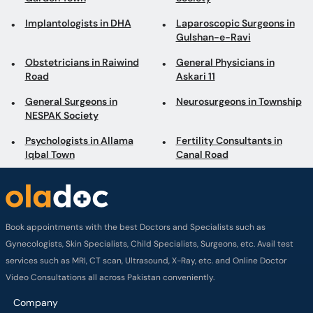
Implantologists in DHA
Laparoscopic Surgeons in
Gulshan-e-Ravi
Obstetricians in Raiwind
General Physicians in
Road
Askari 11
General Surgeons in
Neurosurgeons in Township
NESPAK Society
Psychologists in Allama
Fertility Consultants in
Iqbal Town
Canal Road
Book appointments with the best Doctors and Specialists such as
Gynecologists, Skin Specialists, Child Specialists, Surgeons, etc. Avail test
services such as MRI, CT scan, Ultrasound, X-Ray, etc. and Online Doctor
Video Consultations all across Pakistan conveniently.
Company