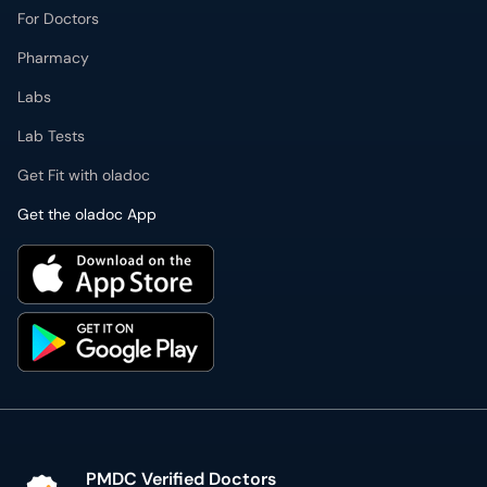
For Doctors
Pharmacy
Labs
Lab Tests
Get Fit with oladoc
Get the oladoc App
PMDC Verified Doctors