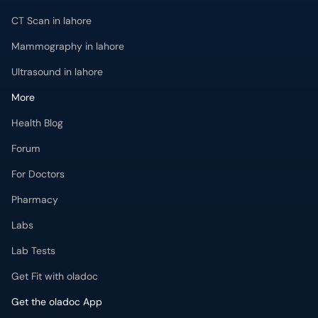
CT Scan in lahore
Mammography in lahore
Ultrasound in lahore
More
Health Blog
Forum
For Doctors
Pharmacy
Labs
Lab Tests
Get Fit with oladoc
Get the oladoc App