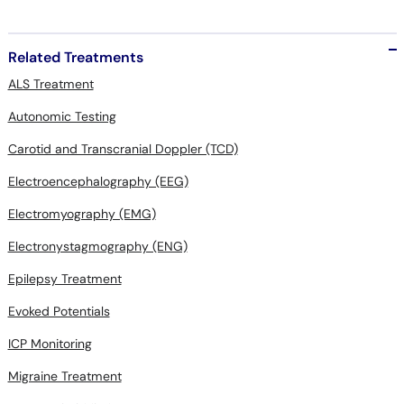
Related Treatments
ALS Treatment
Autonomic Testing
Carotid and Transcranial Doppler (TCD)
Electroencephalography (EEG)
Electromyography (EMG)
Electronystagmography (ENG)
Epilepsy Treatment
Evoked Potentials
ICP Monitoring
Migraine Treatment