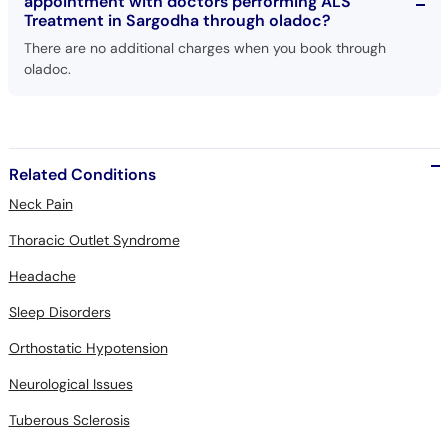
appointment with doctors performing ALS
Treatment in Sargodha through oladoc?
There are no additional charges when you book through
oladoc.
Related Conditions
Neck Pain
Thoracic Outlet Syndrome
Headache
Sleep Disorders
Orthostatic Hypotension
Neurological Issues
Tuberous Sclerosis