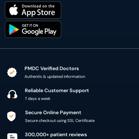
PMDC Verified Doctors
Authentic & updated information
Reliable Customer Support
7 days a week
Secure Online Payment
Secure checkout using SSL Certificate
300,000+ patient reviews