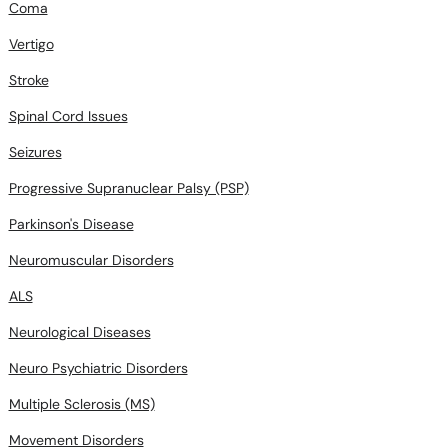
Coma
Vertigo
Stroke
Spinal Cord Issues
Seizures
Progressive Supranuclear Palsy (PSP)
Parkinson's Disease
Neuromuscular Disorders
ALS
Neurological Diseases
Neuro Psychiatric Disorders
Multiple Sclerosis (MS)
Movement Disorders