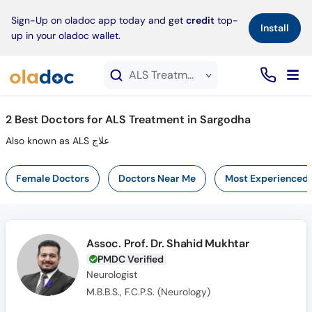
×
Sign-Up on oladoc app today and get
credit
top-
Install
up in your oladoc wallet.
ALS Treatment service in Sargodha
2
Best Doctors for ALS Treatment in Sargodha
Also known as ALS علاج
Female Doctors
Doctors Near Me
Most Experienced
Assoc. Prof. Dr. Shahid Mukhtar
PMDC Verified
Neurologist
M.B.B.S., F.C.P.S. (Neurology)