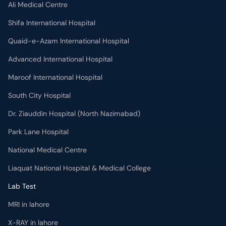
Ali Medical Centre
Shifa International Hospital
Quaid-e-Azam International Hospital
Advanced International Hospital
Maroof International Hospital
South City Hospital
Dr. Ziauddin Hospital (North Nazimabad)
Park Lane Hospital
National Medical Centre
Liaquat National Hospital & Medical College
Lab Test
MRI in lahore
X-RAY in lahore