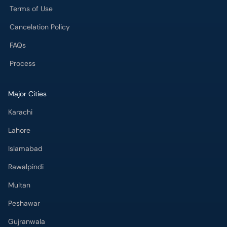
Terms of Use
Cancelation Policy
FAQs
Process
Major Cities
Karachi
Lahore
Islamabad
Rawalpindi
Multan
Peshawar
Gujranwala