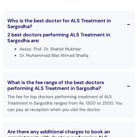
Call
Helpline
Who is the best doctor for ALS Treatment in
Sargodha?
2 best doctors performing ALS Treatment in
Sargodha are:
Assoc. Prof. Dr. Shahid Mukhtar
Dr. Muhammad Bilal Ahmad Shafiq
What is the fee range of the best doctors
performing ALS Treatment in Sargodha?
The fee for top doctors performing treatment of ALS
Treatment in Sargodha ranges from Rs. 1300 to 2500. You
can pay at reception when you visit the doctor.
Are there any additional charges to book an