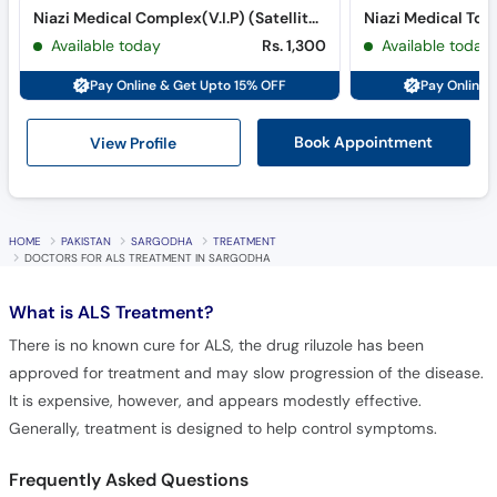
Niazi Medical Complex(V.I.P) (Satellite Town)
Niazi Medical Tow
Available today
Rs. 1,300
Available today
Pay Online & Get Upto 15% OFF
Pay Online 
View Profile
Book Appointment
HOME
PAKISTAN
SARGODHA
TREATMENT
DOCTORS FOR ALS TREATMENT IN SARGODHA
What is
ALS Treatment?
There is no known cure for ALS, the drug riluzole has been
approved for treatment and may slow progression of the disease.
It is expensive, however, and appears modestly effective.
Generally, treatment is designed to help control symptoms.
Frequently Asked Questions