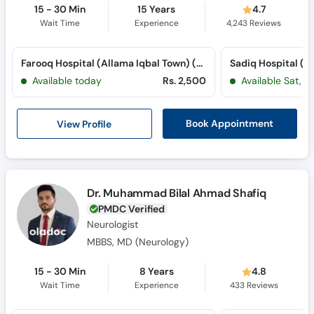
15 - 30 Min
15 Years
4.7
Wait Time
Experience
4,243
Reviews
Farooq Hospital (Allama Iqbal Town) (Allama Iqbal Town)
Available today
Rs. 2,500
Available Sat, A
View Profile
Book Appointment
Dr. Muhammad Bilal Ahmad Shafiq
PMDC Verified
Neurologist
MBBS, MD (Neurology)
15 - 30 Min
8 Years
4.8
Wait Time
Experience
433
Reviews