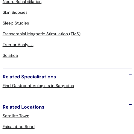
Neuro Rehabitilation
Skin Biopsies
Sleep Studies
Transcranial Magnetic Stimulation (TMS)
Tremor Analysis
Sciatica
Related Specializations
Find Gastroenterologists in Sargodha
Related Locations
Satellite Town
Faisalabad Road