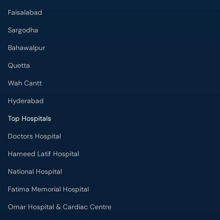
Faisalabad
Sargodha
Bahawalpur
Quetta
Wah Cantt
Hyderabad
Top Hospitals
Doctors Hospital
Hameed Latif Hospital
National Hospital
Fatima Memorial Hospital
Omar Hospital & Cardiac Centre