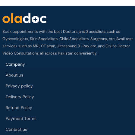
Book appointments with the best Doctors and Specialists such as
Gynecologists, Skin Specialists, Child Specialists, Surgeons, etc. Avail test
services such as MRI, CT scan, Ultrasound, X-Ray, etc. and Online Doctor
Video Consultations all across Pakistan conveniently.
Company
About us
Privacy policy
Delivery Policy
Refund Policy
Payment Terms
Contact us