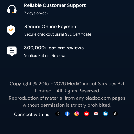
Reliable Customer Support
7 days a week
Secure Online Payment
Secure checkout using SSL Certificate
300,000+ patient reviews
Verified Patient Reviews
Copyright @ 2015 - 2026 MediConnect Services Pvt
Limited - All Rights Reserved
Reproduction of material from any
oladoc.com
pages
without permission is strictly prohibited.
Connect with us