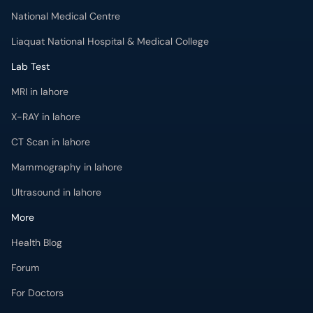
National Medical Centre
Liaquat National Hospital & Medical College
Lab Test
MRI in lahore
X-RAY in lahore
CT Scan in lahore
Mammography in lahore
Ultrasound in lahore
More
Health Blog
Forum
For Doctors