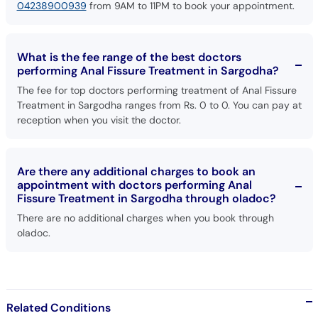
04238900939
from 9AM to 11PM to book your appointment.
What is the fee range of the best doctors
performing Anal Fissure Treatment in Sargodha?
The fee for top doctors performing treatment of Anal Fissure
Treatment in Sargodha ranges from Rs. 0 to 0. You can pay at
reception when you visit the doctor.
Are there any additional charges to book an
appointment with doctors performing Anal
Fissure Treatment in Sargodha through oladoc?
There are no additional charges when you book through
oladoc.
Related Conditions