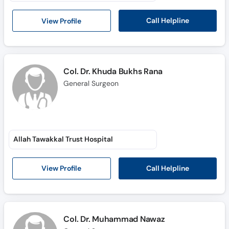
Call
Helpline
Call Helpline
View Profile
Col. Dr. Khuda Bukhs Rana
General Surgeon
Allah Tawakkal Trust Hospital
Call Helpline
View Profile
Col. Dr. Muhammad Nawaz