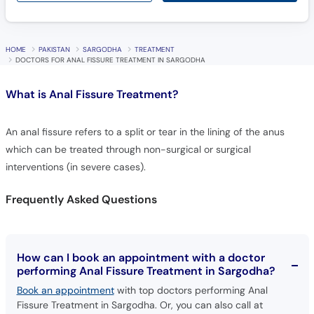
HOME
PAKISTAN
SARGODHA
TREATMENT
DOCTORS FOR ANAL FISSURE TREATMENT IN SARGODHA
What is
Anal Fissure Treatment?
An anal fissure refers to a split or tear in the lining of the anus
which can be treated through non-surgical or surgical
interventions (in severe cases).
Frequently Asked Questions
How can I book an appointment with a doctor
performing Anal Fissure Treatment in Sargodha?
Book an appointment
with top doctors performing Anal
Fissure Treatment in Sargodha. Or, you can also call at