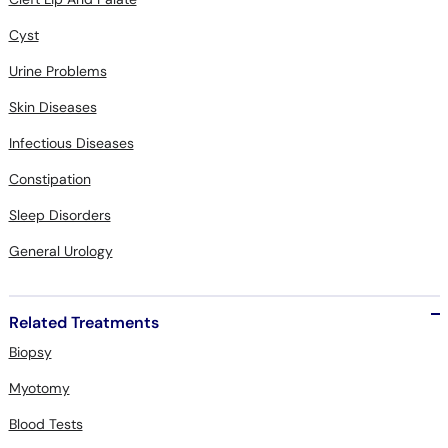
Cyst
Urine Problems
Skin Diseases
Infectious Diseases
Constipation
Sleep Disorders
General Urology
Related Treatments
Biopsy
Myotomy
Blood Tests