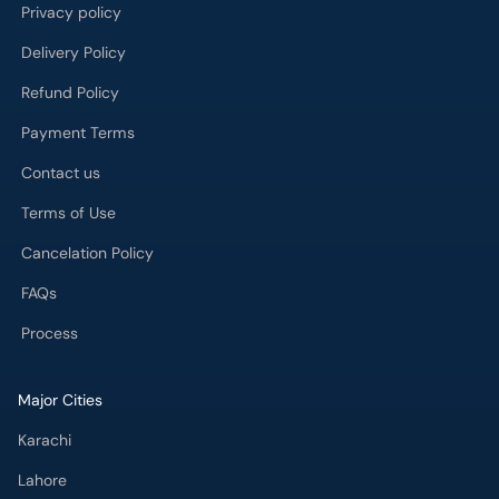
Privacy policy
Delivery Policy
Refund Policy
Payment Terms
Contact us
Terms of Use
Cancelation Policy
FAQs
Process
Major Cities
Karachi
Lahore