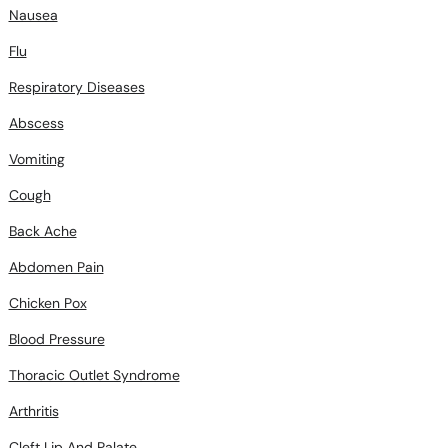
Nausea
Flu
Respiratory Diseases
Abscess
Vomiting
Cough
Back Ache
Abdomen Pain
Chicken Pox
Blood Pressure
Thoracic Outlet Syndrome
Arthritis
Cleft Lip And Palate