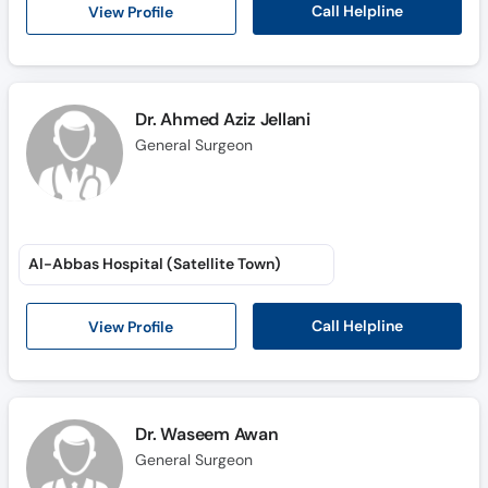
Call Helpline
View Profile
Dr. Ahmed Aziz Jellani
General Surgeon
Al-Abbas Hospital (Satellite Town)
Call Helpline
View Profile
Dr. Waseem Awan
General Surgeon