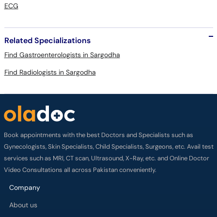
ECG
Related Specializations
Find Gastroenterologists in Sargodha
Find Radiologists in Sargodha
Book appointments with the best Doctors and Specialists such as
Gynecologists, Skin Specialists, Child Specialists, Surgeons, etc. Avail test
services such as MRI, CT scan, Ultrasound, X-Ray, etc. and Online Doctor
Video Consultations all across Pakistan conveniently.
Company
About us