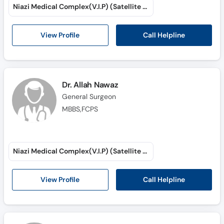
Niazi Medical Complex(V.I.P) (Satellite Town)
Call Helpline
View Profile
Dr. Allah Nawaz
General Surgeon
MBBS,FCPS
Niazi Medical Complex(V.I.P) (Satellite Town)
Call Helpline
View Profile