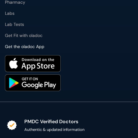
Pharmacy
Labs
Lab Tests
Get Fit with oladoc
Get the oladoc App
PMDC Verified Doctors
Authentic & updated information