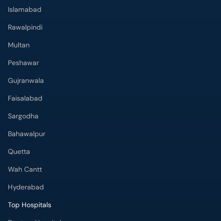
Islamabad
Rawalpindi
Multan
Peshawar
Gujranwala
Faisalabad
Sargodha
Bahawalpur
Quetta
Wah Cantt
Hyderabad
Top Hospitals