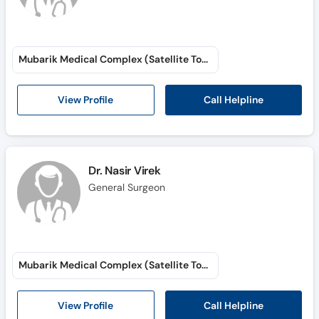
Mubarik Medical Complex (Satellite Town)
Call Helpline
View Profile
Dr. Nasir Virek
General Surgeon
Mubarik Medical Complex (Satellite Town)
Call Helpline
View Profile