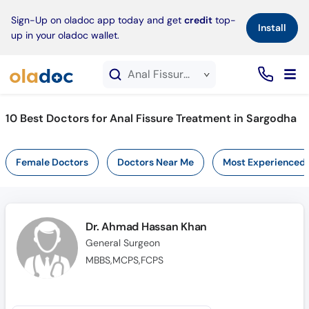
×
Sign-Up on oladoc app today and get
credit
top-
Install
up in your oladoc wallet.
Anal Fissure Treatment service in Sargodha
10
Best Doctors for Anal Fissure Treatment in Sargodha
Female Doctors
Doctors Near Me
Most Experienced
Dr. Ahmad Hassan Khan
General Surgeon
MBBS,MCPS,FCPS