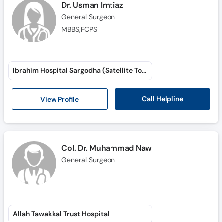
Dr. Usman Imtiaz
General Surgeon
MBBS,FCPS
Ibrahim Hospital Sargodha (Satellite Town)
Call Helpline
View Profile
Col. Dr. Muhammad Naw
General Surgeon
Allah Tawakkal Trust Hospital