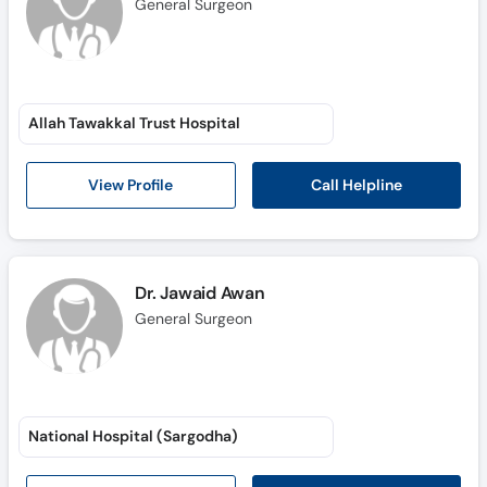
General Surgeon
Allah Tawakkal Trust Hospital
Call Helpline
View Profile
Dr. Jawaid Awan
General Surgeon
National Hospital (Sargodha)