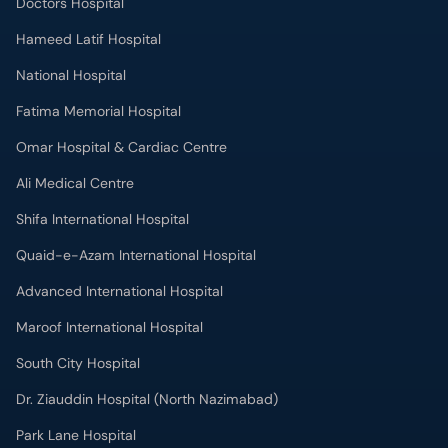
Doctors Hospital
Hameed Latif Hospital
National Hospital
Fatima Memorial Hospital
Omar Hospital & Cardiac Centre
Ali Medical Centre
Shifa International Hospital
Quaid-e-Azam International Hospital
Advanced International Hospital
Maroof International Hospital
South City Hospital
Dr. Ziauddin Hospital (North Nazimabad)
Park Lane Hospital