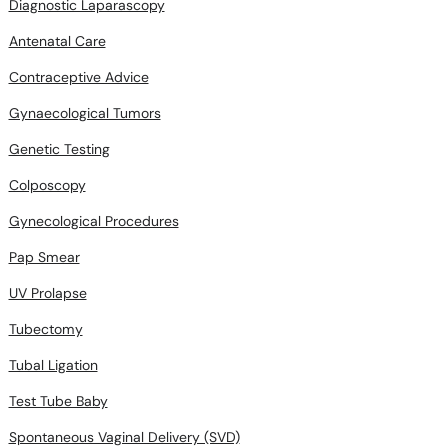
Diagnostic Laparascopy
Antenatal Care
Contraceptive Advice
Gynaecological Tumors
Genetic Testing
Colposcopy
Gynecological Procedures
Pap Smear
UV Prolapse
Tubectomy
Tubal Ligation
Test Tube Baby
Spontaneous Vaginal Delivery (SVD)