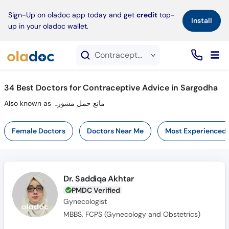
×
Sign-Up on oladoc app today and get
credit
top-
Install
up in your oladoc wallet.
Contraceptive Advice service in Sargodha
34
Best Doctors for Contraceptive Advice in Sargodha
Also known as مانع حمل مشورہ
Female Doctors
Doctors Near Me
Most Experienced
Dr. Saddiqa Akhtar
PMDC Verified
Gynecologist
MBBS, FCPS (Gynecology and Obstetrics)