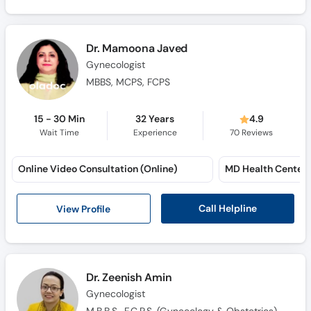
Dr. Mamoona Javed
Gynecologist
MBBS, MCPS, FCPS
15 - 30 Min
32 Years
4.9
Wait Time
Experience
70
Reviews
Online Video Consultation (Online)
MD Health Center
Call Helpline
View Profile
Dr. Zeenish Amin
Gynecologist