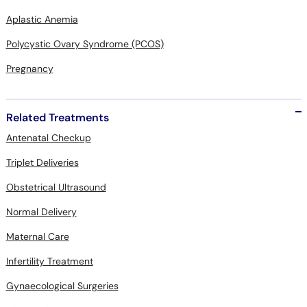
Aplastic Anemia
Polycystic Ovary Syndrome (PCOS)
Pregnancy
Related Treatments
Antenatal Checkup
Triplet Deliveries
Obstetrical Ultrasound
Normal Delivery
Maternal Care
Infertility Treatment
Gynaecological Surgeries