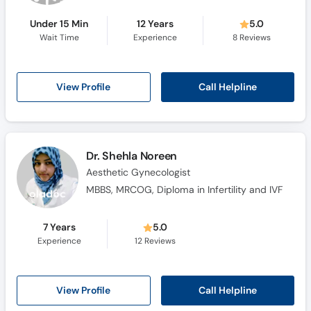
Under 15 Min
12 Years
5.0
Wait Time
Experience
8
Reviews
Call Helpline
View Profile
Dr. Shehla Noreen
Aesthetic Gynecologist
MBBS, MRCOG, Diploma in Infertility and IVF
7 Years
5.0
Experience
12
Reviews
Call Helpline
View Profile