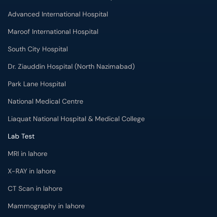
Advanced International Hospital
Maroof International Hospital
South City Hospital
Dr. Ziauddin Hospital (North Nazimabad)
Park Lane Hospital
National Medical Centre
Liaquat National Hospital & Medical College
Lab Test
MRI in lahore
X-RAY in lahore
CT Scan in lahore
Mammography in lahore