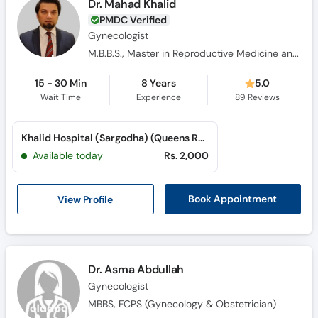
Dr. Mahad Khalid
PMDC Verified
Gynecologist
M.B.B.S., Master in Reproductive Medicine and IVF, Advanced Master in Reproductive Medicine and IVF, F.C.P.S.
15 - 30 Min
8 Years
5.0
Wait Time
Experience
89
Reviews
Khalid Hospital (Sargodha) (Queens Road)
Available today
Rs. 2,000
View Profile
Book Appointment
Dr. Asma Abdullah
Gynecologist
MBBS, FCPS (Gynecology & Obstetrician)