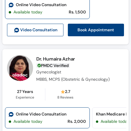
Online Video Consultation
Available today
Rs. 1,500
Book Appointment
Video Consult
ation
Dr. Humaira Azhar
PMDC Verified
Gynecologist
MBBS, MCPS (Obstetric & Gynecology)
27 Years
2.7
Experience
8
Reviews
Online Video Consultation
Khan Medicare Ho
Available today
Rs. 2,000
Available today