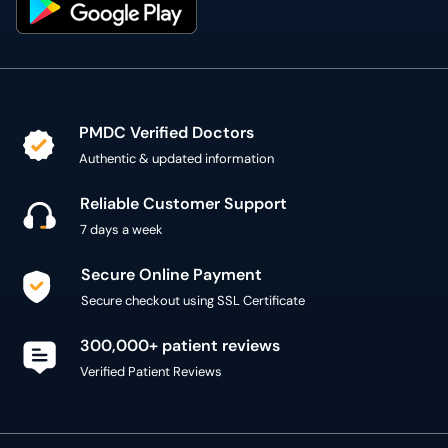
PMDC Verified Doctors
Authentic & updated information
Reliable Customer Support
7 days a week
Secure Online Payment
Secure checkout using SSL Certificate
300,000+ patient reviews
Verified Patient Reviews