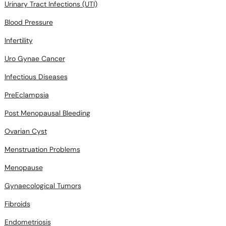
Urinary Tract Infections (UTI)
Blood Pressure
Infertility
Uro Gynae Cancer
Infectious Diseases
PreEclampsia
Post Menopausal Bleeding
Ovarian Cyst
Menstruation Problems
Menopause
Gynaecological Tumors
Fibroids
Endometriosis