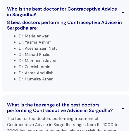
Who is the best doctor for Contraceptive Advice
in Sargodha?
8 best doctors performing Contraceptive Advice in
Sargodha are:
Dr. Maria Anwar
Dr. Yasma Ashraf
Dr. Ayesha Zain Natt
Dr. Mahad Khalid
Dr. Mamoona Javed
Dr. Zeenish Amin
Dr. Asma Abdullah
Dr. Humaira Azhar
What is the fee range of the best doctors
performing Contraceptive Advice in Sargodha?
The fee for top doctors performing treatment of
Contraceptive Advice in Sargodha ranges from Rs. 1000 to
2000. You can pay at reception when you visit the doctor.