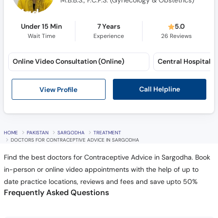
M.B.B.S., F.C.P.S. (Gynecology & Obstetrics)
Under 15 Min
7 Years
5.0
Wait Time
Experience
26
Reviews
Online Video Consultation (Online)
Call Helpline
View Profile
HOME
PAKISTAN
SARGODHA
TREATMENT
DOCTORS FOR CONTRACEPTIVE ADVICE IN SARGODHA
Find the best doctors for Contraceptive Advice in Sargodha. Book
in-person or online video appointments with the help of up to
date practice locations, reviews and fees and save upto 50%
Frequently Asked Questions