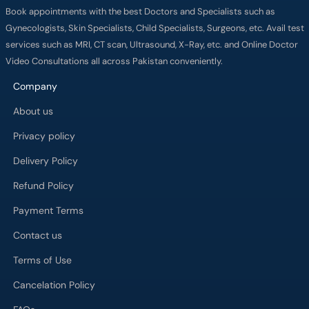
Book appointments with the best Doctors and Specialists such as
Gynecologists, Skin Specialists, Child Specialists, Surgeons, etc. Avail test
services such as MRI, CT scan, Ultrasound, X-Ray, etc. and Online Doctor
Video Consultations all across Pakistan conveniently.
Company
About us
Privacy policy
Delivery Policy
Refund Policy
Payment Terms
Contact us
Terms of Use
Cancelation Policy