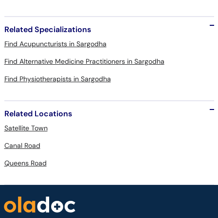
Related Specializations
Find Acupuncturists in Sargodha
Find Alternative Medicine Practitioners in Sargodha
Find Physiotherapists in Sargodha
Related Locations
Satellite Town
Canal Road
Queens Road