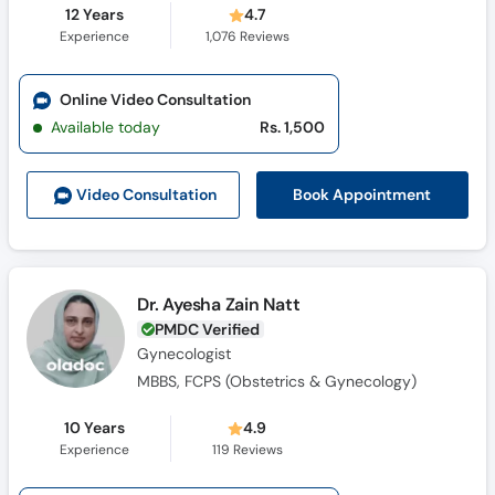
12 Years
4.7
Experience
1,076
Reviews
Online Video Consultation
Available today
Rs. 1,500
Book Appointment
Video Consult
ation
Dr. Ayesha Zain Natt
PMDC Verified
Gynecologist
MBBS, FCPS (Obstetrics & Gynecology)
10 Years
4.9
Experience
119
Reviews