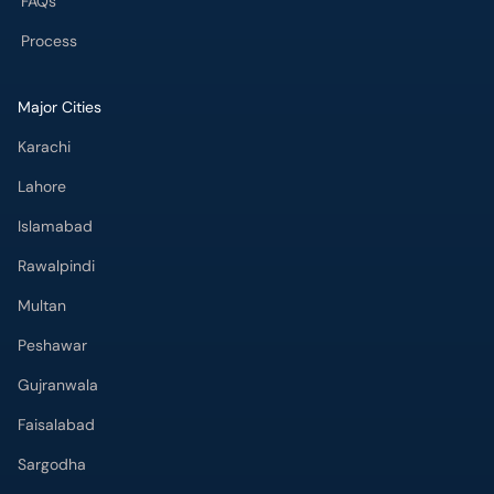
FAQs
Process
Major Cities
Karachi
Lahore
Islamabad
Rawalpindi
Multan
Peshawar
Gujranwala
Faisalabad
Sargodha