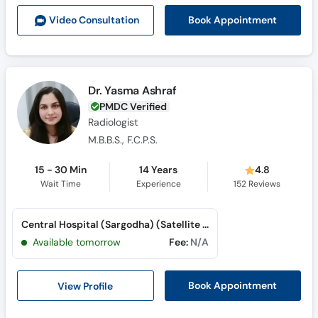
Call
Book Appointment
Video Consult
ation
Helpline
Dr. Yasma Ashraf
PMDC Verified
Radiologist
M.B.B.S., F.C.P.S.
15 - 30 Min
14 Years
4.8
Wait Time
Experience
152
Reviews
Central Hospital (Sargodha) (Satellite Town)
Available tomorrow
Fee:
N/A
View Profile
Book Appointment