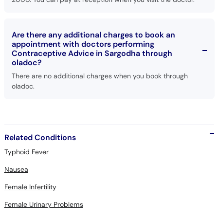
Are there any additional charges to book an
appointment with doctors performing
Contraceptive Advice in Sargodha through
oladoc?
There are no additional charges when you book through
oladoc.
Related Conditions
Typhoid Fever
Nausea
Female Infertility
Female Urinary Problems