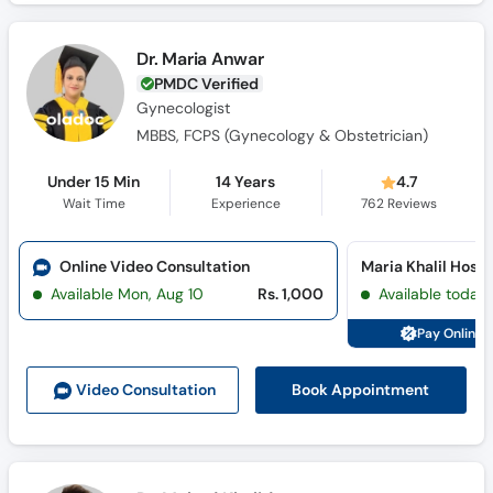
Dr. Maria Anwar
PMDC Verified
Gynecologist
MBBS, FCPS (Gynecology & Obstetrician)
Under 15 Min
14 Years
4.7
Wait Time
Experience
762
Reviews
Online Video Consultation
Available Mon, Aug 10
Rs. 1,000
Available today
Pay Online 
Book Appointment
Video Consult
ation