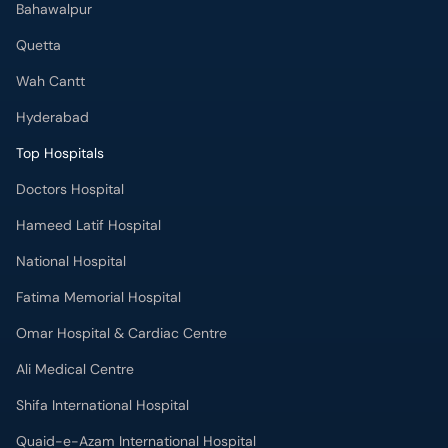
Bahawalpur
Quetta
Wah Cantt
Hyderabad
Top Hospitals
Doctors Hospital
Hameed Latif Hospital
National Hospital
Fatima Memorial Hospital
Omar Hospital & Cardiac Centre
Ali Medical Centre
Shifa International Hospital
Quaid-e-Azam International Hospital