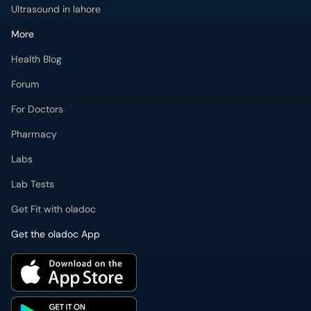
Ultrasound in lahore
More
Health Blog
Forum
For Doctors
Pharmacy
Labs
Lab Tests
Get Fit with oladoc
Get the oladoc App