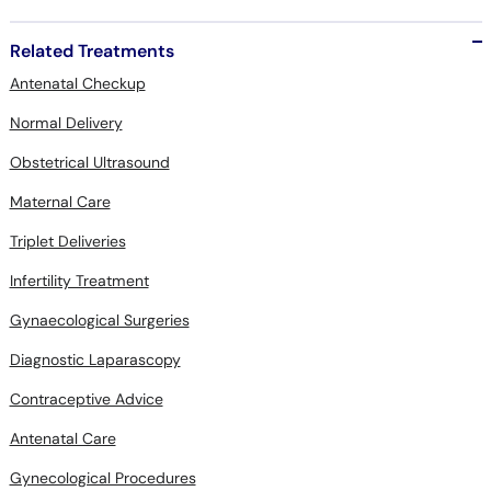
Related Treatments
Antenatal Checkup
Normal Delivery
Obstetrical Ultrasound
Maternal Care
Triplet Deliveries
Infertility Treatment
Gynaecological Surgeries
Diagnostic Laparascopy
Contraceptive Advice
Antenatal Care
Gynecological Procedures