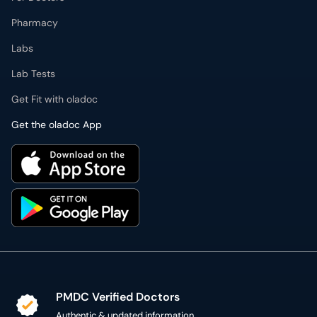
Pharmacy
Labs
Lab Tests
Get Fit with oladoc
Get the oladoc App
PMDC Verified Doctors
Authentic & updated information