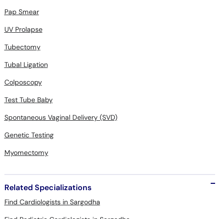
Pap Smear
UV Prolapse
Tubectomy
Tubal Ligation
Colposcopy
Test Tube Baby
Spontaneous Vaginal Delivery (SVD)
Genetic Testing
Myomectomy
Related Specializations
Find Cardiologists in Sargodha