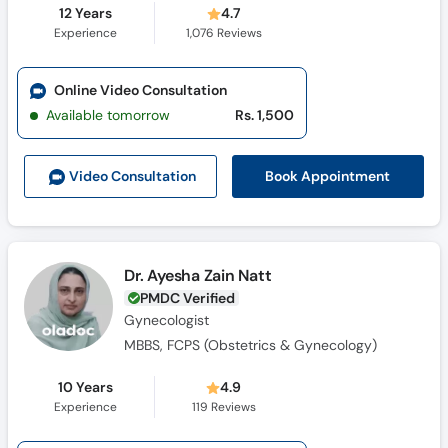
12 Years
4.7
Experience
1,076
Reviews
Online Video Consultation
Available tomorrow
Rs. 1,500
Book Appointment
Video Consult
ation
Dr. Ayesha Zain Natt
PMDC Verified
Gynecologist
MBBS, FCPS (Obstetrics & Gynecology)
10 Years
4.9
Experience
119
Reviews