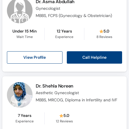
Dr. Asma Abdullah
Gynecologist
MBBS, FCPS (Gynecology & Obstetrician)
Under 15 Min
12 Years
5.0
Wait Time
Experience
8
Reviews
Call Helpline
View Profile
Dr. Shehla Noreen
Aesthetic Gynecologist
MBBS, MRCOG, Diploma in Infertility and IVF
7 Years
5.0
Experience
12
Reviews