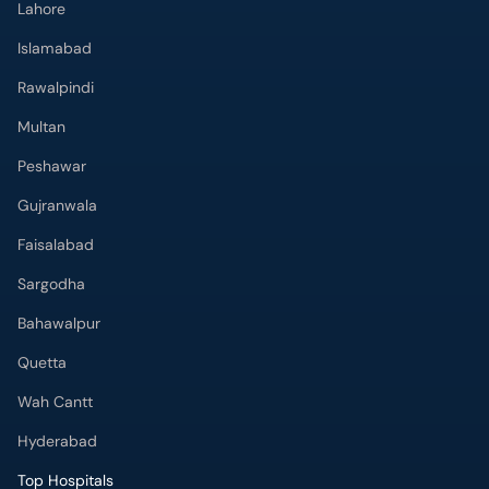
Lahore
Islamabad
Rawalpindi
Multan
Peshawar
Gujranwala
Faisalabad
Sargodha
Bahawalpur
Quetta
Wah Cantt
Hyderabad
Top Hospitals