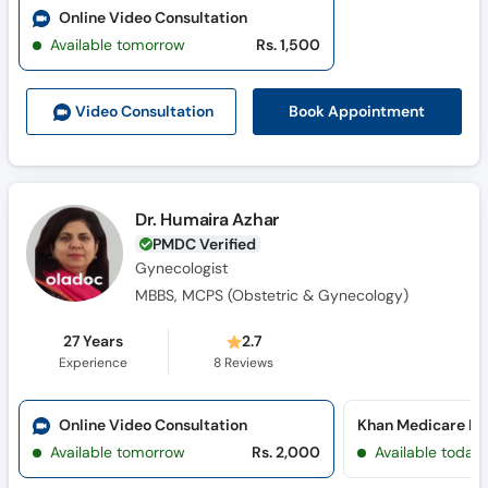
Online Video Consultation
Available tomorrow
Rs. 1,500
Book Appointment
Video Consult
ation
Dr. Humaira Azhar
PMDC Verified
Gynecologist
MBBS, MCPS (Obstetric & Gynecology)
27 Years
2.7
Experience
8
Reviews
Online Video Consultation
Khan Medicare Ho
Available tomorrow
Rs. 2,000
Available today