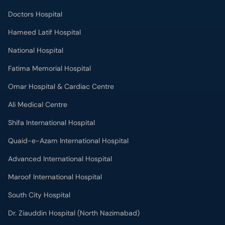
Doctors Hospital
Hameed Latif Hospital
National Hospital
Fatima Memorial Hospital
Omar Hospital & Cardiac Centre
Ali Medical Centre
Shifa International Hospital
Quaid-e-Azam International Hospital
Advanced International Hospital
Maroof International Hospital
South City Hospital
Dr. Ziauddin Hospital (North Nazimabad)