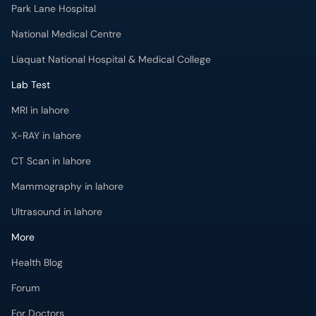
Park Lane Hospital
National Medical Centre
Liaquat National Hospital & Medical College
Lab Test
MRI in lahore
X-RAY in lahore
CT Scan in lahore
Mammography in lahore
Ultrasound in lahore
More
Health Blog
Forum
For Doctors