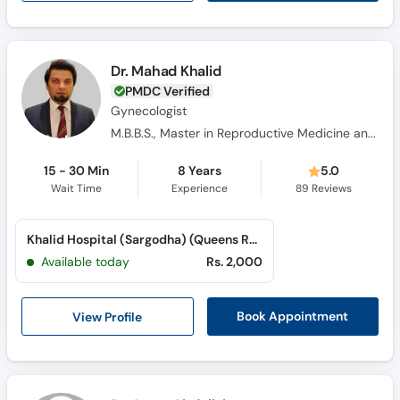
Dr. Mahad Khalid
PMDC Verified
Gynecologist
M.B.B.S., Master in Reproductive Medicine and IVF, Advanced Master in Reproductive Medicine and IVF, F.C.P.S.
15 - 30 Min
8 Years
5.0
Wait Time
Experience
89
Reviews
Khalid Hospital (Sargodha) (Queens Road)
Available today
Rs. 2,000
View Profile
Book Appointment