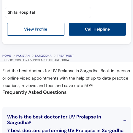
Shifa Hospital
Call Helpline
View Profile
HOME
PAKISTAN
SARGODHA
TREATMENT
DOCTORS FOR UV PROLAPSE IN SARGODHA
Find the best doctors for UV Prolapse in Sargodha. Book in-person
or online video appointments with the help of up to date practice
locations, reviews and fees and save upto 50%
Frequently Asked Questions
Who is the best doctor for UV Prolapse in
Sargodha?
7 best doctors performing UV Prolapse in Sargodha