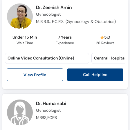
Dr. Zeenish Amin
Gynecologist
M.B.B.S., F.C.P.S. (Gynecology & Obstetrics)
Under 15 Min
7 Years
5.0
Wait Time
Experience
26
Reviews
Online Video Consultation (Online)
Call Helpline
View Profile
Dr. Huma nabi
Gynecologist
MBBS,FCPS