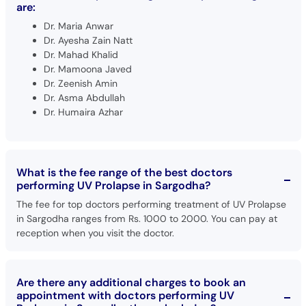
are:
Dr. Maria Anwar
Dr. Ayesha Zain Natt
Dr. Mahad Khalid
Dr. Mamoona Javed
Dr. Zeenish Amin
Dr. Asma Abdullah
Dr. Humaira Azhar
What is the fee range of the best doctors
performing UV Prolapse in Sargodha?
The fee for top doctors performing treatment of UV Prolapse
in Sargodha ranges from Rs. 1000 to 2000. You can pay at
reception when you visit the doctor.
Are there any additional charges to book an
appointment with doctors performing UV