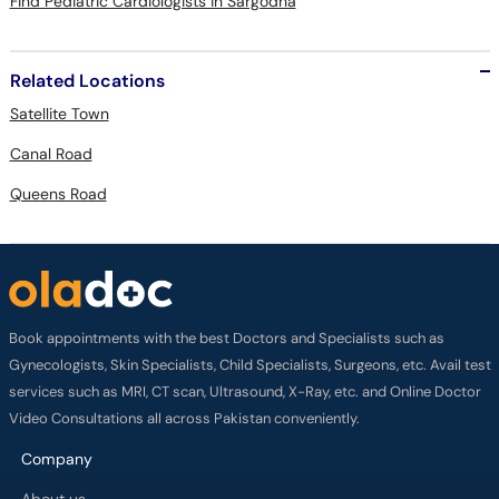
Find Pediatric Cardiologists in Sargodha
Related Locations
Satellite Town
Canal Road
Queens Road
Book appointments with the best Doctors and Specialists such as
Gynecologists, Skin Specialists, Child Specialists, Surgeons, etc. Avail test
services such as MRI, CT scan, Ultrasound, X-Ray, etc. and Online Doctor
Video Consultations all across Pakistan conveniently.
Company