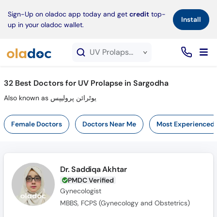
×
Sign-Up on oladoc app today and get
credit
top-
Install
up in your oladoc wallet.
UV Prolapse service in Sargodha
32
Best Doctors for UV Prolapse in Sargodha
Also known as یوٹرائن پرولیپس
Female Doctors
Doctors Near Me
Most Experienced
Dr. Saddiqa Akhtar
PMDC Verified
Gynecologist
MBBS, FCPS (Gynecology and Obstetrics)