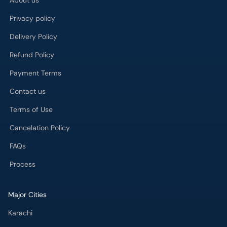
About us
Privacy policy
Delivery Policy
Refund Policy
Payment Terms
Contact us
Terms of Use
Cancelation Policy
FAQs
Process
Major Cities
Karachi