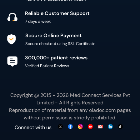
Reliable Customer Support
7 days a week
Secure Online Payment
Secure checkout using SSL Certificate
300,000+ patient reviews
Verified Patient Reviews
Copyright @ 2015 - 2026 MediConnect Services Pvt
Limited - All Rights Reserved
Reproduction of material from any
oladoc.com
pages
without permission is strictly prohibited.
Connect with us