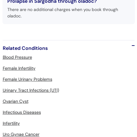
Prolapse in Sargodha through oladoc?
There are no additional charges when you book through
oladoc.
Related Conditions
Blood Pressure
Female Infertility
Female Urinary Problems
Urinary Tract Infections (UTI)
Ovarian Cyst
Infectious Diseases
Infertility
Uro Gynae Cancer