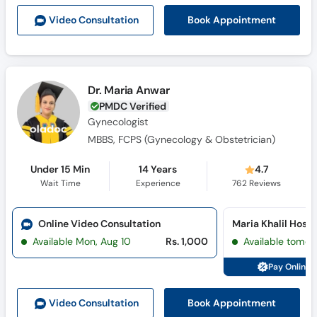
Call
Book Appointment
Video Consult
ation
Helpline
Dr. Maria Anwar
PMDC Verified
Gynecologist
MBBS, FCPS (Gynecology & Obstetrician)
Under 15 Min
14 Years
4.7
Wait Time
Experience
762
Reviews
Online Video Consultation
Available Mon, Aug 10
Rs. 1,000
Available tomor
Pay Online 
Book Appointment
Video Consult
ation