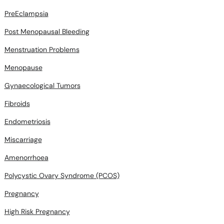
PreEclampsia
Post Menopausal Bleeding
Menstruation Problems
Menopause
Gynaecological Tumors
Fibroids
Endometriosis
Miscarriage
Amenorrhoea
Polycystic Ovary Syndrome (PCOS)
Pregnancy
High Risk Pregnancy