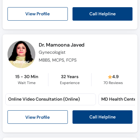
Call Helpline
View Profile
Dr. Mamoona Javed
Gynecologist
MBBS, MCPS, FCPS
15 - 30 Min
32 Years
4.9
Wait Time
Experience
70
Reviews
Online Video Consultation (Online)
MD Health Center
Call Helpline
View Profile