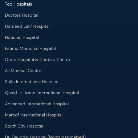
Top Hospitals
Doctors Hospital
Hameed Latif Hospital
National Hospital
Fatima Memorial Hospital
Omar Hospital & Cardiac Centre
Ali Medical Centre
Shifa International Hospital
Quaid-e-Azam International Hospital
Advanced International Hospital
Maroof International Hospital
South City Hospital
Dr. Ziauddin Hospital (North Nazimabad)