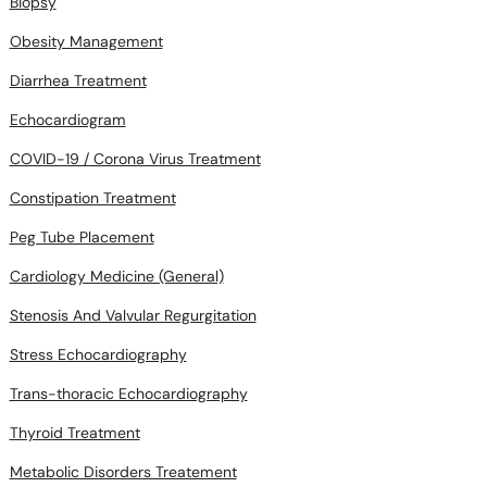
Biopsy
Obesity Management
Diarrhea Treatment
Echocardiogram
COVID-19 / Corona Virus Treatment
Constipation Treatment
Peg Tube Placement
Cardiology Medicine (General)
Stenosis And Valvular Regurgitation
Stress Echocardiography
Trans-thoracic Echocardiography
Thyroid Treatment
Metabolic Disorders Treatement