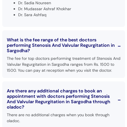
Dr. Sadia Noureen
Dr. Mudassar Ashraf Khokhar
Dr. Sara Ashfaq
What is the fee range of the best doctors
performing Stenosis And Valvular Regurgitation in
Sargodha?
The fee for top doctors performing treatment of Stenosis And
Valvular Regurgitation in Sargodha ranges from Rs. 1500 to
1500. You can pay at reception when you visit the doctor.
Are there any additional charges to book an
appointment with doctors performing Stenosis
And Valvular Regurgitation in Sargodha through
oladoc?
There are no additional charges when you book through
oladoc.