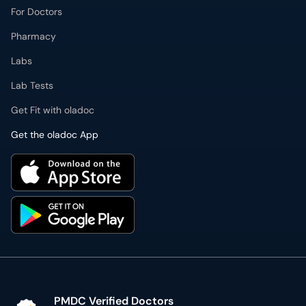
For Doctors
Pharmacy
Labs
Lab Tests
Get Fit with oladoc
Get the oladoc App
PMDC Verified Doctors