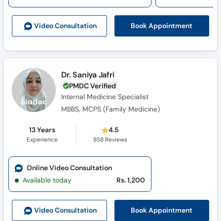
Call
Helpline
Book Appointment
Video Consult
ation
Dr. Saniya Jafri
PMDC Verified
Internal Medicine Specialist
MBBS, MCPS (Family Medicine)
13 Years
4.5
Experience
858
Reviews
Online Video Consultation
Available today
Rs. 1,200
Book Appointment
Video Consult
ation