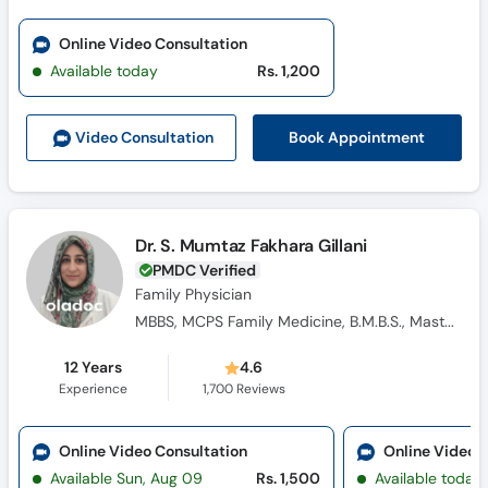
Online Video Consultation
Available today
Rs. 1,200
Book Appointment
Video Consult
ation
Dr. S. Mumtaz Fakhara Gillani
PMDC Verified
Family Physician
MBBS, MCPS Family Medicine, B.M.B.S., Masters Family Medicine
12 Years
4.6
Experience
1,700
Reviews
Online Video Consultation
Online Video 
Available Sun, Aug 09
Rs. 1,500
Available today