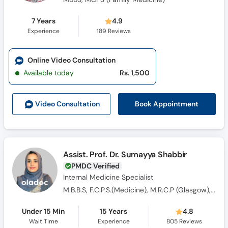
7 Years
4.9
Experience
189
Reviews
Online Video Consultation
Available today
Rs. 1,500
Book Appointment
Video Consult
ation
Assist. Prof. Dr. Sumayya Shabbir
PMDC Verified
Internal Medicine Specialist
M.B.B.S, F.C.P.S.(Medicine), M.R.C.P (Glasgow), FCPS Endocrinology
Under 15 Min
15 Years
4.8
Wait Time
Experience
805
Reviews