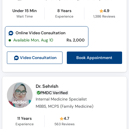
Under 15 Min
8 Years
4.9
Wait Time
Experience
1,386
Reviews
Online Video Consultation
Available Mon, Aug 10
Rs. 2,000
Book Appointment
Video Consult
ation
Dr. Sehrish
PMDC Verified
Internal Medicine Specialist
MBBS, MCPS (Family Medicine)
11 Years
4.7
Experience
563
Reviews