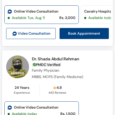
Online Video Consultation
Cavalry Hospital 
Available Tue, Aug 11
Rs. 3,000
Available today
Book Appointment
Video Consult
ation
Dr. Shazia Abdul Rehman
PMDC Verified
Family Physician
MBBS, MCPS (Family Medicine)
24 Years
4.8
Experience
443
Reviews
Online Video Consultation
Available today
Rs. 1,500