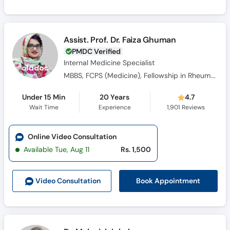
Assist. Prof. Dr. Faiza Ghuman
PMDC Verified
Internal Medicine Specialist
MBBS, FCPS (Medicine), Fellowship in Rheumatology
Under 15 Min
20 Years
4.7
Wait Time
Experience
1,901
Reviews
Online Video Consultation
Available Tue, Aug 11
Rs. 1,500
Book Appointment
Video Consult
ation