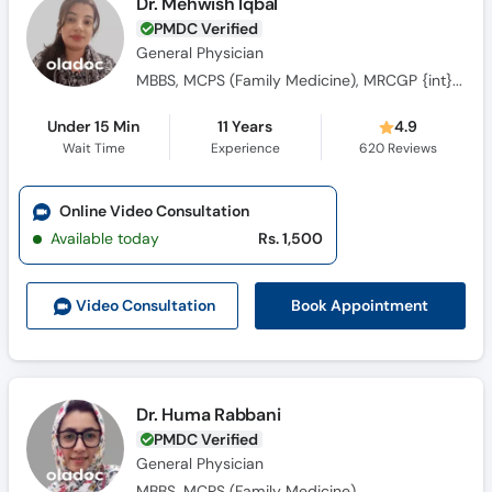
Dr. Mehwish Iqbal
PMDC Verified
General Physician
MBBS, MCPS (Family Medicine), MRCGP {int} SouthAsia
Under 15 Min
11 Years
4.9
Wait Time
Experience
620
Reviews
Online Video Consultation
Available today
Rs. 1,500
Book Appointment
Video Consult
ation
Dr. Huma Rabbani
PMDC Verified
General Physician
MBBS, MCPS (Family Medicine)