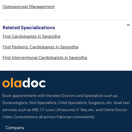
Osteoporosis Management
Related Specializations
Find Cardiologists in Sargodha
Find Pediatric Cardiologists in Sargodha
Find Interventional Cardiologists in Sargodha
Book appointments with the best Doctors and Specialists such as
Gynecologists, Skin Specialists, Child Specialists, Surgeons, etc. Avail test
services such as MRI, CT scan, Ultrasound, X-Ray, etc. and Online Doctor
Video Consultations all across Pakistan conveniently.
Company