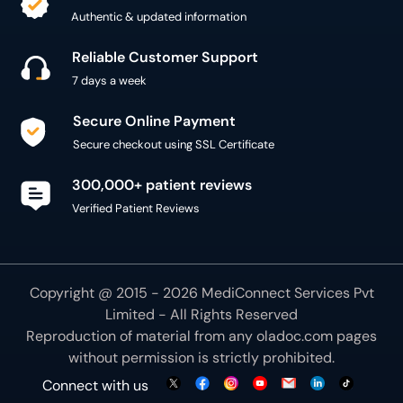
Authentic & updated information
Reliable Customer Support
7 days a week
Secure Online Payment
Secure checkout using SSL Certificate
300,000+ patient reviews
Verified Patient Reviews
Copyright @ 2015 - 2026 MediConnect Services Pvt
Limited - All Rights Reserved
Reproduction of material from any
oladoc.com
pages
without permission is strictly prohibited.
Connect with us