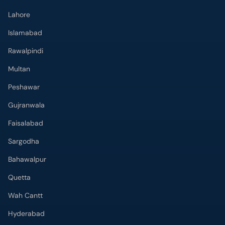
Lahore
Islamabad
Rawalpindi
Multan
Peshawar
Gujranwala
Faisalabad
Sargodha
Bahawalpur
Quetta
Wah Cantt
Hyderabad