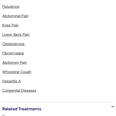
Flatulence
Abdominal Pain
Knee Pain
Lower Back Pain
Oesteoprosis
Fibromyalgia
Abdomen Pain
Whooping Cough
Hepatitis A
Congenital Diseases
Related Treatments