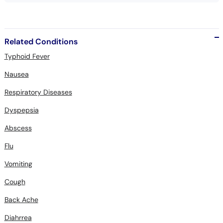
Related Conditions
Typhoid Fever
Nausea
Respiratory Diseases
Dyspepsia
Abscess
Flu
Vomiting
Cough
Back Ache
Diahrrea