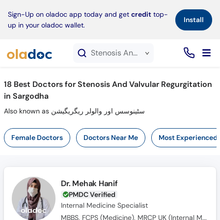
×
Sign-Up on oladoc app today and get
credit
top-
Install
up in your oladoc wallet.
Stenosis And Valvular Regurgitation service in Sargodha
18
Best Doctors for Stenosis And Valvular Regurgitation
in Sargodha
Also known as سٹینوسس اور والولر ریگریگیشن
Female Doctors
Doctors Near Me
Most Experienced
Dr. Mehak Hanif
PMDC Verified
Internal Medicine Specialist
MBBS, FCPS (Medicine), MRCP UK (Internal Medicine), SCE UK (Endocrinology and Diabetes)