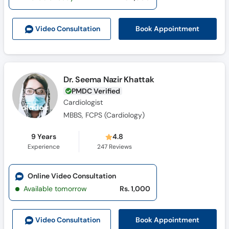
Book Appointment
Video Consult
ation
Dr. Seema Nazir Khattak
PMDC Verified
Cardiologist
MBBS, FCPS (Cardiology)
9 Years
4.8
Experience
247
Reviews
Online Video Consultation
Available tomorrow
Rs. 1,000
Book Appointment
Video Consult
ation