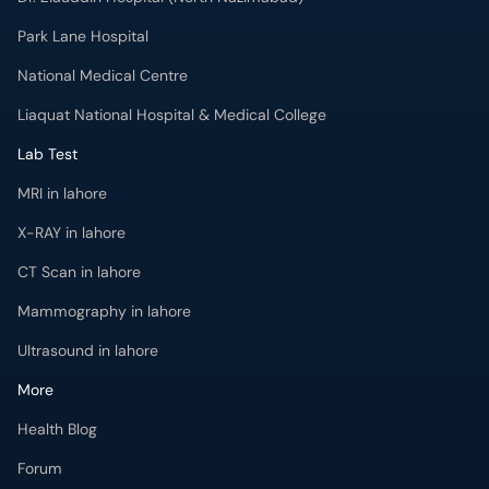
Park Lane Hospital
National Medical Centre
Liaquat National Hospital & Medical College
Lab Test
MRI in lahore
X-RAY in lahore
CT Scan in lahore
Mammography in lahore
Ultrasound in lahore
More
Health Blog
Forum