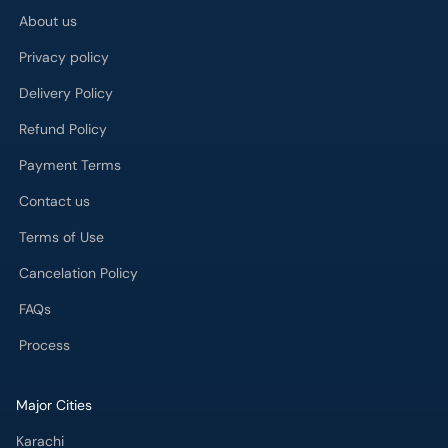
About us
Privacy policy
Delivery Policy
Refund Policy
Payment Terms
Contact us
Terms of Use
Cancelation Policy
FAQs
Process
Major Cities
Karachi