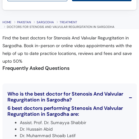
HOME
PAKISTAN
SARGODHA
TREATMENT
DOCTORS FOR STENOSIS AND VALVULAR REGURGITATION IN SARGODHA
Find the best doctors for Stenosis And Valvular Regurgitation in
Sargodha. Book in-person or online video appointments with the
help of up to date practice locations, reviews and fees and save
upto 50%
Frequently Asked Questions
Who is the best doctor for Stenosis And Valvular
Regurgitation in Sargodha?
6 best doctors performing Stenosis And Valvular
Regurgitation in Sargodha are:
Assist. Prof. Dr. Sumayya Shabbir
Dr. Hussain Abid
Dr. Muhammad Shoaib Latif