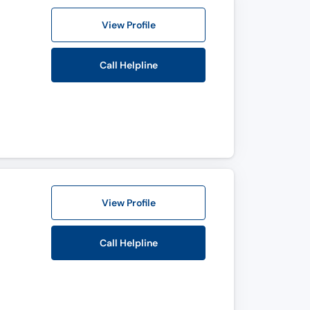
View Profile
Call Helpline
View Profile
Call Helpline