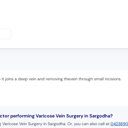
e it joins a deep vein and removing thevein through small incisions.
tor performing Varicose Vein Surgery in Sargodha?
Varicose Vein Surgery in Sargodha. Or, you can also call at
042389