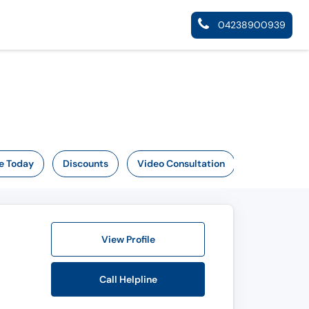
04238900939
e Today
Discounts
Video Consultation
View Profile
Call Helpline