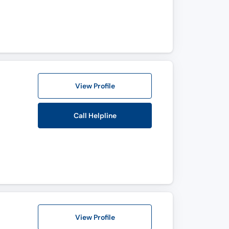
View Profile
Call Helpline
View Profile