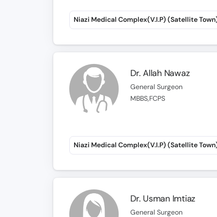
Niazi Medical Complex(V.I.P) (Satellite Town
Dr. Allah Nawaz
General Surgeon
MBBS,FCPS
Niazi Medical Complex(V.I.P) (Satellite Town
Dr. Usman Imtiaz
General Surgeon