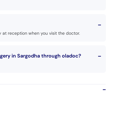
 at reception when you visit the doctor.
rgery in Sargodha through oladoc?