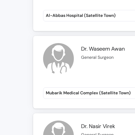
Al-Abbas Hospital (Satellite Town)
Dr. Waseem Awan
General Surgeon
Mubarik Medical Complex (Satellite Town)
Dr. Nasir Virek
General Surgeon