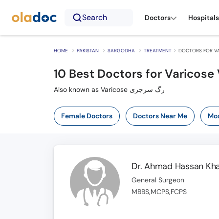
Search
Doctors
Hospitals
HOME
PAKISTAN
SARGODHA
TREATMENT
DOCTORS FOR VA
10
Best Doctors for Varicose 
Also known as Varicose رگ سرجری
Female Doctors
Doctors Near Me
Mos
Dr. Ahmad Hassan Kh
General Surgeon
MBBS,MCPS,FCPS