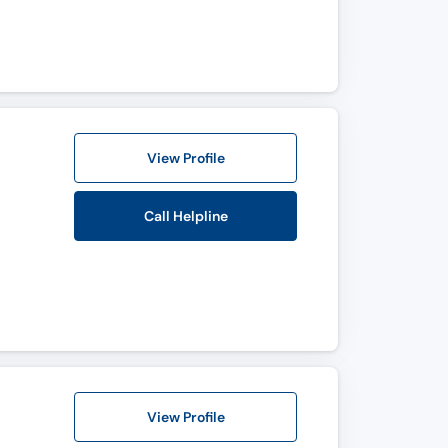
View Profile
Call Helpline
View Profile