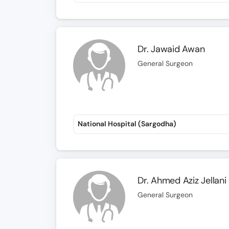
Dr. Jawaid Awan
General Surgeon
National Hospital (Sargodha)
Dr. Ahmed Aziz Jellani
General Surgeon