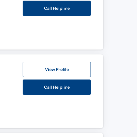
Call Helpline
View Profile
Call Helpline