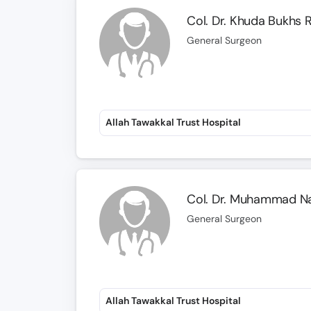
Col. Dr. Khuda Bukhs 
General Surgeon
Allah Tawakkal Trust Hospital
Col. Dr. Muhammad N
General Surgeon
Allah Tawakkal Trust Hospital