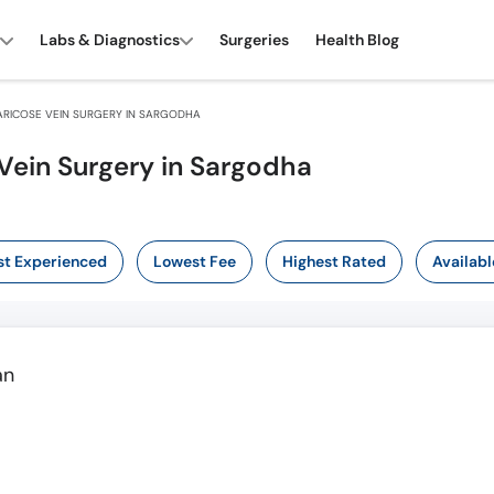
Labs & Diagnostics
Surgeries
Health Blog
RICOSE VEIN SURGERY IN SARGODHA
Vein Surgery in Sargodha
t Experienced
Lowest Fee
Highest Rated
Availabl
an