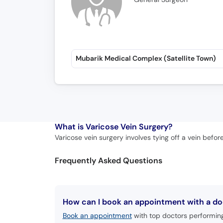
Mubarik Medical Complex (Satellite Town)
What is
Varicose Vein Surgery?
Varicose vein surgery involves tying off a vein befor
Frequently Asked Questions
How can I book an appointment with a doc
Book an appointment
with top doctors performing 