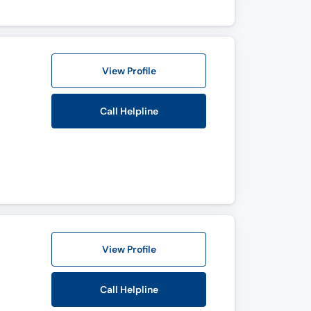
View Profile
Call Helpline
View Profile
Call Helpline