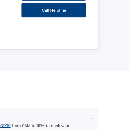
Call Helpline
00939
from 9AM to 11PM to book your