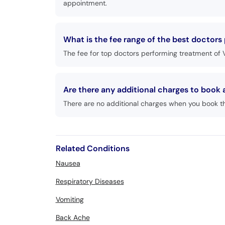
appointment.
What is the fee range of the best doctors
The fee for top doctors performing treatment of V
Are there any additional charges to book
There are no additional charges when you book t
Related Conditions
Nausea
Respiratory Diseases
Vomiting
Back Ache