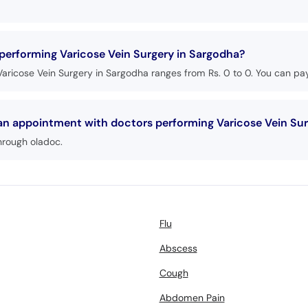
 performing Varicose Vein Surgery in Sargodha?
aricose Vein Surgery in Sargodha ranges from Rs. 0 to 0. You can pay
 an appointment with doctors performing Varicose Vein Su
hrough oladoc.
Flu
Abscess
Cough
Abdomen Pain