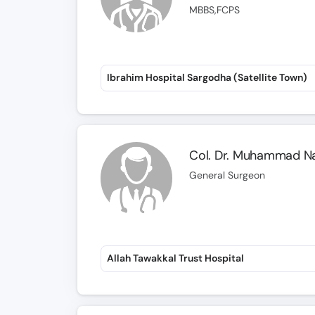
MBBS,FCPS
Ibrahim Hospital Sargodha (Satellite Town)
Col. Dr. Muhammad N
General Surgeon
Allah Tawakkal Trust Hospital