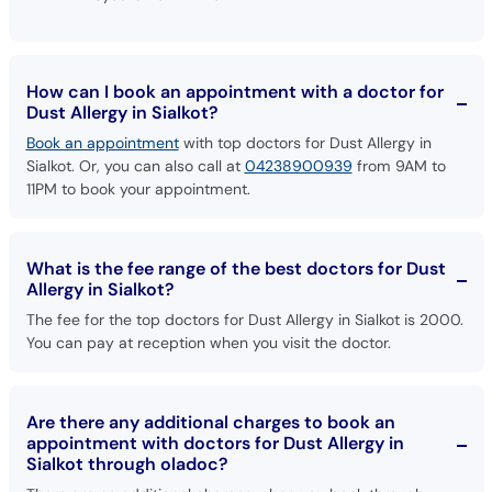
How can I book an appointment with a doctor for
Dust Allergy in Sialkot?
Book an appointment
with top doctors for Dust Allergy in
Sialkot. Or, you can also call at
04238900939
from 9AM to
11PM to book your appointment.
What is the fee range of the best doctors for Dust
Allergy in Sialkot?
The fee for the top doctors for Dust Allergy in Sialkot is 2000.
You can pay at reception when you visit the doctor.
Are there any additional charges to book an
appointment with doctors for Dust Allergy in
Sialkot through oladoc?