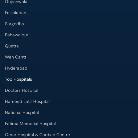
Gujranwala
Faisalabad
Sargodha
Bahawalpur
Quetta
Wah Cantt
Hyderabad
Top Hospitals
Doctors Hospital
Hameed Latif Hospital
National Hospital
Fatima Memorial Hospital
Omar Hospital & Cardiac Centre