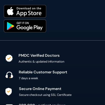
PMDC Verified Doctors
Authentic & updated information
Reliable Customer Support
7 days a week
Secure Online Payment
Secure checkout using SSL Certificate