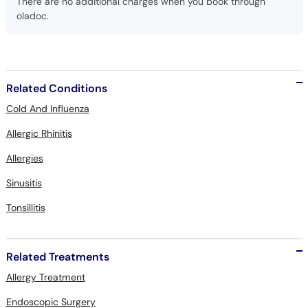
There are no additional charges when you book through
oladoc.
Related Conditions
Cold And Influenza
Allergic Rhinitis
Allergies
Sinusitis
Tonsillitis
Related Treatments
Allergy Treatment
Endoscopic Surgery