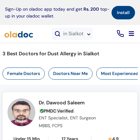
×
Sign-Up on oladoc app today and get
Rs. 200
top-
Install
up in your oladoc wallet.
in Sialkot
3 Best Doctors for Dust Allergy in Sialkot
Female Doctors
Doctors Near Me
Most Experienced
Dr. Dawood Saleem
PMDC Verified
ENT Specialist, ENT Surgeon
MBBS, FCPS
Under 15 Min
12 Years
4.9