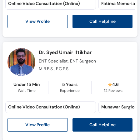
Online Video Consultation (Online)
Fatima Memorial H
Call Helpline
View Profile
Dr. Syed Umair Iftikhar
ENT Specialist, ENT Surgeon
M.B.B.S., F.C.P.S.
Under 15 Min
5 Years
4.6
Wait Time
Experience
12
Reviews
Online Video Consultation (Online)
Call Helpline
View Profile