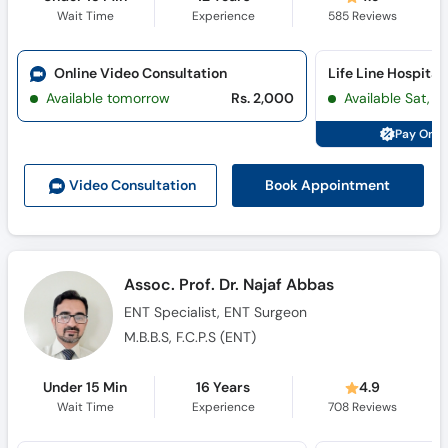
Wait Time
Experience
585
Reviews
Online Video Consultation
Available tomorrow
Rs. 2,000
Available Sat, 
Pay Onli
Book Appointment
Video Consult
ation
Assoc. Prof. Dr. Najaf Abbas
ENT Specialist, ENT Surgeon
M.B.B.S, F.C.P.S (ENT)
Under 15 Min
16 Years
4.9
Wait Time
Experience
708
Reviews