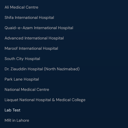
Ali Medical Centre
Shifa International Hospital
Quaid-e-Azam International Hospital
Advanced International Hospital
Maroof International Hospital
South City Hospital
Dr. Ziauddin Hospital (North Nazimabad)
Park Lane Hospital
National Medical Centre
Liaquat National Hospital & Medical College
Lab Test
MRI in Lahore