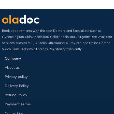
Book appointments with the best Doctors and Specialists such as
Gynecologists, Skin Specialists, Child Specialists, Surgeons, etc. Avail test
services such as MRI, CT scan, Ultrasound, X-Ray, etc. and Online Doctor
Video Consultations all across Pakistan conveniently.
Company
About us
Privacy policy
Delivery Policy
Refund Policy
Payment Terms
Contact us