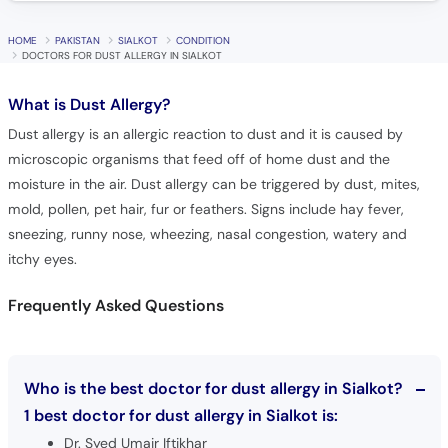
Call
Helpline
HOME
PAKISTAN
SIALKOT
CONDITION
DOCTORS FOR DUST ALLERGY IN SIALKOT
What is
Dust Allergy?
Dust allergy is an allergic reaction to dust and it is caused by
microscopic organisms that feed off of home dust and the
moisture in the air. Dust allergy can be triggered by dust, mites,
mold, pollen, pet hair, fur or feathers. Signs include hay fever,
sneezing, runny nose, wheezing, nasal congestion, watery and
itchy eyes.
Frequently Asked Questions
Who is the best doctor for dust allergy in Sialkot?
1 best doctor for dust allergy in Sialkot is:
Dr. Syed Umair Iftikhar