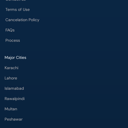
Terms of Use
Cancelation Policy
FAQs
Process
Major Cities
Karachi
Lahore
Islamabad
Rawalpindi
Multan
Peshawar