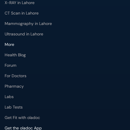
X-RAY in Lahore
CT Scan in Lahore
Mammography in Lahore
Ultrasound in Lahore
More
Health Blog
Forum
For Doctors
Pharmacy
Labs
Lab Tests
Get Fit with oladoc
Get the oladoc App