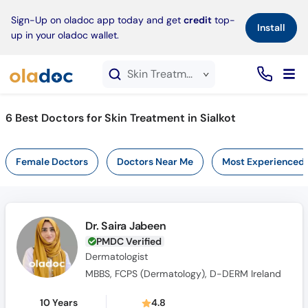
×
Sign-Up on oladoc app today and get
credit
top-
Install
up in your oladoc wallet.
Skin Treatment service in Sialkot
6
Best Doctors for Skin Treatment in Sialkot
Female Doctors
Doctors Near Me
Most Experienced
Dr. Saira Jabeen
PMDC Verified
Dermatologist
MBBS, FCPS (Dermatology), D-DERM Ireland
10 Years
4.8