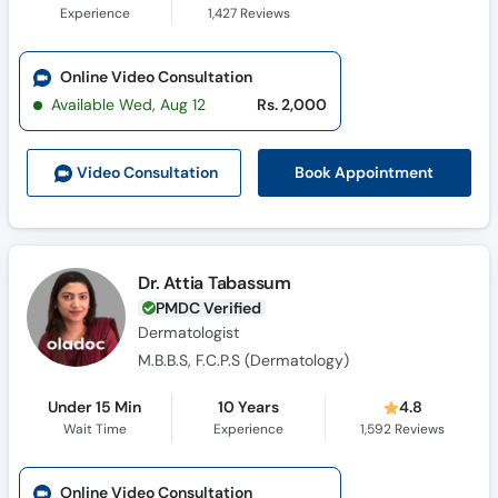
Experience
1,427
Reviews
Online Video Consultation
Available Wed, Aug 12
Rs. 2,000
Book Appointment
Video Consult
ation
Dr. Attia Tabassum
PMDC Verified
Dermatologist
M.B.B.S, F.C.P.S (Dermatology)
Under 15 Min
10 Years
4.8
Wait Time
Experience
1,592
Reviews
Online Video Consultation