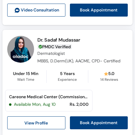
Call
Book Appointment
Video Consult
ation
Helpline
Dr. Sadaf Mudassar
PMDC Verified
Dermatologist
MBBS, D.Derm(UK), AACME, CPD- Certified
Under 15 Min
5 Years
5.0
Wait Time
Experience
14
Reviews
Careone Medical Center (Commissioner Road)
Available Mon, Aug 10
Rs. 2,000
View Profile
Book Appointment