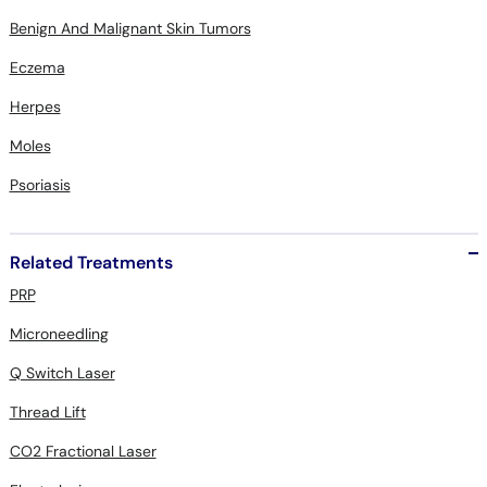
Benign And Malignant Skin Tumors
Eczema
Herpes
Moles
Psoriasis
Related Treatments
PRP
Microneedling
Q Switch Laser
Thread Lift
CO2 Fractional Laser