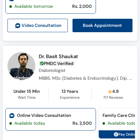
Available tomorrow
Rs. 2,000
Book Appointment
Video Consult
ation
Dr. Basit Shaukat
PMDC Verified
Diabetologist
MBBS, MSc (Diabetes & Endocrinology), Dip. Diabetes, Canadian Certified Cosmetologist & Regenerative Medicine
Under 15 Min
13 Years
4.9
Wait Time
Experience
717
Reviews
Online Video Consultation
Available today
Rs. 2,500
Available today
Pay Online 