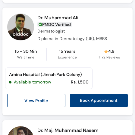
Dr. Muhammad Ali
PMDC Verified
Dermatologist
Diploma in Dermatology (UK), MBBS
15 - 30 Min
15 Years
4.9
Wait Time
Experience
1,172
Reviews
Amina Hospital (Jinnah Park Colony)
Available tomorrow
Rs. 1,500
View Profile
Book Appointment
Dr. Maj. Muhammad Naeem