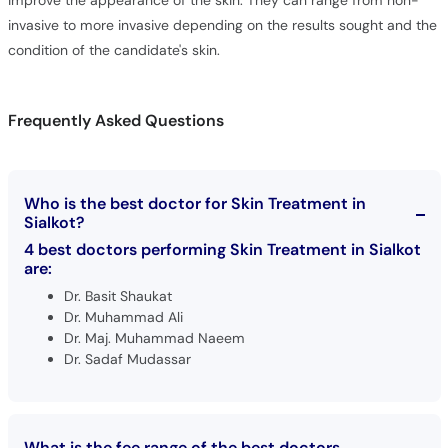
improve the appearance of the skin. They can range from non-
invasive to more invasive depending on the results sought and the
condition of the candidate's skin.
Frequently Asked Questions
Who is the best doctor for Skin Treatment in
Sialkot?
4 best doctors performing Skin Treatment in Sialkot
are:
Dr. Basit Shaukat
Dr. Muhammad Ali
Dr. Maj. Muhammad Naeem
Dr. Sadaf Mudassar
What is the fee range of the best doctors