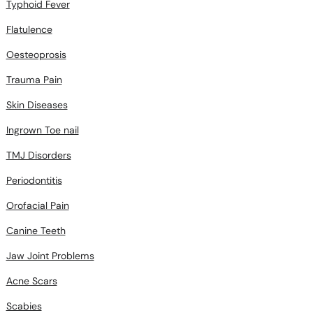
Typhoid Fever
Flatulence
Oesteoprosis
Trauma Pain
Skin Diseases
Ingrown Toe nail
TMJ Disorders
Periodontitis
Orofacial Pain
Canine Teeth
Jaw Joint Problems
Acne Scars
Scabies