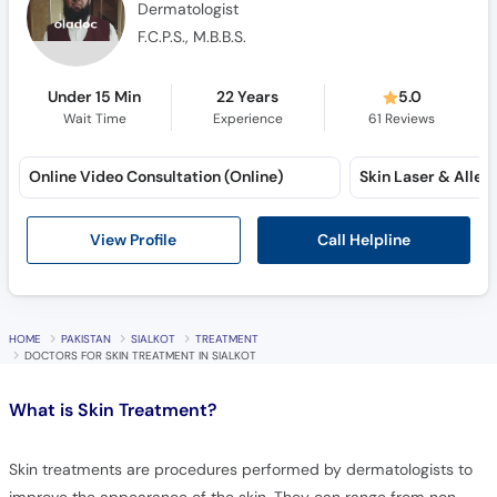
Dermatologist
F.C.P.S., M.B.B.S.
Under 15 Min
22 Years
5.0
Wait Time
Experience
61
Reviews
Online Video Consultation (Online)
Call Helpline
View Profile
HOME
PAKISTAN
SIALKOT
TREATMENT
DOCTORS FOR SKIN TREATMENT IN SIALKOT
What is
Skin Treatment?
Skin treatments are procedures performed by dermatologists to