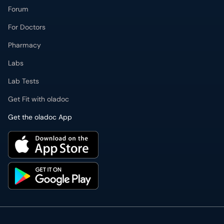
Forum
For Doctors
Pharmacy
Labs
Lab Tests
Get Fit with oladoc
Get the oladoc App