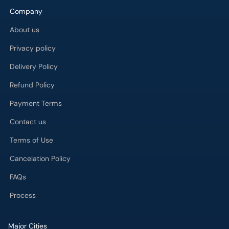
Company
About us
Privacy policy
Delivery Policy
Refund Policy
Payment Terms
Contact us
Terms of Use
Cancelation Policy
FAQs
Process
Major Cities