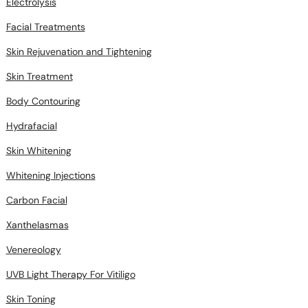
Electrolysis
Facial Treatments
Skin Rejuvenation and Tightening
Skin Treatment
Body Contouring
Hydrafacial
Skin Whitening
Whitening Injections
Carbon Facial
Xanthelasmas
Venereology
UVB Light Therapy For Vitiligo
Skin Toning