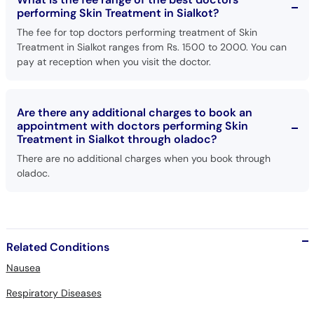
performing Skin Treatment in Sialkot?
The fee for top doctors performing treatment of Skin
Treatment in Sialkot ranges from Rs. 1500 to 2000. You can
pay at reception when you visit the doctor.
Are there any additional charges to book an
appointment with doctors performing Skin
Treatment in Sialkot through oladoc?
There are no additional charges when you book through
oladoc.
Related Conditions
Nausea
Respiratory Diseases