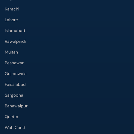
Karachi
Lahore
Islamabad
Rawalpindi
Multan
Peshawar
Gujranwala
Faisalabad
Sargodha
Bahawalpur
Quetta
Wah Cantt