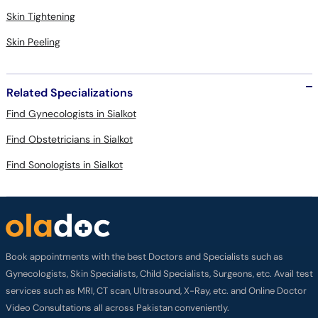
Skin Tightening
Skin Peeling
Related Specializations
Find Gynecologists in Sialkot
Find Obstetricians in Sialkot
Find Sonologists in Sialkot
Book appointments with the best Doctors and Specialists such as
Gynecologists, Skin Specialists, Child Specialists, Surgeons, etc. Avail test
services such as MRI, CT scan, Ultrasound, X-Ray, etc. and Online Doctor
Video Consultations all across Pakistan conveniently.