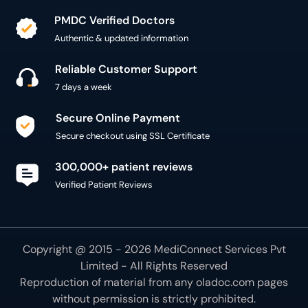
PMDC Verified Doctors
Authentic & updated information
Reliable Customer Support
7 days a week
Secure Online Payment
Secure checkout using SSL Certificate
300,000+ patient reviews
Verified Patient Reviews
Copyright @ 2015 - 2026 MediConnect Services Pvt
Limited - All Rights Reserved
Reproduction of material from any
oladoc.com
pages
without permission is strictly prohibited.