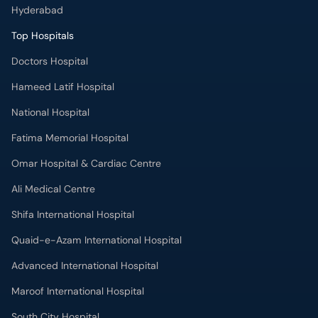
Hyderabad
Top Hospitals
Doctors Hospital
Hameed Latif Hospital
National Hospital
Fatima Memorial Hospital
Omar Hospital & Cardiac Centre
Ali Medical Centre
Shifa International Hospital
Quaid-e-Azam International Hospital
Advanced International Hospital
Maroof International Hospital
South City Hospital