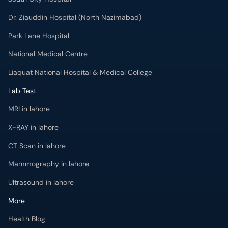
Dr. Ziauddin Hospital (North Nazimabad)
Park Lane Hospital
National Medical Centre
Liaquat National Hospital & Medical College
Lab Test
MRI in lahore
X-RAY in lahore
CT Scan in lahore
Mammography in lahore
Ultrasound in lahore
More
Health Blog